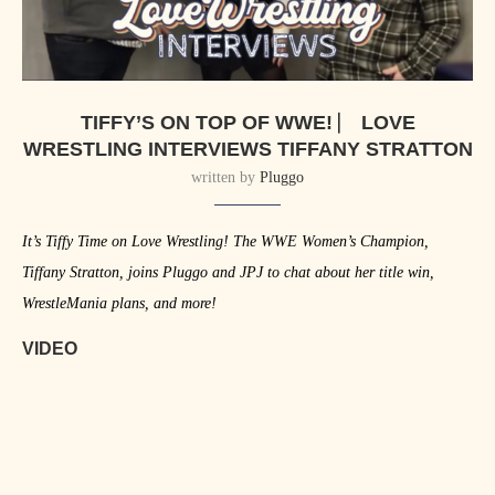
TIFFY’S ON TOP OF WWE! ⎸ LOVE
WRESTLING INTERVIEWS TIFFANY STRATTON
written by
Pluggo
It’s Tiffy Time on Love Wrestling! The WWE Women’s Champion,
Tiffany Stratton, joins Pluggo and JPJ to chat about her title win,
WrestleMania plans, and more!
VIDEO