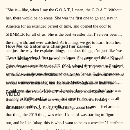
“She is – like, when I say the G.O.A.T, I mean, the G.O.A.T. Without
her, there would be no scene. She was the first one to go and stay in
America for an extended period of time, and opened the door to
SHIMMER for all of us. She is the best wrestler that I’ve ever been in
the ring with, and ever watched. At training, we get to learn from her,
How Meiko Satomura changed her career:
and just the way she explains things, and does things, I’m just like ‘we
“I met Meiko when I first moved to Japan. She came and did a King of
are so fucking lucky that she wants to be a part of [this]’. She has never
Trios that was actually in the UK. [So], when I first moved to England,
got the flowers that she deserved. If she started 5, 10 years later, she’d
sorry. She was the one that invited me out to Sendai Girls. Japan was
be main-eventing WrestleMania. She was just at this time where she had
always a massive goal for me. To have Meiko Satomura be like ‘oh,
to deal with so much shit, and she pushed through all of that. The
would you like to….’ ‘Uhh, yes. I would. I would love that.’ She was
culture that she’s cultivated at PWA, especially with equality and
VIDEO
so good to Millie and I when we first went to Sendai, and gave us all
training exactly the same as everyone else, I think it’s fucking
these opportunities. I really credit her so much, because I feel around
incredible. I can’t say enough good things about her.”
that time, the 2019 time, was when I kind of was starting to figure it
out, and be like ‘okay, this is who I want to be as a wrestler.’ I attribute