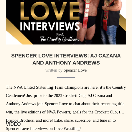
SPENCER LOVE INTERVIEWS: AJ CAZANA
AND ANTHONY ANDREWS
written by
Spencer Love
The NWA United States Tag Team Champions are here: it’s the Country
Gentlemen! Just prior to the 2023 Crockett Cup, AJ Cazana and
Anthony Andrews join Spencer Love to chat about their recent tag title
win, the live editions of NWA Powerrr, goals for the Crockett Cup, the
Briscoe Brothers, and more! Like, share, subscribe, and tune in to
VIDEO
Spencer Love Interviews on Love Wrestling!