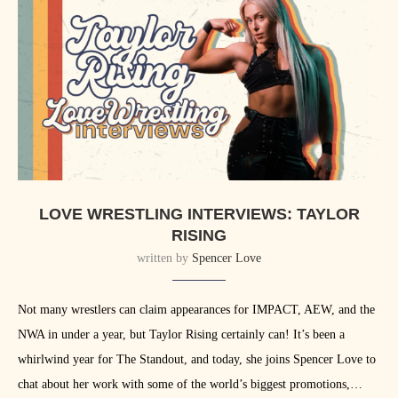
LOVE WRESTLING INTERVIEWS: TAYLOR
RISING
written by
Spencer Love
Not many wrestlers can claim appearances for IMPACT, AEW, and the
NWA in under a year, but Taylor Rising certainly can! It’s been a
whirlwind year for The Standout, and today, she joins Spencer Love to
chat about her work with some of the world’s biggest promotions,