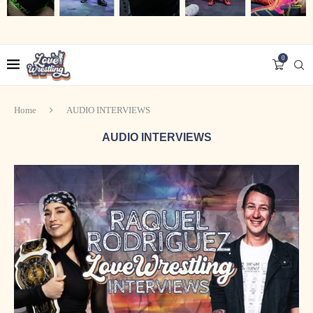
0
Home
AUDIO INTERVIEWS
AUDIO INTERVIEWS