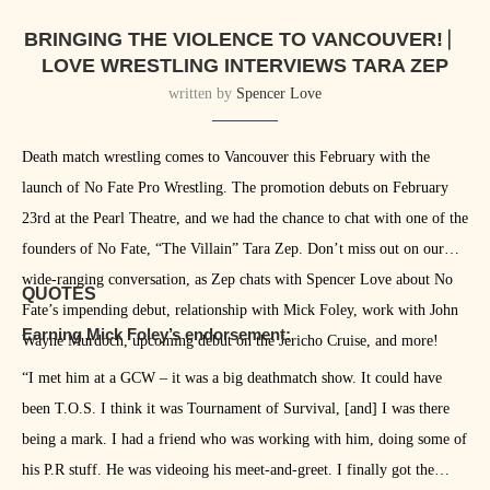
BRINGING THE VIOLENCE TO VANCOUVER! ⎸
LOVE WRESTLING INTERVIEWS TARA ZEP
written by
Spencer Love
Death match wrestling comes to Vancouver this February with the
launch of No Fate Pro Wrestling. The promotion debuts on February
23rd at the Pearl Theatre, and we had the chance to chat with one of the
founders of No Fate, “The Villain” Tara Zep. Don’t miss out on our
wide-ranging conversation, as Zep chats with Spencer Love about No
QUOTES
Fate’s impending debut, relationship with Mick Foley, work with John
Earning Mick Foley’s endorsement:
Wayne Murdoch, upcoming debut on the Jericho Cruise, and more!
“I met him at a GCW – it was a big deathmatch show. It could have
been T.O.S. I think it was Tournament of Survival, [and] I was there
being a mark. I had a friend who was working with him, doing some of
his P.R stuff. He was videoing his meet-and-greet. I finally got the