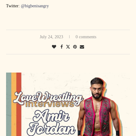
Twitter:
@bigbenisangry
July 24, 2023
0 comments