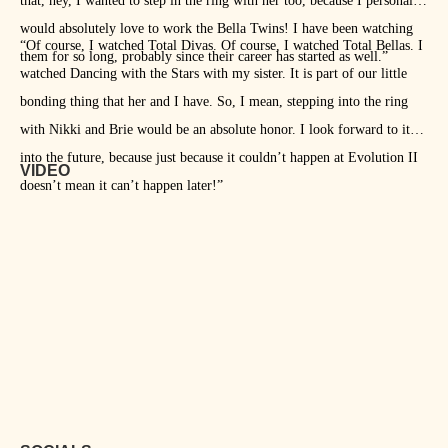
that, hey, I wanted to step in the ring with her too, because I personally
would absolutely love to work the Bella Twins! I have been watching
“Of course, I watched Total Divas. Of course, I watched Total Bellas. I
them for so long, probably since their career has started as well.”
watched Dancing with the Stars with my sister. It is part of our little
bonding thing that her and I have. So, I mean, stepping into the ring
with Nikki and Brie would be an absolute honor. I look forward to it
into the future, because just because it couldn’t happen at Evolution II
VIDEO
doesn’t mean it can’t happen later!”