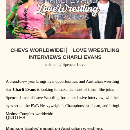
CHEVS WORLDWIDE! ⎸ LOVE WRESTLING
INTERVIEWS CHARLI EVANS
written by
Spencer Love
A brand-new year brings new opportunities, and Australian wrestling
star
Charli Evans
is looking to make the most of them. She joins
Spencer Love of Love Wrestling for an exclusive interview, with her
eyes set on the PWA Heavyweight’s Championship, Japan, and bringing
Medusa Complex worldwide.
QUOTES
Madison Eagles’ impact on Australian wrestling: