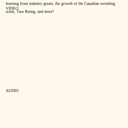
learning from industry greats, the growth of the Canadian wrestling
VIDEO
scene, Tara Rising, and more!
AUDIO