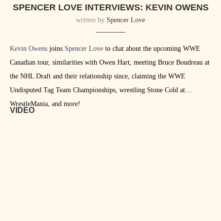
SPENCER LOVE INTERVIEWS: KEVIN OWENS
written by
Spencer Love
Kevin Owens
joins
Spencer Love
to chat about the upcoming WWE
Canadian tour, similarities with Owen Hart, meeting Bruce Boudreau at
the NHL Draft and their relationship since, claiming the WWE
Undisputed Tag Team Championships, wrestling Stone Cold at
WrestleMania, and more!
VIDEO