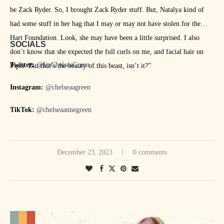
be Zack Ryder. So, I brought Zack Ryder stuff. But, Natalya kind of
had some stuff in her bag that I may or may not have stolen for the
Hart Foundation. Look, she may have been a little surprised. I also
SOCIALS
don’t know that she expected the full curls on me, and facial hair on
Twitter:
@ImChelseaGreen
Piper. But that’s the beauty of this beast, isn’t it?”
Instagram:
@chelseaagreen
TikTok:
@chelseaannegreen
December 23, 2023
0 comments