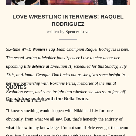
LOVE WRESTLING INTERVIEWS: RAQUEL
RODRIGUEZ
written by
Spencer Love
Six-time WWE Women’s Tag Team Champion Raquel Rodriguez is here!
The record-setting titleholder joins Spencer Love to chat about her
upcoming title defence at Evolution II, scheduled for this Sunday, July
13th, in Atlanta, Georgia. Don’t miss out as she gives some insight into
her new partnership with Roxanne Perez, memories of the initial
QUOTES
Evolution event, and some insight into whether she was set to face off
On a future match with the Bella Twins:
with the Bella Twins 👀
“I knew something would happen with Nikki and Liv for sure,
obviously, from what we all saw. But, that’s honestly the entirety of
what I know to my knowledge. I’m not sure if Brie ever got the memo