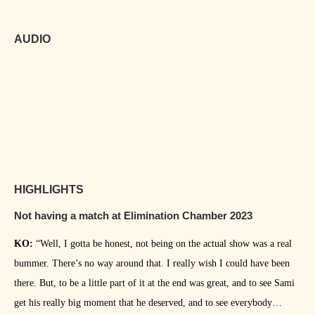
AUDIO
HIGHLIGHTS
Not having a match at Elimination Chamber 2023
KO:
“Well, I gotta be honest, not being on the actual show was a real
bummer. There’s no way around that. I really wish I could have been
there. But, to be a little part of it at the end was great, and to see Sami
get his really big moment that he deserved, and to see everybody