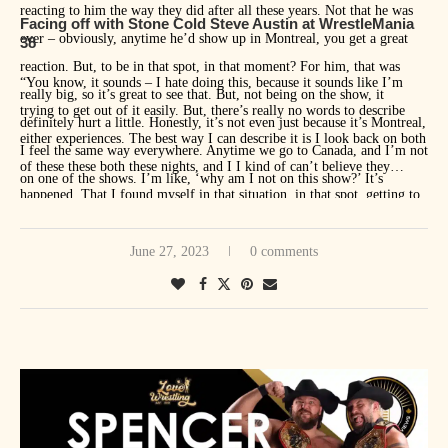
reacting to him the way they did after all these years. Not that he was
Facing off with Stone Cold Steve Austin at WrestleMania
ever – obviously, anytime he’d show up in Montreal, you get a great
38
reaction. But, to be in that spot, in that moment? For him, that was
“You know, it sounds – I hate doing this, because it sounds like I’m
really big, so it’s great to see that. But, not being on the show, it
trying to get out of it easily. But, there’s really no words to describe
definitely hurt a little. Honestly, it’s not even just because it’s Montreal,
either experiences. The best way I can describe it is I look back on both
I feel the same way everywhere. Anytime we go to Canada, and I’m not
of these these both these nights, and I I kind of can’t believe they
on one of the shows. I’m like, ‘why am I not on this show?’ It’s
happened. That I found myself in that situation, in that spot, getting to
everywhere. Canada’s funny this way, where, we tried to explain this to
do that. The circumstances [of] both years were just so incredible. But,
people in WWE, and other wrestlers, and even people in management,
I guess if one takes the absolute cake, and it just edges out the other one
June 27, 2023
0 comments
but I don’t think they quite grasp that Canada is just one big city in a
by very little, I think it’s still more unbelievable to me that I wrestled
way for their homeland guys. Whether we go to Winnipeg, or Toronto,
Stone Cold Steve Austin, 19 years after his last match, in the main
or Quebec, or Vancouver – anywhere across Canada, really, we’re
event of WrestleMania. Like that’s just – it’s just kind of a pinch
welcomed as being a hometown guy. That’s really special. Anytime
yourself to make sure it’s real kind of moment. I’ve done that a lot over
there’s a show in Canada, and I’m not on it, that hurts a little.”
the last year and a half or so since that happened. But both those
moments are things I’ll look back on when I’m done and think I was
very, very lucky to get to experience those things.”