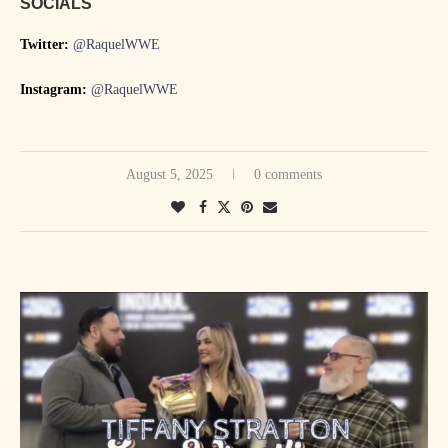
SOCIALS
Twitter:
@RaquelWWE
Instagram:
@RaquelWWE
August 5, 2025
0 comments