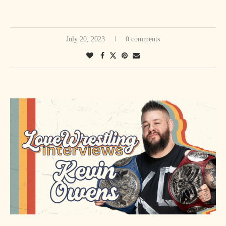
July 20, 2023
0 comments