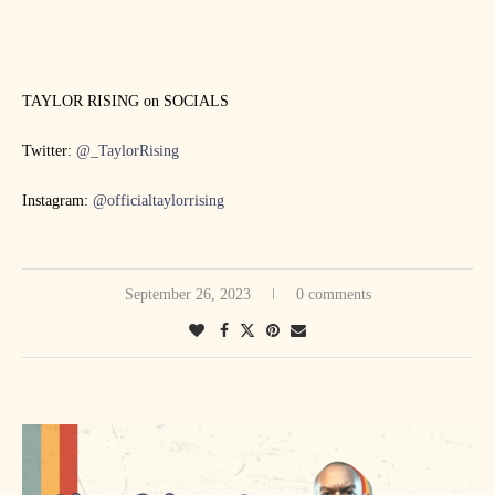
TAYLOR RISING on SOCIALS
Twitter:
@_TaylorRising
Instagram:
@officialtaylorrising
September 26, 2023
0 comments