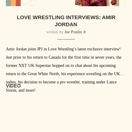
LOVE WRESTLING INTERVIEWS: AMIR
JORDAN
written by
Joe Poulin Jr
Amir Jordan joins JPJ in Love Wrestling’s latest exclusive interview!
Just prior to his return to Canada for the first time in seven years, the
former NXT UK Superstar hopped on to chat about his upcoming
return to the Great White North, his experience wrestling on the UK
indies, his decision to become a pro wrestler, training under Lance
VIDEO
Storm, and more!