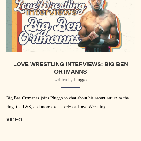
LOVE WRESTLING INTERVIEWS: BIG BEN
ORTMANNS
written by
Pluggo
Big Ben Ortmanns joins Pluggo to chat about his recent return to the
ring, the IWS, and more exclusively on Love Wrestling!
VIDEO