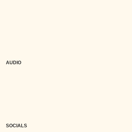
AUDIO
SOCIALS