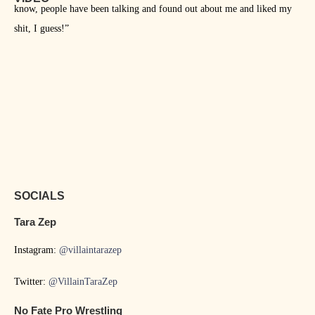
know, people have been talking and found out about me and liked my
shit, I guess!”
SOCIALS
Tara Zep
Instagram:
@villaintarazep
Twitter:
@VillainTaraZep
No Fate Pro Wrestling