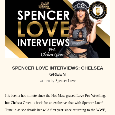
SPENCER LOVE INTERVIEWS: CHELSEA
GREEN
written by
Spencer Love
It’s been a hot minute since the Hot Mess graced Love Pro Wrestling,
but Chelsea Green is back for an exclusive chat with Spencer Love!
Tune in as she details her wild first year since returning to the WWE,