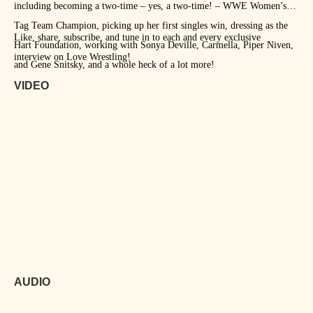
including becoming a two-time – yes, a two-time! – WWE Women’s
Tag Team Champion, picking up her first singles win, dressing as the
Like, share, subscribe, and tune in to each and every exclusive
Hart Foundation, working with Sonya Deville, Carmella, Piper Niven,
interview on Love Wrestling!
and Gene Snitsky, and a whole heck of a lot more!
VIDEO
AUDIO