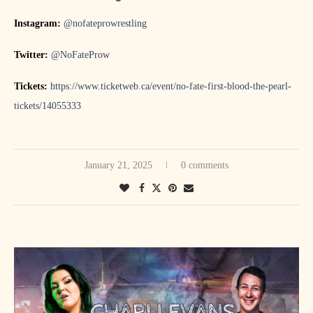
Instagram:
@nofateprowrestling
Twitter:
@NoFateProw
Tickets:
https://www.ticketweb.ca/event/no-fate-first-blood-the-pearl-
tickets/14055333
January 21, 2025
0 comments