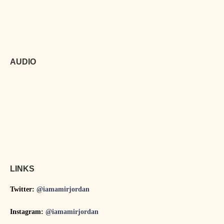
AUDIO
LINKS
Twitter:
@iamamirjordan
Instagram:
@iamamirjordan