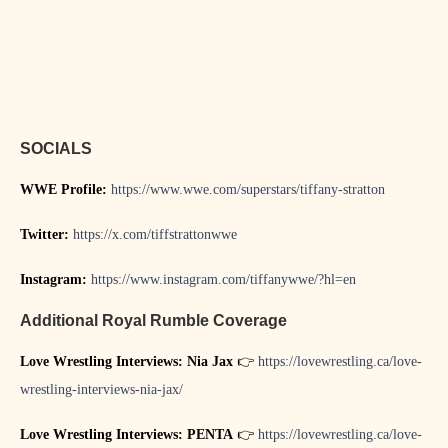
SOCIALS
WWE Profile:
https://www.wwe.com/superstars/tiffany-stratton
Twitter:
https://x.com/tiffstrattonwwe
Instagram:
https://www.instagram.com/tiffanywwe/?hl=en
Additional Royal Rumble Coverage
Love Wrestling Interviews: Nia Jax
👉
https://lovewrestling.ca/love-
wrestling-interviews-nia-jax/
Love Wrestling Interviews: PENTA
👉
https://lovewrestling.ca/love-