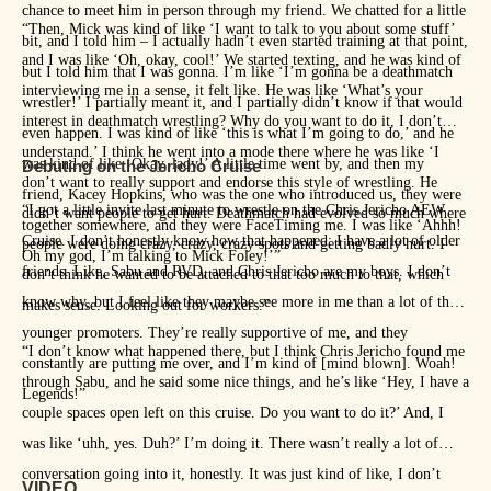
chance to meet him in person through my friend. We chatted for a little
“Then, Mick was kind of like ‘I want to talk to you about some stuff’
bit, and I told him – I actually hadn’t even started training at that point,
and I was like ‘Oh, okay, cool!’ We started texting, and he was kind of
but I told him that I was gonna. I’m like ‘I’m gonna be a deathmatch
interviewing me in a sense, it felt like. He was like ‘What’s your
wrestler!’ I partially meant it, and I partially didn’t know if that would
interest in deathmatch wrestling? Why do you want to do it, I don’t
even happen. I was kind of like ‘this is what I’m going to do,’ and he
understand.’ I think he went into a mode there where he was like ‘I
was kind of like ‘Okay, lady!’ A little time went by, and then my
Debuting on the Jericho Cruise
don’t want to really support and endorse this style of wrestling. He
friend, Kacey Hopkins, who was the one who introduced us, they were
“I got a little invite last minute to wrestle on the Chris Jericho AEW
didn’t want people to get hurt. Deathmatch had evolved so much where
together somewhere, and they were FaceTiming me. I was like ‘Ahhh!
Cruise. I don’t honestly know how that happened: I have a lot of older
people were doing crazy, crazy, crazy spots and getting badly hurt. I
Oh my god, I’m talking to Mick Foley!’”
friends. Like, Sabu and RVD, and Chris Jericho are my boys. I don’t
don’t think he wanted to be attached to that too much to that, which
know why, but I feel like they maybe see more in me than a lot of the
makes sense. Looking out for workers.”
younger promoters. They’re really supportive of me, and they
“I don’t know what happened there, but I think Chris Jericho found me
constantly are putting me over, and I’m kind of [mind blown]. Woah!
through Sabu, and he said some nice things, and he’s like ‘Hey, I have a
Legends!”
couple spaces open left on this cruise. Do you want to do it?’ And, I
was like ‘uhh, yes. Duh?’ I’m doing it. There wasn’t really a lot of
conversation going into it, honestly. It was just kind of like, I don’t
VIDEO