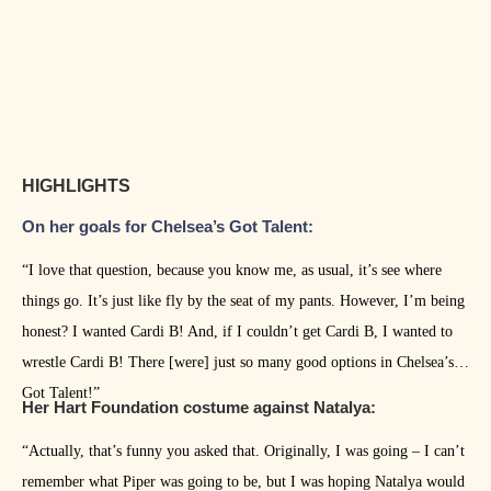
HIGHLIGHTS
On her goals for Chelsea’s Got Talent:
“I love that question, because you know me, as usual, it’s see where
things go. It’s just like fly by the seat of my pants. However, I’m being
honest? I wanted Cardi B! And, if I couldn’t get Cardi B, I wanted to
wrestle Cardi B! There [were] just so many good options in Chelsea’s
Got Talent!”
Her Hart Foundation costume against Natalya:
“Actually, that’s funny you asked that. Originally, I was going – I can’t
remember what Piper was going to be, but I was hoping Natalya would