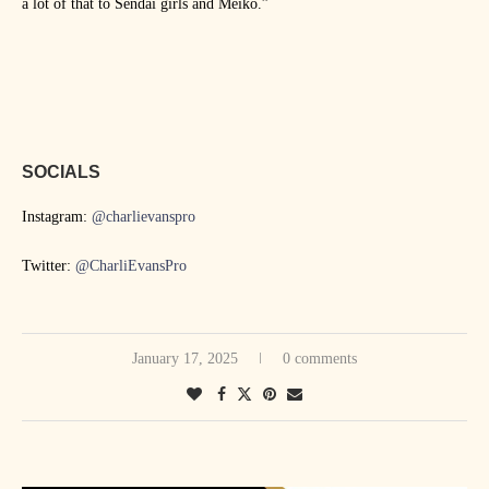
a lot of that to Sendai girls and Meiko.”
SOCIALS
Instagram:
@charlievanspro
Twitter:
@CharliEvansPro
January 17, 2025
0 comments