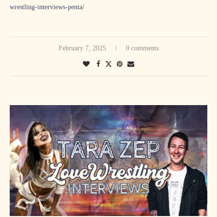
wrestling-interviews-penta/
February 7, 2025
0 comments