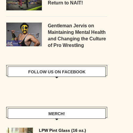
Return to NAIT!
Gentleman Jervis on
Maintaining Mental Health
and Changing the Culture
of Pro Wrestling
FOLLOW US ON FACEBOOK
MERCH!
LPW Pint Glass (16 oz.)