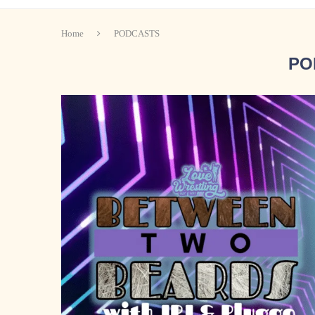
Home
PODCASTS
PO