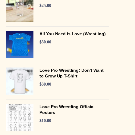
$
25.00
All You Need is Love (Wrestling)
$
30.00
Love Pro Wrestling: Don't Want
to Grow Up T-Shirt
$
30.00
Love Pro Wrestling Official
Posters
$
10.00