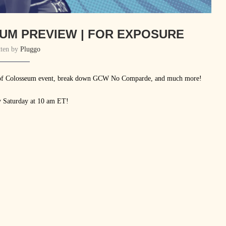
UM PREVIEW | FOR EXPOSURE
tten by
Pluggo
s of Colosseum event, break down GCW No Comparde, and much more!
y Saturday at 10 am ET!