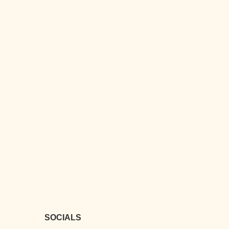
SOCIALS