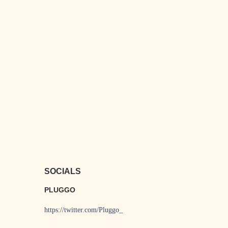
SOCIALS
PLUGGO
https://twitter.com/Pluggo_