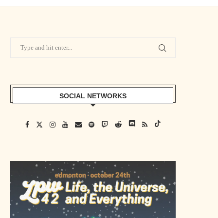
SOCIAL NETWORKS