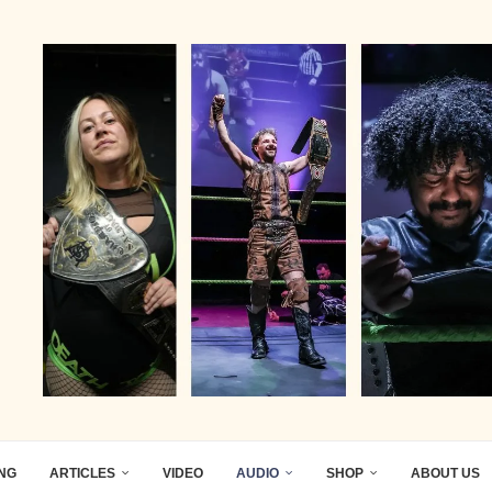
ING
ARTICLES
VIDEO
AUDIO
SHOP
ABOUT US