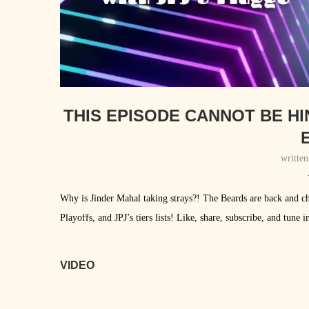
THIS EPISODE CANNOT BE H
E
writte
Why is Jinder Mahal taking strays?! The Beards are back and ch
Playoffs, and JPJ’s tiers lists! Like, share, subscribe, and tu
VIDEO