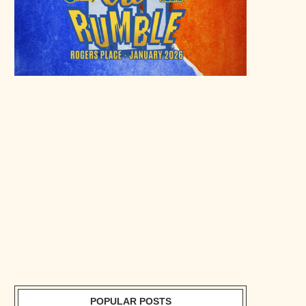
POPULAR POSTS