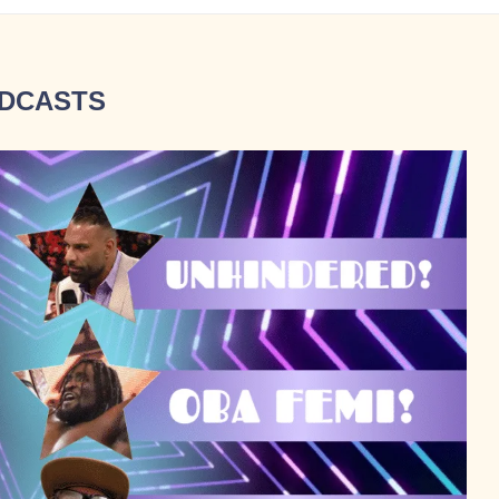
DCASTS