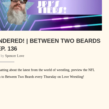
INDERED! | BETWEEN TWO BEARDS
P. 136
n by
Spencer Love
atting about the latest from the world of wrestling, preview the NFL
ne in to Between Two Beards every Thursday on Love Wrestling!