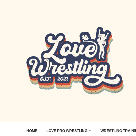
HOME
LOVE PRO WRESTLING
WRESTLING TRAIN