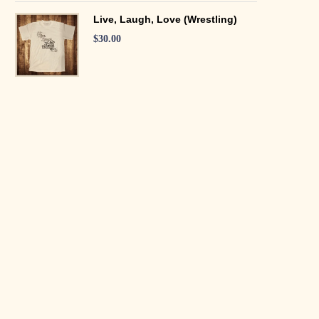
Live, Laugh, Love (Wrestling)
$
30.00