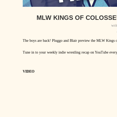
MLW KINGS OF COLOSSE
wri
The boys are back! Pluggo and Blair preview the MLW King
Tune in to your weekly indie wrestling recap on YouTube ever
VIDEO