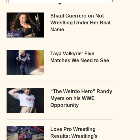
Shaul Guerrero on Not
Wrestling Under Her Real
Name
Taya Valkyrie: Five
Matches We Need to See
“The Weirdo Hero” Randy
Myers on his WWE
Opportunity
Love Pro Wrestling
Results: Wrestling’s