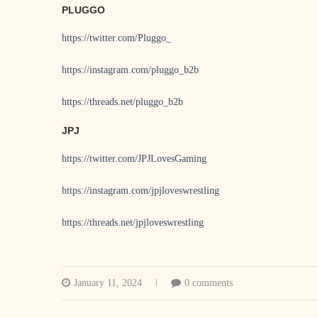
PLUGGO
https://twitter.com/Pluggo_
https://instagram.com/pluggo_b2b
https://threads.net/pluggo_b2b
JPJ
https://twitter.com/JPJLovesGaming
https://instagram.com/jpjloveswrestling
https://threads.net/jpjloveswrestling
January 11, 2024
0 comments