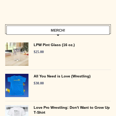
MERCH!
LPW Pint Glass (16 oz.)
$
25.00
All You Need is Love (Wrestling)
$
30.00
Love Pro Wrestling: Don't Want to Grow Up
T-Shirt