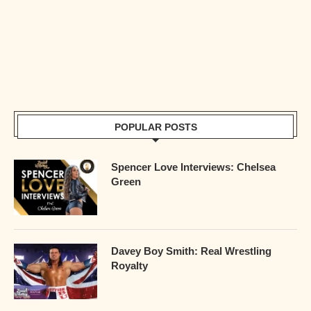
POPULAR POSTS
Spencer Love Interviews: Chelsea
Green
Davey Boy Smith: Real Wrestling
Royalty