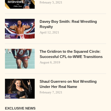
February 5, 2021
Davey Boy Smith: Real Wrestling
Royalty
April 12, 2021
The Gridiron to the Squared Circle:
Successful CFL-to-WWE Transitions
August 6, 2019
Shaul Guerrero on Not Wrestling
Under Her Real Name
February 7, 2021
EXCLUSIVE NEWS