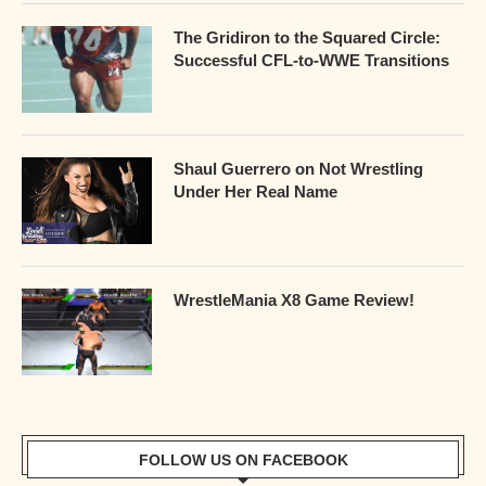
The Gridiron to the Squared Circle:
Successful CFL-to-WWE Transitions
Shaul Guerrero on Not Wrestling
Under Her Real Name
WrestleMania X8 Game Review!
FOLLOW US ON FACEBOOK