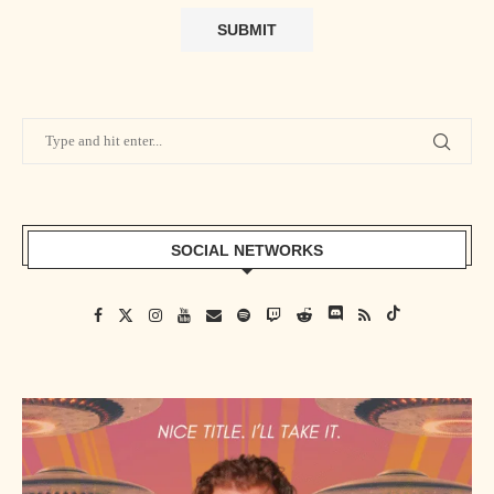
SOCIAL NETWORKS