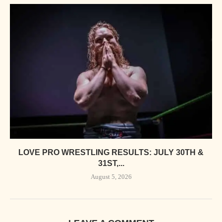
LOVE PRO WRESTLING RESULTS: JULY 30TH &
31ST,...
August 5, 2026