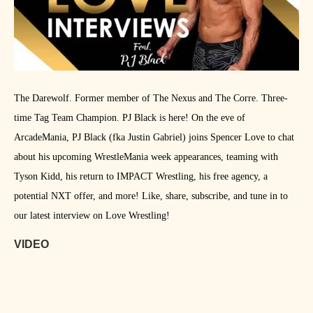
The Darewolf. Former member of The Nexus and The Corre. Three-
time Tag Team Champion. PJ Black is here! On the eve of
ArcadeMania, PJ Black (fka Justin Gabriel) joins Spencer Love to chat
about his upcoming WrestleMania week appearances, teaming with
Tyson Kidd, his return to IMPACT Wrestling, his free agency, a
potential NXT offer, and more! Like, share, subscribe, and tune in to
our latest interview on Love Wrestling!
VIDEO