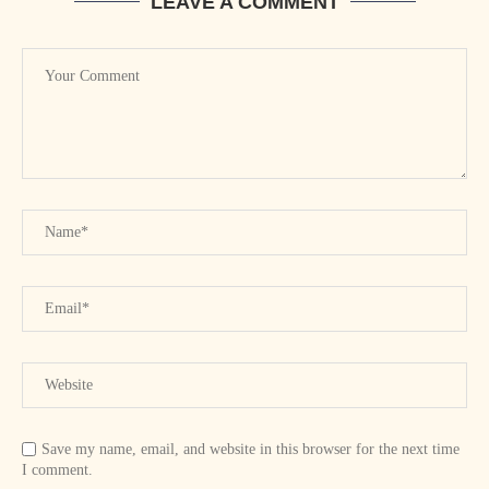
LEAVE A COMMENT
Save my name, email, and website in this browser for the next time
I comment.