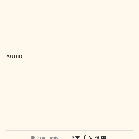
AUDIO
0 comments
0