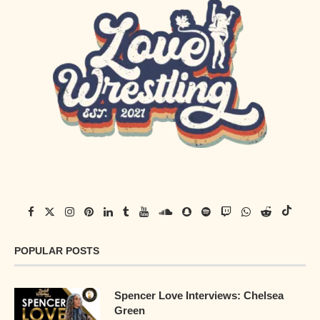
POPULAR POSTS
Spencer Love Interviews: Chelsea
Green