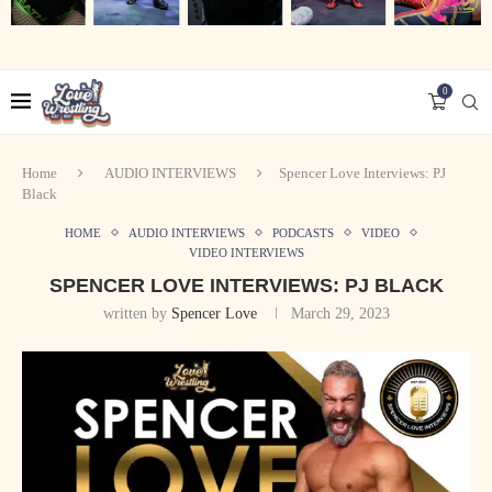
0
Home
AUDIO INTERVIEWS
Spencer Love Interviews: PJ
Black
HOME
AUDIO INTERVIEWS
PODCASTS
VIDEO
VIDEO INTERVIEWS
SPENCER LOVE INTERVIEWS: PJ BLACK
written by
Spencer Love
March 29, 2023