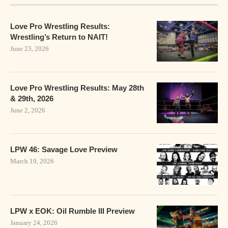
Love Pro Wrestling Results:
Wrestling’s Return to NAIT!
June 23, 2026
Love Pro Wrestling Results: May 28th
& 29th, 2026
June 2, 2026
LPW 46: Savage Love Preview
March 19, 2026
LPW x EOK: Oil Rumble III Preview
January 24, 2026