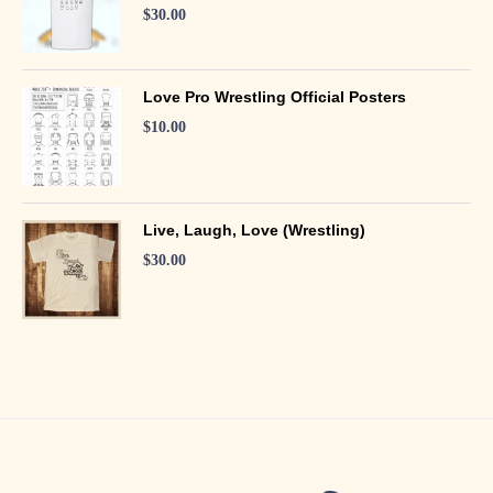
$
30.00
Love Pro Wrestling Official Posters
$
10.00
Live, Laugh, Love (Wrestling)
$
30.00