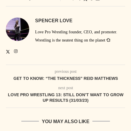
SPENCER LOVE
Love Pro Wrestling founder, CEO, and promoter.
Wrestling is the neatest thing on the planet 💞
previous post
GET TO KNOW: “THE THICKNESS” REID MATTHEWS
next post
LOVE PRO WRESTLING 13: STILL DON’T WANT TO GROW
UP RESULTS (31/03/23)
YOU MAY ALSO LIKE