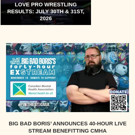
LOVE PRO WRESTLING
RESULTS: JULY 30TH & 31ST,
2026
BIG BAD BORIS’ ANNOUNCES 40-HOUR LIVE
STREAM BENEFITTING CMHA