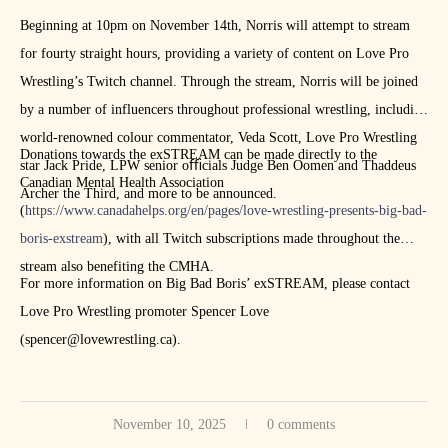
Beginning at 10pm on November 14th, Norris will attempt to stream
for fourty straight hours, providing a variety of content on Love Pro
Wrestling’s Twitch channel. Through the stream, Norris will be joined
by a number of influencers throughout professional wrestling, including
world-renowned colour commentator, Veda Scott, Love Pro Wrestling
Donations towards the exSTREAM can be made directly to the
star Jack Pride, LPW senior oﬃcials Judge Ben Oomen and Thaddeus
Canadian Mental Health Association
Archer the Third, and more to be announced.
(
https://www.canadahelps.org/en/pages/love-wrestling-presents-big-bad-
boris-exstream
), with all Twitch subscriptions made throughout the
stream also benefiting the CMHA.
For more information on Big Bad Boris’ exSTREAM, please contact
Love Pro Wrestling promoter Spencer Love
(spencer@lovewrestling.ca).
November 10, 2025
0 comments