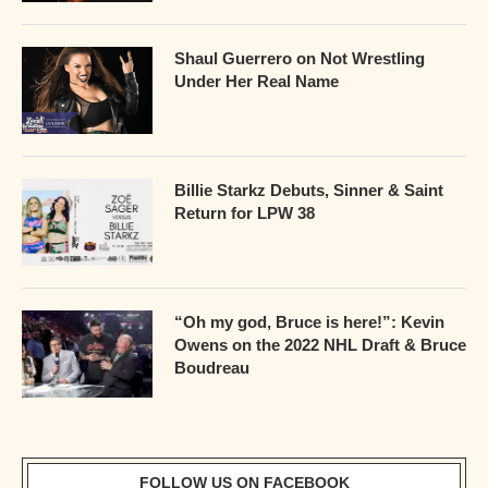
Shaul Guerrero on Not Wrestling
Under Her Real Name
Billie Starkz Debuts, Sinner & Saint
Return for LPW 38
“Oh my god, Bruce is here!”: Kevin
Owens on the 2022 NHL Draft & Bruce
Boudreau
FOLLOW US ON FACEBOOK