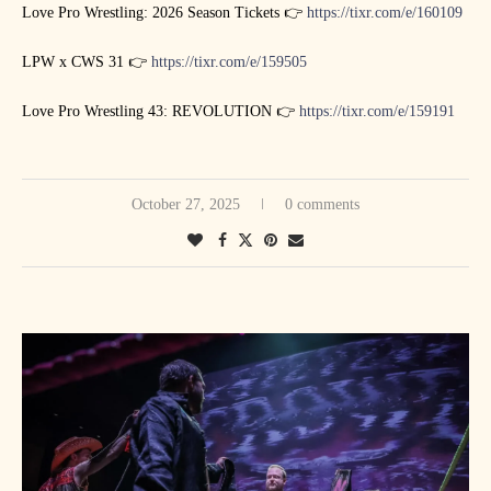
Love Pro Wrestling: 2026 Season Tickets 👉
https://tixr.com/e/160109
LPW x CWS 31 👉
https://tixr.com/e/159505
Love Pro Wrestling 43: REVOLUTION 👉
https://tixr.com/e/159191
October 27, 2025
0 comments