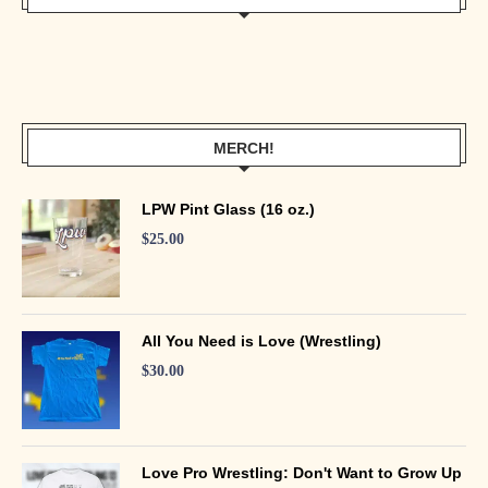
MERCH!
LPW Pint Glass (16 oz.)
$
25.00
All You Need is Love (Wrestling)
$
30.00
Love Pro Wrestling: Don't Want to Grow Up