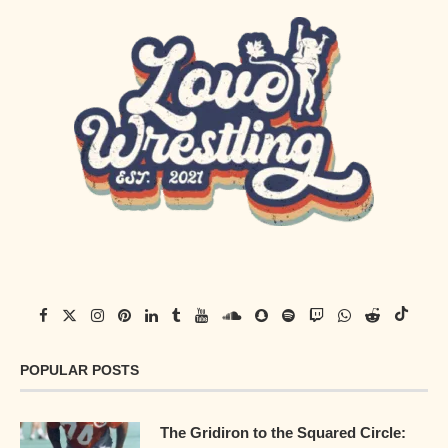
POPULAR POSTS
The Gridiron to the Squared Circle: