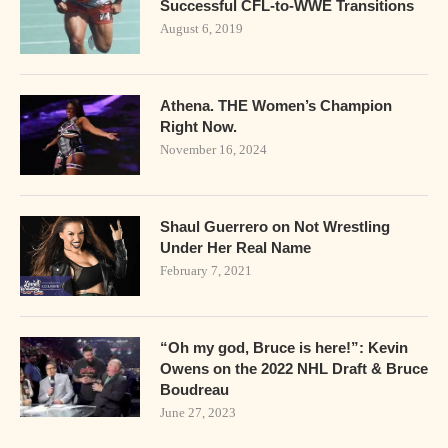
Successful CFL-to-WWE Transitions
August 6, 2019
Athena. THE Women’s Champion
Right Now.
November 16, 2024
Shaul Guerrero on Not Wrestling
Under Her Real Name
February 7, 2021
“Oh my god, Bruce is here!”: Kevin
Owens on the 2022 NHL Draft & Bruce
Boudreau
June 27, 2023