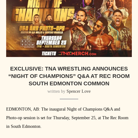
EXCLUSIVE: TNA WRESTLING ANNOUNCES
“NIGHT OF CHAMPIONS” Q&A AT REC ROOM
SOUTH EDMONTON COMMON
written by
Spencer Love
EDMONTON, AB: The inaugural Night of Champions Q&A and
Photo-op session is set for Thursday, September 25, at The Rec Room
in South Edmonton.