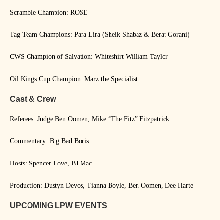
Scramble Champion: ROSE
Tag Team Champions: Para Lira (Sheik Shabaz & Berat Gorani)
CWS Champion of Salvation: Whiteshirt William Taylor
Oil Kings Cup Champion: Marz the Specialist
Cast & Crew
Referees: Judge Ben Oomen, Mike “The Fitz” Fitzpatrick
Commentary: Big Bad Boris
Hosts: Spencer Love, BJ Mac
Production: Dustyn Devos, Tianna Boyle, Ben Oomen, Dee Harte
UPCOMING LPW EVENTS