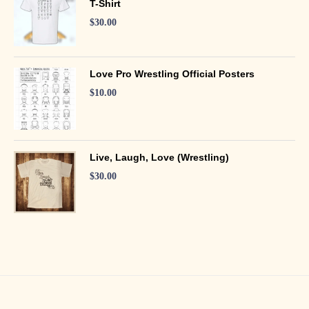
T-Shirt
$
30.00
Love Pro Wrestling Official Posters
$
10.00
Live, Laugh, Love (Wrestling)
$
30.00