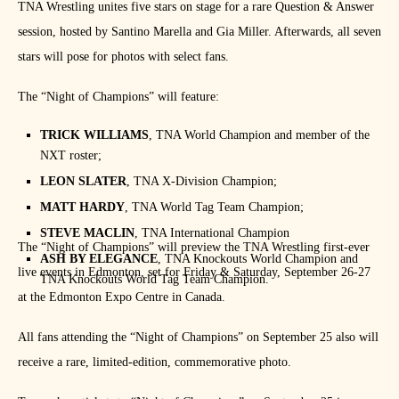
TNA Wrestling unites five stars on stage for a rare Question & Answer
session, hosted by Santino Marella and Gia Miller. Afterwards, all seven
stars will pose for photos with select fans.
The “Night of Champions” will feature:
TRICK WILLIAMS
, TNA World Champion and member of the
NXT roster;
LEON SLATER
, TNA X-Division Champion;
MATT HARDY
, TNA World Tag Team Champion;
STEVE MACLIN
, TNA International Champion
The “Night of Champions” will preview the TNA Wrestling first-ever
ASH BY ELEGANCE
, TNA Knockouts World Champion and
live events in Edmonton, set for Friday & Saturday, September 26-27
TNA Knockouts World Tag Team Champion.
at the Edmonton Expo Centre in Canada.
All fans attending the “Night of Champions” on September 25 also will
receive a rare, limited-edition, commemorative photo.