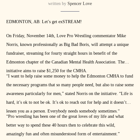
written by
Spencer Love
EDMONTON, AB: Let’s get exSTREAM!
On Friday, November 14th, Love Pro Wrestling commentator Mike
Norris, known professionally as Big Bad Boris, will attempt a unique
fundraiser, streaming for fourty straight hours in benefit of the
Edmonton chapter of the Canadian Mental Health Association. The
initiative aims to raise $1,250 for the CMHA.
“I want to help raise some money to help the Edmonton CMHA to fund
the necessary programs that so many people need, but also to raise some
awareness particularly for men,” stated Norris on the initiative. “Life is
hard, it’s ok to not be ok. It’s ok to reach out for help and it doesn’t
lessen you as a person. Everybody needs somebody sometimes.“
“Pro wrestling has been one of the great loves of my life and what
better way to spend these 40 hours then to celebrate this wild,
amazingly fun and often misunderstood form of entertainment.”