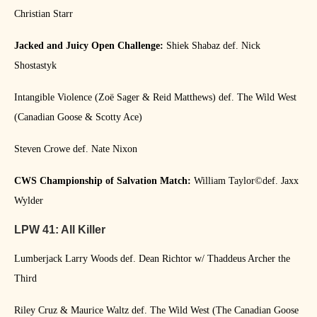
Christian Starr
Jacked and Juicy Open Challenge:
Shiek Shabaz def. Nick
Shostastyk
Intangible Violence (Zoë Sager & Reid Matthews) def. The Wild West
(Canadian Goose & Scotty Ace)
Steven Crowe def. Nate Nixon
CWS Championship of Salvation Match:
William Taylor©️def. Jaxx
Wylder
LPW 41: All Killer
Lumberjack Larry Woods def. Dean Richtor w/ Thaddeus Archer the
Third
Riley Cruz & Maurice Waltz def. The Wild West (The Canadian Goose