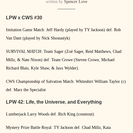
written by
Spencer Love
LPW x CWS #30
Imitation Game Match: Jeff Hardy (played by TY Jackson) def. Rob
Van Dam (played by Nick Shostastyk)
SURVIVAL MATCH: Team Sager (Zoë Sager, Reid Matthews, Chad
Millz, & Nate Nixon) def. Team Crowe (Steven Crowe, Michael
Richard Blais, Kyle Shaw, & Jaxx Wylder).
CWS Championship of Salvation Match: Whiteshirt William Taylor (c)
def. Marz the Specialist
LPW 42: Life, the Universe, and Everything
Lumberjack Larry Woods def. Rich King (countout)
Mystery Prize Battle Royal: TY Jackson def. Chad Millz, Kaia