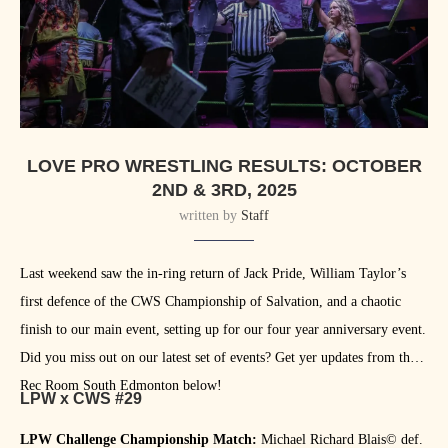
LOVE PRO WRESTLING RESULTS: OCTOBER
2ND & 3RD, 2025
written by
Staff
Last weekend saw the in-ring return of Jack Pride, William Taylor’s
first defence of the CWS Championship of Salvation, and a chaotic
finish to our main event, setting up for our four year anniversary event.
Did you miss out on our latest set of events? Get yer updates from the
Rec Room South Edmonton below!
LPW x CWS #29
LPW Challenge Championship Match:
Michael Richard Blais©️ def.