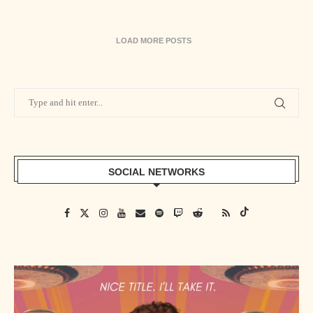
LOAD MORE POSTS
SOCIAL NETWORKS