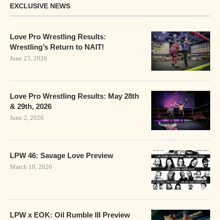
EXCLUSIVE NEWS
Love Pro Wrestling Results:
Wrestling’s Return to NAIT!
June 23, 2026
Love Pro Wrestling Results: May 28th
& 29th, 2026
June 2, 2026
LPW 46: Savage Love Preview
March 19, 2026
LPW x EOK: Oil Rumble III Preview