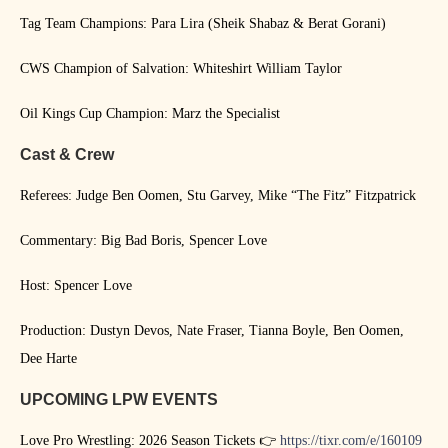
Tag Team Champions: Para Lira (Sheik Shabaz & Berat Gorani)
CWS Champion of Salvation: Whiteshirt William Taylor
Oil Kings Cup Champion: Marz the Specialist
Cast & Crew
Referees: Judge Ben Oomen, Stu Garvey, Mike “The Fitz” Fitzpatrick
Commentary: Big Bad Boris, Spencer Love
Host: Spencer Love
Production: Dustyn Devos, Nate Fraser, Tianna Boyle, Ben Oomen,
Dee Harte
UPCOMING LPW EVENTS
Love Pro Wrestling: 2026 Season Tickets 👉
https://tixr.com/e/160109