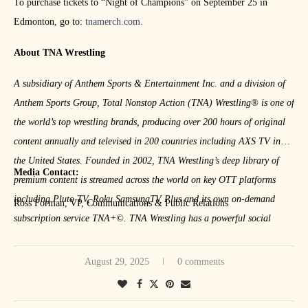
To purchase tickets to “Night of Champions” on September 25 in
Edmonton, go to:
tnamerch.com.
About TNA Wrestling
A subsidiary of Anthem Sports & Entertainment Inc. and a division of
Anthem Sports Group, Total Nonstop Action (TNA) Wrestling® is one of
the
world’s top wrestling brands, producing over 200 hours of original
content
annually and televised in 200 countries including AXS TV in
the United
States. Founded in 2002, TNA Wrestling’s deep library of
Media Contact:
premium content is
streamed across the world on key OTT platforms
including Pluto TV, Roku
SamsungTV Plus and its own on-demand
Ross Forman, VP, Communications & Public Relations
subscription service TNA+©. TNA
Wrestling has a powerful social
media presence with over 10 million
engaged followers across all major
services. Ancillary businesses include
live events, merchandise,
August 29, 2025
0 comments
licensing, and sponsorship.