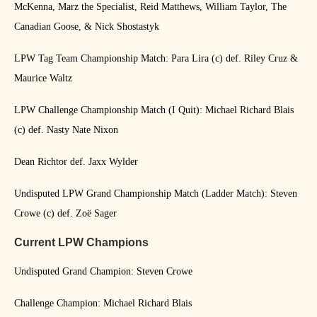
McKenna, Marz the Specialist, Reid Matthews, William Taylor, The
Canadian Goose, & Nick Shostastyk
LPW Tag Team Championship Match: Para Lira (c) def. Riley Cruz &
Maurice Waltz
LPW Challenge Championship Match (I Quit): Michael Richard Blais
(c) def. Nasty Nate Nixon
Dean Richtor def. Jaxx Wylder
Undisputed LPW Grand Championship Match (Ladder Match): Steven
Crowe (c) def. Zoë Sager
Current LPW Champions
Undisputed Grand Champion: Steven Crowe
Challenge Champion: Michael Richard Blais