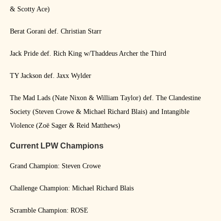
& Scotty Ace)
Berat Gorani def. Christian Starr
Jack Pride def. Rich King w/Thaddeus Archer the Third
TY Jackson def. Jaxx Wylder
The Mad Lads (Nate Nixon & William Taylor) def. The Clandestine
Society (Steven Crowe & Michael Richard Blais) and Intangible
Violence (Zoë Sager & Reid Matthews)
Current LPW Champions
Grand Champion: Steven Crowe
Challenge Champion: Michael Richard Blais
Scramble Champion: ROSE