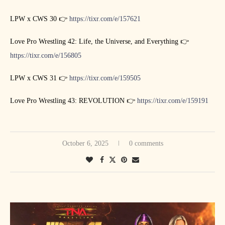
LPW x CWS 30 👉
https://tixr.com/e/157621
Love Pro Wrestling 42: Life, the Universe, and Everything 👉
https://tixr.com/e/156805
LPW x CWS 31 👉
https://tixr.com/e/159505
Love Pro Wrestling 43: REVOLUTION 👉
https://tixr.com/e/159191
October 6, 2025
0 comments