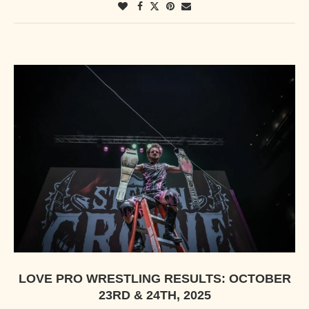
LOVE PRO WRESTLING RESULTS: OCTOBER
23RD & 24TH, 2025