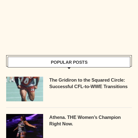
POPULAR POSTS
The Gridiron to the Squared Circle:
Successful CFL-to-WWE Transitions
Athena. THE Women’s Champion
Right Now.