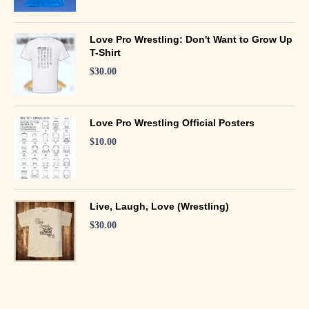
Love Pro Wrestling: Don't Want to Grow Up
T-Shirt
$
30.00
Love Pro Wrestling Official Posters
$
10.00
Live, Laugh, Love (Wrestling)
$
30.00