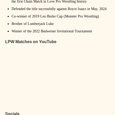
the first Chain Match in Love Pro Wrestling history
Defended the title successfully against Royce Isaacs in May, 2024
Co-winner of 2019 Leo Burke Cup (Monster Pro Wrestling)
Brother of Lumberjack Luke
Winner of the 2022 Budweiser Invitational Tournament
LPW Matches on YouTube
Socials