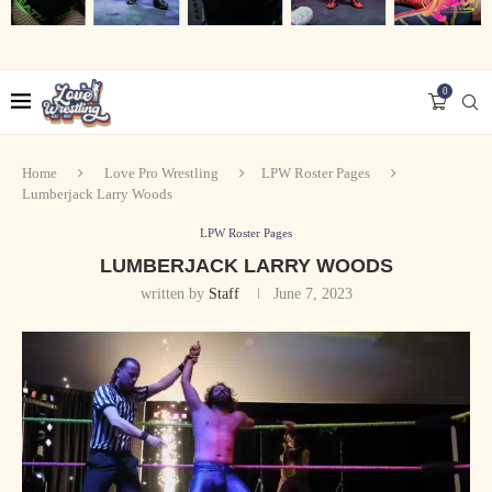
0
Home
Love Pro Wrestling
LPW Roster Pages
Lumberjack Larry Woods
LPW Roster Pages
LUMBERJACK LARRY WOODS
written by
Staff
June 7, 2023