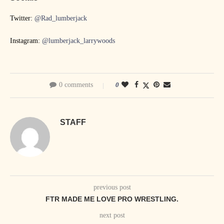
Twitter:
@Rad_lumberjack
Instagram:
@lumberjack_larrywoods
0 comments
0
STAFF
previous post
FTR MADE ME LOVE PRO WRESTLING.
next post