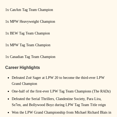
1x CanAm Tag Team Champion
1x MPW Heavyweight Champion
1x BEW Tag Team Champion
1x MPW Tag Team Champion
1x Canadian Tag Team Champion
Career Highlights
Defeated Zoë Sager at LPW 20 to become the third-ever LPW
Grand Champion
One-half of the first-ever LPW Tag Team Champions (The RADz)
Defeated the Serial Thrillers, Clandestine Society, Para Lira,
Se7en, and Bollywood Boyz during LPW Tag Team Title reign
Won the LPW Grand Championship from Michael Richard Blais in