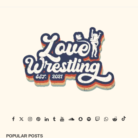
POPULAR POSTS