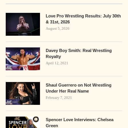
Love Pro Wrestling Results: July 30th
& 31st, 2026
August 5, 2026
Davey Boy Smith: Real Wrestling
Royalty
April 12, 2021
Shaul Guerrero on Not Wrestling
Under Her Real Name
February 7, 2021
Spencer Love Interviews: Chelsea
Green