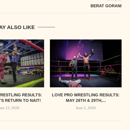
BERAT GORANI
AY ALSO LIKE
RESTLING RESULTS:
LOVE PRO WRESTLING RESULTS:
S RETURN TO NAIT!
MAY 28TH & 29TH,...
une 23, 2026
June 2, 2026