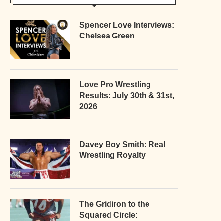
Spencer Love Interviews:
Chelsea Green
Love Pro Wrestling
Results: July 30th & 31st,
2026
Davey Boy Smith: Real
Wrestling Royalty
The Gridiron to the
Squared Circle: