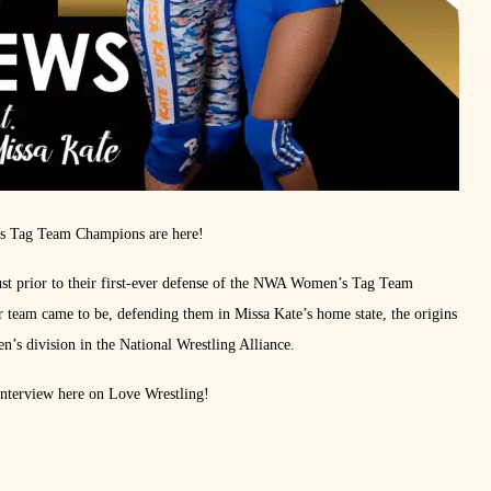
s Tag Team Champions are here!
st prior to their first-ever defense of the NWA Women’s Tag Team
 team came to be, defending them in Missa Kate’s home state, the origins
’s division in the National Wrestling Alliance.
 interview here on Love Wrestling!