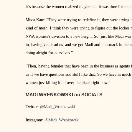
it’s because the women realized maybe that it was time for the c
Missa Kate: “They were trying to redefine it, they were trying 
kind of mesh. I think they were trying to figure out the locke
NWA women’s division to a new height. So, just like Madi was 
in, having vets lead us, and we got Madi and me smack in the mid
doing alright for ourselves.”
“Then, having females that have been in the business as agents
us if we have questions and stuff like that. So we have as much
women just killing it all over the place right now.”
MADI WRENKOWSKI on SOCIALS
Twitter:
@Madi_Wrenkowski
Instagram:
@Madi_Wrenkowski