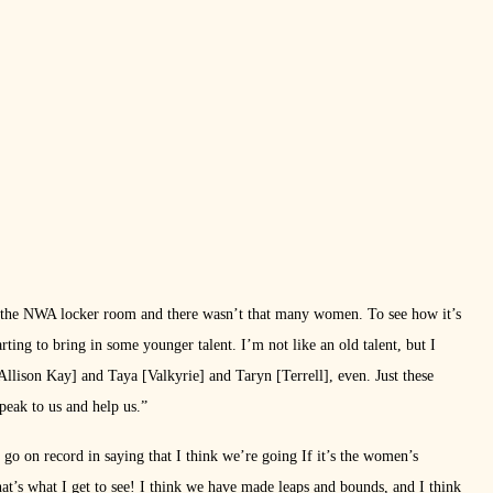
 the NWA locker room and there wasn’t that many women. To see how it’s
arting to bring in some younger talent. I’m not like an old talent, but I
 Allison Kay] and Taya [Valkyrie] and Taryn [Terrell], even. Just these
peak to us and help us.”
 go on record in saying that I think we’re going If it’s the women’s
hat’s what I get to see! I think we have made leaps and bounds, and I think