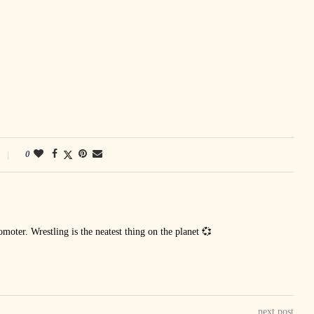
0
oter. Wrestling is the neatest thing on the planet 💞
next post