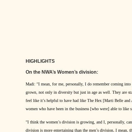
HIGHLIGHTS
On the NWA’s Women’s division:
Madi: “I mean, for me, personally, I do remember coming into
grown, not only in diversity but just in age as well. They are st
feel like it’s helpful to have had like The Hex [Marti Belle and
women who have been in the business [who were] able to like s
“I think the women’s division is growing, and I, personally, can
division is more entertaining than the men’s division, I mean, t