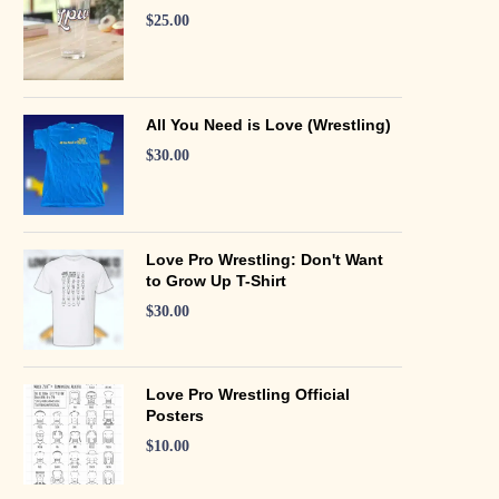
$
25.00
All You Need is Love (Wrestling)
$
30.00
Love Pro Wrestling: Don't Want
to Grow Up T-Shirt
$
30.00
Love Pro Wrestling Official
Posters
$
10.00