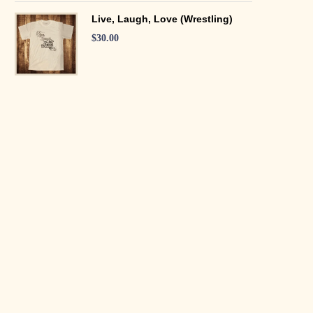
Live, Laugh, Love (Wrestling)
$
30.00