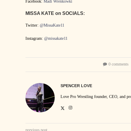
Facebook:
Madi Wrenkowki
MISSA KATE on SOCIALS:
Twitter:
@MissaKate11
Instagram:
@missakate11
0 comments
SPENCER LOVE
Love Pro Wrestling founder, CEO, and prom
previous post