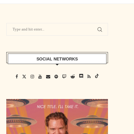
SOCIAL NETWORKS