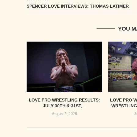
SPENCER LOVE INTERVIEWS: THOMAS LATIMER
YOU M
LOVE PRO WRESTLING RESULTS:
LOVE PRO W
JULY 30TH & 31ST,...
WRESTLING’
August 5, 2026
J