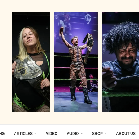
ING
ARTICLES
VIDEO
AUDIO
SHOP
ABOUT US