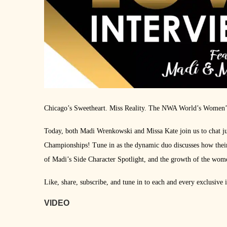
Chicago’s Sweetheart. Miss Reality. The NWA World’s Women’
Today, both Madi Wrenkowski and Missa Kate join us to chat ju
Championships! Tune in as the dynamic duo discusses how their
of Madi’s Side Character Spotlight, and the growth of the women
Like, share, subscribe, and tune in to each and every exclusive
VIDEO