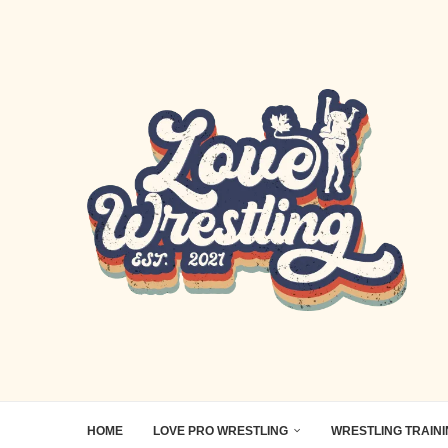
HOME
LOVE PRO WRESTLING
WRESTLING TRAIN