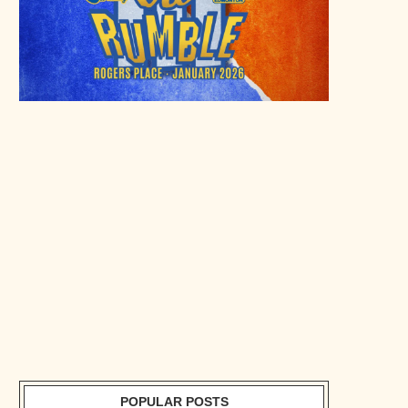
POPULAR POSTS