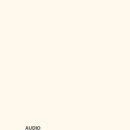
AUDIO