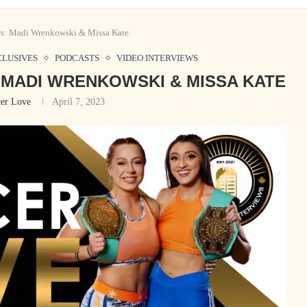
ws: Madi Wrenkowski & Missa Kate
CLUSIVES
PODCASTS
VIDEO INTERVIEWS
 MADI WRENKOWSKI & MISSA KATE
er Love
April 7, 2023