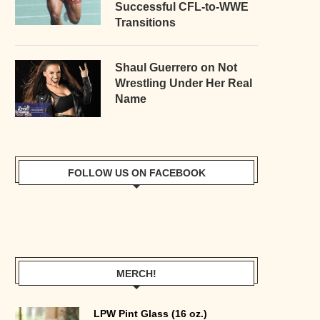
Successful CFL-to-WWE
Transitions
Shaul Guerrero on Not
Wrestling Under Her Real
Name
FOLLOW US ON FACEBOOK
MERCH!
LPW Pint Glass (16 oz.)