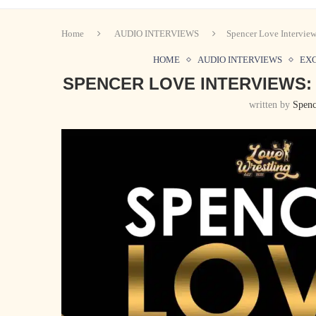
Home
AUDIO INTERVIEWS
Spencer Love Intervie
HOME
AUDIO INTERVIEWS
EX
SPENCER LOVE INTERVIEWS:
written by
Spenc