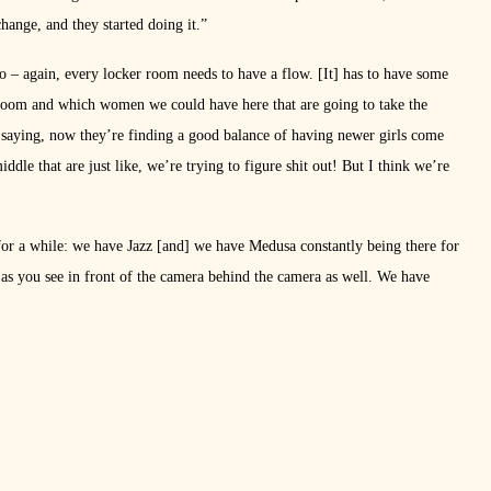
hange, and they started doing it.”
to – again, every locker room needs to have a flow. [It] has to have some
r room and which women we could have here that are going to take the
saying, now they’re finding a good balance of having newer girls come
dle that are just like, we’re trying to figure shit out! But I think we’re
 for a while: we have Jazz [and] we have Medusa constantly being there for
 as you see in front of the camera behind the camera as well. We have