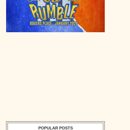
POPULAR POSTS