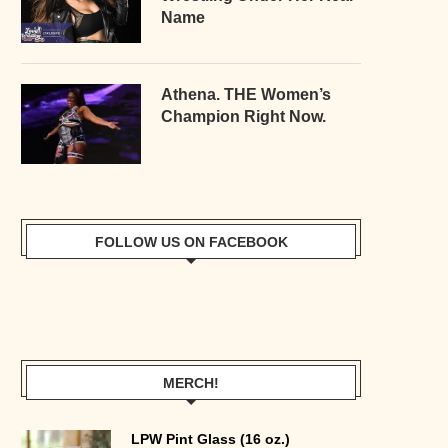
Name
Athena. THE Women’s
Champion Right Now.
FOLLOW US ON FACEBOOK
MERCH!
LPW Pint Glass (16 oz.)