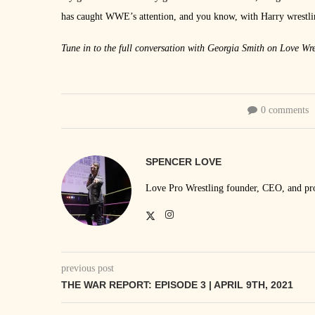
has caught WWE’s attention, and you know, with Harry wrestling
Tune in to the full conversation with Georgia Smith on Love Wre
0 comments
SPENCER LOVE
Love Pro Wrestling founder, CEO, and prom
previous post
THE WAR REPORT: EPISODE 3 | APRIL 9TH, 2021