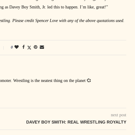
 as Davey Boy Smith, Jr. led this to happen. I’m like, great!”
stling. Please credit Spencer Love with any of the above quotations used.
0
oter. Wrestling is the neatest thing on the planet 💞
next post
DAVEY BOY SMITH: REAL WRESTLING ROYALTY