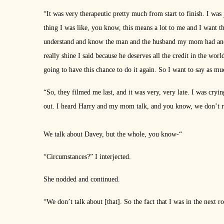
“It was very therapeutic pretty much from start to finish. I was j
thing I was like, you know, this means a lot to me and I want th
understand and know the man and the husband my mom had and th
really shine I said because he deserves all the credit in the wor
going to have this chance to do it again. So I want to say as muc
“So, they filmed me last, and it was very, very late. I was crying
out. I heard Harry and my mom talk, and you know, we don’t re
We talk about Davey, but the whole, you know-“
“Circumstances?” I interjected.
She nodded and continued.
“We don’t talk about [that]. So the fact that I was in the next r