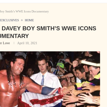
 Boy Smith’s WWE Icons Documentary
EXCLUSIVES
HOME
G DAVEY BOY SMITH’S WWE ICONS
UMENTARY
er Love
April 10, 2021