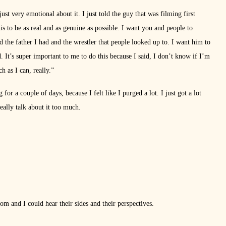
ust very emotional about it. I just told the guy that was filming first
is to be as real and as genuine as possible. I want you and people to
e father I had and the wrestler that people looked up to. I want him to
ld. It’s super important to me to do this because I said, I don’t know if I’m
h as I can, really.”
 for a couple of days, because I felt like I purged a lot. I just got a lot
ally talk about it too much.
oom and I could hear their sides and their perspectives.