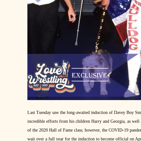
Last Tuesday saw the long-awaited induction of Davey Boy Smi
incredible efforts from his children Harry and Georgia, as well
of the 2020 Hall of Fame class; however, the COVID-19 pandemi
wait over a full year for the induction to become official on 