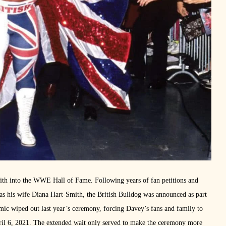
th into the WWE Hall of Fame. Following years of fan petitions and
 as his wife Diana Hart-Smith, the British Bulldog was announced as part
c wiped out last year’s ceremony, forcing Davey’s fans and family to
April 6, 2021. The extended wait only served to make the ceremony more