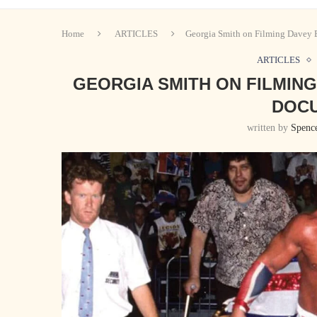
Home
ARTICLES
Georgia Smith on Filming Davey
ARTICLES
GEORGIA SMITH ON FILMIN
DOC
written by
Spenc