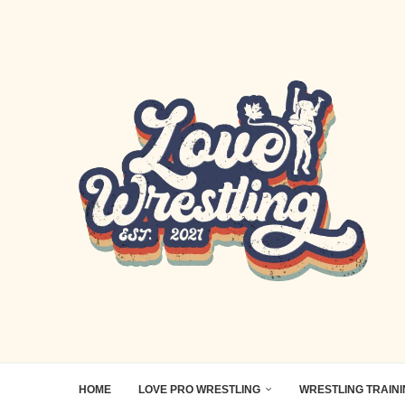
HOME
LOVE PRO WRESTLING
WRESTLING TRAIN