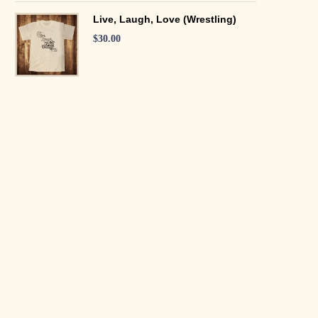
Live, Laugh, Love (Wrestling)
$
30.00