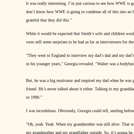
It was really interesting. I’m just curious to see how WWE is goi
don’t know how WWE is going to condense all of this into an hou
grateful that they did this.”
While it would be expected that Smith’s wife and children woul
were still some surprises to be had as far as interviewees for the
“They went to England to interview my dad’s dad and my dad’s
in his younger years,” Georgia revealed. “Walter was a bodybuild
But, he was a big motivator and inspired my dad when he was 
friend. He’s never talked about it either. Talking to my grandda
or 1990.”
I was incredulous. Obviously, Georgia could tell, smiling befor
“Oh, yeah. Yeah. When my grandmother was still alive. That 
my grandmother and my grandfather outside. So, it’s gonna be nic