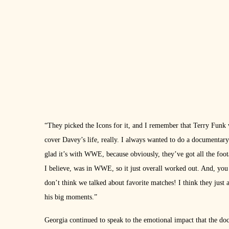
“They picked the Icons for it, and I remember that Terry Funk w
cover Davey’s life, really. I always wanted to do a documenta
glad it’s with WWE, because obviously, they’ve got all the foo
I believe, was in WWE, so it just overall worked out. And, you
don’t think we talked about favorite matches! I think they just
his big moments.”
Georgia continued to speak to the emotional impact that the do