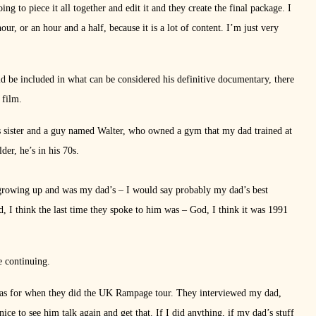
ng to piece it all together and edit it and they create the final package. I
r, or an hour and a half, because it is a lot of content. I’m just very
d be included in what can be considered his definitive documentary, there
 film.
 sister and a guy named Walter, who owned a gym that my dad trained at
er, he’s in his 70s.
growing up and was my dad’s – I would say probably my dad’s best
d, I think the last time they spoke to him was – God, I think it was 1991
e continuing.
was for when they did the UK Rampage tour. They interviewed my dad,
e to see him talk again and get that. If I did anything, if my dad’s stuff