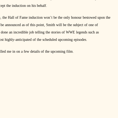
ept the induction on his behalf.
e, the Hall of Fame induction won’t be the only honour bestowed upon the
o be announced as of this point, Smith will be the subject of one of
done an incredible job telling the stories of WWE legends such as
ost highly-anticipated of the scheduled upcoming episodes.
lled me in on a few details of the upcoming film.