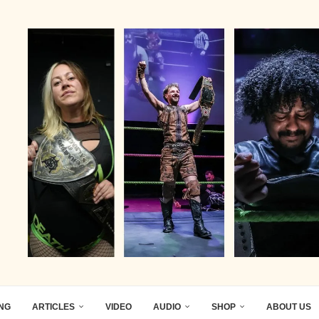
ING
ARTICLES
VIDEO
AUDIO
SHOP
ABOUT US