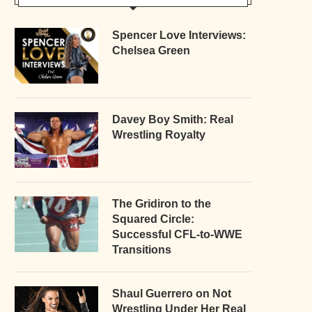
Spencer Love Interviews:
Chelsea Green
Davey Boy Smith: Real
Wrestling Royalty
The Gridiron to the
Squared Circle:
Successful CFL-to-WWE
Transitions
Shaul Guerrero on Not
Wrestling Under Her Real