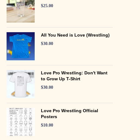
$
25.00
All You Need is Love (Wrestling)
$
30.00
Love Pro Wrestling: Don't Want
to Grow Up T-Shirt
$
30.00
Love Pro Wrestling Official
Posters
$
10.00