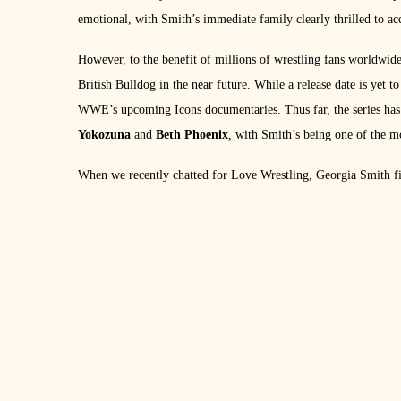
emotional, with Smith’s immediate family clearly thrilled to acc
However, to the benefit of millions of wrestling fans worldwid
British Bulldog in the near future. While a release date is yet t
WWE’s upcoming Icons documentaries. Thus far, the series has 
Yokozuna
and
Beth Phoenix
, with Smith’s being one of the m
When we recently chatted for Love Wrestling, Georgia Smith fi