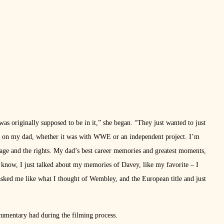
as originally supposed to be in it,” she began. “They just wanted to just
ry on my dad, whether it was with WWE or an independent project. I’m
tage and the rights. My dad’s best career memories and greatest moments,
 know, I just talked about my memories of Davey, like my favorite – I
 asked me like what I thought of Wembley, and the European title and just
cumentary had during the filming process.