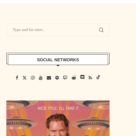
SOCIAL NETWORKS