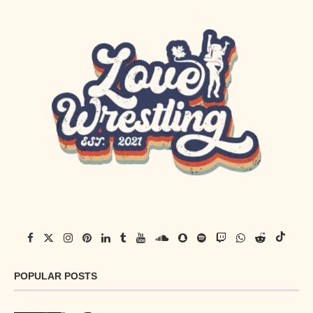
POPULAR POSTS