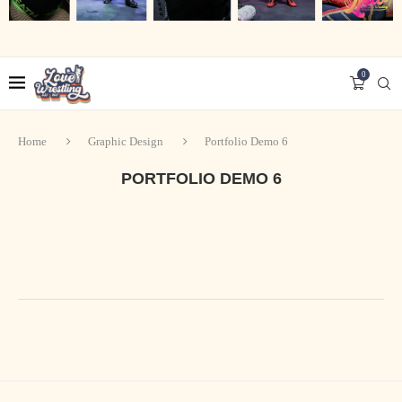
0
Home
Graphic Design
Portfolio Demo 6
PORTFOLIO DEMO 6