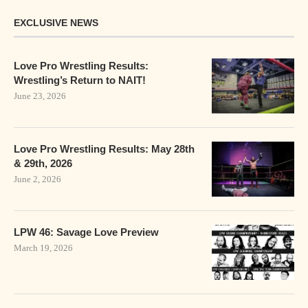
EXCLUSIVE NEWS
Love Pro Wrestling Results:
Wrestling’s Return to NAIT!
June 23, 2026
Love Pro Wrestling Results: May 28th
& 29th, 2026
June 2, 2026
LPW 46: Savage Love Preview
March 19, 2026