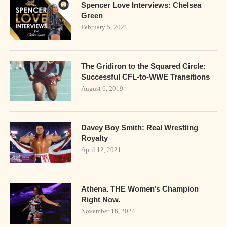
Spencer Love Interviews: Chelsea
Green
February 5, 2021
The Gridiron to the Squared Circle:
Successful CFL-to-WWE Transitions
August 6, 2019
Davey Boy Smith: Real Wrestling
Royalty
April 12, 2021
Athena. THE Women’s Champion
Right Now.
November 16, 2024