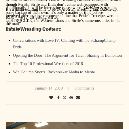
though Perish, Strife and Blais don’t come well-equipped with
Additionally, it will be interesting to see where
Christian Strife
gets
It’s a damn exciting time to be an Albertan wrestling fan. Buckle up,
some backup of their own. It’s only a matter of time before
involved after making comments online that Pride’s “receipts were in
folks – we’re just getting started.
tagSTRUGGLE, the Western Lions and Strife’s numerous allies in the
the mail”.
RCW locker room come calling.
Latest Wrestling Content:
Conversations with Love IV: Chatting with the #ChampChamp,
Pride
Opening the Door: The Argument for Talent Sharing in Edmonton
The Top 10 Professional Wrestlers of 2018
Win Column Sports, Backbreaker Media to Merge
The Backbreaker Media Honours: The Best of 2018
January 14, 2019
0 comments