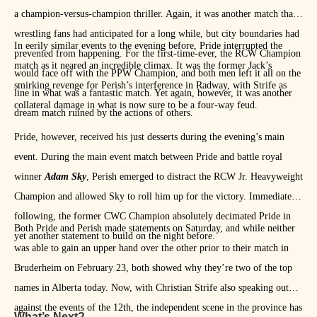
a champion-versus-champion thriller. Again, it was another match that
wrestling fans had anticipated for a long while, but city boundaries had
In eerily similar events to the evening before, Pride interrupted the
prevented from happening. For the first-time-ever, the RCW Champion
match as it neared an incredible climax. It was the former Jack’s
would face off with the PPW Champion, and both men left it all on the
smirking revenge for Perish’s interference in Radway, with Strife as
line in what was a fantastic match. Yet again, however, it was another
collateral damage in what is now sure to be a four-way feud.
dream match ruined by the actions of others.
Pride, however, received his just desserts during the evening’s main
event. During the main event match between Pride and battle royal
winner
Adam Sky
, Perish emerged to distract the RCW Jr. Heavyweight
Champion and allowed Sky to roll him up for the victory. Immediately
following, the former CWC Champion absolutely decimated Pride in
Both Pride and Perish made statements on Saturday, and while neither
yet another statement to build on the night before.
was able to gain an upper hand over the other prior to their match in
Bruderheim on February 23, both showed why they’re two of the top
names in Alberta today. Now, with Christian Strife also speaking out
against the events of the 12th, the independent scene in the province has
What’s Next?