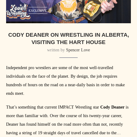
CODY DEANER ON WRESTLING IN ALBERTA,
VISITING THE HART HOUSE
written by
Spencer Love
Independent pro wrestlers are some of the most well-travelled
individuals on the face of the planet. By design, the job requires
hundreds of hours on the road on a near-daily basis in order to make
ends meet.
That’s something that current IMPACT Wrestling star
Cody Deaner
is
more than familiar with. Over the course of his twenty-year career,
Deaner has found himself on the road more often than not, recently
having a string of 19 straight days of travel cancelled due to the