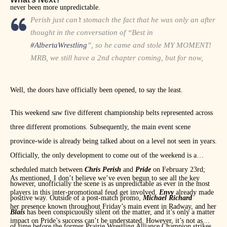
never been more unpredictable.
Perish just can’t stomach the fact that he was only an after
thought in the conversation of “Best in
#AlbertaWrestling
”, so he came and stole MY MOMENT!
MRB, we still have a 2nd chapter coming, but for now,
Perish you had best keep your head on a swivel… I’ll see
you soon!
https://t.co/yD39Hf5ryY
Well, the doors have officially been opened, to say the least.
— The First of the Fallen (@JackPride)
January 14, 2019
This weekend saw five different championship belts represented across
three different promotions. Subsequently, the main event scene
province-wide is already being talked about on a level not seen in years.
Officially, the only development to come out of the weekend is a
scheduled match between
Chris Perish
and
Pride
on February 23rd;
As mentioned, I don’t believe we’ve even begun to see all the key
however, unofficially the scene is as unpredictable as ever in the most
players in this inter-promotional feud get involved.
Envy
already made
positive way. Outside of a post-match promo,
Michael Richard
her presence known throughout Friday’s main event in Radway, and her
Blais
has been conspicuously silent on the matter, and it’s only a matter
impact on Pride’s success can’t be understated. However, it’s not as
of time before the former Prairie Wrestling Alliance Champion strikes.