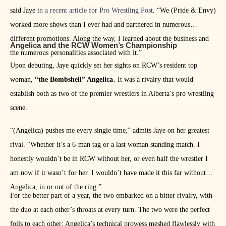
said Jaye
in a recent article for Pro Wrestling Post
. “We (Pride & Envy)
worked more shows than I ever had and partnered in numerous
different promotions. Along the way, I learned about the business and
Angelica and the RCW Women’s Championship
the numerous personalities associated with it.”
Upon debuting, Jaye quickly set her sights on RCW’s resident top
woman,
“the Bombshell” Angelica
. It was a rivalry that would
establish both as two of the premier wrestlers in Alberta’s pro wrestling
scene.
“(Angelica) pushes me every single time,” admits Jaye on her greatest
rival. “Whether it’s a 6-man tag or a last woman standing match. I
honestly wouldn’t be in RCW without her, or even half the wrestler I
am now if it wasn’t for her. I wouldn’t have made it this far without
Angelica, in or out of the ring.”
For the better part of a year, the two embarked on a bitter rivalry, with
the duo at each other’s throats at every turn. The two were the perfect
foils to each other; Angelica’s technical prowess meshed flawlessly with