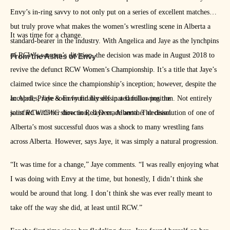
Envy’s in-ring savvy to not only put on a series of excellent matches
but truly prove what makes the women’s wrestling scene in Alberta a
It was time for a change.
standard-bearer in the industry. With Angelica and Jaye as the lynchpins
of RCW’s women’s division, the decision was made in August 2018 to
From the Ashes of Envy
revive the defunct RCW Women’s Championship. It’s a title that Jaye’s
claimed twice since the championship’s inception; however, despite the
accolades, Jaye soon found herself in a familiar position. Not entirely
In April, Pride & Envy finally dissipated following the
satisfied with her direction, Jaye made another decision.
joint
RCW/CWC
show in Red Deer, Alberta. The dissolution of one of
Alberta’s most successful duos was a shock to many wrestling fans
across Alberta. However, says Jaye, it was simply a natural progression.
“It was time for a change,” Jaye comments. “I was really enjoying what
I was doing with Envy at the time, but honestly, I didn’t think she
would be around that long. I don’t think she was ever really meant to
take off the way she did, at least until RCW.”