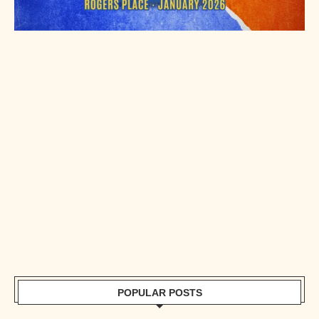
POPULAR POSTS