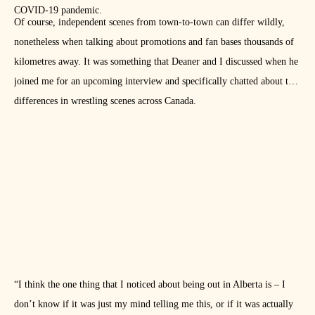
COVID-19 pandemic.
Of course, independent scenes from town-to-town can differ wildly,
nonetheless when talking about promotions and fan bases thousands of
kilometres away. It was something that Deaner and I discussed when he
joined me for an upcoming interview and specifically chatted about the
differences in wrestling scenes across Canada.
“I think the one thing that I noticed about being out in Alberta is – I
don’t know if it was just my mind telling me this, or if it was actually