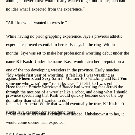
admits, “I never knew what I really wanted to get out of this, and had
no idea what I expected from the experience.”
“All I knew is I wanted to wrestle.”
While having no prior grappling experience, Jaye’s previous athletic
experience proved essential to her early days in the ring. Within
months, Jaye was set to make her professional wrestling debut under the
name
KJ Kash
. Under the name, Kash would earn her a reputation as
one of the top developing wrestlers in the province. Early matches
“My whole first year of wrestling, it felt like I was wrestling as
against
Phoenix
and
Sexy Sam
in
Monster Pro Wrestling
and
Kat Von
someone who wasn’t me,” remarks Jaye. “It felt like I was going
Heez
for the
Prairie Wrestling Alliance
had wrestling fans across the
through the motions of a wrestler like a robot, and doing what I should
province speculating that Kash would quickly become one of the top
do, rather than what I wanted to do.”
females in Alberta. While that would eventually be true, KJ Kash left
Kayla Jaye yearning for something more.
It was clear to Jaye that a change was needed. Unbeknownst to her, it
would come sooner than expected.
“KJ Kash is Dead”