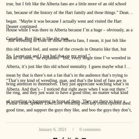
true, but I felt like the Alberta fans are a little more of an old school
fan, because of the history of the Hart family and those things.” Deaner
began. “Maybe it was because I actually went and visited the Hart
Deaner continued.
House while I was there in Alberta because I’m a huge – obviously, as a
Canadian, Bret Hart is like the man.
“Just wrestling in front of those Alberta fans, I mean, it just felt like
this old school feel, and some of the crowds in Ontario like that, but
So, I went out and I just had that on my mind.”
not all of them,” he explained. “But, every single time I’ve wrestled in
Alberta, it’s just like this old school mentality. I guess maybe what I
mean by that is there’s not a fan that’s in the audience that’s trying to
“That’s my kind of wrestling, man, and that’s the kind of fans are in
bring attention to themselves. They just appreciate watching what’s in
Alberta. And that’s – I noticed that right away when I was out there.”
the ring, and they just want to have a good time, no matter what kind
of wrestling is happening in front of them. They are there to have a
Please credit Spencer Love/Love Wrestling with any transcriptions used.
good time, and support the guys they like, and boo the guys they don’t,
which is usually support the guy they’re supposed to cheer and boo the
guy they’re supposed to boo, and they just want to have fun.
January 6, 2021
0 comments