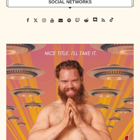
SOCIAL NETWORKS