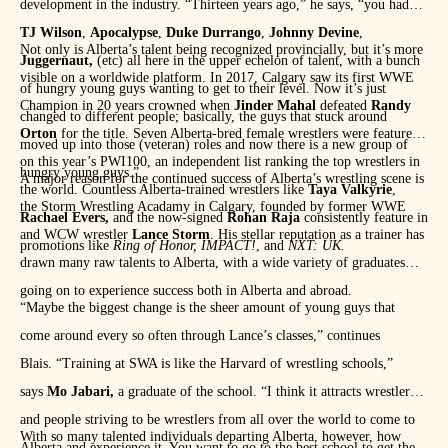
development in the industry. “Thirteen years ago,” he says, “you had
TJ Wilson
,
Apocalypse
,
Duke Durrango
,
Johnny Devine
,
Not only is Alberta’s talent being recognized provincially, but it’s more
Juggernaut,
(etc) all here in the upper echelon of talent, with a bunch
visible on a worldwide platform. In 2017, Calgary saw its first WWE
of hungry young guys wanting to get to their level. Now it’s just
Champion in 20 years crowned when
Jinder Mahal
defeated
Randy
changed to different people; basically, the guys that stuck around
Orton
for the title. Seven Alberta-bred female wrestlers were featured
moved up into those (veteran) roles and now there is a new group of
on this year’s PWI100, an independent list ranking the top wrestlers in
hungry young guys.”
A major reason for the continued success of Alberta’s wrestling scene is
the world. Countless Alberta-trained wrestlers like
Taya Valkyrie
,
the Storm Wrestling Acadamy in Calgary, founded by former WWE
Rachael Evers,
and the now-signed
Rohan Raja
consistently feature in
and WCW wrestler
Lance Storm
. His stellar reputation as a trainer has
promotions like
Ring of Honor,
IMPACT!
, and
NXT: UK.
drawn many raw talents to Alberta, with a wide variety of graduates
going on to experience success both in Alberta and abroad.
“Maybe the biggest change is the sheer amount of young guys that
come around every so often through Lance’s classes,” continues
Blais. “Training at SWA is like the Harvard of wrestling schools,”
says
Mo Jabari,
a graduate of the school. “I think it attracts wrestlers
and people striving to be wrestlers from all over the world to come to
With so many talented individuals departing Alberta, however, how
Alberta and experience it. You want to go to the best school to get the