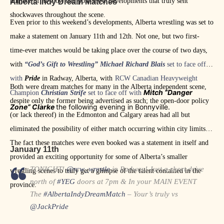
number of in-show and post-show developments that truly sent
Alberta Indy Dream Matches
shockwaves throughout the scene.
Even prior to this weekend’s developments, Alberta wrestling was set to
make a statement on January 11th and 12th. Not one, but two first-
time-ever matches would be taking place over the course of two days,
with
“God’s Gift to Wrestling”
Michael Richard Blais
set to face off
with
Pride
in Radway, Alberta, with
RCW Canadian Heavyweight
Both were dream matches for many in the Alberta independent scene,
Mitch “Danger
Champion
Christian Strife
set to face off with
despite only the former being advertised as such; the open-door policy
Zone” Clarke
the following evening in Bonnyville.
(or lack thereof) in the Edmonton and Calgary areas had all but
eliminated the possibility of either match occurring within city limits.
The fact these matches were even booked was a statement in itself and
January 11th
provided an exciting opportunity for some of Alberta’s smaller
TONIGHT!
@rcw_wrestle
in Radway! Just a short drive
wrestling scenes to truly get a glimpse of the talent contained in the
north of
#YEG
doors at 7pm & In your MAIN EVENT
province.
The
#AlbertaIndyDreamMatch
– Your’s truly vs
@JackPride
He’s got a ton of potential, but he’s not me & never will be.