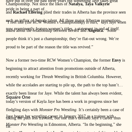
have put in over the past three years but something Jaye takes great
Championship. Not since the likes of
Natalya, Taya Valkyrie
pride in being a part of.
and
Rachael Ellering
plied their trades in Alberta has the province seen
such an influx of female talent. All three major Albertan promotions
“I feel like (the RCW Women’s Championship) is ours,” says Jaye when
now prominently feature women’s titles, a statement in and of itself.
asked about the relationship between herself and
Angelica.
“Some
people think it’s just a championship; they’re flat-out wrong. We’re
proud to be part of the reason the title was revived.”
Now a former two-time RCW Women’s Champion, the former
Envy
is
beginning to attract attention from promotions outside of Alberta,
recently working for
Thrash Wrestling
in British Columbia. However,
while the accolades are starting to pile up, the path to the top hasn’t
exactly been linear for Jaye. While the talent has always been evident,
Square One
today’s version of Kayla Jaye has been a work in progress since her
fledgling days with
Monster Pro Wrestling
. It’s certainly been a case of
Jaye began her wrestling career in January 2017 as a trainee with
taking the path less traveled, but one that’s defined Jaye’s career thus
Monster Pro Wrestling
in Edmonton, Alberta. “In the beginning,” she
far.