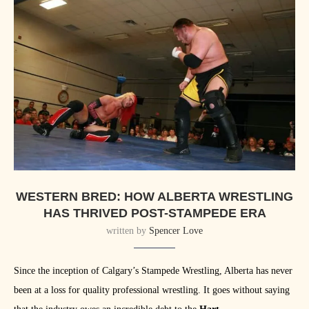
WESTERN BRED: HOW ALBERTA WRESTLING
HAS THRIVED POST-STAMPEDE ERA
written by
Spencer Love
Since the inception of Calgary’s Stampede Wrestling, Alberta has never
been at a loss for quality professional wrestling. It goes without saying