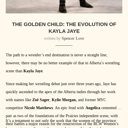
THE GOLDEN CHILD: THE EVOLUTION OF
KAYLA JAYE
written by
Spencer Love
The path to a wrestler’s end destination is never a straight line;
however, there may be no better example of that in Alberta’s wrestling
scene than
Kayla Jaye
.
Since making her wrestling debut just over three years ago, Jaye has
quickly ascended to the apex of the Alberta indies through her work
with names like
Zoë Sager
,
Kylie Morgan,
and former MYC
competitor
Nicole Matthews
. An epic feud with
Angelica
cemented the
pair as two of the foundations of the Prairies independent scene, with
It’s a testament to not only the work that the women of the province
their battles a major reason for the resurrection of the RCW Women’s