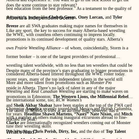
does the scene continue to stay relevant?
best education from the best professor.” As a testament to the quality of
the training, names like
Chelsea Green, Oney Lorcan,
and
Tyler
Alberta’s Independent Scene
Breeze
are all SWA graduates making major names for themselves in
Like any sport, the key to success for many Alberta-based wrestling
the WWE, with countless others continuing to impress locally.
promotions is its continued development of quality stars. Alberta’s
own
Prairie Wrestling Alliance
– of whom, coincidentally, Storm is a
former booker – is one of the largest providers of professional
wrestling talent worldwide, with no less than ten wrestlers that could be
Despite many of the province’s stars graduating to bigger promotions in
considered Alberta-based littered throughout the WWE roster today.
recent years, many of the top independent talents in the world still
More and more talent from promotions such as
Monster Pro
reside in Alberta. There’s no lack of talent in any of the major
Wrestling
and
Real Canadian Wrestling
are starting to make waves on
promotions in Edmonton;
The Western Lions, the Millennial Rebels,
the international scene, too;
RCW Women’s
and
Sheik Akbar Shabaz
have been staples at the top of the
PWA
card
Champion
Angelica
recently toured both Mexico and British Columbia,
The talent in Alberta is truly at an all-time high; however, has it
for years.
Headline Shawn Martens, “Nasty” Nate Nixon,
and
Mitch
with a number of others making inaugural excursions abroad to fine-
reached the peak?
Clarke
are internationally recognized wrestlers coming out of Monster
tune their wrestling skills.
Pro Wrestling.
Chris Perish, Dirty, Inc,
and the duo of
Top Talent
What’s Next?