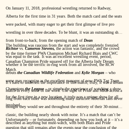
No one is on my level! He’ll learn that tonight. BE THERE!
On January 11, 2018, professional wrestling returned to Radway,
pic.twitter.com/ocx6g2xlgj
Alberta for the first time in 31 years. Both the match card and the seats
— Michael R. Blais (@GodsGiftMRB)
January 11, 2019
were packed, with many eager to get their first glimpse of live pro
wrestling in over three decades. To be blunt, it was an outstanding show
from front-to-back; from the opening match of
Dean
The building was raucous from the start and was completely frenzied
Richtor
vs.
Cameron Stevens,
the action was fantastic, and the crowd
by the time former PWA Champion Michael Richard Blais and CWC
was equal to the task. It was an excellent wrestling event, period;
Canadian Champion Pride squared off for the Alberta Indy Dream
whether it be the terrific in-ring work from all involved, the RCW
Match.
debuts
the Canadian Wildlife Federation
and
Kylie Morgan
– who
some may recognize as the excellent manager of now-PWA Tag Team
It’s hard to undersell the importance of this match; truly, it was a dream
Champions
the League
– or simply the experience of watching a show
match in every sense of the word. The sight of Pride and MRB across a
for the first time in a new location, it truly was a unique show for all
ring from each other was something many hardcore Albertan fans never
involved.
thought they would see and throughout the entirety of their 30-minute
classic, the building nearly shook with noise. It’s a match that can’t be
Unfortunately – or fortunately, depending on how you look at it – it’s a
described as anything but must-watch, with both Blais and Pride
question that still remains after the events near the conclusion of the