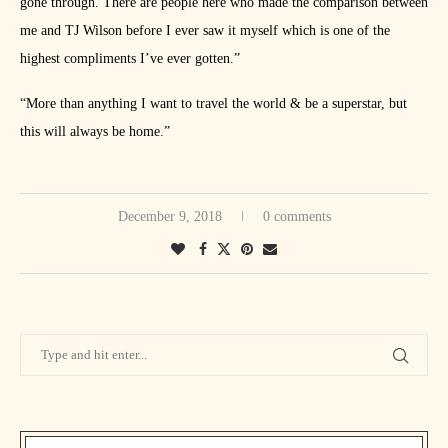
gone through. There are people here who made the comparison between
me and TJ Wilson before I ever saw it myself which is one of the
highest compliments I’ve ever gotten.”
“More than anything I want to travel the world & be a superstar, but
this will always be home.”
December 9, 2018
0 comments