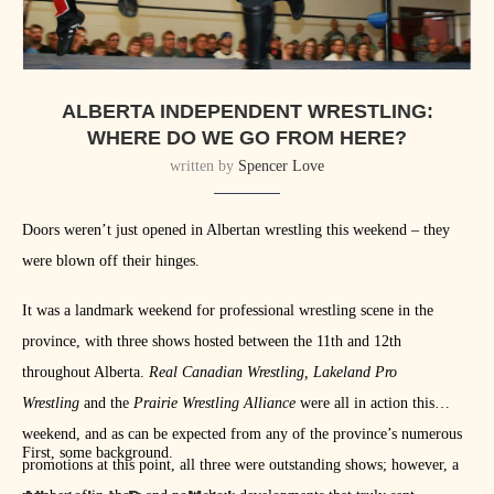
ALBERTA INDEPENDENT WRESTLING:
WHERE DO WE GO FROM HERE?
written by
Spencer Love
Doors weren’t just opened in Albertan wrestling this weekend – they
were blown off their hinges.
It was a landmark weekend for professional wrestling scene in the
province, with three shows hosted between the 11th and 12th
throughout Alberta.
Real Canadian Wrestling, Lakeland Pro
Wrestling
and the
Prairie Wrestling Alliance
were all in action this
weekend, and as can be expected from any of the province’s numerous
First, some background.
promotions at this point, all three were outstanding shows; however, a