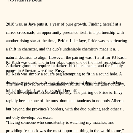
2018 was, as Jaye puts it, a year of pure growth. Finding herself at a
career crossroads, an opportunity presented itself in a partnership with
another rising star at the time,
Pride
. Like Jaye, Pride was experiencing
a shift in character, and the duo’s undeniable chemistry made it a
natural decision to align. However, the pairing wasn’t a fit for KJ Kash.
KJ Kash was dead, and in her place came one of the most recognizable
A darker gimmick required a darker shift in character, and the bubbly
names in Albertan wrestling:
Envy.
KJ Kash was simply a square peg attempting to fit in a round hole. A
decision was made: with Jaye already growing disenchanted with her
The move proved to be immediately fruitful. Under the guise of Envy,
initial gimmick, it was time to kill her off.
Jaye’s development accelerated quickly. The pairing of Pride & Envy
rapidly became one of the most dominant tandems in not only Alberta
but beyond the province’s borders, with the duo pushing each other to
not only develop, but excel.
“Having someone who consistently is watching my matches, and
providing feedback was the most important thing in the world to me,”