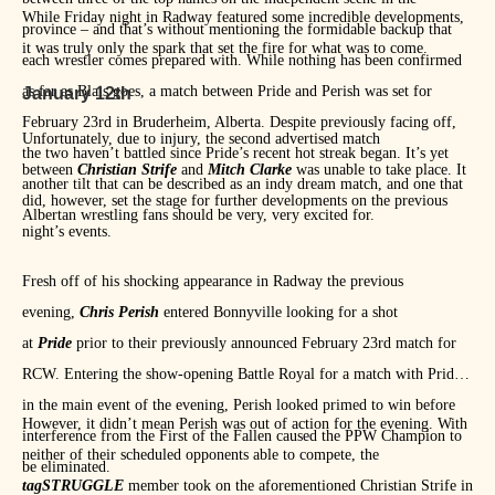
While Friday night in Radway featured some incredible developments,
province – and that’s without mentioning the formidable backup that
it was truly only the spark that set the fire for what was to come.
each wrestler comes prepared with. While nothing has been confirmed
as far as Blais goes, a match between Pride and Perish was set for
January 12th
February 23rd in Bruderheim, Alberta. Despite previously facing off,
Unfortunately, due to injury, the second advertised match
the two haven’t battled since Pride’s recent hot streak began. It’s yet
between
Christian Strife
and
Mitch Clarke
was unable to take place. It
another tilt that can be described as an indy dream match, and one that
did, however, set the stage for further developments on the previous
Albertan wrestling fans should be very, very excited for.
night’s events.
Fresh off of his shocking appearance in Radway the previous
evening,
Chris Perish
entered Bonnyville looking for a shot
at
Pride
prior to their previously announced February 23rd match for
RCW. Entering the show-opening Battle Royal for a match with Pride
in the main event of the evening, Perish looked primed to win before
However, it didn’t mean Perish was out of action for the evening. With
interference from the First of the Fallen caused the PPW Champion to
neither of their scheduled opponents able to compete, the
be eliminated.
tagSTRUGGLE
member took on the aforementioned Christian Strife in