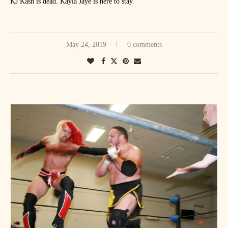
KJ Kash is dead. Kayla Jaye is here to stay.
May 24, 2019
0 comments