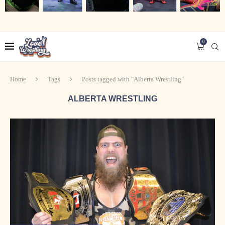
0
Home
Tags
Posts tagged with "Alberta Wrestling"
ALBERTA WRESTLING