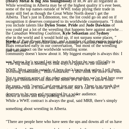
(Heavy Metal & Big Jess Youngblood)
of RCW are all regarded as
While wrestling in Alberta may be of the highest quality it’s ever been,
some of the top names outside of WWE today plying their trade in
many still feel as though the Great White North doesn’t get the
Alberta. That’s just in Edmonton, too; the list could go on and on if
recognition it deserves compared to its worldwide counterparts. “I think
you include talents like
Dylon Stone
,
Pride
and
Jude Dawkins
of
you could put a lot of the wrestling that happens here against anywhere
the
Canadian Wrestling Coalition,
Kyle Sebastian
and
Sydney
else in the world and it would hold up, if not surpass some places, ”
Steele
of
Pure Power Wrestling,
and a number of other names poised to
But how does the province not only continue to succeed but eclipse its
Blais remarked early in our conversation, “but most of the wrestling
make an impact on the worldwide wrestling scene.
past success?
community doesn’t know about it. My biggest example is always this: I
was Samoa Joe’s second last indy match before he was officially in
“The big thing is needing to find ways to appeal to the outside
WWE. Most people outside of here don’t know that unless I tell them.
wrestling community,” Blais remarked. “I also think the more our own
Not to mention some of the other amazing matches we’ve had here over
guys get themselves out there the better it’ll be here. I know from
the years, with “names” and even just our guys. There is so much that
experience that it is easier said than done, but it can be done as I’ve
deserves to be seen and recognized by a wider audience.
shown at times and keep pushing for more.”
While a WWE contract is always the goal, said MRB, there’s simply
something about wrestling in Alberta.
“There are people here who have seen the ups and downs all of us have