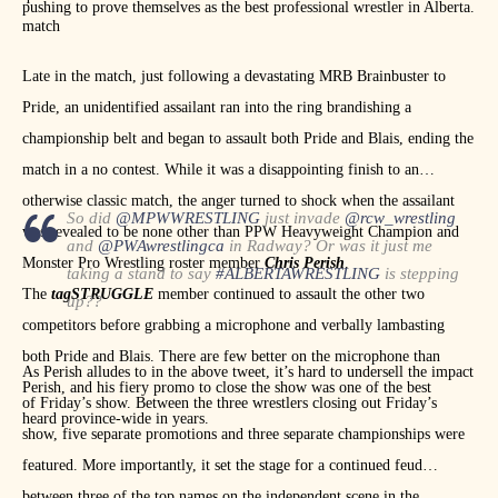
pushing to prove themselves as the best professional wrestler in Alberta.
match
Late in the match, just following a devastating MRB Brainbuster to
Pride, an unidentified assailant ran into the ring brandishing a
championship belt and began to assault both Pride and Blais, ending the
match in a no contest. While it was a disappointing finish to an
otherwise classic match, the anger turned to shock when the assailant
So did
@MPWWRESTLING
just invade
@rcw_wrestling
was revealed to be none other than PPW Heavyweight Champion and
and
@PWAwrestlingca
in Radway? Or was it just me
Monster Pro Wrestling roster member
Chris Perish
.
taking a stand to say
#ALBERTAWRESTLING
is stepping
The
tagSTRUGGLE
member continued to assault the other two
up??
competitors before grabbing a microphone and verbally lambasting
— Chris Perish (@ChrisPerish)
January 12, 2019
both Pride and Blais. There are few better on the microphone than
As Perish alludes to in the above tweet, it’s hard to undersell the impact
Perish, and his fiery promo to close the show was one of the best
of Friday’s show. Between the three wrestlers closing out Friday’s
heard province-wide in years.
show, five separate promotions and three separate championships were
featured. More importantly, it set the stage for a continued feud
between three of the top names on the independent scene in the