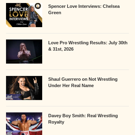
Spencer Love Interviews: Chelsea
Green
Love Pro Wrestling Results: July 30th
& 31st, 2026
Shaul Guerrero on Not Wrestling
Under Her Real Name
Davey Boy Smith: Real Wrestling
Royalty