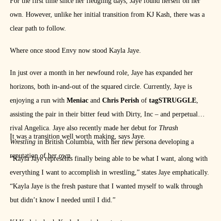
For the first time since her fledgling days, Jaye found herself on her
own. However, unlike her initial transition from KJ Kash, there was a
clear path to follow.
Where once stood Envy now stood Kayla Jaye.
In just over a month in her newfound role, Jaye has expanded her
horizons, both in-and-out of the squared circle. Currently, Jaye is
enjoying a run with
Meniac
and
Chris Perish
of
tagSTRUGGLE
,
assisting the pair in their bitter feud with Dirty, Inc – and perpetual
rival Angelica. Jaye also recently made her debut for
Thrash
It was a transition well worth making, says Jaye.
Wrestling
in British Columbia, with her new persona developing a
reputation of her own.
“Kayla Jaye represents finally being able to be what I want, along with
everything I want to accomplish in wrestling,” states Jaye emphatically.
“Kayla Jaye is the fresh pasture that I wanted myself to walk through
but didn’t know I needed until I did.”