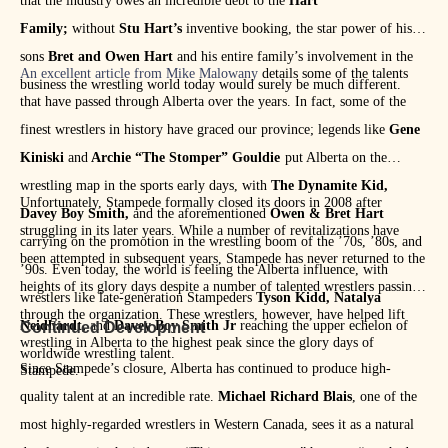
that the industry owes an incredible debt to the
Hart
Family;
without
Stu Hart’s
inventive booking, the star power of his
sons
Bret and Owen Hart
and his entire family’s involvement in the
An excellent article from Mike Malowany
details some of the talents
business the wrestling world today would surely be much different.
that have passed through Alberta over the years. In fact, some of the
finest wrestlers in history have graced our province; legends like
Gene
Kiniski
and
Archie “The Stomper” Gouldie
put Alberta on the
wrestling map in the sports early days, with
The Dynamite Kid,
Unfortunately, Stampede formally closed its doors in 2008 after
Davey Boy Smith,
and the aforementioned
Owen & Bret Hart
struggling in its later years. While a number of revitalizations have
carrying on the promotion in the wrestling boom of the ’70s, ’80s, and
been attempted in subsequent years, Stampede has never returned to the
’90s. Even today, the world is feeling the Alberta influence, with
heights of its glory days despite a number of talented wrestlers passing
wrestlers like late-generation Stampeders
Tyson Kidd, Natalya
through the organization. These wrestlers, however, have helped lift
Neidhardt,
and
Davey Boy Smith Jr
reaching the upper echelon of
Continued Development
wrestling in Alberta to the highest peak since the glory days of
worldwide wrestling talent.
Since Stampede’s closure, Alberta has continued to produce high-
Stampede.
quality talent at an incredible rate.
Michael Richard Blais
, one of the
most highly-regarded wrestlers in Western Canada, sees it as a natural