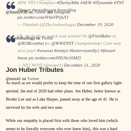
AEW TNT Champion
#DarbyAllin
#AEW
#Dynamite
#TNT
#fanart
#wrestlingart
#wrestling
@Jimmy93B on
Twitter
and
Instagram
pic.twitter.com/lVlmVPQuYJ
— Obadiah (@TheJoshuaSaga)
December 19, 2020
Ok. Im ready to watch and scream! Its
@FinnBalor
vs
@TheJoshuaSaga on
Twitter
@KORcombat
for
@WWENXT
championship! Cant wait
next year!
#wwenxt
#nxtnye
#balorvsoreilly2
#finnart
#notz
pic.twitter.com/0NU6s16MI3
— NXT NOTZ (@notz41)
December 21, 2020
Jon Huber Tributes
@notz41 on
Twitter
As much as we would prefer to keep the tone of our first gallery light-
spirited, the end of 2020 had other plans. Jon Huber, better known as
Brodie Lee and as Luke Harper, passed away at the age of 41. He is
survived by his wife and two sons.
While our empathy is placed first with those who loved him (which
seems to be literally everyone who ever knew him), this was a hard