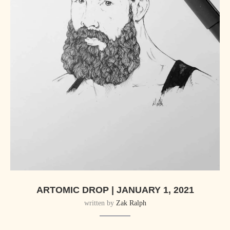
ARTOMIC DROP | JANUARY 1, 2021
written by
Zak Ralph