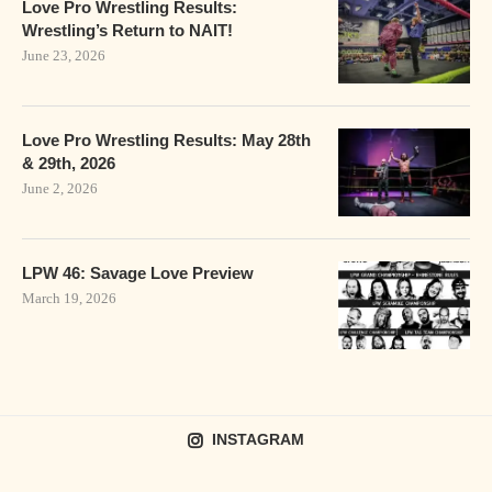
Love Pro Wrestling Results:
Wrestling’s Return to NAIT!
June 23, 2026
Love Pro Wrestling Results: May 28th
& 29th, 2026
June 2, 2026
LPW 46: Savage Love Preview
March 19, 2026
INSTAGRAM