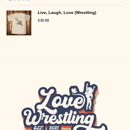
Live, Laugh, Love (Wrestling)
$
30.00