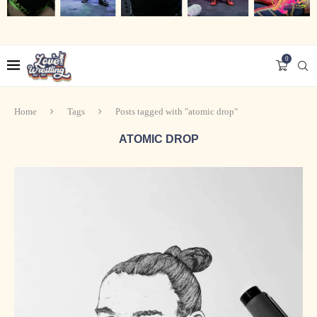
0
Home
Tags
Posts tagged with "atomic drop"
ATOMIC DROP