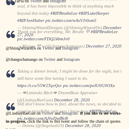
@D_TaPla on
Twitter
and
Instagram
soul, it has been impossible to think of anything much
beyond this today
#RIPBrodieLee
#RIPLukeHarper
#RIPJonHuber
pic.twitter.com/wAxVJr0om5
— ShiningWizardDesigns (@ShiningWizardDs)
December
Thank you for everything, Mr. Brodie 💜
#RIPBrodieLee
27, 2020
pic.twitter.com/FDQ24bmJv0
— Mango 💜✨ (@changochamango)
December 27, 2020
@ShiingWizardDs on
Twitter
and
Instagram
@changochamango on
Twitter
and
Instagram
Taking a dinner break; I might be done for the night, but i
still have some fine tuning I want to do.
https://t.co/55W2TqvQxv
pic.twitter.com/peIU0G9OXu
— 💋Lintendo Bitch💋 DreamBoat Appraiser
(@LindsayRaeGun)
December 28, 2020
Still don't know how to feel, about the news, so decided to
express myself the only way i know how.
#RIPBrodieLee
@LindsayRaeGun on
Twitter
and
Instagram.
If you like to see works-
pic.twitter.com/AJIwDwfBvB
in-progress,
click the link to this tweet and follow the chain of quotes
— Donna (@Angelus619)
December 28, 2020