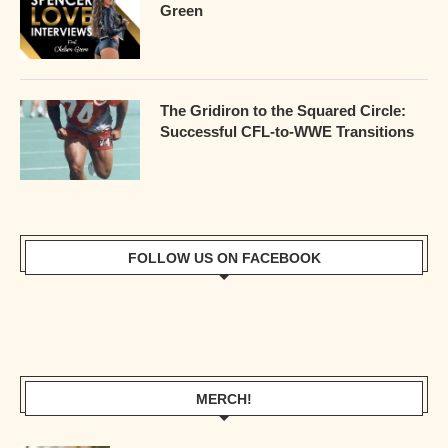
Green
The Gridiron to the Squared Circle:
Successful CFL-to-WWE Transitions
FOLLOW US ON FACEBOOK
MERCH!