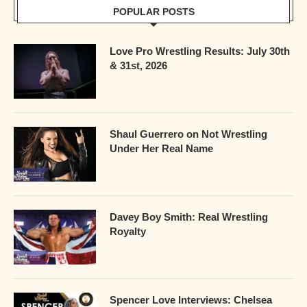
POPULAR POSTS
Love Pro Wrestling Results: July 30th
& 31st, 2026
Shaul Guerrero on Not Wrestling
Under Her Real Name
Davey Boy Smith: Real Wrestling
Royalty
Spencer Love Interviews: Chelsea