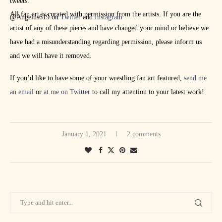
tweets.
All fan art is curated with permission from the artists. If you are the
@Angelus619 on
Twitter
and
Instagram
artist of any of these pieces and have changed your mind or believe we
have had a misunderstanding regarding permission, please inform us
and we will have it removed.
If you’d like to have some of your wrestling fan art featured,
send me
an email
or
at me on Twitter
to call my attention to your latest work!
January 1, 2021
2 comments