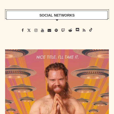
SOCIAL NETWORKS