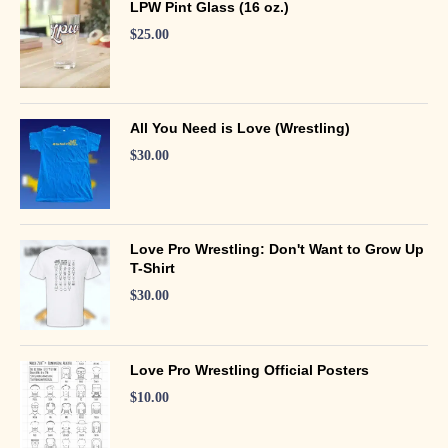
LPW Pint Glass (16 oz.)
$
25.00
All You Need is Love (Wrestling)
$
30.00
Love Pro Wrestling: Don't Want to Grow Up
T-Shirt
$
30.00
Love Pro Wrestling Official Posters
$
10.00