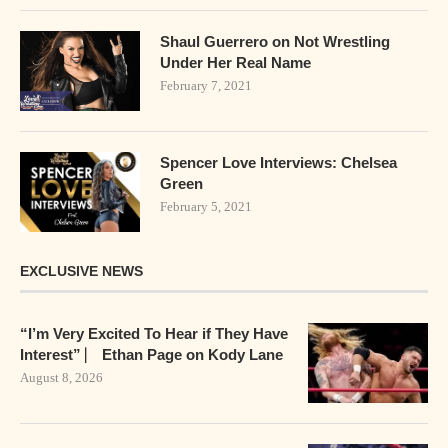
Shaul Guerrero on Not Wrestling
Under Her Real Name
February 7, 2021
Spencer Love Interviews: Chelsea
Green
February 5, 2021
EXCLUSIVE NEWS
“I’m Very Excited To Hear if They Have
Interest” ⎸ Ethan Page on Kody Lane
August 8, 2026