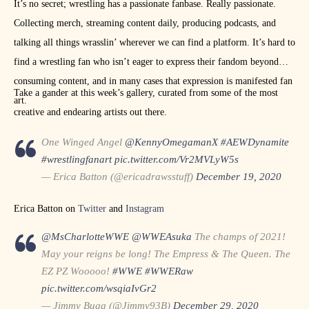
It’s no secret; wrestling has a passionate fanbase. Really passionate.
Collecting merch, streaming content daily, producing podcasts, and
talking all things wrasslin’ wherever we can find a platform. It’s hard to
find a wrestling fan who isn’t eager to express their fandom beyond
consuming content, and in many cases that expression is manifested fan
Take a gander at this week’s gallery, curated from some of the most
art.
creative and endearing artists out there.
One Winged Angel
@KennyOmegamanX
#AEWDynamite
#wrestlingfanart
pic.twitter.com/Vr2MVLyW5s
— Erica Batton (@ericadrawsstuff)
December 19, 2020
Erica Batton on
Twitter
and
Instagram
@MsCharlotteWWE
@WWEAsuka
The champs of 2021!
May your reigns be long! The Empress & The Queen. The
EZ PZ Wooooo!
#WWE
#WWERaw
pic.twitter.com/wsqiaIvGr2
— Jimmy Bugg (@Jimmy93B)
December 29, 2020