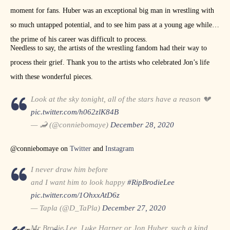
moment for fans. Huber was an exceptional big man in wrestling with
so much untapped potential, and to see him pass at a young age while in
the prime of his career was difficult to process.
Needless to say, the artists of the wrestling fandom had their way to
process their grief. Thank you to the artists who celebrated Jon’s life
with these wonderful pieces.
Look at the sky tonight, all of the stars have a reason 💔
pic.twitter.com/h062zlK84B
— 🦂 (@conniebomaye)
December 28, 2020
@conniebomaye on
Twitter
and
Instagram
I never draw him before
and I want him to look happy
#RipBrodieLee
pic.twitter.com/1OhxxAtD6z
— Tapla (@D_TaPla)
December 27, 2020
Mr Brodie Lee, Luke Harper or Jon Huber, such a kind