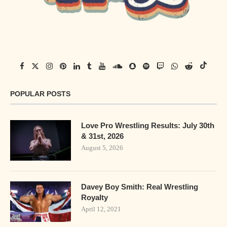
POPULAR POSTS
Love Pro Wrestling Results: July 30th
& 31st, 2026
August 5, 2026
Davey Boy Smith: Real Wrestling
Royalty
April 12, 2021