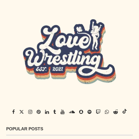
POPULAR POSTS