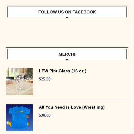
FOLLOW US ON FACEBOOK
MERCH!
LPW Pint Glass (16 oz.)
$
25.00
All You Need is Love (Wrestling)
$
30.00