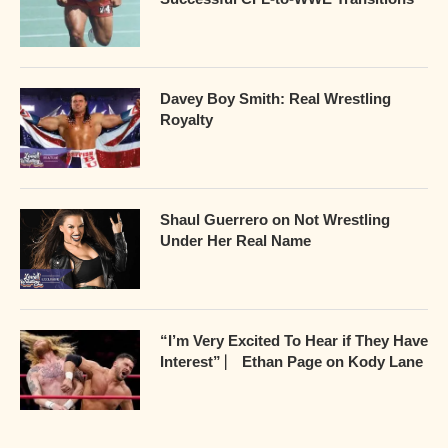
Davey Boy Smith: Real Wrestling
Royalty
Shaul Guerrero on Not Wrestling
Under Her Real Name
“I’m Very Excited To Hear if They Have
Interest” ⎸ Ethan Page on Kody Lane