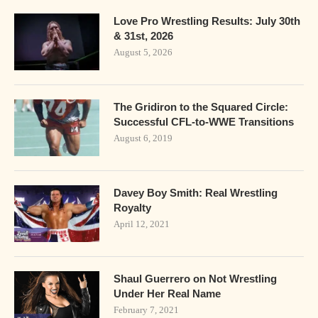
Love Pro Wrestling Results: July 30th
& 31st, 2026
August 5, 2026
The Gridiron to the Squared Circle:
Successful CFL-to-WWE Transitions
August 6, 2019
Davey Boy Smith: Real Wrestling
Royalty
April 12, 2021
Shaul Guerrero on Not Wrestling
Under Her Real Name
February 7, 2021