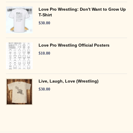
Love Pro Wrestling: Don't Want to Grow Up
T-Shirt
$
30.00
Love Pro Wrestling Official Posters
$
10.00
Live, Laugh, Love (Wrestling)
$
30.00