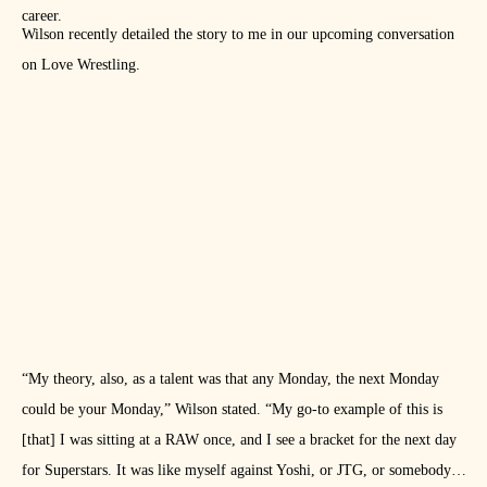
career.
Wilson recently detailed the story to me in our upcoming conversation
on Love Wrestling.
“My theory, also, as a talent was that any Monday, the next Monday
could be your Monday,” Wilson stated. “My go-to example of this is
[that] I was sitting at a RAW once, and I see a bracket for the next day
for Superstars. It was like myself against Yoshi, or JTG, or somebody,