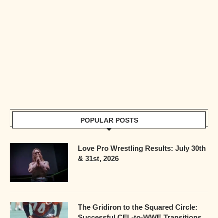
POPULAR POSTS
Love Pro Wrestling Results: July 30th
& 31st, 2026
The Gridiron to the Squared Circle:
Successful CFL-to-WWE Transitions