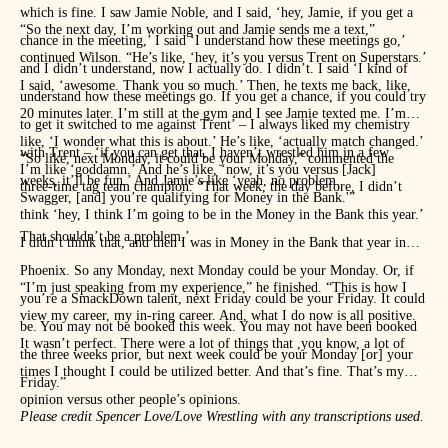
which is fine. I saw Jamie Noble, and I said, ‘hey, Jamie, if you get a
“So the next day, I’m working out and Jamie sends me a text,”
chance in the meeting,’ I said ‘I understand how these meetings go,’
continued Wilson. “He’s like, ‘hey, it’s you versus Trent on Superstars.’
and I didn’t understand, now I actually do. I didn’t. I said ‘I kind of
I said, ‘awesome. Thank you so much.’ Then, he texts me back, like,
understand how these meetings go. If you get a chance, if you could try
20 minutes later. I’m still at the gym and I see Jamie texted me. I’m
to get it switched to me against Trent’ – I always liked my chemistry
like, ‘I wonder what this is about.’ He’s like, ‘actually match changed.’
with Trent – ‘if you can get that, I haven’t wrestled him in a few
“So like, next Monday, it could be your Monday,” commented the
I’m like ‘goddamn.’ And he’s like, ‘now, it’s you versus [Jack]
weeks, it’ll be fun.’ And Jamie’s like ‘yeah, no problem.
three-time tag team champion. “That week, the day before, I didn’t
Swagger, [and] you’re qualifying for Money in the Bank.'”
think ‘hey, I think I’m going to be in the Money in the Bank this year.’
That shouldn’t be a problem.’
I didn’t think that, and then I was in Money in the Bank that year in
Phoenix. So any Monday, next Monday could be your Monday. Or, if
“I’m just speaking from my experience,” he finished. “This is how I
you’re a SmackDown talent, next Friday could be your Friday. It could
view my career, my in-ring career. And, what I do now is all positive.
be. You may not be booked this week. You may not have been booked
It wasn’t perfect. There were a lot of things that ,you know, a lot of
the three weeks prior, but next week could be your Monday [or] your
times I thought I could be utilized better. And that’s fine. That’s my
Friday.”
opinion versus other people’s opinions.
Please credit Spencer Love/Love Wrestling with any transcriptions used.