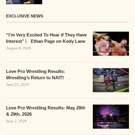
EXCLUSIVE NEWS
“I’m Very Excited To Hear if They Have
Interest” ⎸ Ethan Page on Kody Lane
August 8, 2026
Love Pro Wrestling Results:
Wrestling’s Return to NAIT!
June 23, 2026
Love Pro Wrestling Results: May 28th
& 29th, 2026
June 2, 2026