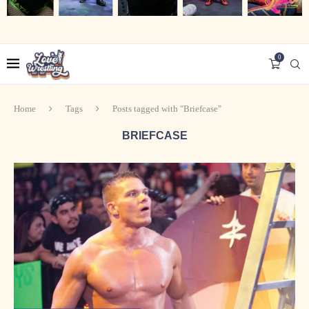
0
Home
Tags
Posts tagged with "Briefcase"
BRIEFCASE