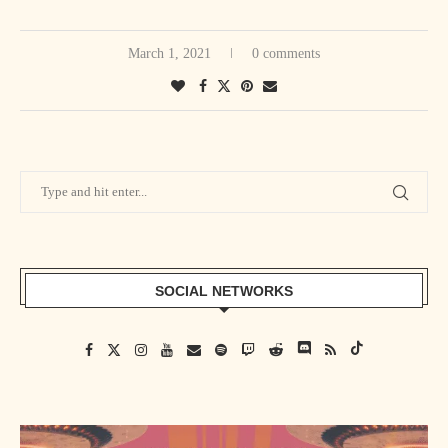
And that’s fine. I’m not looking for someone to agree with me or
disagree. I just know my value in the ring and where I thought I could,
March 1, 2021
0 comments
at the very minimum, get to. But at the same time, I also was wrestling
for the top company in the world, and I’ve been there ever since 2006.
So I can’t – at the same time, I also can’t complain about that. So, like
I said, it wasn’t always positive, but you got to find little positive
spins.”
SOCIAL NETWORKS