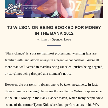
TJ WILSON ON BEING BOOKED FOR MONEY
IN THE BANK 2012
written by
Spencer Love
“Plans change” is a phrase that most professional wrestling fans are
familiar with, and almost always in a negative connotation. We’re all
more than well-versed in matches being canceled, pushes being negated,
or storylines being dropped at a moment’s notice.
However, the phrase isn’t always one to be taken negatively. In fact,
those infamous changing plans directly resulted in Wilson’s appearance
in the 2012 Money in the Bank Ladder match, which many people view
as one of the former Tyson Kidd’s breakout performances in his WWE