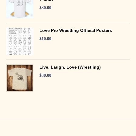
$
30.00
Love Pro Wrestling Official Posters
$
10.00
Live, Laugh, Love (Wrestling)
$
30.00