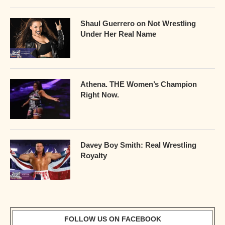
Shaul Guerrero on Not Wrestling
Under Her Real Name
Athena. THE Women’s Champion
Right Now.
Davey Boy Smith: Real Wrestling
Royalty
FOLLOW US ON FACEBOOK