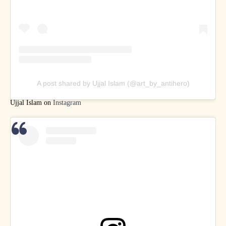
A post shared by Ujjal Islam (@art_by_antihero)
Ujjal Islam on
Instagram