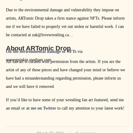
Due to the environmental damage and vulnerability they impose on
artists, ARTomic Drop takes a firm stance against NFTs. Please inform
me if we have failed to properly vet out stolen or harmful work. I can
be contacted at zak@lovewrestling.ca
About ARTomic Drop
On the environmental damage of NFTs
via
everestpipkin.medium.com
All fan art is curated with permission from the artists. If you are the
artist of any of these pieces and have changed your mind or believe we
have had a misunderstanding regarding permission, please inform us
and we will have it removed.
If you’d like to have some of your wrestling fan art featured, send me
an email or
at me on Twitter
to call my attention to your latest work!