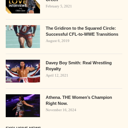
February 5, 2021
The Gridiron to the Squared Circle:
Successful CFL-to-WWE Transitions
August 6, 2019
Davey Boy Smith: Real Wrestling
Royalty
April 12, 2021
Athena. THE Women’s Champion
Right Now.
November 16, 2024