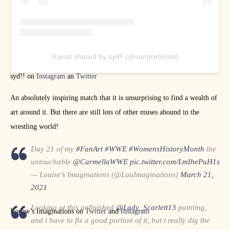
A post shared by syd‼ (@sangrebomb)
syd!! on
Instagram
an
Twitter
An absolutely inspiring match that it is unsurprising to find a wealth of
art around it. But there are still lots of other muses abound in the
wrestling world!
Day 21 of my
#FanArt
#WWE
#WomensHistoryMonth
the
untouchable
@CarmellaWWE
pic.twitter.com/LmIhePuH1s
— Louise’s Imaginations (@LouImaginations)
March 21,
2021
Looking at this unfinished
@Lady_Scarlett13
painting,
Louise’s Imaginations on
Twitter
and
Instagram
and i have to fix a good portion of it, but i really dig the