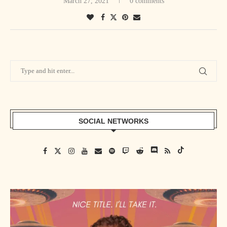
March 27, 2021
0 comments
SOCIAL NETWORKS