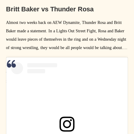
Britt Baker vs Thunder Rosa
Almost two weeks back on AEW Dynamite, Thunder Rosa and Britt
Baker made a statement. In a Lights Out Street Fight, Rosa and Baker
would leave pieces of themselves in the ring and on a Wednesday night
of strong wrestling, they would be all people would be talking about.
I started a section dedicated to this match in last week’s gallery, but I
wanted to give artists more time to work on their art inspired by this
incredible match, and I’m so glad I did, because LOOK AT THESE!