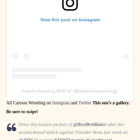
View this post on Instagram
A post shared by ACW 🧨 (@allcartoonwrestling)
All Cartoon Wrestling on
Instagram
and
Twitter
This one’s a gallery.
Be sure to swipe!
Drew this badass picture of
@RealBrittBaker
after her
unsanctioned match against Thunder Rosa last week on
@AEW
Dynamite
#AEWDynamite
#wrestlingart