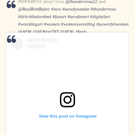
POWERFUL story! Love
@thunderrosa22
and
@RealBrittBaker
#aew
#aewdynamite
#thunderrosa
#drbrittbakerdmd
#fanart
#aewfanart
#digitalart
#wrestlingart
#women
#womenswrestling
#powerfulwomen
@AEW
@AEWonTNT
@AEW_Heels
pic.twitter.com/QFOsL4ozKj
— Maria Lyng 🇩🇰✏ (@MariaLyngPoulse)
March 27,
2021
Maria Lyng on
Twitter
and
Instagram
View this post on Instagram