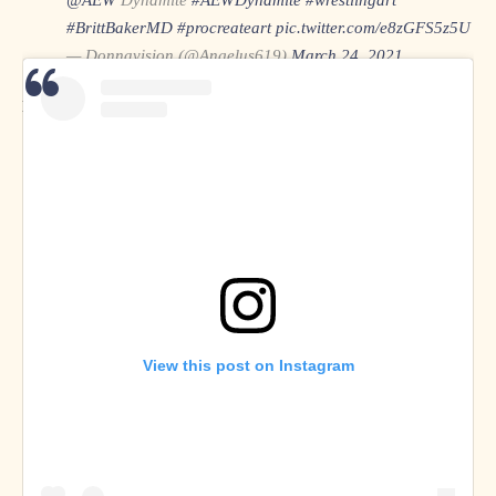
#BrittBakerMD
#procreateart
pic.twitter.com/e8zGFS5z5U
— Donnavision (@Angelus619)
March 24, 2021
Donnavision on
Twitter
View this post on Instagram