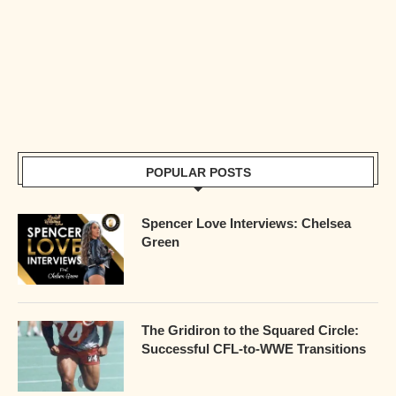
POPULAR POSTS
Spencer Love Interviews: Chelsea
Green
The Gridiron to the Squared Circle:
Successful CFL-to-WWE Transitions