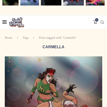
0
Home
Tags
Posts tagged with "Carmella"
CARMELLA