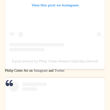
View this post on Instagram
A post shared by Philip Cotter Artwork (@philipcotterart)
Philip Cotter Art on
Instagram
and
Twitter