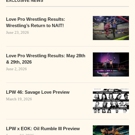
EXCLUSIVE NEWS
Love Pro Wrestling Results:
Wrestling’s Return to NAIT!
June 23, 2026
Love Pro Wrestling Results: May 28th
& 29th, 2026
June 2, 2026
LPW 46: Savage Love Preview
March 19, 2026
LPW x EOK: Oil Rumble III Preview