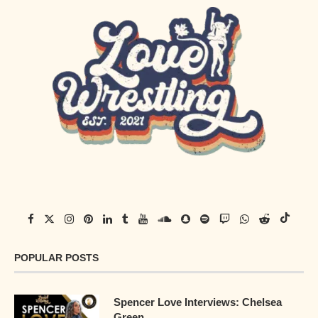
POPULAR POSTS
Spencer Love Interviews: Chelsea
Green