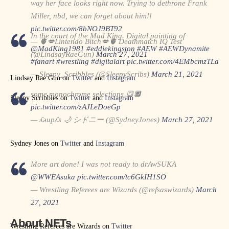
way her face looks right now. Trying to dethrone Frank
Miller, nbd, we can forget about him!!
pic.twitter.com/8bNOJ9BT92
In the court of the Mad King. Digital painting of
— 🫀💋Lintendo Bitch💋🫀 Deathmatch IQ Test
@MadKing1981
#eddiekingston
#AEW
#AEWDynamite
(@LindsayRaeGun)
March 27, 2021
#fanart
#wrestling
#digitalart
pic.twitter.com/4EMbcmzTLa
— Sleepy_Scribbles (@SleepyScribs)
March 21, 2021
Lindsay Rae Gun on
Twitter
and
Instagram
some monochrome selections 🔳🔲
Sleepy Scribbles on
Twitter
and
Instagram
pic.twitter.com/zAJLeDoeGp
— ʎǝupʎs 🌙 シドニー (@SydneyJones)
March 27, 2021
Sydney Jones on
Twitter
and
Instagram
More art done! I was not ready to drAwSUKA
@WWEAsuka
pic.twitter.com/tc6GkIH1SO
— Wrestling Referees are Wizards (@refsaswizards)
March
27, 2021
About NFTs
Wrestling Referees are Wizards on
Twitter