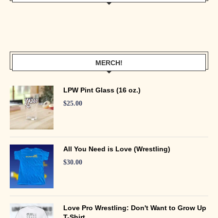
MERCH!
LPW Pint Glass (16 oz.)
$
25.00
All You Need is Love (Wrestling)
$
30.00
Love Pro Wrestling: Don't Want to Grow Up
T-Shirt