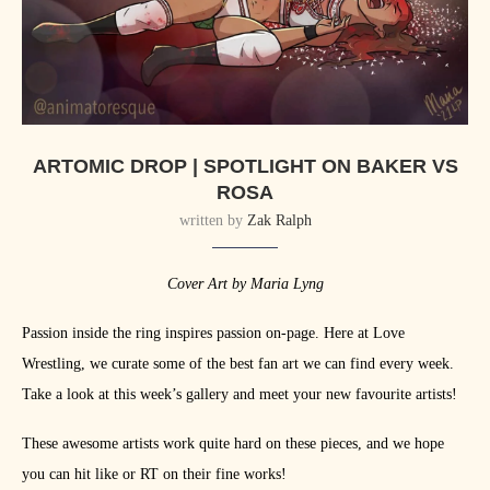
ARTOMIC DROP | SPOTLIGHT ON BAKER VS
ROSA
written by
Zak Ralph
Cover Art by Maria Lyng
Passion inside the ring inspires passion on-page. Here at Love
Wrestling, we curate some of the best fan art we can find every week.
Take a look at this week’s gallery and meet your new favourite artists!
These awesome artists work quite hard on these pieces, and we hope
you can hit like or RT on their fine works!