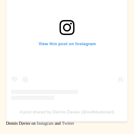
View this post on Instagram
A post shared by Dennis Davies (@wolfstudiosart)
Dennis Davies on
Instagram
and
Twitter