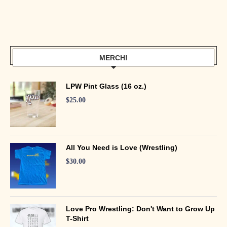
MERCH!
LPW Pint Glass (16 oz.)
$
25.00
All You Need is Love (Wrestling)
$
30.00
Love Pro Wrestling: Don't Want to Grow Up
T-Shirt