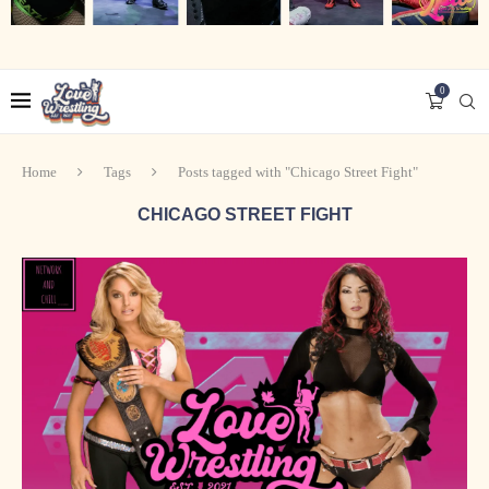
0
Home
Tags
Posts tagged with "Chicago Street Fight"
CHICAGO STREET FIGHT