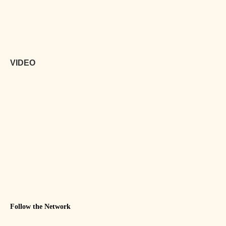
VIDEO
Follow the Network