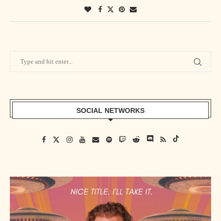
SOCIAL NETWORKS