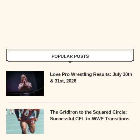
POPULAR POSTS
Love Pro Wrestling Results: July 30th
& 31st, 2026
The Gridiron to the Squared Circle:
Successful CFL-to-WWE Transitions