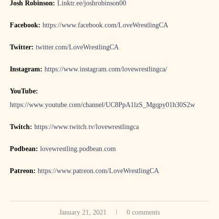
Josh Robinson:
Linktr.ee/joshrobinson00
Facebook:
https://www.facebook.com/LoveWrestlingCA
Twitter:
twitter.com/LoveWrestlingCA
Instagram:
https://www.instagram.com/lovewrestlingca/
YouTube:
https://www.youtube.com/channel/UC8PpA1lzS_Mgqpy01h30S2w
Twitch:
https://www.twitch.tv/lovewrestlingca
Podbean:
lovewrestling.podbean.com
Patreon:
https://www.patreon.com/LoveWrestlingCA
January 21, 2021
0 comments