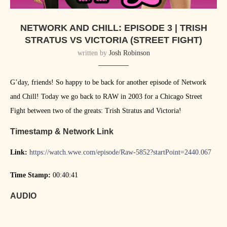
NETWORK AND CHILL: EPISODE 3 | TRISH
STRATUS VS VICTORIA (STREET FIGHT)
written by
Josh Robinson
G’day, friends! So happy to be back for another episode of Network
and Chill! Today we go back to RAW in 2003 for a Chicago Street
Fight between two of the greats: Trish Stratus and Victoria!
Timestamp & Network Link
Link:
https://watch.wwe.com/episode/Raw-5852?startPoint=2440.067
Time Stamp:
00:40:41
AUDIO