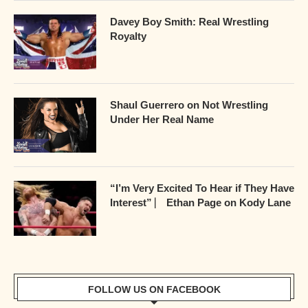
Davey Boy Smith: Real Wrestling
Royalty
Shaul Guerrero on Not Wrestling
Under Her Real Name
“I’m Very Excited To Hear if They Have
Interest” ⎸ Ethan Page on Kody Lane
FOLLOW US ON FACEBOOK