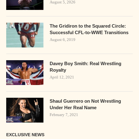
August 5, 2026
The Gridiron to the Squared Circle:
Successful CFL-to-WWE Transitions
August 6, 2019
Davey Boy Smith: Real Wrestling
Royalty
April 12, 2021
Shaul Guerrero on Not Wrestling
Under Her Real Name
February 7, 2021
EXCLUSIVE NEWS