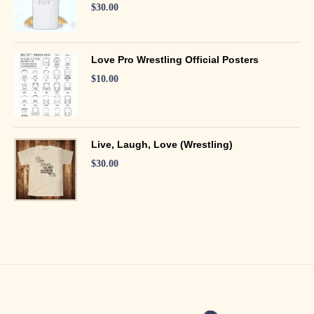
$
30.00
Love Pro Wrestling Official Posters
$
10.00
Live, Laugh, Love (Wrestling)
$
30.00