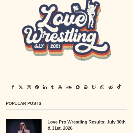
POPULAR POSTS
Love Pro Wrestling Results: July 30th
& 31st, 2026