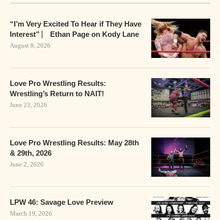
“I’m Very Excited To Hear if They Have
Interest” ⎸ Ethan Page on Kody Lane
August 8, 2026
Love Pro Wrestling Results:
Wrestling’s Return to NAIT!
June 23, 2026
Love Pro Wrestling Results: May 28th
& 29th, 2026
June 2, 2026
LPW 46: Savage Love Preview
March 19, 2026