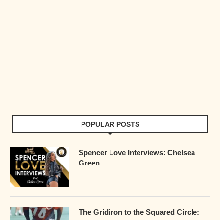
POPULAR POSTS
Spencer Love Interviews: Chelsea
Green
The Gridiron to the Squared Circle: