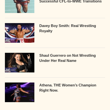
Successful CFL-to-WWE Transitions
Davey Boy Smith: Real Wrestling
Royalty
Shaul Guerrero on Not Wrestling
Under Her Real Name
Athena. THE Women’s Champion
Right Now.