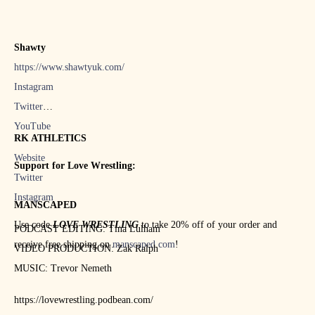
Shawty
https://www.shawtyuk.com/
Instagram
Twitter
YouTube
RK ATHLETICS
Website
Support for Love Wrestling:
Twitter
Instagram
MANSCAPED
Use code
LOVE WRESTLING
to take 20% off of your order and
PODCAST EDITING: Tina Lulham
receive free shipping on
manscaped.com
!
VIDEO PRODUCTION: Zak Ralph
MUSIC: Trevor Nemeth
https://lovewrestling.podbean.com/