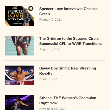
Spencer Love Interviews: Chelsea
Green
February 5, 2021
The Gridiron to the Squared Circle:
Successful CFL-to-WWE Transitions
August 6, 2019
Davey Boy Smith: Real Wrestling
Royalty
April 12, 2021
Athena. THE Women’s Champion
Right Now.
November 16, 2024