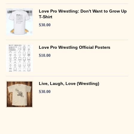
Love Pro Wrestling: Don't Want to Grow Up
T-Shirt
$
30.00
Love Pro Wrestling Official Posters
$
10.00
Live, Laugh, Love (Wrestling)
$
30.00