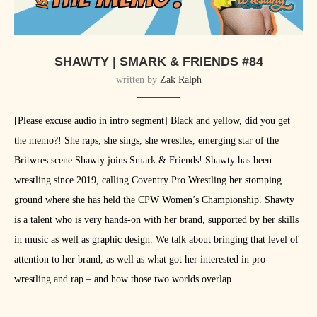
SHAWTY | SMARK & FRIENDS #84
written by
Zak Ralph
[Please excuse audio in intro segment] Black and yellow, did you get
the memo?! She raps, she sings, she wrestles, emerging star of the
Britwres scene Shawty joins Smark & Friends! Shawty has been
wrestling since 2019, calling Coventry Pro Wrestling her stomping
ground where she has held the CPW Women’s Championship. Shawty
is a talent who is very hands-on with her brand, supported by her skills
in music as well as graphic design. We talk about bringing that level of
attention to her brand, as well as what got her interested in pro-
wrestling and rap – and how those two worlds overlap.