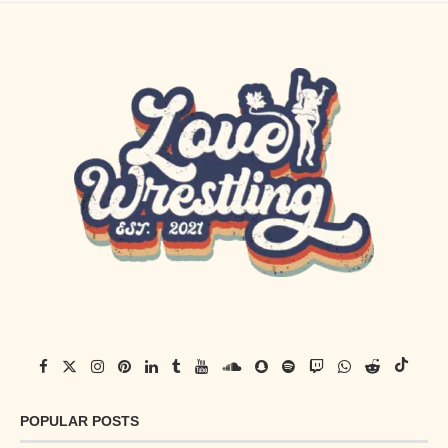
POPULAR POSTS