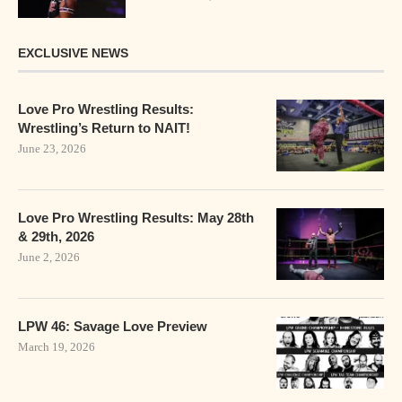
EXCLUSIVE NEWS
Love Pro Wrestling Results:
Wrestling’s Return to NAIT!
June 23, 2026
Love Pro Wrestling Results: May 28th
& 29th, 2026
June 2, 2026
LPW 46: Savage Love Preview
March 19, 2026