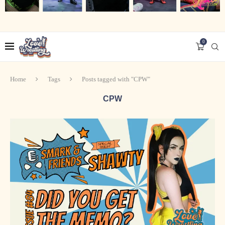
0
Home
Tags
Posts tagged with "CPW"
CPW