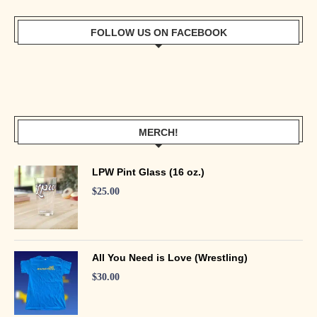
FOLLOW US ON FACEBOOK
MERCH!
LPW Pint Glass (16 oz.)
$
25.00
All You Need is Love (Wrestling)
$
30.00