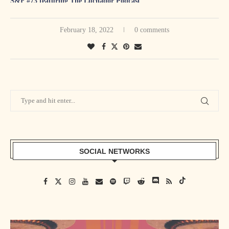
S&F #73 featuring The Luchador Podcast
S&F #74 featuring Animal Bob Anger
S&F #75 featuring Warren Diesel Barris
February 18, 2022
0 comments
S&F #76 featuring Change The Game Roster
S&F #77 featuring Holden Albright
S&F #78 featuring Speedball Mike Bailey
S&F #79 featuring Ben Ortmanns
S&F #80 featuring Technical Tina
S&F #81 featuring Santana Jackson
S&F #82 featuring Action Arcade Wrestling EP Dave Horn
S&F #83 featuring Green Phantom
SOCIAL NETWORKS