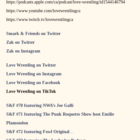
https://podcasts.apple.com/ca/podcast/love-wrestling/id1544146794
https://www.youtube.com/lovewrestlingca
https://www.twitch.tv/lovewrestlingca
Smark & Friends on Twitter
Zak on Twitter
Zak on Instagram
Love Wrestling on Twitter
Love Wrestling on Instagram
Love Wrestling on Facebook
Love Wrestling on TikTok
S&F #70 featuring NWA’s Joe Galli
S&F #71 featuring The Punk Roquette Show host Emilie
Plamondon
S&F #72 featuring Fowl Original