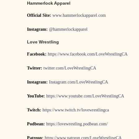
Hammerlock Apparel
Official Site:
www.hammerlockapparel.com
Instagram:
@hammerlockapparel
Love Wrestling
Facebook:
https://www.facebook.com/LoveWrestlingCA
Twitter:
twitter.com/LoveWrestlingCA
Instagram:
Instagram.com/LoveWrestlingCA
YouTube:
https://www.youtube.com/LoveWrestlingCA
Twitch:
https://www.twitch.tv/lovewrestlingca
Podbean:
https://lovewrestling.podbean.com/
Patreon:
https://www.patreon.com/LoveWrestlingCA