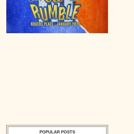
POPULAR POSTS