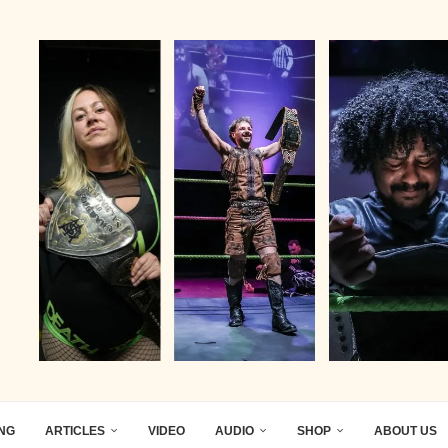
ING
ARTICLES
VIDEO
AUDIO
SHOP
ABOUT US