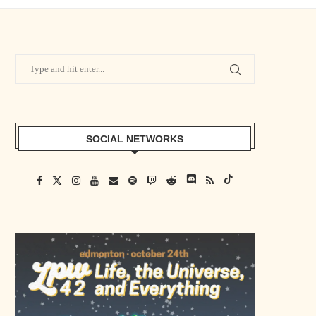
SOCIAL NETWORKS