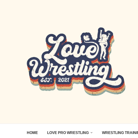
HOME
LOVE PRO WRESTLING
WRESTLING TRAIN