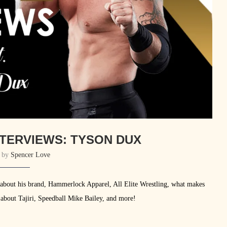
TERVIEWS: TYSON DUX
n by
Spencer Love
 about his brand, Hammerlock Apparel, All Elite Wrestling, what makes
 about Tajiri, Speedball Mike Bailey, and more!