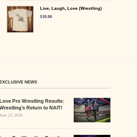
Live, Laugh, Love (Wrestling)
$
30.00
EXCLUSIVE NEWS
Love Pro Wrestling Results:
Wrestling’s Return to NAIT!
June 23, 2026