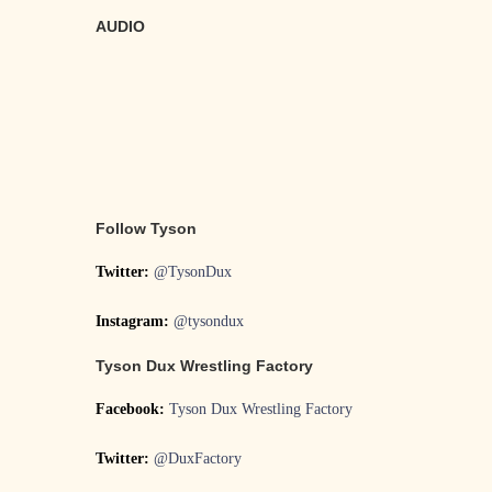
AUDIO
Follow Tyson
Twitter:
@TysonDux
Instagram:
@tysondux
Tyson Dux Wrestling Factory
Facebook:
Tyson Dux Wrestling Factory
Twitter:
@DuxFactory