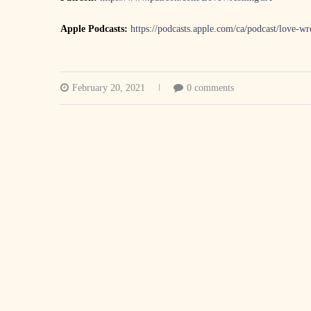
Apple Podcasts:
https://podcasts.apple.com/ca/podcast/love-w
February 20, 2021
0 comments