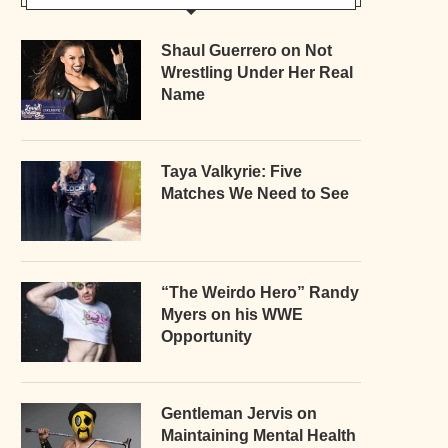
Shaul Guerrero on Not
Wrestling Under Her Real
Name
Taya Valkyrie: Five
Matches We Need to See
“The Weirdo Hero” Randy
Myers on his WWE
Opportunity
Gentleman Jervis on
Maintaining Mental Health