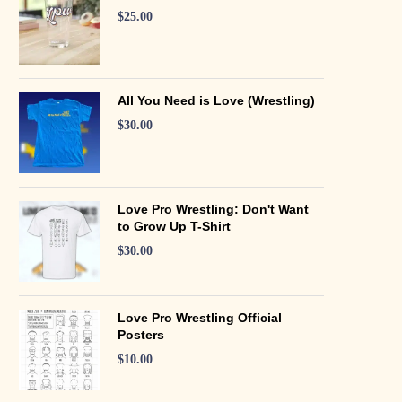
$
25.00
All You Need is Love (Wrestling)
$
30.00
Love Pro Wrestling: Don't Want
to Grow Up T-Shirt
$
30.00
Love Pro Wrestling Official
Posters
$
10.00