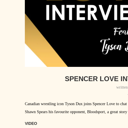
SPENCER LOVE IN
writte
Canadian wrestling icon Tyson Dux joins Spencer Love to chat
Shawn Spears his favourite opponent, Bloodsport, a great story
VIDEO