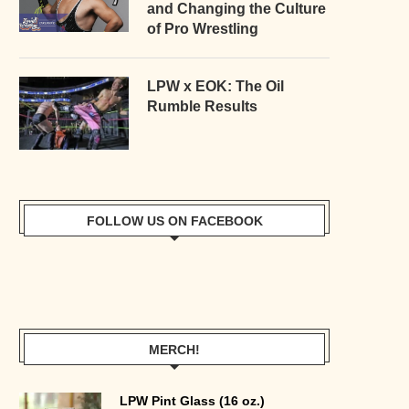
and Changing the Culture
of Pro Wrestling
LPW x EOK: The Oil
Rumble Results
FOLLOW US ON FACEBOOK
MERCH!
LPW Pint Glass (16 oz.)