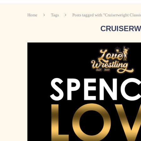
Home
Tags
Posts tagged with "Cruiserweight Classi
CRUISERW