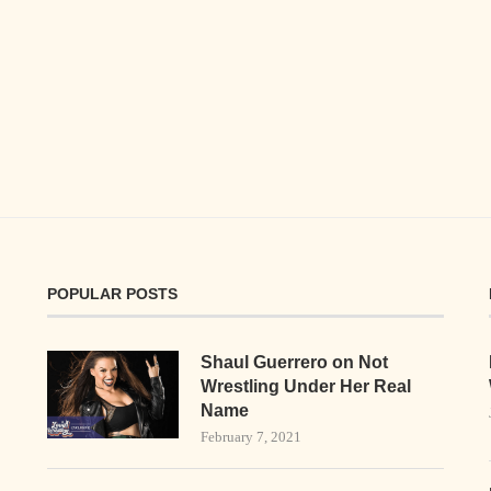
POPULAR POSTS
Shaul Guerrero on Not
Wrestling Under Her Real
Name
February 7, 2021