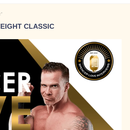
c"
EIGHT CLASSIC