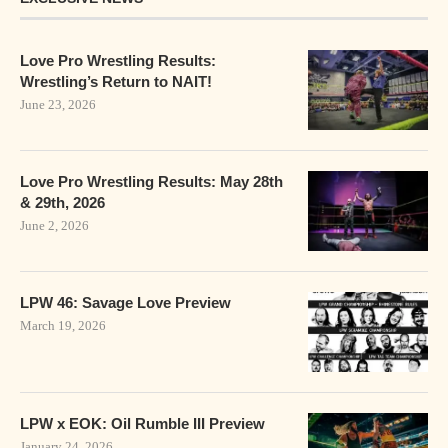
Love Pro Wrestling Results:
Wrestling’s Return to NAIT!
June 23, 2026
Love Pro Wrestling Results: May 28th
& 29th, 2026
June 2, 2026
LPW 46: Savage Love Preview
March 19, 2026
LPW x EOK: Oil Rumble III Preview
January 24, 2026