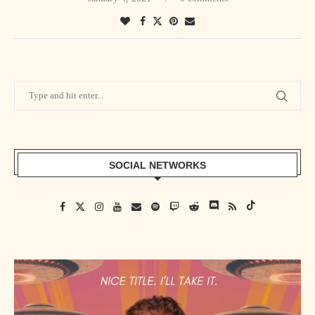
SOCIAL NETWORKS