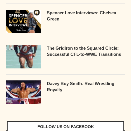
Spencer Love Interviews: Chelsea
Green
The Gridiron to the Squared Circle:
Successful CFL-to-WWE Transitions
Davey Boy Smith: Real Wrestling
Royalty
FOLLOW US ON FACEBOOK