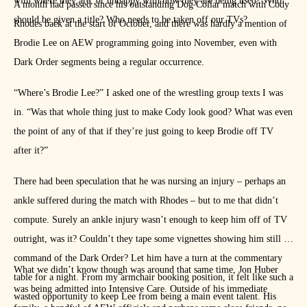
with where they are, or unhappy with how they are being used? Who
A month had passed since his outstanding Dog Collar match with Cody
should be given a title? Who needs to be taken off our TVs?
Rhodes back at the start of October, and there was hardly a mention of
Brodie Lee on AEW programming going into November, even with
Dark Order segments being a regular occurrence.
“Where’s Brodie Lee?” I asked one of the wrestling group texts I was
in. “Was that whole thing just to make Cody look good? What was even
the point of any of that if they’re just going to keep Brodie off TV
after it?”
There had been speculation that he was nursing an injury – perhaps an
ankle suffered during the match with Rhodes – but to me that didn’t
compute. Surely an ankle injury wasn’t enough to keep him off of TV
outright, was it? Couldn’t they tape some vignettes showing him still in
command of the Dark Order? Let him have a turn at the commentary
What we didn’t know though was around that same time, Jon Huber
table for a night. From my armchair booking position, it felt like such a
was being admitted into Intensive Care. Outside of his immediate
wasted opportunity to keep Lee from being a main event talent. His