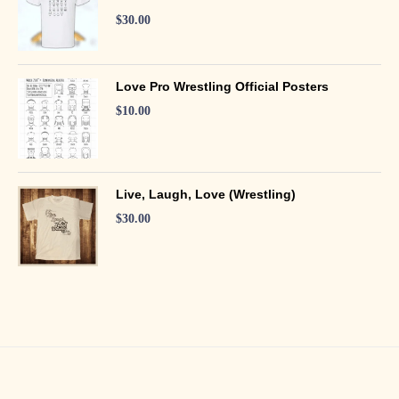
$
30.00
Love Pro Wrestling Official Posters
$
10.00
Live, Laugh, Love (Wrestling)
$
30.00