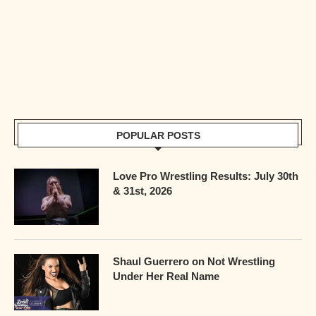
POPULAR POSTS
Love Pro Wrestling Results: July 30th
& 31st, 2026
Shaul Guerrero on Not Wrestling
Under Her Real Name