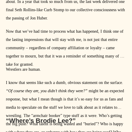
about. In a year that took so much from us, the last week delivered one
final Seth Rollins-like Curb Stomp to our collective consciousness with
the passing of Jon Huber.
Now that we’ve had time to process what has happened, I think one of
the lasting impressions that will stay with me, is not just that entire
community – regardless of company affiliation or loyalty – came
together to mourn, but that it was a reminder of something many of us
take for granted.
Wrestlers are human.
I know that seems like such a dumb, obvious statement on the surface.
“Of course they are, you didn’t think they were?”
might be an expected
response, but what I mean though is that it’s so easy for us as fans and
media to speculate on the stuff we love to talk about as it relates to
wrestling. The “armchair booker” type stuff as it were. Who’s getting
“Where’s Brodie Lee?”
the big push? What talent is being wasted and “buried”? Who is happy