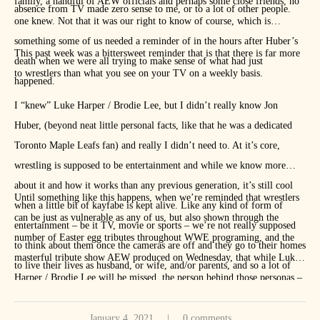
family, a handful of AEW officials and perhaps some close friends, no
absence from TV made zero sense to me, or to a lot of other people.
one knew. Not that it was our right to know of course, which is
something some of us needed a reminder of in the hours after Huber’s
This past week was a bittersweet reminder that is that there is far more
death when we were all trying to make sense of what had just
to wrestlers than what you see on your TV on a weekly basis.
happened.
I “knew” Luke Harper / Brodie Lee, but I didn’t really know Jon
Huber, (beyond neat little personal facts, like that he was a dedicated
Toronto Maple Leafs fan) and really I didn’t need to. At it’s core,
wrestling is supposed to be entertainment and while we know more
about it and how it works than any previous generation, it’s still cool
Until something like this happens, when we’re reminded that wrestlers
when a little bit of kayfabe is kept alive. Like any kind of form of
can be just as vulnerable as any of us, but also shown through the
entertainment – be it TV, movie or sports – we’re not really supposed
number of Easter egg tributes throughout WWE programing, and the
to think about them once the cameras are off and they go to their homes
masterful tribute show AEW produced on Wednesday, that while Luke
to live their lives as husband, or wife, and/or parents, and so a lot of
Harper / Brodie Lee will be missed, the person behind those personas –
times, we just… don’t.
Jon Huber – will be missed far more.
January 4, 2021
0 comments