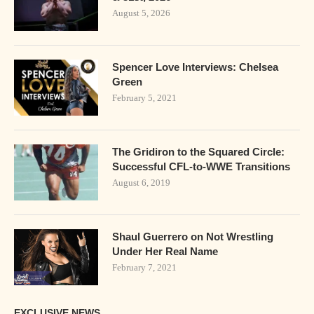
August 5, 2026
Spencer Love Interviews: Chelsea
Green
February 5, 2021
The Gridiron to the Squared Circle:
Successful CFL-to-WWE Transitions
August 6, 2019
Shaul Guerrero on Not Wrestling
Under Her Real Name
February 7, 2021
EXCLUSIVE NEWS