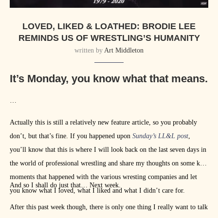
LOVED, LIKED & LOATHED: BRODIE LEE
REMINDS US OF WRESTLING’S HUMANITY
written by
Art Middleton
It’s Monday, you know what that means.
…
Actually this is still a relatively new feature article, so you probably
don’t, but that’s fine. If you happened upon
Sunday’s LL&L post
,
you’ll know that this is where I will look back on the last seven days in
the world of professional wrestling and share my thoughts on some key
moments that happened with the various wresting companies and let
And so I shall do just that… Next week.
you know what I loved, what I liked and what I didn’t care for.
After this past week though, there is only one thing I really want to talk