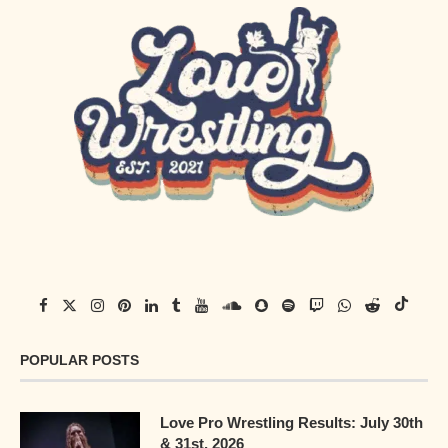
POPULAR POSTS
Love Pro Wrestling Results: July 30th
& 31st, 2026