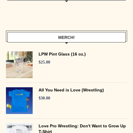
MERCH!
LPW Pint Glass (16 oz.)
$
25.00
All You Need is Love (Wrestling)
$
30.00
Love Pro Wrestling: Don't Want to Grow Up
T-Shirt