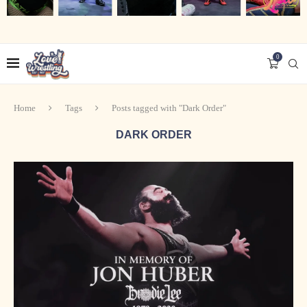
0
Home
Tags
Posts tagged with "Dark Order"
DARK ORDER