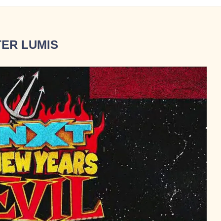
ER LUMIS