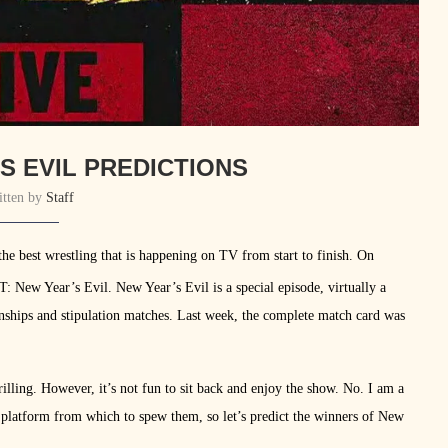
S EVIL PREDICTIONS
itten by
Staff
e best wrestling that is happening on TV from start to finish. On
T: New Year’s Evil. New Year’s Evil is a special episode, virtually a
ships and stipulation matches. Last week, the complete match card was
illing. However, it’s not fun to sit back and enjoy the show. No. I am a
 platform from which to spew them, so let’s predict the winners of New