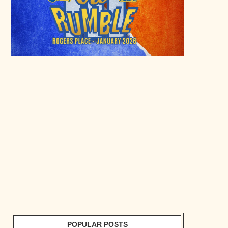
POPULAR POSTS