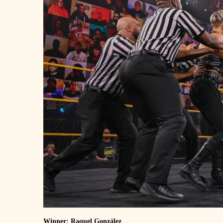
Winner: Raquel González