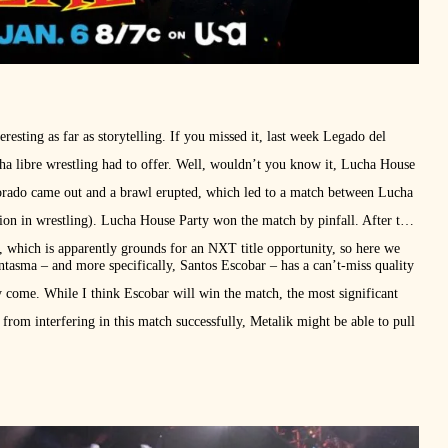
teresting as far as storytelling. If you missed it, last week Legado del
ucha libre wrestling had to offer. Well, wouldn’t you know it, Lucha House
orado came out and a brawl erupted, which led to a match between Lucha
on in wrestling). Lucha House Party won the match by pinfall. After the
, which is apparently grounds for an NXT title opportunity, so here we
ntasma – and more specifically, Santos Escobar – has a can’t-miss quality
y come. While I think Escobar will win the match, the most significant
rom interfering in this match successfully, Metalik might be able to pull