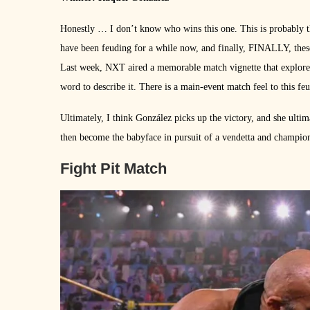
Honestly … I don’t know who wins this one. This is probably th
have been feuding for a while now, and finally, FINALLY, thes
Last week, NXT aired a memorable match vignette that explored th
word to describe it. There is a main-event match feel to this feud
Ultimately, I think González picks up the victory, and she ulti
then become the babyface in pursuit of a vendetta and champions
Fight Pit Match