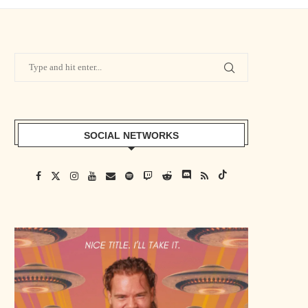
SOCIAL NETWORKS