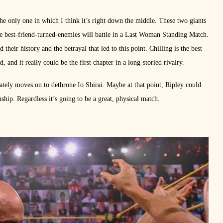
e only one in which I think it’s right down the middle. These two giants
e best-friend-turned-enemies will battle in a Last Woman Standing Match.
eir history and the betrayal that led to this point. Chilling is the best
, and it really could be the first chapter in a long-storied rivalry.
mately moves on to dethrone Io Shirai. Maybe at that point, Ripley could
hip. Regardless it’s going to be a great, physical match.