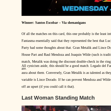
Winner: Santos Escobar – Via shenanigans
Of all the matches on this card, this one probably is the least in
Fantasma essentially said that they represented the best that L
Party had some thoughts about that. Gran Metalik and Lince D
House Part and Raul Mendoza and Joaquin Wilde (such is traditi
match, Metalik was doing the discount double-check in the ring
All cynicism aside, this should be a good match. Legado del Fa
are.
aura about them. Conversely, Gran Metalik is as talented as the
variable is Lince Dorado. If he can prevent Mendoza and Wilde f
off an upset (if you could call it that).
Last Woman Standing Match