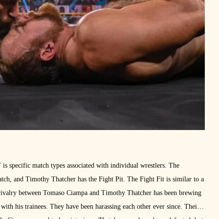
s specific match types associated with individual wrestlers. The
h, and Timothy Thatcher has the Fight Pit. The Fight Fit is similar to a
e rivalry between Tomaso Ciampa and Timothy Thatcher has been brewing
 with his trainees. They have been harassing each other ever since. Their