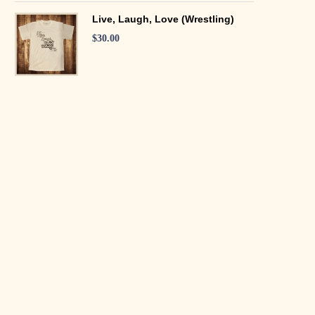
Live, Laugh, Love (Wrestling)
$
30.00