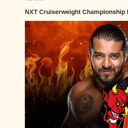
N
XT Cruiserweight Championship