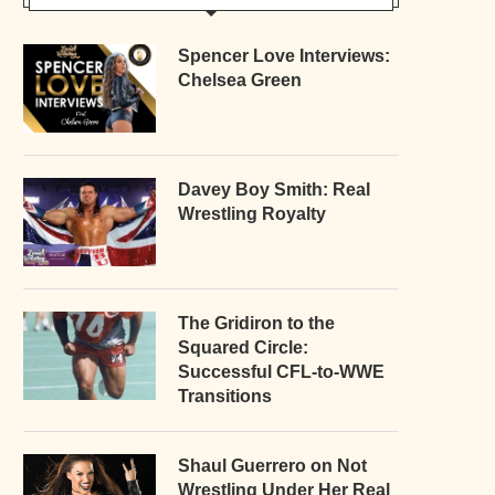
Spencer Love Interviews:
Chelsea Green
Davey Boy Smith: Real
Wrestling Royalty
The Gridiron to the
Squared Circle:
Successful CFL-to-WWE
Transitions
Shaul Guerrero on Not
Wrestling Under Her Real