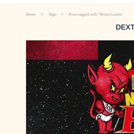
Home
Tags
Posts tagged with "Dexter Lumis"
DEXT