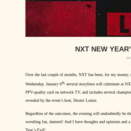
NXT NEW YEAR’
wr
Over the last couple of months, NXT has been, for my money, th
th,
Wednesday, January 6
several storylines will culminate at NX
PPV-quality card on network TV, and includes several champion
revealed by the event’s host, Dexter Lumis.
Regardless of the outcomes, the evening will undoubtedly be thr
wrestling fan, dammit! And I have thoughts and opinions and a
Year’s Evil!