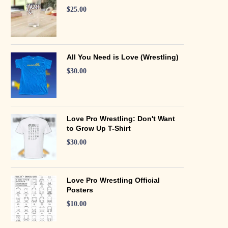
$
25.00
All You Need is Love (Wrestling)
$
30.00
Love Pro Wrestling: Don't Want
to Grow Up T-Shirt
$
30.00
Love Pro Wrestling Official
Posters
$
10.00