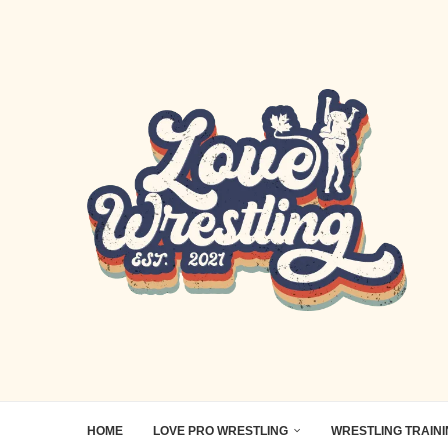
HOME
LOVE PRO WRESTLING
WRESTLING TRAIN