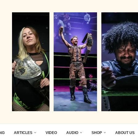
ING
ARTICLES
VIDEO
AUDIO
SHOP
ABOUT US