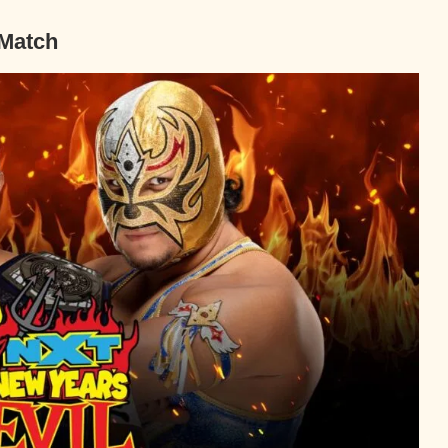
 Match