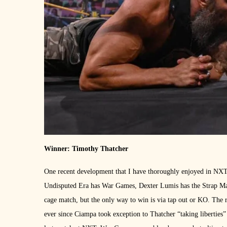
Winner: Timothy Thatcher
One recent development that I have thoroughly enjoyed in NXT i
Undisputed Era has War Games, Dexter Lumis has the Strap Matc
cage match, but the only way to win is via tap out or KO. Th
ever since Ciampa took exception to Thatcher “taking liberties”