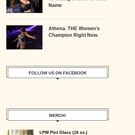
Name
Athena. THE Women’s
Champion Right Now.
FOLLOW US ON FACEBOOK
MERCH!
LPW Pint Glass (16 oz.)