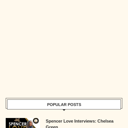
POPULAR POSTS
Spencer Love Interviews: Chelsea
Green