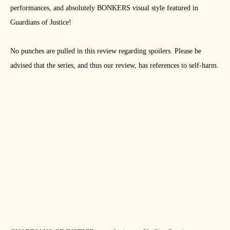
performances, and absolutely BONKERS visual style featured in
Guardians of Justice!
No punches are pulled in this review regarding spoilers. Please be
advised that the series, and thus our review, has references to self-harm.