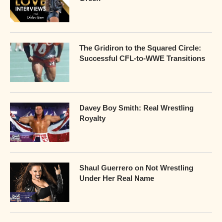
The Gridiron to the Squared Circle:
Successful CFL-to-WWE Transitions
Davey Boy Smith: Real Wrestling
Royalty
Shaul Guerrero on Not Wrestling
Under Her Real Name