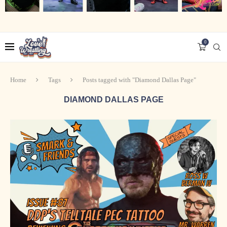
0
Home
Tags
Posts tagged with "Diamond Dallas Page"
DIAMOND DALLAS PAGE