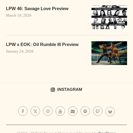
LPW 46: Savage Love Preview
March 19, 2026
LPW x EOK: Oil Rumble III Preview
January 24, 2026
INSTAGRAM