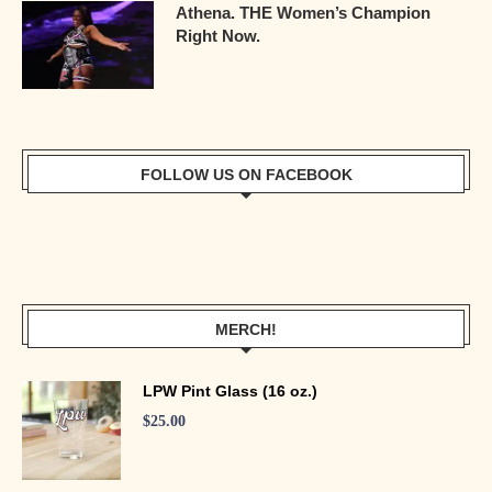
Athena. THE Women’s Champion
Right Now.
FOLLOW US ON FACEBOOK
MERCH!
LPW Pint Glass (16 oz.)
$
25.00