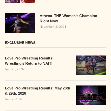
Athena. THE Women’s Champion
Right Now.
November 16, 2024
EXCLUSIVE NEWS
Love Pro Wrestling Results:
Wrestling’s Return to NAIT!
June 23, 2026
Love Pro Wrestling Results: May 28th
& 29th, 2026
June 2, 2026