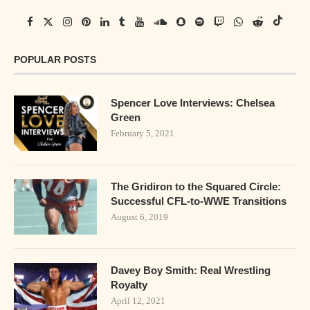
POPULAR POSTS
Spencer Love Interviews: Chelsea
Green
February 5, 2021
The Gridiron to the Squared Circle:
Successful CFL-to-WWE Transitions
August 6, 2019
Davey Boy Smith: Real Wrestling
Royalty
April 12, 2021