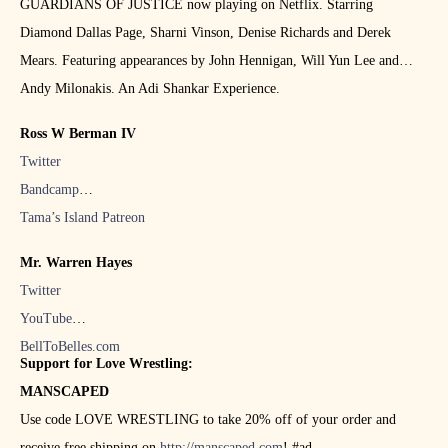
GUARDIANS OF JUSTICE now playing on Netflix. Starring
Diamond Dallas Page, Sharni Vinson, Denise Richards and Derek
Mears. Featuring appearances by John Hennigan, Will Yun Lee and
Andy Milonakis. An Adi Shankar Experience.
Ross W Berman IV
Twitter
Bandcamp
Tama’s Island Patreon
Mr. Warren Hayes
Twitter
YouTube
BellToBelles.com
Support for Love Wrestling:
MANSCAPED
Use code LOVE WRESTLING to take 20% off of your order and
receive free shipping on
http://manscaped.com
! #ad