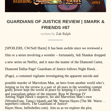
GUARDIANS OF JUSTICE REVIEW | SMARK &
FRIENDS #87
written by
Zak Ralph
[SPOILERS, CW/Self Harm] It has been awhile since we reviewed a
film or a series involving a wrestler – fortunately, Adi Shankar dropped
a new series on Netflix, and it stars the master of the Diamond Cutter,
Diamond Dallas Page! Guardians of Justice follows Night Hawk
(Page), a costumed vigilante investigating the apparent suicide and
possible murder of Marvelous Man, an hero from another world who’s
Joining us for the review is a pair of all-stars in the wrestling content
godly power kept the world in peace by keeping it’s power in check.
and journalism sphere of the internet; Ross W Berman IV
Among Night Hawk’s suspects; his and Marvelous Man’s own
(WrestleZone, Tama’s Island) and Mr. Warren Hayes (The Mr. Warren
superhero cohorts, The Guardians of Justice!
Hayes Show, belltobelles.com). Join us as we explore the plot,