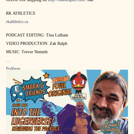
RK ATHLETICS
rkathletics.ca
PODCAST EDITING: Tina Lulham
VIDEO PRODUCTION: Zak Ralph
MUSIC: Trevor Nemeth
Podbean
https://podcasts.apple.com/ca/podcast…
https://www.youtube.com/lovewrestlingca
https://www.twitch.tv/lovewrestlingca