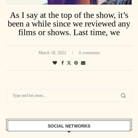
As I say at the top of the show, it’s
been a while since we reviewed any
films or shows. Last time, we
welcomed Fowl Original for a
review of The Package, starring
March 18, 2022
0 comments
Stone Cold Steve Austin & Dolph
Lundgren. Catch the movie on Tubi,
then catch our chit-chat!
S&F #72 feat. Fowl Original
SOCIAL NETWORKS