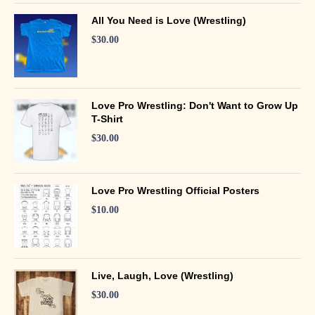
All You Need is Love (Wrestling)
$
30.00
Love Pro Wrestling: Don't Want to Grow Up
T-Shirt
$
30.00
Love Pro Wrestling Official Posters
$
10.00
Live, Laugh, Love (Wrestling)
$
30.00