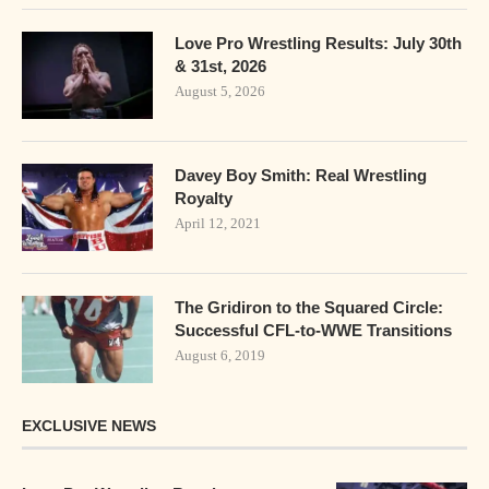
Love Pro Wrestling Results: July 30th
& 31st, 2026
August 5, 2026
Davey Boy Smith: Real Wrestling
Royalty
April 12, 2021
The Gridiron to the Squared Circle:
Successful CFL-to-WWE Transitions
August 6, 2019
EXCLUSIVE NEWS