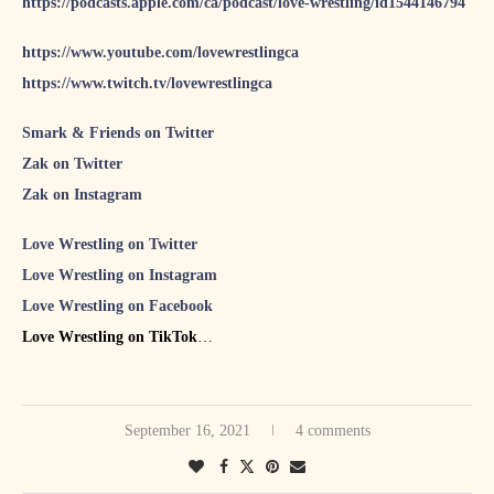
https://podcasts.apple.com/ca/podcast/love-wrestling/id1544146794
https://www.youtube.com/lovewrestlingca
https://www.twitch.tv/lovewrestlingca
Smark & Friends on Twitter
Zak on Twitter
Zak on Instagram
Love Wrestling on Twitter
Love Wrestling on Instagram
Love Wrestling on Facebook
Love Wrestling on TikTok
S&F #70 featuring NWA’s Joe Galli
S&F #71 featuring The Punk Roquette Show host Emilie
September 16, 2021
4 comments
Plamondon