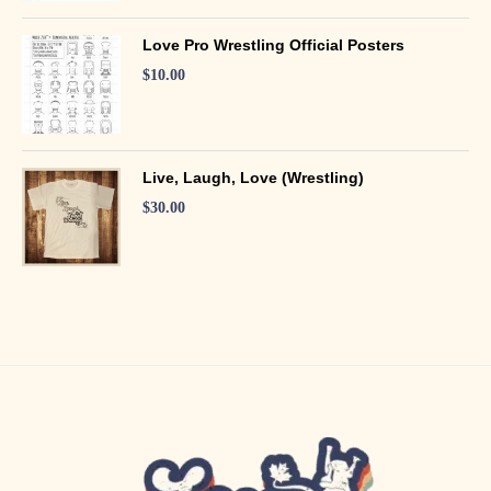
Love Pro Wrestling Official Posters
$
10.00
Live, Laugh, Love (Wrestling)
$
30.00