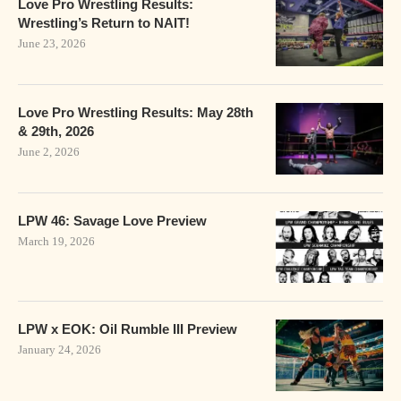
Love Pro Wrestling Results:
Wrestling’s Return to NAIT!
June 23, 2026
Love Pro Wrestling Results: May 28th
& 29th, 2026
June 2, 2026
LPW 46: Savage Love Preview
March 19, 2026
LPW x EOK: Oil Rumble III Preview
January 24, 2026