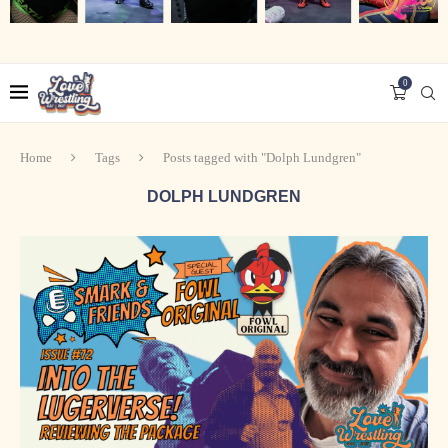
0
Home
Tags
Posts tagged with "Dolph Lundgren"
DOLPH LUNDGREN