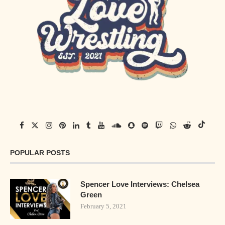
POPULAR POSTS
Spencer Love Interviews: Chelsea
Green
February 5, 2021