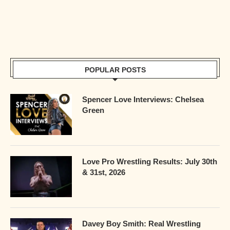
POPULAR POSTS
Spencer Love Interviews: Chelsea
Green
Love Pro Wrestling Results: July 30th
& 31st, 2026
Davey Boy Smith: Real Wrestling