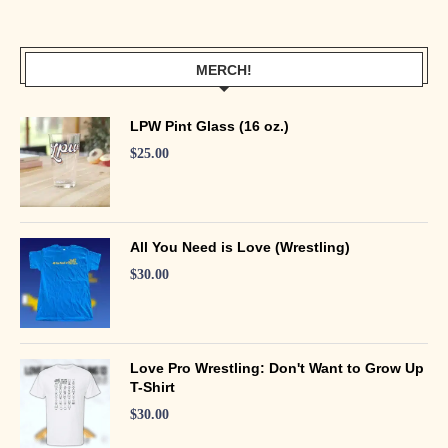
MERCH!
LPW Pint Glass (16 oz.)
$
25.00
All You Need is Love (Wrestling)
$
30.00
Love Pro Wrestling: Don't Want to Grow Up
T-Shirt
$
30.00