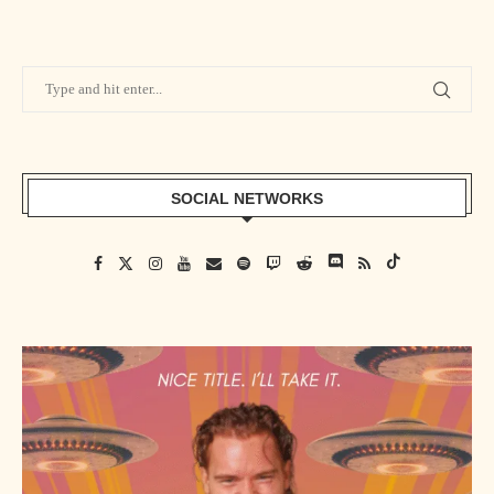
SOCIAL NETWORKS