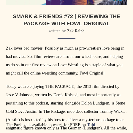
SMARK & FRIENDS #72 | REVIEWING THE
PACKAGE WITH FOWL ORIGINAL
written by
Zak Ralph
Zak loves bad movies. Possibly as much as pro-wrestlers love being in
bad movies. So, film reviews are also in our wheelhouse, and helping
us do so in our first review on Love Wrestling is a staple of what you
might call the online wrestling community, Fowl Original!
Today we are enjoying THE PACKAGE, the 2013 film directed by
Jesse V Johnson, written by Derek Kolstad, and most importantly as
pertaining to this podcast, starring alongside Dolph Lundgren, is Stone
Cold Steve Austin. In The Package, mob debt collector Tommy Wick
(Austin) is instructed by his boss to deliver a mysterious package to an
The Package is available to watch for FREE on
Tubi
.
enigmatic figure known only as The German (Lundgren). All the while,