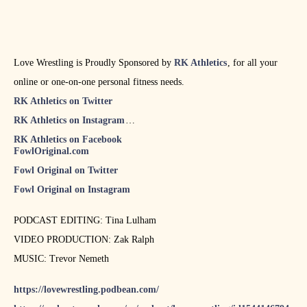
Love Wrestling is Proudly Sponsored by
RK Athletics
, for all your
online or one-on-one personal fitness needs.
RK Athletics on Twitter
RK Athletics on Instagram
RK Athletics on Facebook
FowlOriginal.com
Fowl Original on Twitter
Fowl Original on Instagram
PODCAST EDITING: Tina Lulham
VIDEO PRODUCTION: Zak Ralph
MUSIC: Trevor Nemeth
https://lovewrestling.podbean.com/