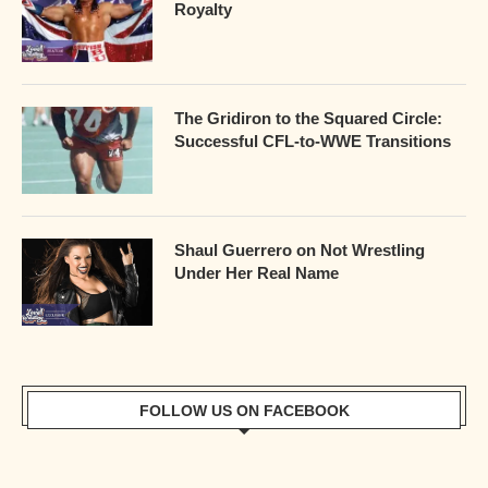
Royalty
The Gridiron to the Squared Circle:
Successful CFL-to-WWE Transitions
Shaul Guerrero on Not Wrestling
Under Her Real Name
FOLLOW US ON FACEBOOK