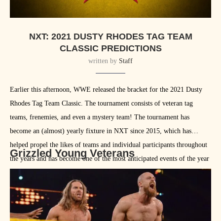
NXT: 2021 DUSTY RHODES TAG TEAM
CLASSIC PREDICTIONS
written by
Staff
Earlier this afternoon, WWE released the bracket for the 2021 Dusty
Rhodes Tag Team Classic. The tournament consists of veteran tag
teams, frenemies, and even a mystery team! The tournament has
become an (almost) yearly fixture in NXT since 2015, which has
helped propel the likes of teams and individual participants throughout
Grizzled Young Veterans
the years and has become one of the most anticipated events of the year
for NXT fans. That being said, let’s look at how we might see win the
tournament this year.