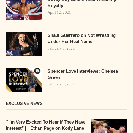
Royalty
April 12, 2021
Shaul Guerrero on Not Wrestling
Under Her Real Name
February 7, 2021
Spencer Love Interviews: Chelsea
Green
February 5, 2021
EXCLUSIVE NEWS
“I’m Very Excited To Hear if They Have
Interest” ⎸ Ethan Page on Kody Lane