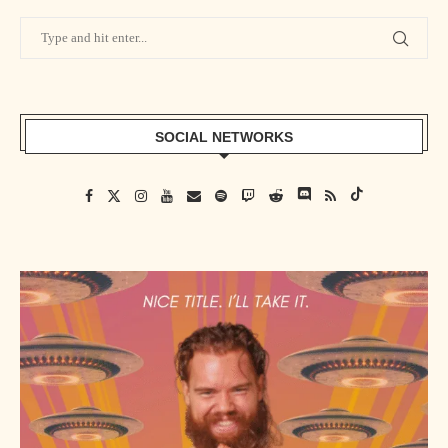
SOCIAL NETWORKS