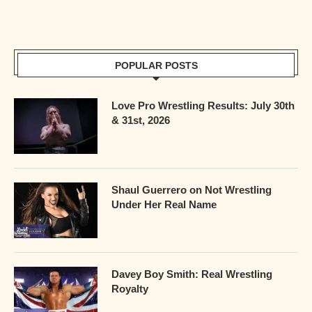
POPULAR POSTS
Love Pro Wrestling Results: July 30th
& 31st, 2026
Shaul Guerrero on Not Wrestling
Under Her Real Name
Davey Boy Smith: Real Wrestling
Royalty