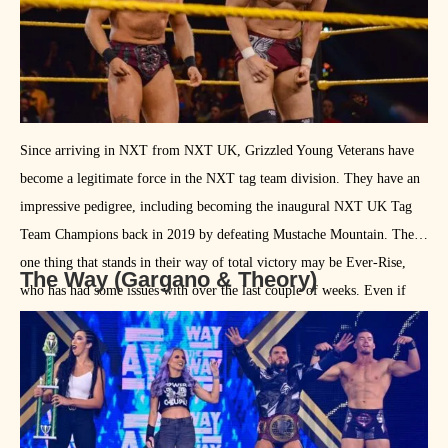
Since arriving in NXT from NXT UK, Grizzled Young Veterans have
become a legitimate force in the NXT tag team division. They have an
impressive pedigree, including becoming the inaugural NXT UK Tag
Team Champions back in 2019 by defeating Mustache Mountain. The
one thing that stands in their way of total victory may be Ever-Rise,
The Way (Gargano & Theory)
who has had some issues with over the last couple of weeks. Even if
they best them tonight, Ever-Rise may make their feeling of GYV later
in the tournament.