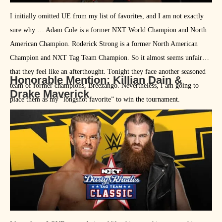
I initially omitted UE from my list of favorites, and I am not exactly
sure why … Adam Cole is a former NXT World Champion and North
American Champion. Roderick Strong is a former North American
Champion and NXT Tag Team Champion. So it almost seems unfair
that they feel like an afterthought. Tonight they face another seasoned
Honorable Mention: Killian Dain &
team of former champions, Breezango. Nevertheless, I am going to
Drake Maverick
place them as my “longshot favorite” to win the tournament.