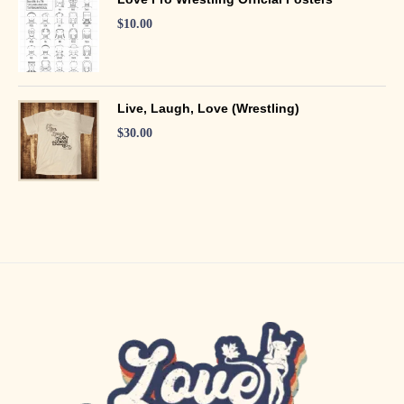
$
10.00
Live, Laugh, Love (Wrestling)
$
30.00