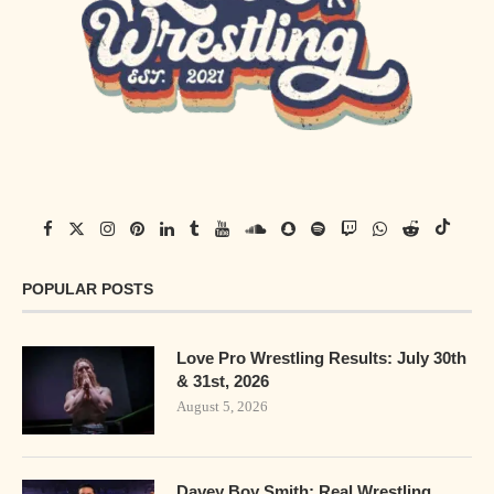
POPULAR POSTS
Love Pro Wrestling Results: July 30th
& 31st, 2026
August 5, 2026
Davey Boy Smith: Real Wrestling