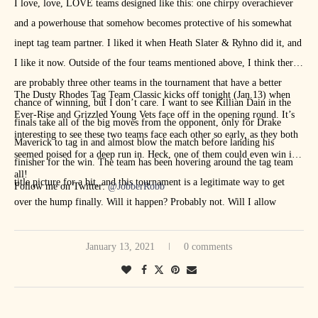
I love, love, LOVE teams designed like this: one chirpy overachiever
and a powerhouse that somehow becomes protective of his somewhat
inept tag team partner. I liked it when Heath Slater & Ryhno did it, and
I like it now. Outside of the four teams mentioned above, I think there
are probably three other teams in the tournament that have a better
The Dusty Rhodes Tag Team Classic kicks off tonight (Jan.13) when
chance of winning, but I don’t care. I want to see Killian Dain in the
Ever-Rise and Grizzled Young Vets face off in the opening round. It’s
finals take all of the big moves from the opponent, only for Drake
interesting to see these two teams face each other so early, as they both
Maverick to tag in and almost blow the match before landing his
seemed poised for a deep run in. Heck, one of them could even win it
finisher for the win. The team has been hovering around the tag team
all!
title picture for a bit, and this tournament is a legitimate way to get
Follow me on Twitter:
@JobberRobb
over the hump finally. Will it happen? Probably not. Will I allow
myself to believe it yell? Absolutely.
January 13, 2021
0 comments