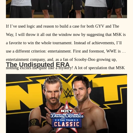
If I’ve used logic and reason to build a case for both GYV and The
Way, I will throw it all out the window now by suggesting that MSK is
a favorite to win the whole tournament. Instead of achievements, I’ll
use a different criterion: entertainment. First and foremost, WWE is an
entertainment company, and, as a fan of Scooby-Doo growing up,
The Undisputed ERA
nothing excites me quite like a mystery! A lot of speculation that MSK
is the new name of Dezmond Xavier and Zachery Wentz, who are a
part of the newest NXT rookie class. If nothing else, the mystery team
will add a bit of intrigue.