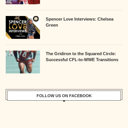
Spencer Love Interviews: Chelsea
Green
The Gridiron to the Squared Circle:
Successful CFL-to-WWE Transitions
FOLLOW US ON FACEBOOK