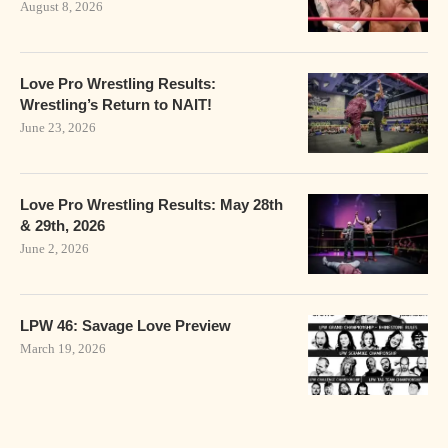
August 8, 2026
Love Pro Wrestling Results:
Wrestling’s Return to NAIT!
June 23, 2026
Love Pro Wrestling Results: May 28th
& 29th, 2026
June 2, 2026
LPW 46: Savage Love Preview
March 19, 2026