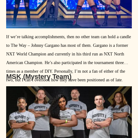
If we’re talking accomplishments, then no other team can hold a candle
to The Way – Johnny Gargano has most of them. Gargano is a former
NXT World Champion and currently in his third run as NXT North
American Champion. He’s also participated in the tournament three
times as a member of DIY. Personally, I’m not a fan of either of the
MSK (Mystery Team)
two, but I can’t overlook how they have been positioned as of late.