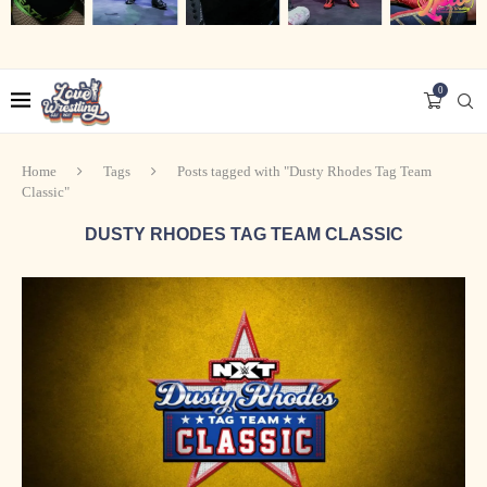
0
Home
Tags
Posts tagged with "Dusty Rhodes Tag Team
Classic"
DUSTY RHODES TAG TEAM CLASSIC