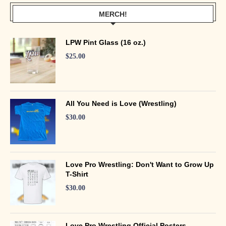
MERCH!
LPW Pint Glass (16 oz.)
$
25.00
All You Need is Love (Wrestling)
$
30.00
Love Pro Wrestling: Don't Want to Grow Up
T-Shirt
$
30.00
Love Pro Wrestling Official Posters