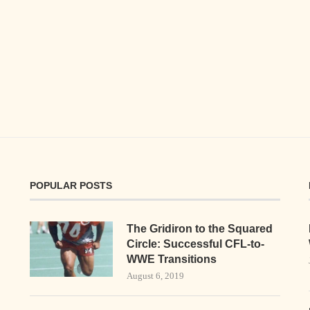
POPULAR POSTS
The Gridiron to the Squared
Circle: Successful CFL-to-
WWE Transitions
August 6, 2019