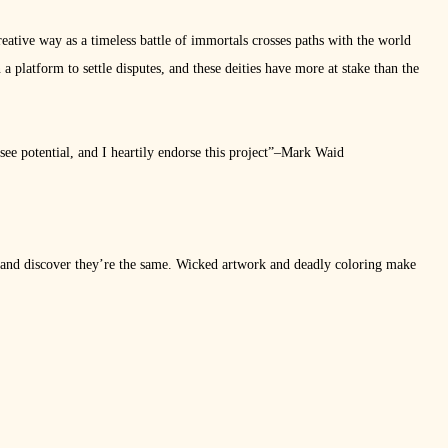
eative way as a timeless battle of immortals crosses paths with the world
 platform to settle disputes, and these deities have more at stake than the
see potential, and I heartily endorse this project”–Mark Waid
d discover they’re the same. Wicked artwork and deadly coloring make