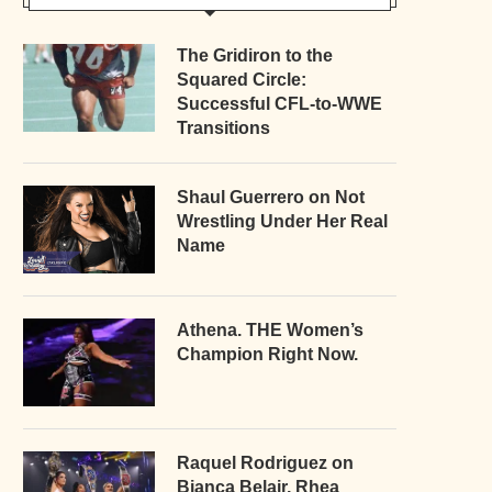
The Gridiron to the
Squared Circle:
Successful CFL-to-WWE
Transitions
Shaul Guerrero on Not
Wrestling Under Her Real
Name
Athena. THE Women’s
Champion Right Now.
Raquel Rodriguez on
Bianca Belair, Rhea