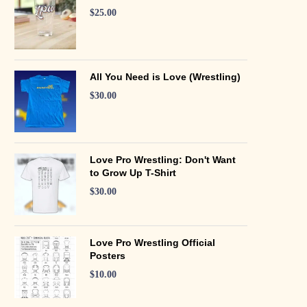
$
25.00
All You Need is Love (Wrestling)
$
30.00
Love Pro Wrestling: Don't Want
to Grow Up T-Shirt
$
30.00
Love Pro Wrestling Official
Posters
$
10.00