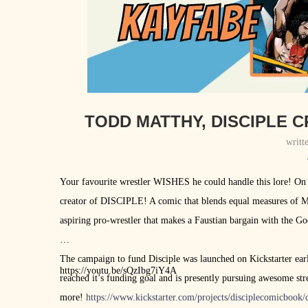
TODD MATTHY, DISCIPLE C
writt
Your favourite wrestler WISHES he could handle this lore! On
creator of DISCIPLE! A comic that blends equal measures of M
aspiring pro-wrestler that makes a Faustian bargain with the G
The campaign to fund Disciple was launched on Kickstarter earli
https://youtu.be/sQzIbg7iY4A
reached it’s funding goal and is presently pursuing awesome stret
more!
https://www.kickstarter.com/projects/disciplecomicbook/d