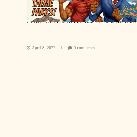
MANSCAPED
Use code LOVE WRESTLING to take 20% off of your order an
RK ATHLETICS
rkathletics.ca
April 8, 2022
0 comments
Twitter
Instagram
PODCAST EDITING: Tina Lulham
VIDEO PRODUCTION: Zak Ralph
MUSIC: Trevor Nemeth
https://lovewrestling.podbean.com/
https://podcasts.apple.com/ca/podcast
…
https://www.youtube.com/lovewrestlingca