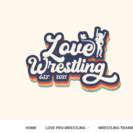
HOME
LOVE PRO WRESTLING
WRESTLING TRAIN