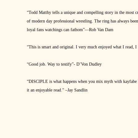
“Todd Matthy tells a unique and compelling story in the most cr
of modern day professional wrestling. The ring has always been a
loyal fans watchings can fathom”—Rob Van Dam
“This is smart and original. I very much enjoyed what I read, I 
“Good job. Way to testify”- D’Von Dudley
“DISCIPLE is what happens when you mix myth with kayfabe an
it an enjoyable read.” –Jay Sandlin