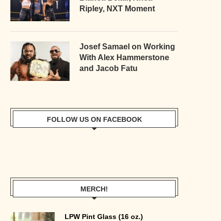
Ripley, NXT Moment
Josef Samael on Working
With Alex Hammerstone
and Jacob Fatu
FOLLOW US ON FACEBOOK
MERCH!
LPW Pint Glass (16 oz.)