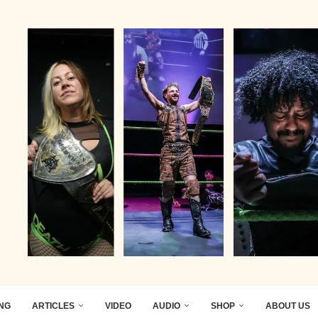
ING
ARTICLES
VIDEO
AUDIO
SHOP
ABOUT US