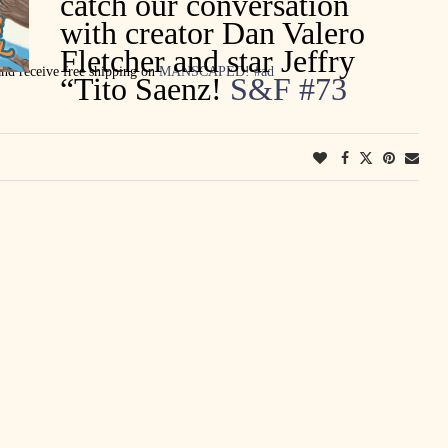
catch our conversation
with creator Dan Valero
Fletcher and star Jeffry
d receive free shipping on
MANSCAPED
!
#ad
“Tito Saenz!
S&F #73