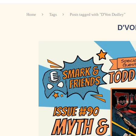
Home
Tags
Posts tagged with "D'Von Dudley"
D'VO