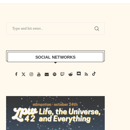
SOCIAL NETWORKS