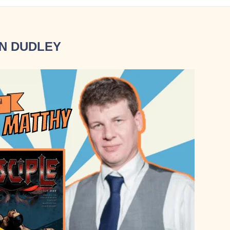
N DUDLEY