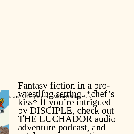
Fantasy fiction in a pro-
wrestling setting. *chef’s
. Ravenous Randy Myers vs Michael Richard Blais
kiss* If you’re intrigued
by DISCIPLE, check out
THE LUCHADOR audio
adventure podcast, and