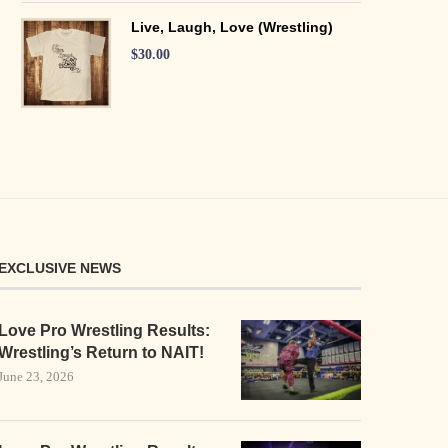
Live, Laugh, Love (Wrestling)
$
30.00
EXCLUSIVE NEWS
Love Pro Wrestling Results:
Wrestling’s Return to NAIT!
June 23, 2026