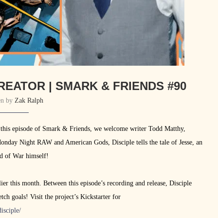
REATOR | SMARK & FRIENDS #90
en by
Zak Ralph
 this episode of Smark & Friends, we welcome writer Todd Matthy,
onday Night RAW and American Gods, Disciple tells the tale of Jesse, an
od of War himself!
er this month. Between this episode’s recording and release, Disciple
ch goals! Visit the project’s Kickstarter for
isciple/