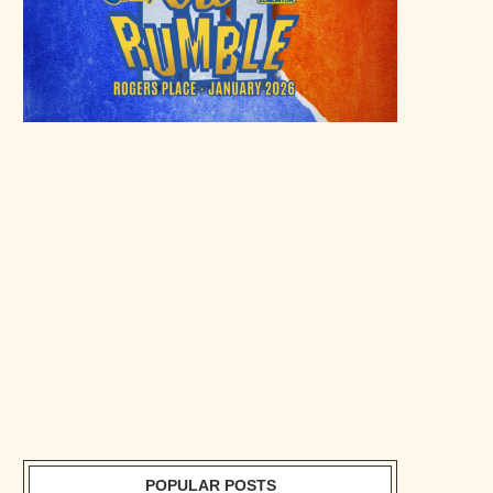
POPULAR POSTS