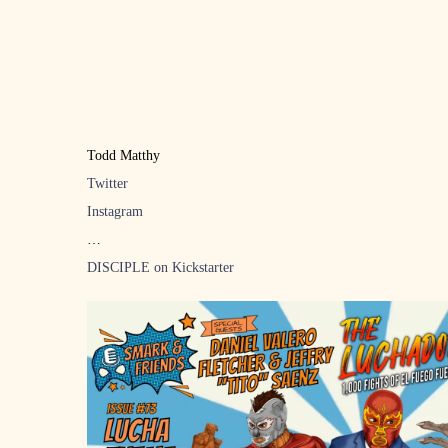
Todd Matthy
Twitter
Instagram
DISCIPLE on Kickstarter
LPW 3 WE’RE A HAPPY FAMILY, Edmonton Alberta April 29th
Tickets
Music: “Cerebrus” by Ian Abel Band
Support for Love Wrestling: