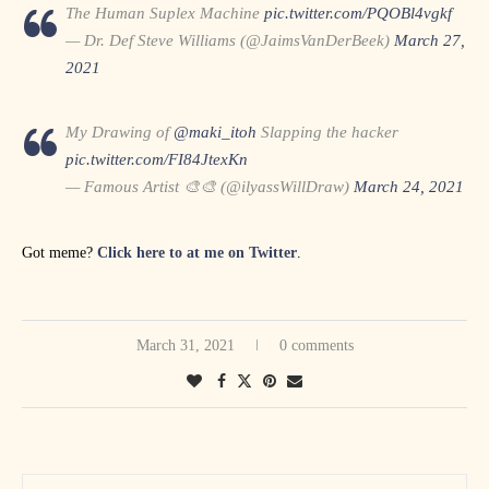
The Human Suplex Machine
pic.twitter.com/PQOBl4vgkf
— Dr. Def Steve Williams (@JaimsVanDerBeek)
March 27,
2021
My Drawing of
@maki_itoh
Slapping the hacker
pic.twitter.com/FI84JtexKn
— Famous Artist 🎨🎨 (@ilyassWillDraw)
March 24, 2021
Got meme?
Click here to at me on Twitter
.
March 31, 2021
0 comments