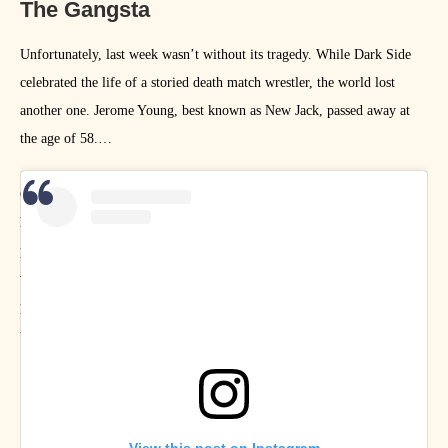
The Gangsta
Unfortunately, last week wasn’t without its tragedy. While Dark Side
celebrated the life of a storied death match wrestler, the world lost
another one. Jerome Young, best known as New Jack, passed away at
the age of 58.
On Talking Smack, Paul Heyman gave a loving tribute and hammered
home the point that WWE is known for producing beautiful video
packages celebrating the lives and careers of storied performers who
we’ve lost – and how presenting a package about New Jack on a PG-13
program would be impossible. We are under no such restrictions. Enjoy
the amazing art that fans of New Jack produced this week.
View this post on Instagram