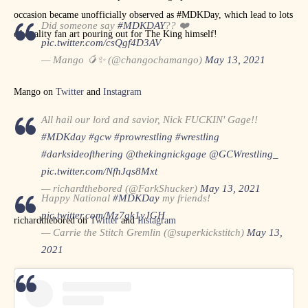
occasion became unofficially observed as #MDKDay, which lead to lots
Did someone say
#MDKDAY
?? ❤️
of quality fan art pouring out for The King himself!
pic.twitter.com/csQgf4D3AV
— Mango 🥭✨ (@changochamango)
May 13, 2021
Mango on
Twitter
and
Instagram
All hail our lord and savior, Nick FUCKIN' Gage!!
#MDKday
#gcw
#prowrestling
#wrestling
#darksideofthering
@thekingnickgage
@GCWrestling_
pic.twitter.com/NfhJqs8Mxt
— richardthebored (@FarkShucker)
May 13, 2021
Happy National
#MDKDay
my friends!
pic.twitter.com/Mz7gk1yJGH
richardthebored on
Twitter
and
Instagram
— Carrie the Stitch Gremlin (@superkickstitch)
May 13,
2021
Carrie the Stitch Gremlin on
Twitter
and
Instagram