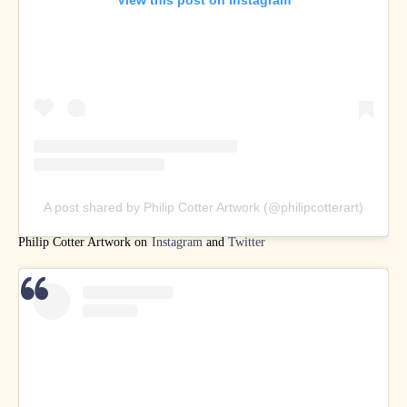
A post shared by Philip Cotter Artwork (@philipcotterart)
Philip Cotter Artwork on
Instagram
and
Twitter