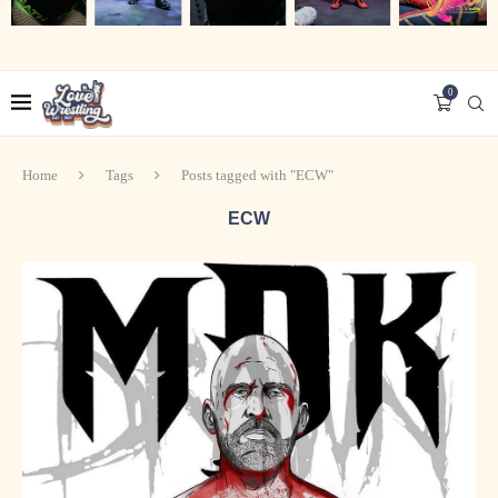
0
Home
Tags
Posts tagged with "ECW"
ECW