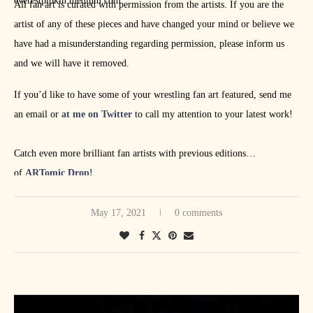
everestpipkin.medium.com
All fan art is curated with permission from the artists. If you are the
artist of any of these pieces and have changed your mind or believe we
have had a misunderstanding regarding permission, please inform us
and we will have it removed.
If you’d like to have some of your wrestling fan art featured, send me
an email or
at me on Twitter
to call my attention to your latest work!
Catch even more brilliant fan artists with previous editions
of
ARTomic Drop!
May 17, 2021
0 comments