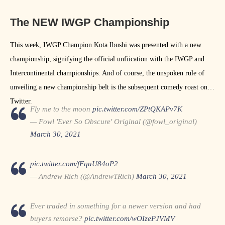
The NEW IWGP Championship
This week, IWGP Champion Kota Ibushi was presented with a new
championship, signifying the official unfiication with the IWGP and
Intercontinental championships. And of course, the unspoken rule of
unveiling a new championship belt is the subsequent comedy roast on
Twitter.
Fly me to the moon
pic.twitter.com/ZPtQKAPv7K
— Fowl 'Ever So Obscure' Original (@fowl_original)
March 30, 2021
pic.twitter.com/fFquU84oP2
— Andrew Rich (@AndrewTRich)
March 30, 2021
Ever traded in something for a newer version and had
buyers remorse?
pic.twitter.com/wOIzePJVMV