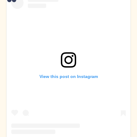
View this post on Instagram