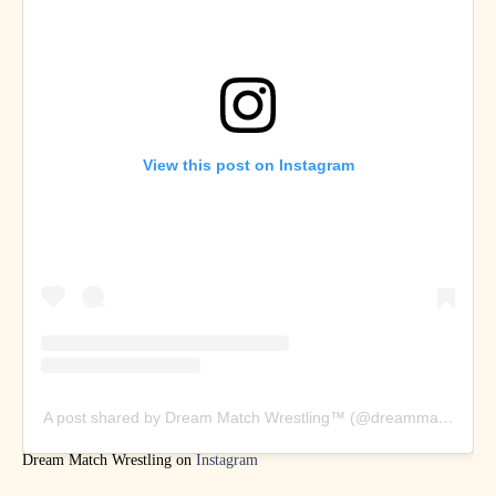
View this post on Instagram
A post shared by Dream Match Wrestling™️ (@dreammatchwrestl
Dream Match Wrestling on
Instagram