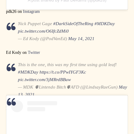
A post shared by Paul DeKams (@pdk26)
pdk26 on
Instagram
Nick Puppet Gage
#DarkSideOfTheRing
#MDKDay
pic.twitter.com/O6IfcZdMi0
— Ed Kody (@PodVanEd)
May 14, 2021
Ed Kody on
Twitter
This is the one, this was my first time using gold leaf!
#MDKDay
https://t.co/PPwIYGF3Kc
pic.twitter.com/3jMRrdBBuw
— MDK 🫀Lintendo Bitch🫀AFD (@LindsayRaeGun)
May
13, 2021
Lindsay Rae Gun on
Twitter
on
Instagram