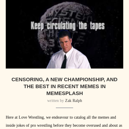
CENSORING, A NEW CHAMPIONSHIP, AND
THE BEST IN RECENT MEMES IN
MEMESPLASH
written by
Zak Ralph
Here at Love Wrestling, we endeavour to catalog all the memes and
inside jokes of pro wrestling before they become overused and about as