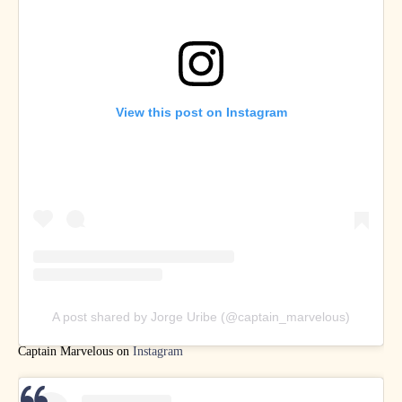
View this post on Instagram
A post shared by Jorge Uribe (@captain_marvelous)
Captain Marvelous on
Instagram