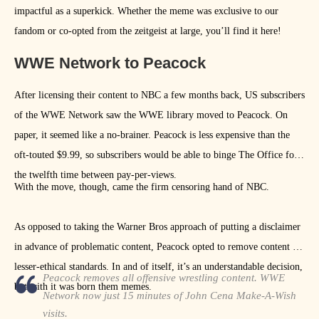
impactful as a superkick. Whether the meme was exclusive to our
fandom or co-opted from the zeitgeist at large, you’ll find it here!
WWE Network to Peacock
After licensing their content to NBC a few months back, US subscribers
of the WWE Network saw the WWE library moved to Peacock. On
paper, it seemed like a no-brainer. Peacock is less expensive than the
oft-touted $9.99, so subscribers would be able to binge The Office for
the twelfth time between pay-per-views.
With the move, though, came the firm censoring hand of NBC.
As opposed to taking the Warner Bros approach of putting a disclaimer
in advance of problematic content, Peacock opted to remove content of
lesser-ethical standards. In and of itself, it’s an understandable decision,
Peacock removes all offensive wrestling content. WWE
but with it was born them memes.
Network now just 15 minutes of John Cena Make-A-Wish
visits.