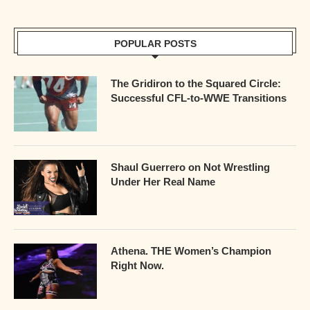
POPULAR POSTS
The Gridiron to the Squared Circle:
Successful CFL-to-WWE Transitions
Shaul Guerrero on Not Wrestling
Under Her Real Name
Athena. THE Women’s Champion
Right Now.