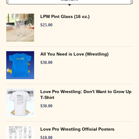
LPW Pint Glass (16 oz.)
$
25.00
All You Need is Love (Wrestling)
$
30.00
Love Pro Wrestling: Don't Want to Grow Up
T-Shirt
$
30.00
Love Pro Wrestling Official Posters
$
10.00