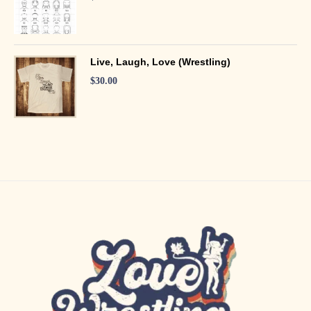
Live, Laugh, Love (Wrestling)
$
30.00