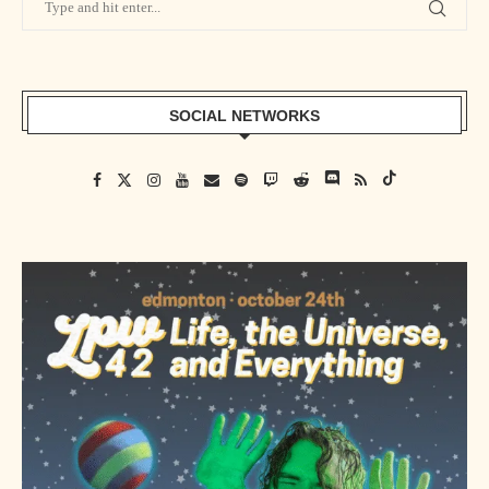
SOCIAL NETWORKS