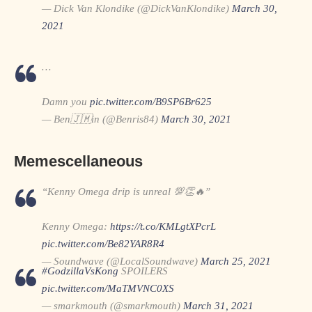
— Dick Van Klondike (@DickVanKlondike)
March 30,
2021
…
Damn you
pic.twitter.com/B9SP6Br625
— Ben🇯🇲in (@Benris84)
March 30, 2021
Memescellaneous
“Kenny Omega drip is unreal 💯👏🔥”
Kenny Omega:
https://t.co/KMLgtXPcrL
pic.twitter.com/Be82YAR8R4
— Soundwave (@LocalSoundwave)
March 25, 2021
#GodzillaVsKong
SPOILERS
pic.twitter.com/MaTMVNC0XS
— smarkmouth (@smarkmouth)
March 31, 2021