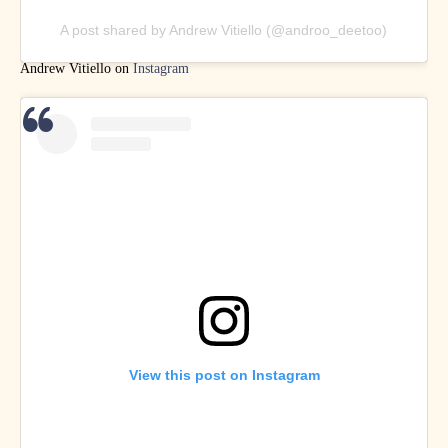
A post shared by Andrew Vitiello (@androo_deetoo)
Andrew Vitiello on
Instagram
View this post on Instagram