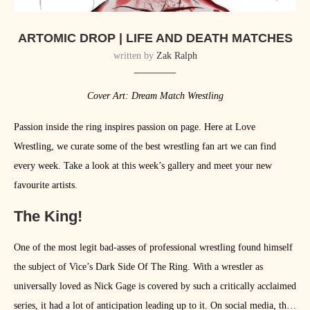
ARTOMIC DROP | LIFE AND DEATH MATCHES
written by
Zak Ralph
Cover Art: Dream Match Wrestling
Passion inside the ring inspires passion on page. Here at Love
Wrestling, we curate some of the best wrestling fan art we can find
every week. Take a look at this week’s gallery and meet your new
favourite artists.
The King!
One of the most legit bad-asses of professional wrestling found himself
the subject of Vice’s Dark Side Of The Ring. With a wrestler as
universally loved as Nick Gage is covered by such a critically acclaimed
series, it had a lot of anticipation leading up to it. On social media, the