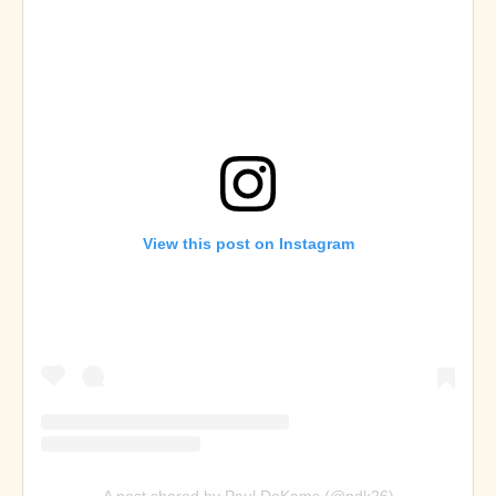
View this post on Instagram