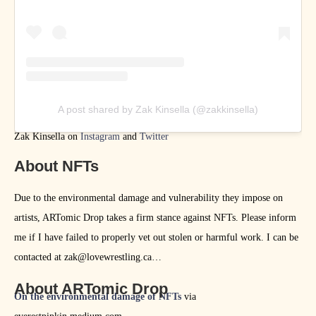
A post shared by Zak Kinsella (@zakkinsella)
Zak Kinsella on
Instagram
and
Twitter
About NFTs
Due to the environmental damage and vulnerability they impose on
artists, ARTomic Drop takes a firm stance against NFTs. Please inform
me if I have failed to properly vet out stolen or harmful work. I can be
contacted at zak@lovewrestling.ca
About ARTomic Drop
On the environmental damage of NFTs
via