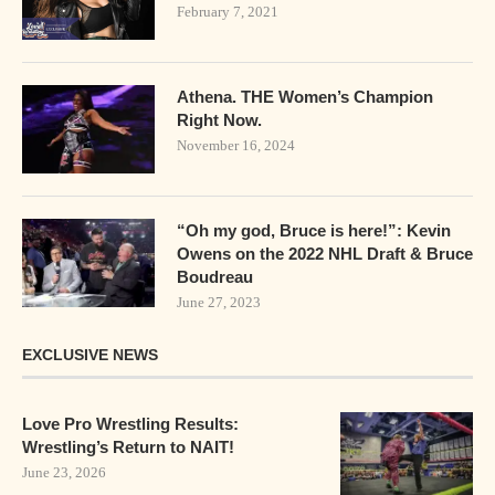
February 7, 2021
Athena. THE Women’s Champion
Right Now.
November 16, 2024
“Oh my god, Bruce is here!”: Kevin
Owens on the 2022 NHL Draft & Bruce
Boudreau
June 27, 2023
EXCLUSIVE NEWS
Love Pro Wrestling Results:
Wrestling’s Return to NAIT!
June 23, 2026