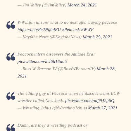
— Jim Valley (@JimValley)
March 24, 2021
WWE fan unsure what to do next after buying peacock
https://t.co/Fe2Nij0dRU
#Peacock
#WWE
— Kayfabe News (@KayfabeNews)
March 29, 2021
Peacock intern discovers the Attitude Era:
pic.twitter.com/ihJ6h1Sao5
— Ross W Berman IV (@RossWBermanIV)
March 28,
2021
The editing guy at Peacock when he discovers this ECW
wrestler called New Jack.
pic.twitter.com/odfj9J2g6Q
— Wrestling Jebus (@WrestlingJebus)
March 27, 2021
Damn, are they a wrestling podcast or