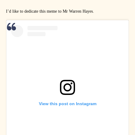
I’d like to dedicate this meme to Mr Warren Hayes.
View this post on Instagram