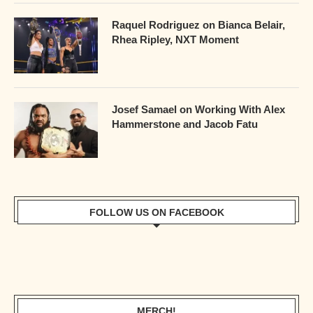
Raquel Rodriguez on Bianca Belair,
Rhea Ripley, NXT Moment
Josef Samael on Working With Alex
Hammerstone and Jacob Fatu
FOLLOW US ON FACEBOOK
MERCH!