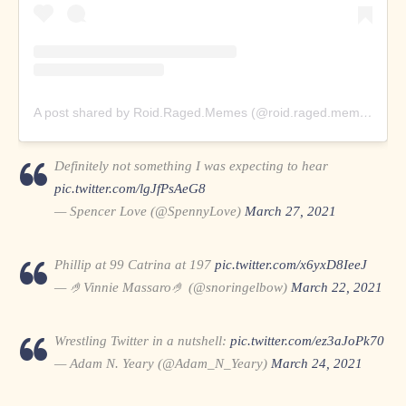
A post shared by Roid.Raged.Memes (@roid.raged.memes)
Definitely not something I was expecting to hear
pic.twitter.com/lgJfPsAeG8
— Spencer Love (@SpennyLove)
March 27, 2021
Phillip at 99 Catrina at 197
pic.twitter.com/x6yxD8IeeJ
— 🤌Vinnie Massaro🤌 (@snoringelbow)
March 22, 2021
Wrestling Twitter in a nutshell:
pic.twitter.com/ez3aJoPk70
— Adam N. Yeary (@Adam_N_Yeary)
March 24, 2021