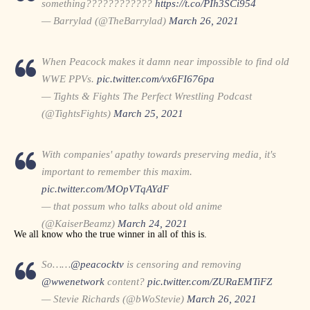
something????????????
https://t.co/PIh3SCi954
— Barrylad (@TheBarrylad)
March 26, 2021
When Peacock makes it damn near impossible to find old
WWE PPVs.
pic.twitter.com/vx6FI676pa
— Tights & Fights The Perfect Wrestling Podcast
(@TightsFights)
March 25, 2021
With companies' apathy towards preserving media, it's
important to remember this maxim.
pic.twitter.com/MOpVTqAYdF
— that possum who talks about old anime
(@KaiserBeamz)
March 24, 2021
We all know who the true winner in all of this is.
So……
@peacocktv
is censoring and removing
@wwenetwork
content?
pic.twitter.com/ZURaEMTiFZ
— Stevie Richards (@bWoStevie)
March 26, 2021