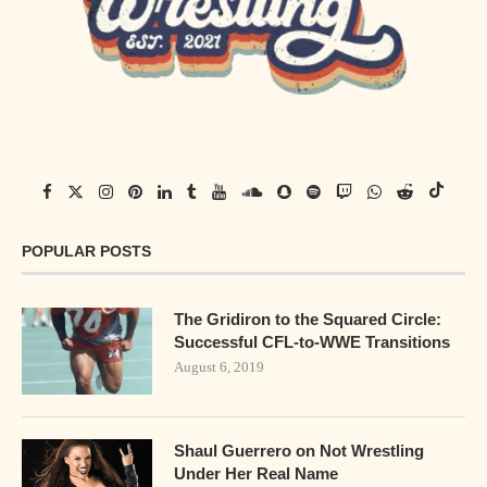
POPULAR POSTS
The Gridiron to the Squared Circle:
Successful CFL-to-WWE Transitions
August 6, 2019
Shaul Guerrero on Not Wrestling
Under Her Real Name