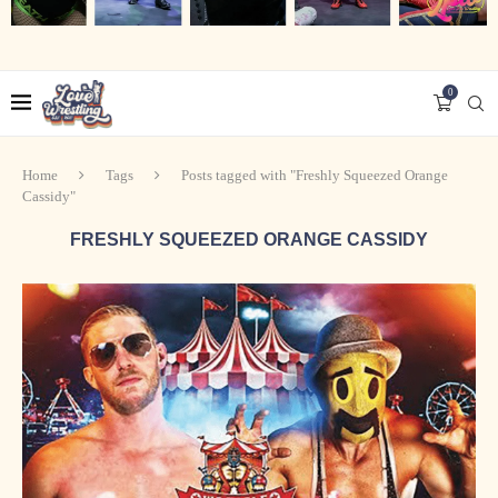
0
Home
Tags
Posts tagged with "Freshly Squeezed Orange
Cassidy"
FRESHLY SQUEEZED ORANGE CASSIDY