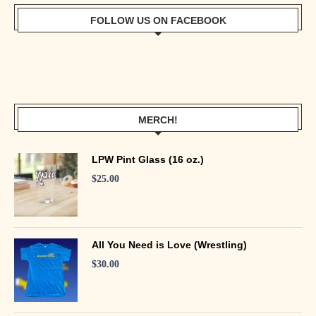
FOLLOW US ON FACEBOOK
MERCH!
LPW Pint Glass (16 oz.)
$
25.00
All You Need is Love (Wrestling)
$
30.00