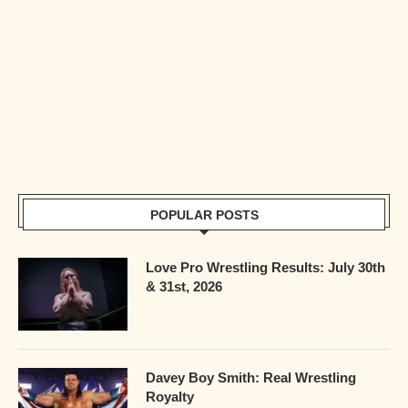
POPULAR POSTS
Love Pro Wrestling Results: July 30th
& 31st, 2026
Davey Boy Smith: Real Wrestling
Royalty