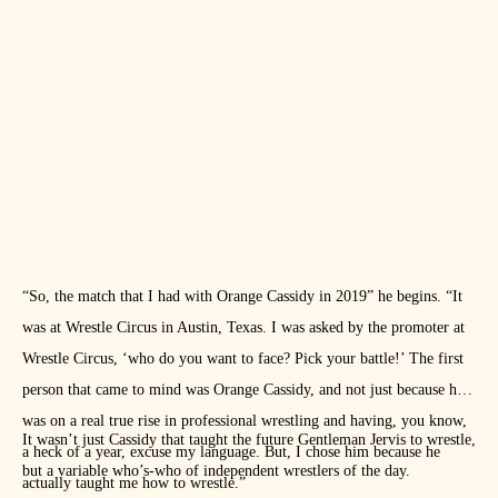
“So, the match that I had with Orange Cassidy in 2019” he begins. “It
was at Wrestle Circus in Austin, Texas. I was asked by the promoter at
Wrestle Circus, ‘who do you want to face? Pick your battle!’ The first
person that came to mind was Orange Cassidy, and not just because he
was on a real true rise in professional wrestling and having, you know,
It wasn’t just Cassidy that taught the future Gentleman Jervis to wrestle,
a heck of a year, excuse my language. But, I chose him because he
but a variable who’s-who of independent wrestlers of the day.
actually taught me how to wrestle.”