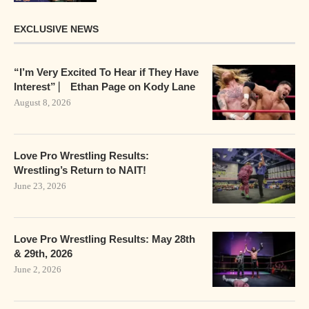
EXCLUSIVE NEWS
“I’m Very Excited To Hear if They Have
Interest” ⎸ Ethan Page on Kody Lane
August 8, 2026
Love Pro Wrestling Results:
Wrestling’s Return to NAIT!
June 23, 2026
Love Pro Wrestling Results: May 28th
& 29th, 2026
June 2, 2026