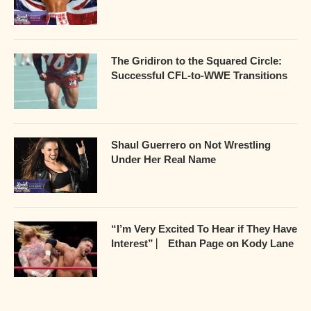
The Gridiron to the Squared Circle:
Successful CFL-to-WWE Transitions
Shaul Guerrero on Not Wrestling
Under Her Real Name
“I’m Very Excited To Hear if They Have
Interest” ⎸ Ethan Page on Kody Lane