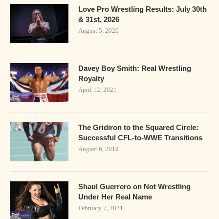
Love Pro Wrestling Results: July 30th
& 31st, 2026
August 5, 2026
Davey Boy Smith: Real Wrestling
Royalty
April 12, 2021
The Gridiron to the Squared Circle:
Successful CFL-to-WWE Transitions
August 6, 2019
Shaul Guerrero on Not Wrestling
Under Her Real Name
February 7, 2021