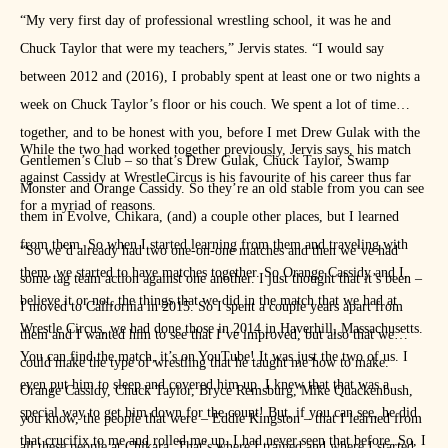
“My very first day of professional wrestling school, it was he and
Chuck Taylor that were my teachers,” Jervis states. “I would say
between 2012 and (2016), I probably spent at least one or two nights a
week on Chuck Taylor’s floor or his couch. We spent a lot of time
together, and to be honest with you, before I met Drew Gulak with the
While the two had worked together previously, Jervis says, his match
Gentlemen’s Club – so that’s Drew Gulak, Chuck Taylor, Swamp
against Cassidy at WrestleCircus is his favourite of his career thus far
Monster and Orange Cassidy. So they’re an old stable from you can see
for a myriad of reasons.
them in Evolve, Chikara, (and) a couple other places, but I learned
from them. So when I started learning from them and traveling with
“So we’d already had two one-on-one matches and then we’ve had
them, we started to have matches together. So Orange Cassidy and I,
some tag team action against one another. I just thought that it’s been –
believe it or not, the things that we did in the match that we had at
I moved to California in 2015. So I spent a couple years apart from
Wrestle Circus, we had done those in 2014 in Haverhill, Massachusetts.
them and I wanted him to see that I’ve improved, but also that we
You can find the match, it’s on YouTube! It was just the two of us. I
could make the type of wrestling that he taught me how to make.
even put him to sleep and covered him up. I knew that that was a
Orange Cassidy, Chuck Taylor, Bryce Remsburg, Mike Quackenbush,
special way to get him down for the count! But, if you can see, he did
you know, the people that were – Eddie Kingston – that I learned from
that crucifix to me and rolled me up. I had never seen that before. So, I
all these people at Chikara. That’s where I trained and where I started.