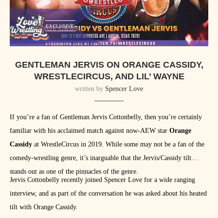
GENTLEMAN JERVIS ON ORANGE CASSIDY,
WRESTLECIRCUS, AND LIL’ WAYNE
written by
Spencer Love
If you’re a fan of Gentleman Jervis Cottonbelly, then you’re certainly
familiar with his acclaimed match against now-AEW star
Orange
Cassidy
at WrestleCircus in 2019. While some may not be a fan of the
comedy-wrestling genre, it’s inarguable that the Jervis/Cassidy tilt
stands out as one of the pinnacles of the genre.
Jervis Cottonbelly recently joined Spencer Love for a wide ranging
interview, and as part of the conversation he was asked about his heated
tilt with Orange Cassidy.