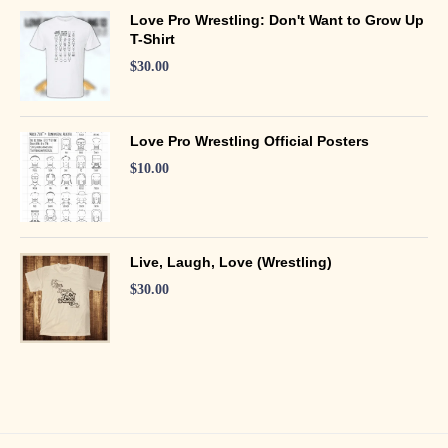
Love Pro Wrestling: Don't Want to Grow Up
T-Shirt
$
30.00
Love Pro Wrestling Official Posters
$
10.00
Live, Laugh, Love (Wrestling)
$
30.00