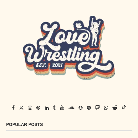
POPULAR POSTS