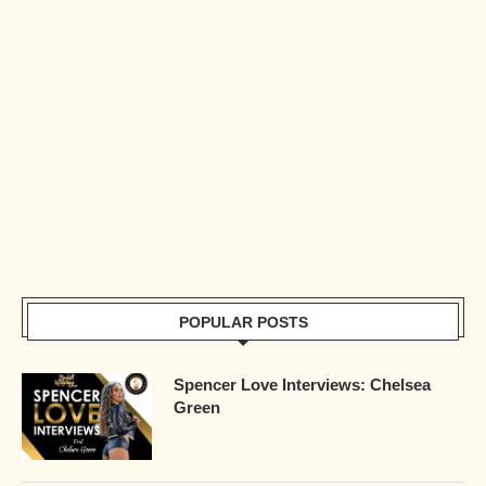
POPULAR POSTS
Spencer Love Interviews: Chelsea
Green