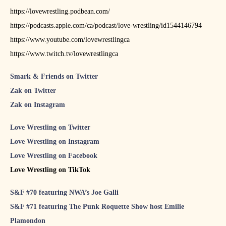
https://lovewrestling.podbean.com/
https://podcasts.apple.com/ca/podcast/love-wrestling/id1544146794
https://www.youtube.com/lovewrestlingca
https://www.twitch.tv/lovewrestlingca
Smark & Friends on Twitter
Zak on Twitter
Zak on Instagram
Love Wrestling on Twitter
Love Wrestling on Instagram
Love Wrestling on Facebook
Love Wrestling on TikTok
S&F #70 featuring NWA’s Joe Galli
S&F #71 featuring The Punk Roquette Show host Emilie
Plamondon