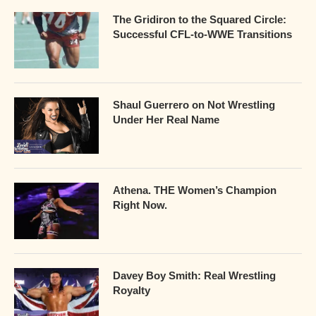
The Gridiron to the Squared Circle:
Successful CFL-to-WWE Transitions
Shaul Guerrero on Not Wrestling
Under Her Real Name
Athena. THE Women’s Champion
Right Now.
Davey Boy Smith: Real Wrestling
Royalty