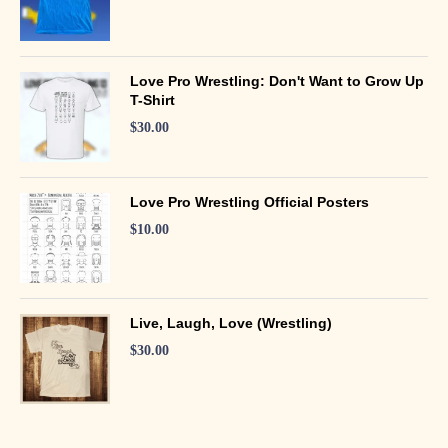
Love Pro Wrestling: Don't Want to Grow Up
T-Shirt
$
30.00
Love Pro Wrestling Official Posters
$
10.00
Live, Laugh, Love (Wrestling)
$
30.00