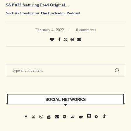
S&F #72 featuring Fowl Original
S&F #73 featuring The Luchador Podcast
S&F #74 featuring Animal Bob Anger
S&F #75 featuring Warren Diesel Barris
February 4, 2022
0 comments
S&F #76 featuring Change The Game Roster
S&F #77 featuring Holden Albright
S&F #78 featuring Speedball Mike Bailey
S&F #79 featuring Ben Ortmanns
S&F #80 featuring Technical Tina
S&F #81 featuring Santana Jackson
SOCIAL NETWORKS