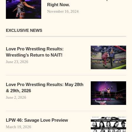
Right Now.
November 16, 2024
EXCLUSIVE NEWS
Love Pro Wrestling Results:
Wrestling’s Return to NAIT!
June 23, 2026
Love Pro Wrestling Results: May 28th
& 29th, 2026
June 2, 2026
LPW 46: Savage Love Preview
March 19, 2026