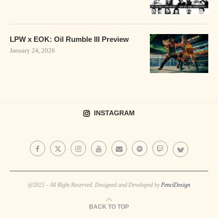
LPW x EOK: Oil Rumble III Preview
January 24, 2026
INSTAGRAM
@2021 - All Right Reserved. Designed and Developed by
PenciDesign
BACK TO TOP