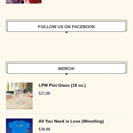
FOLLOW US ON FACEBOOK
MERCH!
LPW Pint Glass (16 oz.)
$
25.00
All You Need is Love (Wrestling)
$
30.00