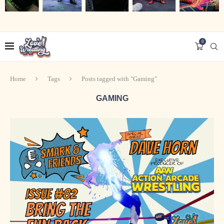
0
Home
Tags
Posts tagged with "Gaming"
GAMING