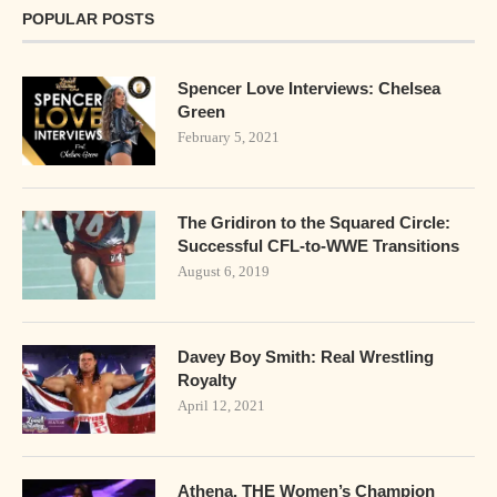
POPULAR POSTS
Spencer Love Interviews: Chelsea
Green
February 5, 2021
The Gridiron to the Squared Circle:
Successful CFL-to-WWE Transitions
August 6, 2019
Davey Boy Smith: Real Wrestling
Royalty
April 12, 2021
Athena. THE Women’s Champion