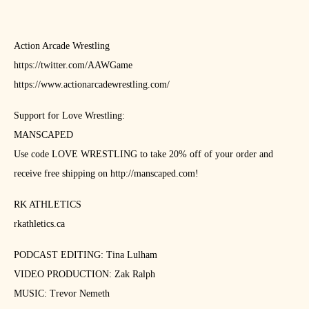
Action Arcade Wrestling
https://twitter.com/AAWGame
https://www.actionarcadewrestling.com/
Support for Love Wrestling:
MANSCAPED
Use code LOVE WRESTLING to take 20% off of your order and
receive free shipping on http://manscaped.com!
RK ATHLETICS
rkathletics.ca
PODCAST EDITING: Tina Lulham
VIDEO PRODUCTION: Zak Ralph
MUSIC: Trevor Nemeth