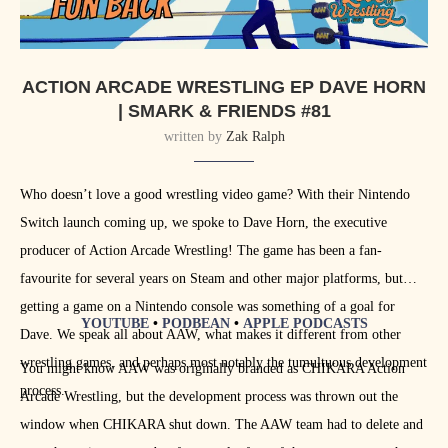
ACTION ARCADE WRESTLING EP DAVE HORN
| SMARK & FRIENDS #81
written by
Zak Ralph
Who doesn’t love a good wrestling video game? With their Nintendo
Switch launch coming up, we spoke to Dave Horn, the executive
producer of Action Arcade Wrestling! The game has been a fan-
favourite for several years on Steam and other major platforms, but
getting a game on a Nintendo console was something of a goal for
YOUTUBE
•
PODBEAN
•
APPLE PODCASTS
Dave. We speak all about AAW, what makes it different from other
wrestling games, and perhaps most notably the tumultuous development
You might know AAW was originally branded as CHIKARA Action
process.
Arcade Wrestling, but the development process was thrown out the
window when CHIKARA shut down. The AAW team had to delete and