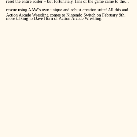
reset the entire roster – but fortunately, fans of the game came to the
rescue using AAW’s own unique and robust creation suite! All this and
Action Arcade Wrestling comes to Nintendo Switch on February 9th.
more talking to Dave Horn of Action Arcade Wrestling.