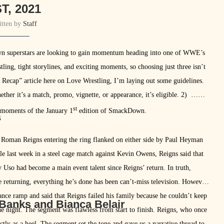
T, 2021
itten by
Staff
wn superstars are looking to gain momentum heading into one of WWE’s
tling, tight storylines, and exciting moments, so choosing just three isn’t
n Recap” article here on Love Wrestling, I’m laying out some guidelines.
her it’s a match, promo, vignette, or appearance, it’s eligible. 2) …
st
st moments of the January 1
edition of SmackDown.
s
h Roman Reigns entering the ring flanked on either side by Paul Heyman
tle last week in a steel cage match against Kevin Owens, Reigns said that
y Uso had become a main event talent since Reigns’ return. In truth,
ce returning, everything he’s done has been can’t-miss television. However,
nce ramp and said that Reigns failed his family because he couldn’t keep
 Banks and Bianca Belair
e night. The segment was flawless from start to finish. Reigns, who once
ctly as a heel. The segment set the tone and gave us a narrative thread to