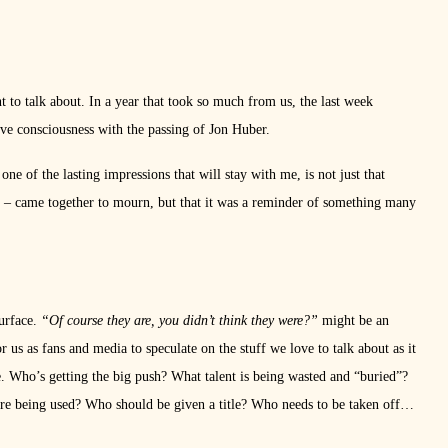
nt to talk about. In a year that took so much from us, the last week
ive consciousness with the passing of Jon Huber.
e of the lasting impressions that will stay with me, is not just that
y – came together to mourn, but that it was a reminder of something many
surface.
“Of course they are, you didn’t think they were?”
might be an
r us as fans and media to speculate on the stuff we love to talk about as it
re. Who’s getting the big push? What talent is being wasted and “buried”?
e being used? Who should be given a title? Who needs to be taken off