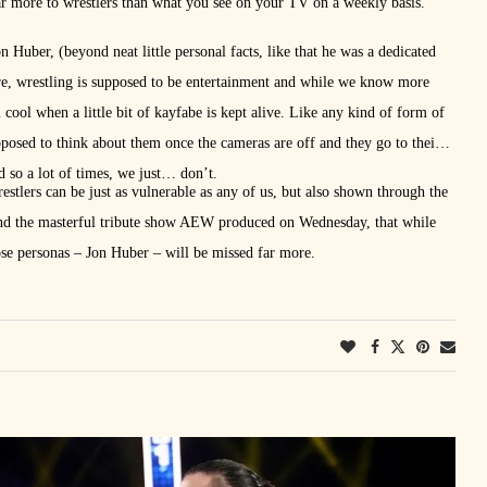
 far more to wrestlers than what you see on your TV on a weekly basis.
 Huber, (beyond neat little personal facts, like that he was a dedicated
ore, wrestling is supposed to be entertainment and while we know more
l cool when a little bit of kayfabe is kept alive. Like any kind of form of
pposed to think about them once the cameras are off and they go to their
nd so a lot of times, we just… don’t.
stlers can be just as vulnerable as any of us, but also shown through the
d the masterful tribute show AEW produced on Wednesday, that while
se personas – Jon Huber – will be missed far more.