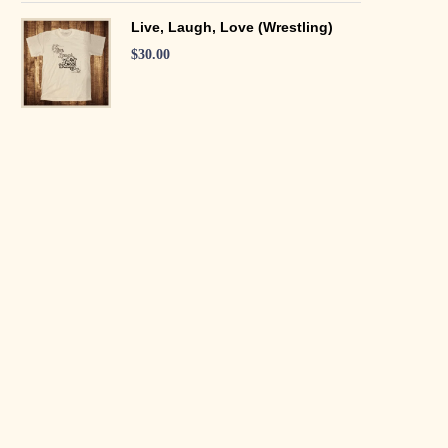
Live, Laugh, Love (Wrestling)
$
30.00