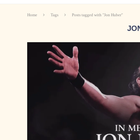
Home
Tags
Posts tagged with "Jon Huber"
JO