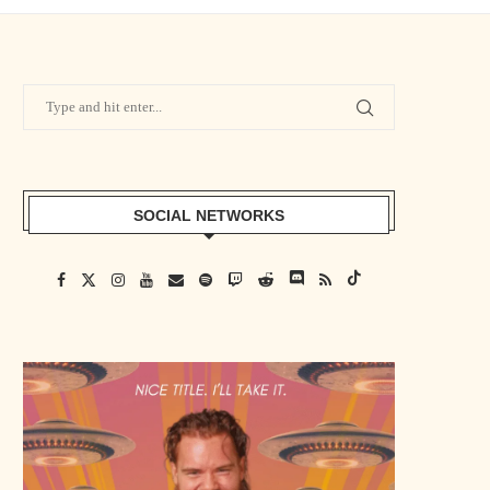
SOCIAL NETWORKS