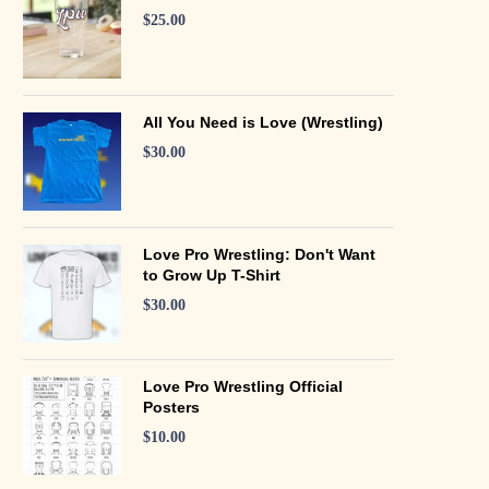
$
25.00
All You Need is Love (Wrestling)
$
30.00
Love Pro Wrestling: Don't Want
to Grow Up T-Shirt
$
30.00
Love Pro Wrestling Official
Posters
$
10.00