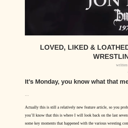
LOVED, LIKED & LOATHE
WRESTLIN
writte
It’s Monday, you know what that m
…
Actually this is still a relatively new feature article, so you p
you’ll know that this is where I will look back on the last seve
some key moments that happened with the various wresting comp