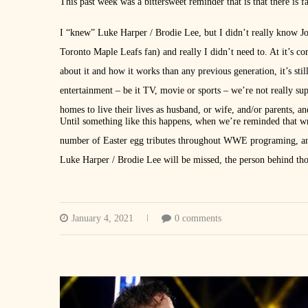
This past week was a bittersweet reminder that is that there is
I “knew” Luke Harper / Brodie Lee, but I didn’t really know Jon
Toronto Maple Leafs fan) and really I didn’t need to. At it’s c
about it and how it works than any previous generation, it’s stil
entertainment – be it TV, movie or sports – we’re not really su
homes to live their lives as husband, or wife, and/or parents, a
Until something like this happens, when we’re reminded that wre
number of Easter egg tributes throughout WWE programing, an
Luke Harper / Brodie Lee will be missed, the person behind tho
January 4, 2021
0 comments