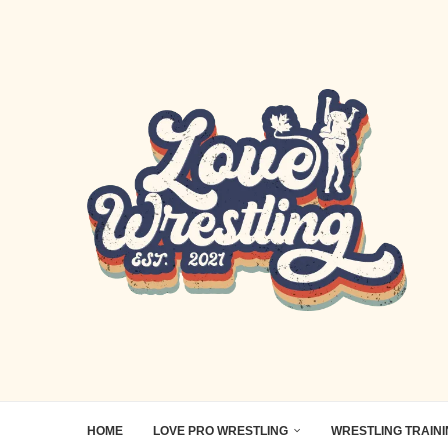
HOME
LOVE PRO WRESTLING
WRESTLING TRAIN