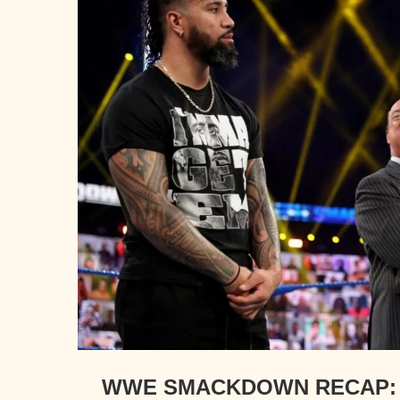
WWE SMACKDOWN RECAP: 