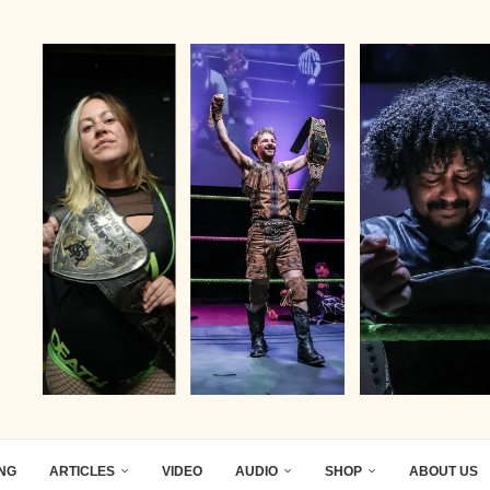
ING
ARTICLES
VIDEO
AUDIO
SHOP
ABOUT US