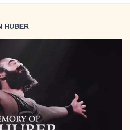
N HUBER