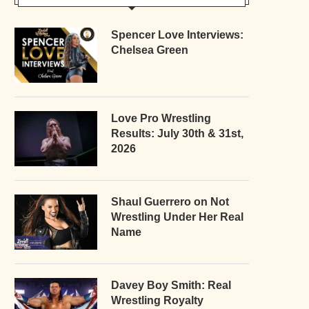
Spencer Love Interviews:
Chelsea Green
Love Pro Wrestling
Results: July 30th & 31st,
2026
Shaul Guerrero on Not
Wrestling Under Her Real
Name
Davey Boy Smith: Real
Wrestling Royalty