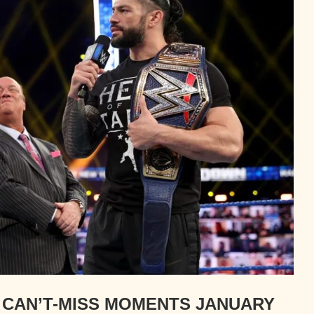
CAN’T-MISS MOMENTS JANUARY