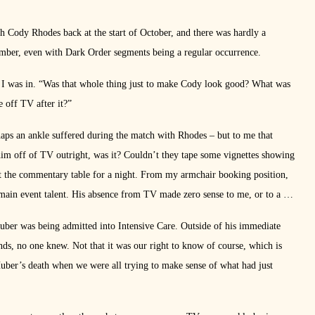
 Cody Rhodes back at the start of October, and there was hardly a
er, even with Dark Order segments being a regular occurrence.
s I was in. “Was that whole thing just to make Cody look good? What was
e off TV after it?”
haps an ankle suffered during the match with Rhodes – but to me that
im off of TV outright, was it? Couldn’t they tape some vignettes showing
t the commentary table for a night. From my armchair booking position,
 main event talent. His absence from TV made zero sense to me, or to a lot
ber was being admitted into Intensive Care. Outside of his immediate
ds, no one knew. Not that it was our right to know of course, which is
uber’s death when we were all trying to make sense of what had just