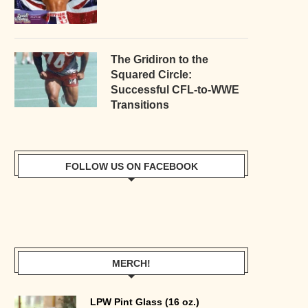
The Gridiron to the
Squared Circle:
Successful CFL-to-WWE
Transitions
FOLLOW US ON FACEBOOK
MERCH!
LPW Pint Glass (16 oz.)