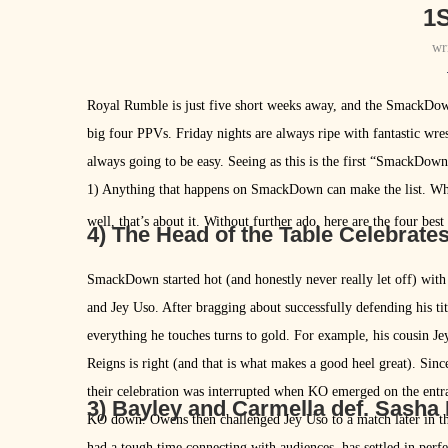
1S
wr
Royal Rumble is just five short weeks away, and the SmackDo
big four PPVs. Friday nights are always ripe with fantastic wres
always going to be easy. Seeing as this is the first “SmackDow
1) Anything that happens on SmackDown can make the list. Whet
well, that’s about it. Without further ado, here are the four be
4) The Head of the Table Celebrate
SmackDown started hot (and honestly never really let off) wit
and Jey Uso. After bragging about successfully defending his ti
everything he touches turns to gold. For example, his cousin Je
Reigns is right (and that is what makes a good heel great). Sin
their celebration was interrupted when KO emerged on the entra
3) Bayley and Carmella def. Sasha
KO down. Owens then challenged Jey Uso to a match later in th
had a tough time connecting with audiences, has settled in perfe