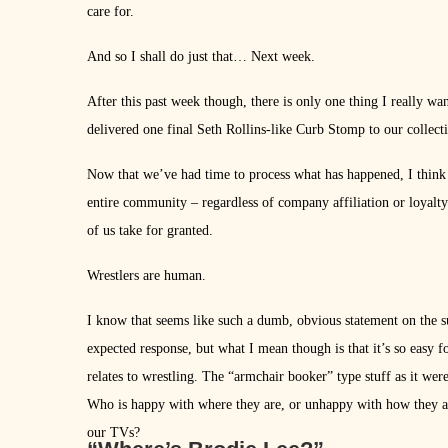
care for.
And so I shall do just that… Next week.
After this past week though, there is only one thing I really wa
delivered one final Seth Rollins-like Curb Stomp to our collect
Now that we’ve had time to process what has happened, I think on
entire community – regardless of company affiliation or loyalt
of us take for granted.
Wrestlers are human.
I know that seems like such a dumb, obvious statement on the 
expected response, but what I mean though is that it’s so easy fo
relates to wrestling. The “armchair booker” type stuff as it we
Who is happy with where they are, or unhappy with how they ar
our TVs?