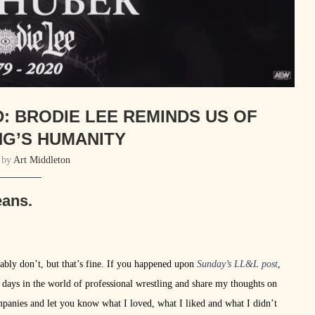
D: BRODIE LEE REMINDS US OF
G’S HUMANITY
n by
Art Middleton
eans.
robably don’t, but that’s fine. If you happened upon
Sunday’s LL&L post
,
n days in the world of professional wrestling and share my thoughts on
anies and let you know what I loved, what I liked and what I didn’t