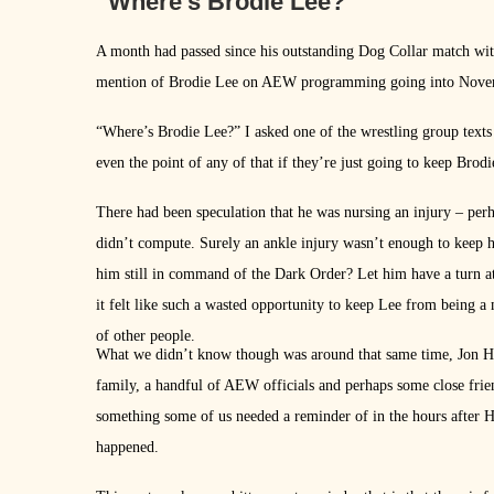
“Where’s Brodie Lee?”
A month had passed since his outstanding Dog Collar match with
mention of Brodie Lee on AEW programming going into Novemb
“Where’s Brodie Lee?” I asked one of the wrestling group text
even the point of any of that if they’re just going to keep Brodi
There had been speculation that he was nursing an injury – per
didn’t compute. Surely an ankle injury wasn’t enough to keep h
him still in command of the Dark Order? Let him have a turn a
it felt like such a wasted opportunity to keep Lee from being a
of other people.
What we didn’t know though was around that same time, Jon Hu
family, a handful of AEW officials and perhaps some close frien
something some of us needed a reminder of in the hours after H
happened.