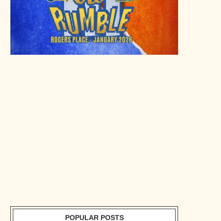
POPULAR POSTS