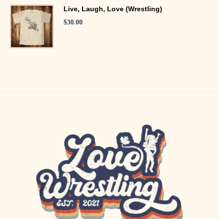
Live, Laugh, Love (Wrestling)
$
30.00