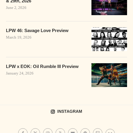
& 29th, 2026
June 2, 2026
LPW 46: Savage Love Preview
March 19, 2026
LPW x EOK: Oil Rumble III Preview
January 24, 2026
INSTAGRAM