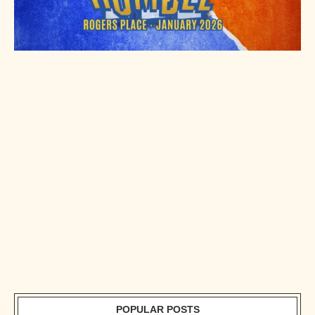
POPULAR POSTS