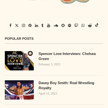
POPULAR POSTS
Spencer Love Interviews: Chelsea
Green
February 5, 2021
Davey Boy Smith: Real Wrestling
Royalty
April 12, 2021