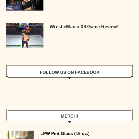
WrestleMania X8 Game Review!
FOLLOW US ON FACEBOOK
MERCH!
LPW Pint Glass (16 oz.)