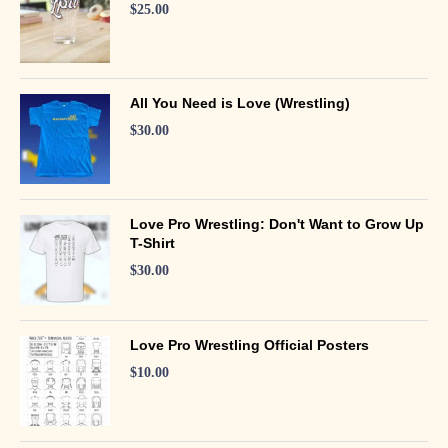
$
25.00
All You Need is Love (Wrestling)
$
30.00
Love Pro Wrestling: Don't Want to Grow Up
T-Shirt
$
30.00
Love Pro Wrestling Official Posters
$
10.00