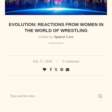
EVOLUTION: REACTIONS FROM WOMEN IN
THE WORLD OF WRESTLING
written by
Spencer Love
July 27, 2018
0 comments