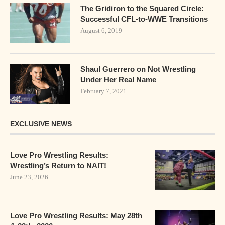
The Gridiron to the Squared Circle:
Successful CFL-to-WWE Transitions
August 6, 2019
Shaul Guerrero on Not Wrestling
Under Her Real Name
February 7, 2021
EXCLUSIVE NEWS
Love Pro Wrestling Results:
Wrestling’s Return to NAIT!
June 23, 2026
Love Pro Wrestling Results: May 28th