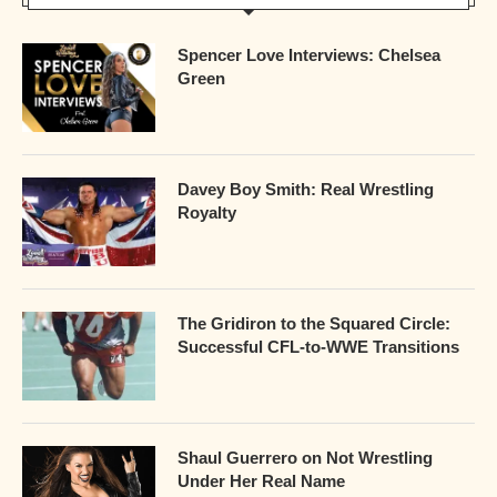
Spencer Love Interviews: Chelsea
Green
Davey Boy Smith: Real Wrestling
Royalty
The Gridiron to the Squared Circle:
Successful CFL-to-WWE Transitions
Shaul Guerrero on Not Wrestling
Under Her Real Name