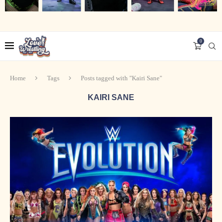
0
Home
Tags
Posts tagged with "Kairi Sane"
KAIRI SANE