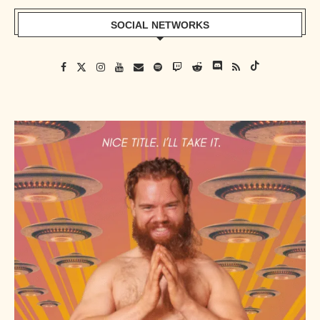
SOCIAL NETWORKS