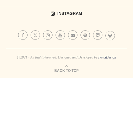
INSTAGRAM
@2021 - All Right Reserved. Designed and Developed by
PenciDesign
BACK TO TOP