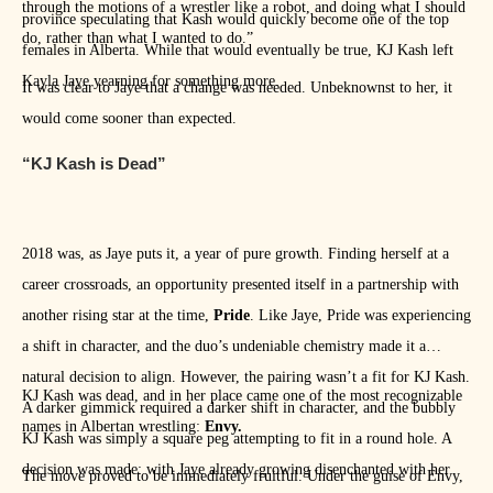
through the motions of a wrestler like a robot, and doing what I should
province speculating that Kash would quickly become one of the top
do, rather than what I wanted to do.”
females in Alberta. While that would eventually be true, KJ Kash left
Kayla Jaye yearning for something more.
It was clear to Jaye that a change was needed. Unbeknownst to her, it
would come sooner than expected.
“KJ Kash is Dead”
2018 was, as Jaye puts it, a year of pure growth. Finding herself at a
career crossroads, an opportunity presented itself in a partnership with
another rising star at the time,
Pride
. Like Jaye, Pride was experiencing
a shift in character, and the duo’s undeniable chemistry made it a
natural decision to align. However, the pairing wasn’t a fit for KJ Kash.
KJ Kash was dead, and in her place came one of the most recognizable
A darker gimmick required a darker shift in character, and the bubbly
names in Albertan wrestling:
Envy.
KJ Kash was simply a square peg attempting to fit in a round hole. A
decision was made: with Jaye already growing disenchanted with her
The move proved to be immediately fruitful. Under the guise of Envy,