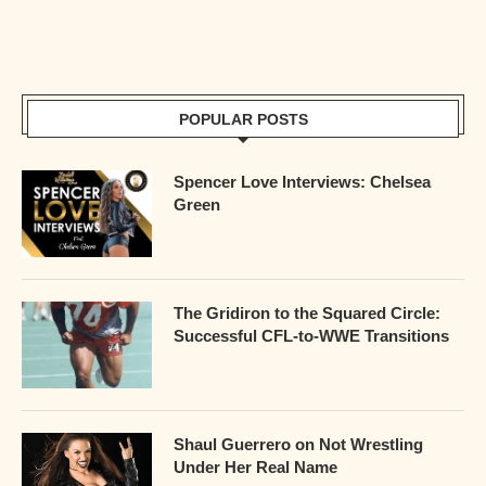
POPULAR POSTS
Spencer Love Interviews: Chelsea
Green
The Gridiron to the Squared Circle:
Successful CFL-to-WWE Transitions
Shaul Guerrero on Not Wrestling
Under Her Real Name