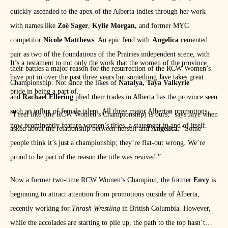
quickly ascended to the apex of the Alberta indies through her work
with names like
Zoë Sager
,
Kylie Morgan,
and former MYC
competitor
Nicole Matthews
. An epic feud with
Angelica
cemented the
pair as two of the foundations of the Prairies independent scene, with
It’s a testament to not only the work that the women of the province
their battles a major reason for the resurrection of the RCW Women’s
have put in over the past three years but something Jaye takes great
Championship. Not since the likes of
Natalya, Taya Valkyrie
pride in being a part of.
and
Rachael Ellering
plied their trades in Alberta has the province seen
such an influx of female talent. All three major Albertan promotions
“I feel like (the RCW Women’s Championship) is ours,” says Jaye when
now prominently feature women’s titles, a statement in and of itself.
asked about the relationship between herself and
Angelica.
“Some
people think it’s just a championship; they’re flat-out wrong. We’re
proud to be part of the reason the title was revived.”
Now a former two-time RCW Women’s Champion, the former
Envy
is
beginning to attract attention from promotions outside of Alberta,
recently working for
Thrash Wrestling
in British Columbia. However,
while the accolades are starting to pile up, the path to the top hasn’t