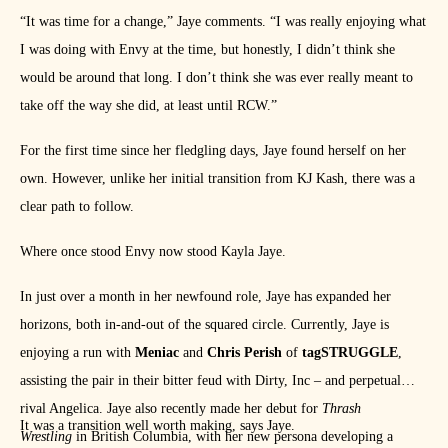
“It was time for a change,” Jaye comments. “I was really enjoying what
I was doing with Envy at the time, but honestly, I didn’t think she
would be around that long. I don’t think she was ever really meant to
take off the way she did, at least until RCW.”
For the first time since her fledgling days, Jaye found herself on her
own. However, unlike her initial transition from KJ Kash, there was a
clear path to follow.
Where once stood Envy now stood Kayla Jaye.
In just over a month in her newfound role, Jaye has expanded her
horizons, both in-and-out of the squared circle. Currently, Jaye is
enjoying a run with
Meniac
and
Chris Perish
of
tagSTRUGGLE
,
assisting the pair in their bitter feud with Dirty, Inc – and perpetual
rival Angelica. Jaye also recently made her debut for
Thrash
It was a transition well worth making, says Jaye.
Wrestling
in British Columbia, with her new persona developing a