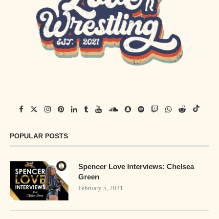
POPULAR POSTS
Spencer Love Interviews: Chelsea
Green
February 5, 2021