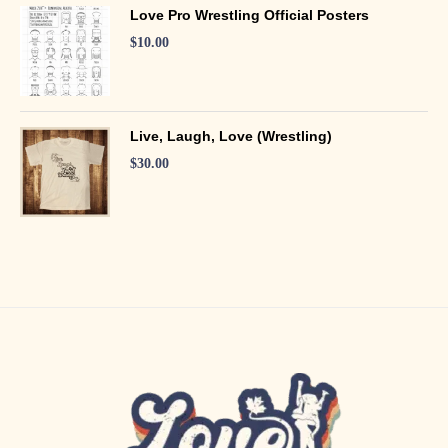
Love Pro Wrestling Official Posters
$
10.00
Live, Laugh, Love (Wrestling)
$
30.00