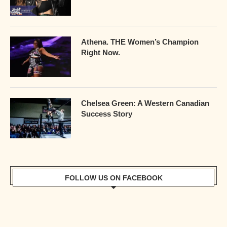
Athena. THE Women’s Champion
Right Now.
Chelsea Green: A Western Canadian
Success Story
FOLLOW US ON FACEBOOK