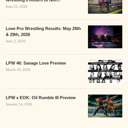
June 23, 2026
Love Pro Wrestling Results: May 28th
& 29th, 2026
June 2, 2026
LPW 46: Savage Love Preview
March 19, 2026
LPW x EOK: Oil Rumble III Preview
January 24, 2026