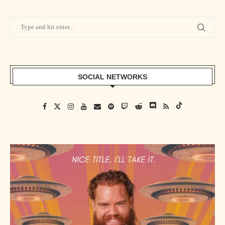
SOCIAL NETWORKS