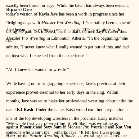
exactly been linear for Jaye. While the talent has always been evident,
Square One
today’s version of Kayla Jaye has been a work in progress since her
fledgling days with
Monster Pro Wrestling
. It’s certainly been a case of
Jaye began her wrestling career in January 2017 as a trainee with
taking the path less traveled, but one that’s defined Jaye’s career thus
Monster Pro Wrestling
in Edmonton, Alberta. “In the beginning,” she
far.
admits, “I never knew what I really wanted to get out of this, and had
no idea what I expected from the experience.”
“All I knew is I wanted to wrestle.”
While having no prior grappling experience, Jaye’s previous athletic
experience proved essential to her early days in the ring. Within
months, Jaye was set to make her professional wrestling debut under the
name
KJ Kash
. Under the name, Kash would earn her a reputation as
one of the top developing wrestlers in the province. Early matches
“My whole first year of wrestling, it felt like I was wrestling as
against
Phoenix
and
Sexy Sam
in
Monster Pro Wrestling
and
Kat Von
someone who wasn’t me,” remarks Jaye. “It felt like I was going
Heez
for the
Prairie Wrestling Alliance
had wrestling fans across the