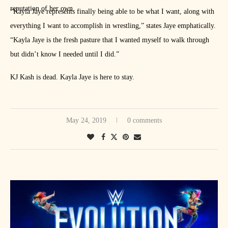
reputation of her own.
“Kayla Jaye represents finally being able to be what I want, along with
everything I want to accomplish in wrestling,” states Jaye emphatically.
“Kayla Jaye is the fresh pasture that I wanted myself to walk through
but didn’t know I needed until I did.”
KJ Kash is dead. Kayla Jaye is here to stay.
May 24, 2019
0 comments