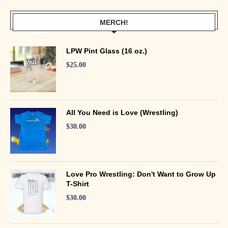
MERCH!
LPW Pint Glass (16 oz.)
$
25.00
All You Need is Love (Wrestling)
$
30.00
Love Pro Wrestling: Don't Want to Grow Up
T-Shirt
$
30.00