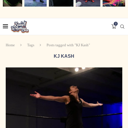
0
Home
Tags
Posts tagged with "KJ Kash"
KJ KASH