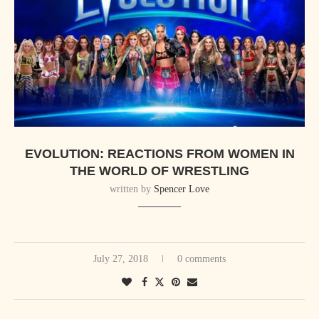
EVOLUTION: REACTIONS FROM WOMEN IN
THE WORLD OF WRESTLING
written by
Spencer Love
July 27, 2018
0 comments