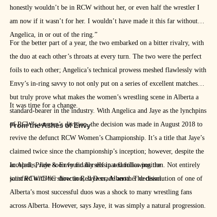
honestly wouldn’t be in RCW without her, or even half the wrestler I
am now if it wasn’t for her. I wouldn’t have made it this far without
Angelica, in or out of the ring.”
For the better part of a year, the two embarked on a bitter rivalry, with
the duo at each other’s throats at every turn. The two were the perfect
foils to each other; Angelica’s technical prowess meshed flawlessly with
Envy’s in-ring savvy to not only put on a series of excellent matches
but truly prove what makes the women’s wrestling scene in Alberta a
It was time for a change.
standard-bearer in the industry. With Angelica and Jaye as the lynchpins
of RCW’s women’s division, the decision was made in August 2018 to
From the Ashes of Envy
revive the defunct RCW Women’s Championship. It’s a title that Jaye’s
claimed twice since the championship’s inception; however, despite the
accolades, Jaye soon found herself in a familiar position. Not entirely
In April, Pride & Envy finally dissipated following the
satisfied with her direction, Jaye made another decision.
joint
RCW/CWC
show in Red Deer, Alberta. The dissolution of one of
Alberta’s most successful duos was a shock to many wrestling fans
across Alberta. However, says Jaye, it was simply a natural progression.