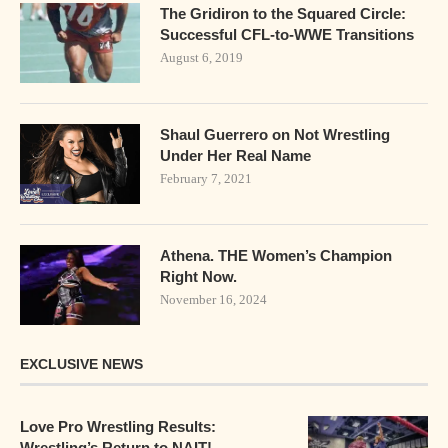
The Gridiron to the Squared Circle:
Successful CFL-to-WWE Transitions
August 6, 2019
Shaul Guerrero on Not Wrestling
Under Her Real Name
February 7, 2021
Athena. THE Women’s Champion
Right Now.
November 16, 2024
EXCLUSIVE NEWS
Love Pro Wrestling Results:
Wrestling’s Return to NAIT!