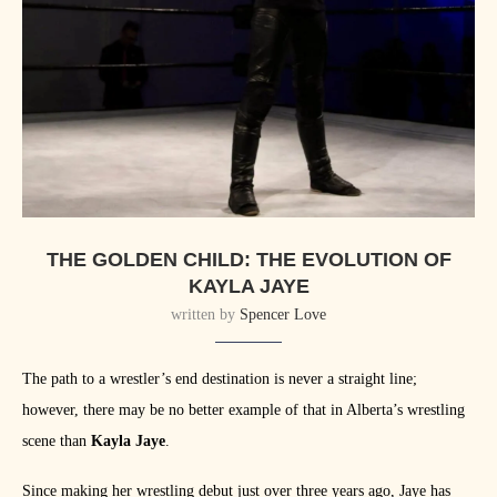
THE GOLDEN CHILD: THE EVOLUTION OF
KAYLA JAYE
written by
Spencer Love
The path to a wrestler’s end destination is never a straight line;
however, there may be no better example of that in Alberta’s wrestling
scene than
Kayla Jaye
.
Since making her wrestling debut just over three years ago, Jaye has