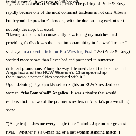
initial gimmick, it was time to kill her off.
Jaye’s development accelerated quickly. The pairing of Pride & Envy
rapidly became one of the most dominant tandems in not only Alberta
but beyond the province’s borders, with the duo pushing each other to
not only develop, but excel.
“Having someone who consistently is watching my matches, and
providing feedback was the most important thing in the world to me,”
said Jaye
in a recent article for Pro Wrestling Post
. “We (Pride & Envy)
worked more shows than I ever had and partnered in numerous
different promotions. Along the way, I learned about the business and
Angelica and the RCW Women’s Championship
the numerous personalities associated with it.”
Upon debuting, Jaye quickly set her sights on RCW’s resident top
woman,
“the Bombshell” Angelica
. It was a rivalry that would
establish both as two of the premier wrestlers in Alberta’s pro wrestling
scene.
“(Angelica) pushes me every single time,” admits Jaye on her greatest
rival. “Whether it’s a 6-man tag or a last woman standing match. I