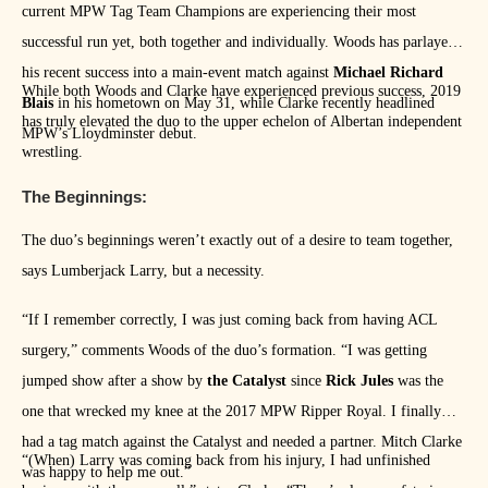
current MPW Tag Team Champions are experiencing their most
successful run yet, both together and individually. Woods has parlayed
his recent success into a main-event match against
Michael Richard
While both Woods and Clarke have experienced previous success, 2019
Blais
in his hometown on May 31, while Clarke recently headlined
has truly elevated the duo to the upper echelon of Albertan independent
MPW’s Lloydminster debut.
wrestling.
The Beginnings:
The duo’s beginnings weren’t exactly out of a desire to team together,
says Lumberjack Larry, but a necessity.
“If I remember correctly, I was just coming back from having ACL
surgery,” comments Woods of the duo’s formation. “I was getting
jumped show after a show by
the Catalyst
since
Rick Jules
was the
one that wrecked my knee at the 2017 MPW Ripper Royal. I finally
had a tag match against the Catalyst and needed a partner. Mitch Clarke
“(When) Larry was coming back from his injury, I had unfinished
was happy to help me out.”