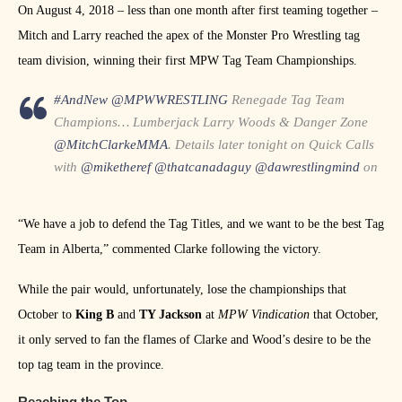
On August 4, 2018 – less than one month after first teaming together –
Mitch and Larry reached the apex of the Monster Pro Wrestling tag
team division, winning their first MPW Tag Team Championships.
#AndNew
@MPWWRESTLING
Renegade Tag Team
Champions… Lumberjack Larry Woods & Danger Zone
@MitchClarkeMMA
. Details later tonight on Quick Calls
with
@miketheref
@thatcanadaguy
@dawrestlingmind
on
https://t.co/s9cuAeMXzR
pic.twitter.com/jipyYC5ccJ
— Backbreaker Media (@BackbreakerMedi)
August 5,
“We have a job to defend the Tag Titles, and we want to be the best Tag
2018
Team in Alberta,” commented Clarke following the victory.
While the pair would, unfortunately, lose the championships that
October to
King B
and
TY Jackson
at
MPW Vindication
that October,
it only served to fan the flames of Clarke and Wood’s desire to be the
top tag team in the province.
Reaching the Top