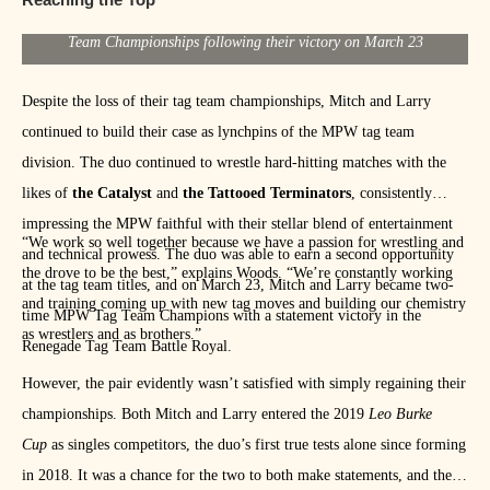
[/media-credit] Mitch Clarke and Larry Woods hold their MPW Tag
Team Championships following their victory on March 23
Despite the loss of their tag team championships, Mitch and Larry
continued to build their case as lynchpins of the MPW tag team
division. The duo continued to wrestle hard-hitting matches with the
likes of
the Catalyst
and
the Tattooed Terminators
, consistently
impressing the MPW faithful with their stellar blend of entertainment
“We work so well together because we have a passion for wrestling and
and technical prowess. The duo was able to earn a second opportunity
the drove to be the best,” explains Woods. “We’re constantly working
at the tag team titles, and on March 23, Mitch and Larry became two-
and training coming up with new tag moves and building our chemistry
time MPW Tag Team Champions with a statement victory in the
as wrestlers and as brothers.”
Renegade Tag Team Battle Royal.
However, the pair evidently wasn’t satisfied with simply regaining their
championships. Both Mitch and Larry entered the 2019
Leo Burke
Cup
as singles competitors, the duo’s first true tests alone since forming
in 2018. It was a chance for the two to both make statements, and the