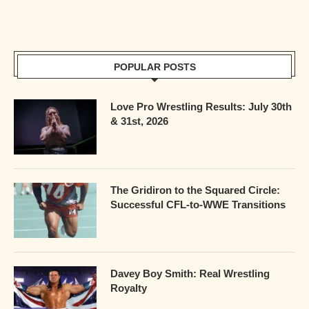
POPULAR POSTS
Love Pro Wrestling Results: July 30th
& 31st, 2026
The Gridiron to the Squared Circle:
Successful CFL-to-WWE Transitions
Davey Boy Smith: Real Wrestling
Royalty