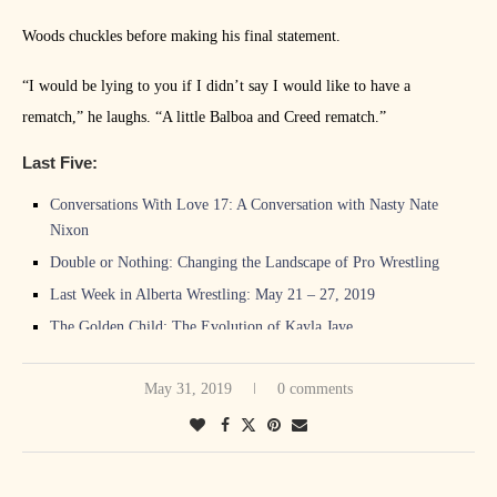
Woods chuckles before making his final statement.
“I would be lying to you if I didn’t say I would like to have a
rematch,” he laughs. “A little Balboa and Creed rematch.”
Last Five:
Conversations With Love 17: A Conversation with Nasty Nate
Nixon
Double or Nothing: Changing the Landscape of Pro Wrestling
Last Week in Alberta Wrestling: May 21 – 27, 2019
The Golden Child: The Evolution of Kayla Jaye
PWA Recap and Reactions: Adrenalize, Edmonton, May 18
May 31, 2019
0 comments