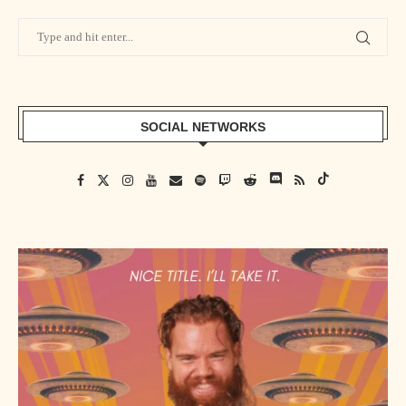
SOCIAL NETWORKS