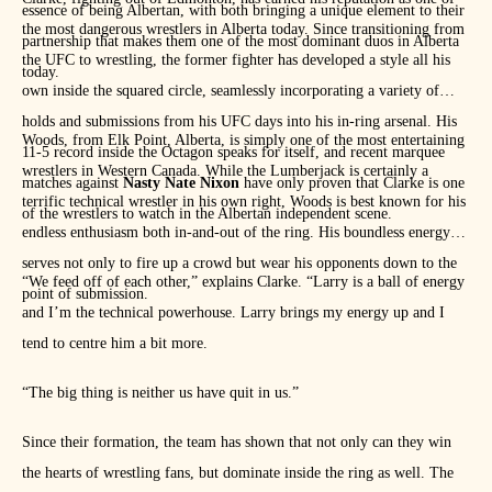
essence of being Albertan, with both bringing a unique element to their
the most dangerous wrestlers in Alberta today. Since transitioning from
partnership that makes them one of the most dominant duos in Alberta
the UFC to wrestling, the former fighter has developed a style all his
today.
own inside the squared circle, seamlessly incorporating a variety of
holds and submissions from his UFC days into his in-ring arsenal. His
Woods, from Elk Point, Alberta, is simply one of the most entertaining
11-5 record inside the Octagon speaks for itself, and recent marquee
wrestlers in Western Canada. While the Lumberjack is certainly a
matches against
Nasty Nate Nixon
have only proven that Clarke is one
terrific technical wrestler in his own right, Woods is best known for his
of the wrestlers to watch in the Albertan independent scene.
endless enthusiasm both in-and-out of the ring. His boundless energy
serves not only to fire up a crowd but wear his opponents down to the
“We feed off of each other,” explains Clarke. “Larry is a ball of energy
point of submission.
and I’m the technical powerhouse. Larry brings my energy up and I
tend to centre him a bit more.
“The big thing is neither us have quit in us.”
Since their formation, the team has shown that not only can they win
the hearts of wrestling fans, but dominate inside the ring as well. The