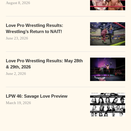
August 8, 2026
Love Pro Wrestling Results:
Wrestling’s Return to NAIT!
June 23, 2026
Love Pro Wrestling Results: May 28th
& 29th, 2026
June 2, 2026
LPW 46: Savage Love Preview
March 19, 2026