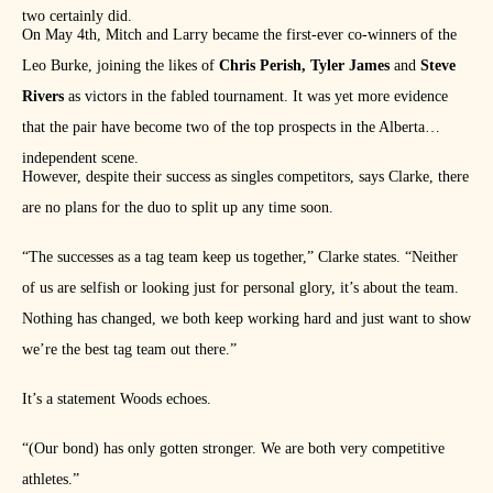
two certainly did.
On May 4th, Mitch and Larry became the first-ever co-winners of the
Leo Burke, joining the likes of
Chris Perish, Tyler James
and
Steve
Rivers
as victors in the fabled tournament. It was yet more evidence
that the pair have become two of the top prospects in the Alberta
independent scene.
However, despite their success as singles competitors, says Clarke, there
are no plans for the duo to split up any time soon.
“The successes as a tag team keep us together,” Clarke states. “Neither
of us are selfish or looking just for personal glory, it’s about the team.
Nothing has changed, we both keep working hard and just want to show
we’re the best tag team out there.”
It’s a statement Woods echoes.
“(Our bond) has only gotten stronger. We are both very competitive
athletes.”