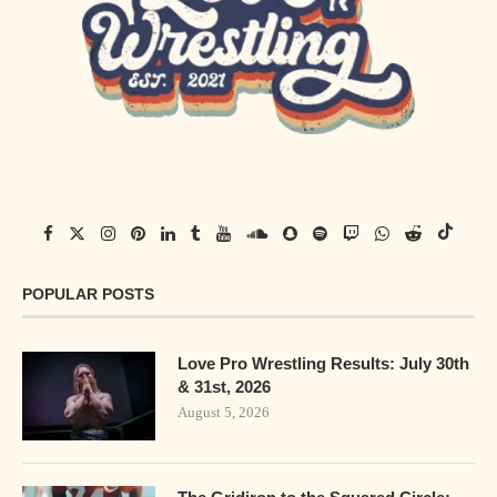
POPULAR POSTS
Love Pro Wrestling Results: July 30th
& 31st, 2026
August 5, 2026