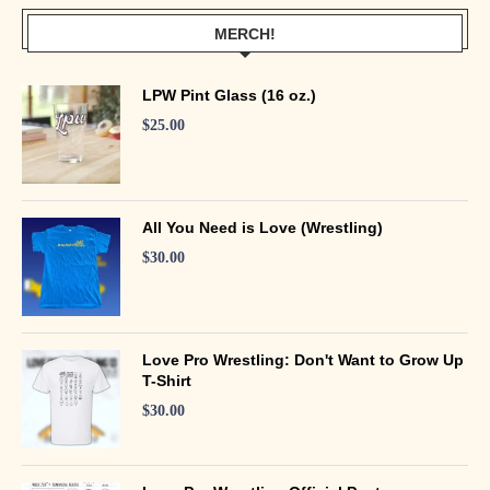
MERCH!
LPW Pint Glass (16 oz.)
$
25.00
All You Need is Love (Wrestling)
$
30.00
Love Pro Wrestling: Don't Want to Grow Up
T-Shirt
$
30.00