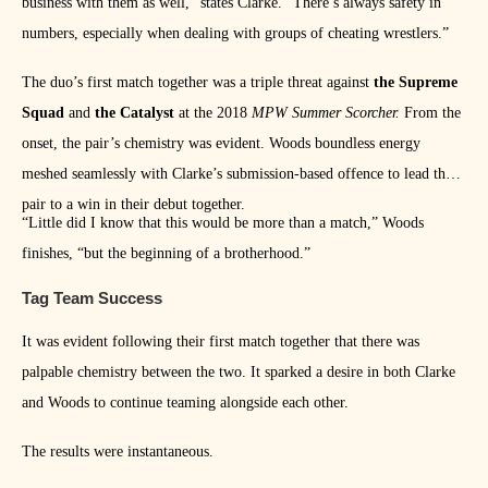
business with them as well,” states Clarke. “There’s always safety in
numbers, especially when dealing with groups of cheating wrestlers.”
The duo’s first match together was a triple threat against
the Supreme
Squad
and
the Catalyst
at the 2018
MPW Summer Scorcher.
From the
onset, the pair’s chemistry was evident. Woods boundless energy
meshed seamlessly with Clarke’s submission-based offence to lead the
pair to a win in their debut together.
“Little did I know that this would be more than a match,” Woods
finishes, “but the beginning of a brotherhood.”
Tag Team Success
It was evident following their first match together that there was
palpable chemistry between the two. It sparked a desire in both Clarke
and Woods to continue teaming alongside each other.
The results were instantaneous.