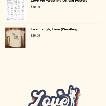
Love Pro Wrestling Official Posters
$
10.00
Live, Laugh, Love (Wrestling)
$
30.00