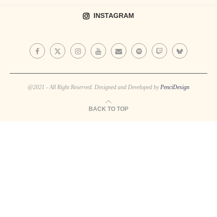
INSTAGRAM
@2021 - All Right Reserved. Designed and Developed by
PenciDesign
BACK TO TOP