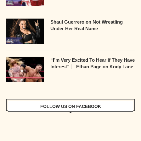
Shaul Guerrero on Not Wrestling
Under Her Real Name
“I’m Very Excited To Hear if They Have
Interest” ⎸ Ethan Page on Kody Lane
FOLLOW US ON FACEBOOK