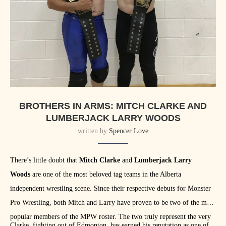
BROTHERS IN ARMS: MITCH CLARKE AND
LUMBERJACK LARRY WOODS
written by
Spencer Love
There’s little doubt that
Mitch Clarke
and
Lumberjack Larry
Woods
are one of the most beloved tag teams in the Alberta
independent wrestling scene. Since their respective debuts for Monster
Pro Wrestling, both Mitch and Larry have proven to be two of the most
popular members of the MPW roster. The two truly represent the very
Clarke, fighting out of Edmonton, has earned his reputation as one of