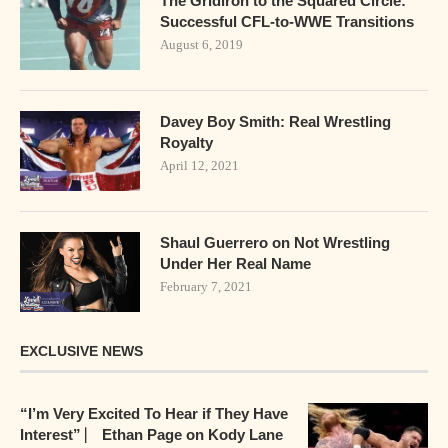
The Gridiron to the Squared Circle:
Successful CFL-to-WWE Transitions
August 6, 2019
Davey Boy Smith: Real Wrestling
Royalty
April 12, 2021
Shaul Guerrero on Not Wrestling
Under Her Real Name
February 7, 2021
EXCLUSIVE NEWS
“I’m Very Excited To Hear if They Have
Interest” ⎸ Ethan Page on Kody Lane