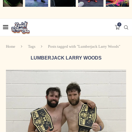
0
Home
Tags
Posts tagged with "Lumberjack Larry Woods"
LUMBERJACK LARRY WOODS