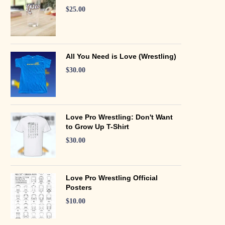
$
25.00
All You Need is Love (Wrestling)
$
30.00
Love Pro Wrestling: Don't Want
to Grow Up T-Shirt
$
30.00
Love Pro Wrestling Official
Posters
$
10.00