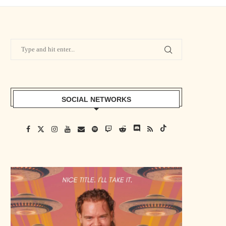
SOCIAL NETWORKS