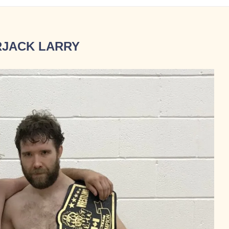
JACK LARRY