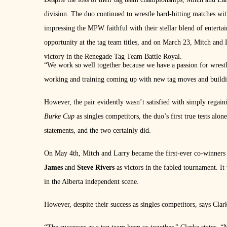
division. The duo continued to wrestle hard-hitting matches wit
impressing the MPW faithful with their stellar blend of entert
opportunity at the tag team titles, and on March 23, Mitch 
victory in the Renegade Tag Team Battle Royal.
“We work so well together because we have a passion for wrestl
working and training coming up with new tag moves and buildin
However, the pair evidently wasn’t satisfied with simply regai
Burke Cup
as singles competitors, the duo’s first true tests al
statements, and the two certainly did.
On May 4th, Mitch and Larry became the first-ever co-winners 
James
and
Steve Rivers
as victors in the fabled tournament. I
in the Alberta independent scene.
However, despite their success as singles competitors, says Clark