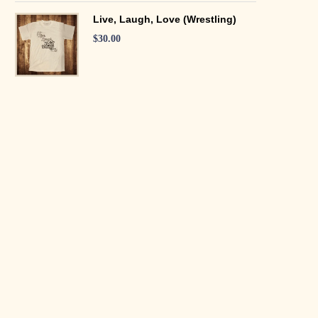
Live, Laugh, Love (Wrestling)
$
30.00