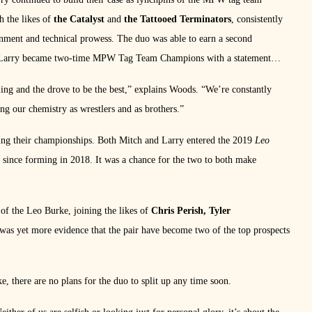
h the likes of
the Catalyst
and
the Tattooed Terminators
, consistently
ainment and technical prowess. The duo was able to earn a second
and Larry became two-time MPW Tag Team Champions with a statement
ing and the drove to be the best,” explains Woods. “We’re constantly
g our chemistry as wrestlers and as brothers.”
ning their championships. Both Mitch and Larry entered the 2019
Leo
one since forming in 2018. It was a chance for the two to both make
of the Leo Burke, joining the likes of
Chris Perish, Tyler
t was yet more evidence that the pair have become two of the top prospects
e, there are no plans for the duo to split up any time soon.