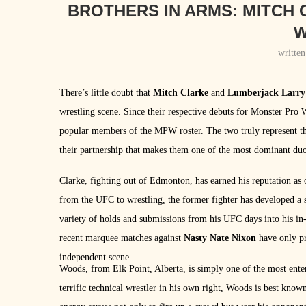
BROTHERS IN ARMS: MITCH
writte
There’s little doubt that
Mitch Clarke
and
Lumberjack Larr
wrestling scene. Since their respective debuts for Monster Pro
popular members of the MPW roster. The two truly represent th
their partnership that makes them one of the most dominant duo
Clarke, fighting out of Edmonton, has earned his reputation as 
from the UFC to wrestling, the former fighter has developed a st
variety of holds and submissions from his UFC days into his in-r
recent marquee matches against
Nasty Nate Nixon
have only pr
independent scene.
Woods, from Elk Point, Alberta, is simply one of the most ente
terrific technical wrestler in his own right, Woods is best know