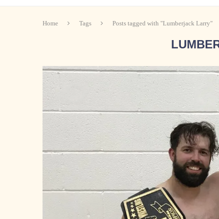
Home
Tags
Posts tagged with "Lumberjack Larry"
LUMBER