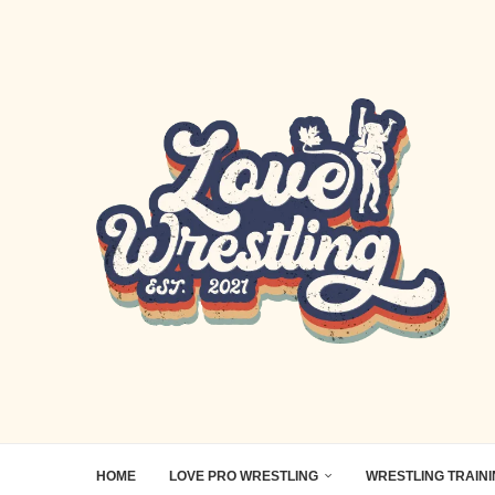
HOME
LOVE PRO WRESTLING
WRESTLING TRAIN