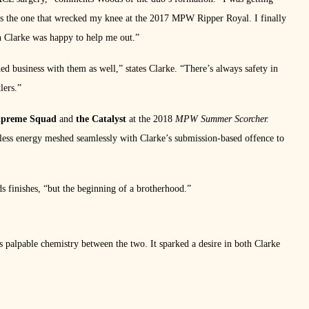
 the one that wrecked my knee at the 2017 MPW Ripper Royal. I finally
ch Clarke was happy to help me out.”
d business with them as well,” states Clarke. “There’s always safety in
lers.”
upreme Squad
and
the Catalyst
at the 2018
MPW Summer Scorcher.
less energy meshed seamlessly with Clarke’s submission-based offence to
s finishes, “but the beginning of a brotherhood.”
as palpable chemistry between the two. It sparked a desire in both Clarke