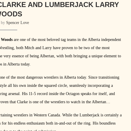
 CLARKE AND LUMBERJACK LARRY
WOODS
n by
Spencer Love
y Woods
are one of the most beloved tag teams in the Alberta independent
 Wrestling, both Mitch and Larry have proven to be two of the most
e very essence of being Albertan, with both bringing a unique element to
s in Alberta today.
one of the most dangerous wrestlers in Alberta today. Since transitioning
yle all his own inside the squared circle, seamlessly incorporating a
ing arsenal. His 11-5 record inside the Octagon speaks for itself, and
oven that Clarke is one of the wrestlers to watch in the Albertan
rtaining wrestlers in Western Canada. While the Lumberjack is certainly a
n for his endless enthusiasm both in-and-out of the ring. His boundless