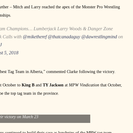
gether – Mitch and Larry reached the apex of the Monster Pro Wrestling
nships.
am Champions… Lumberjack Larry Woods & Danger Zone
ck Calls with
@miketheref
@thatcanadaguy
@dawrestlingmind
on
J
st 5, 2018
 best Tag Team in Alberta,” commented Clarke following the victory.
at October to
King B
and
TY Jackson
at
MPW Vindication
that October,
be the top tag team in the province.
ry Woods hold their MPW Tag Team Championships
eir victory on March 23
rry continued to build their case as lynchpins of the MPW tag team