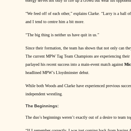
energy serves not only to fire up a crowd but wear his opponen
“We feed off of each other,” explains Clarke. “Larry is a ball
and I tend to centre him a bit more.
“The big thing is neither us have quit in us.”
Since their formation, the team has shown that not only can they
The current MPW Tag Team Champions are experiencing their mo
parlayed his recent success into a main-event match against
Mic
headlined MPW’s Lloydminster debut.
While both Woods and Clarke have experienced previous success,
independent wrestling.
The Beginnings:
The duo’s beginnings weren’t exactly out of a desire to team to
“If I remember correctly, I was just coming back from having 