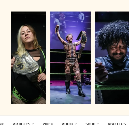
ING
ARTICLES
VIDEO
AUDIO
SHOP
ABOUT US