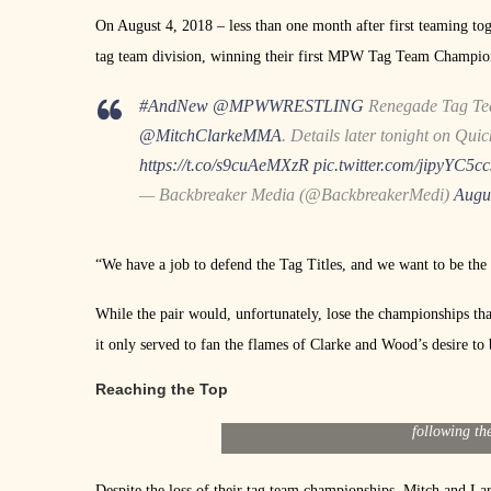
On August 4, 2018 – less than one month after first teaming to
tag team division, winning their first MPW Tag Team Champio
#AndNew
@MPWWRESTLING
Renegade Tag Te
@MitchClarkeMMA
. Details later tonight on Qui
https://t.co/s9cuAeMXzR
pic.twitter.com/jipyYC5cc
— Backbreaker Media (@BackbreakerMedi)
Augu
“We have a job to defend the Tag Titles, and we want to be the
While the pair would, unfortunately, lose the championships th
it only served to fan the flames of Clarke and Wood’s desire to 
Reaching the Top
[/media-credit] Mitch Clarke and Lar
following th
Despite the loss of their tag team championships, Mitch and La