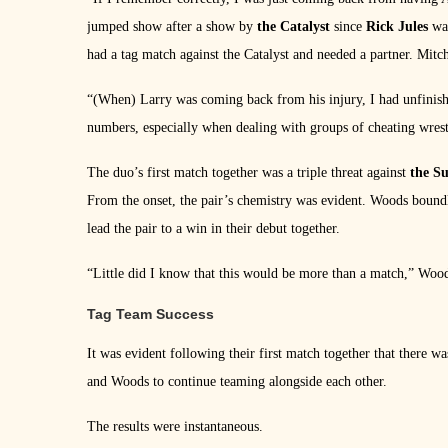
jumped show after a show by
the Catalyst
since
Rick Jules
was
had a tag match against the Catalyst and needed a partner. Mit
“(When) Larry was coming back from his injury, I had unfinishe
numbers, especially when dealing with groups of cheating wrest
The duo’s first match together was a triple threat against
the S
From the onset, the pair’s chemistry was evident. Woods bound
lead the pair to a win in their debut together.
“Little did I know that this would be more than a match,” Wood
Tag Team Success
It was evident following their first match together that there w
and Woods to continue teaming alongside each other.
The results were instantaneous.