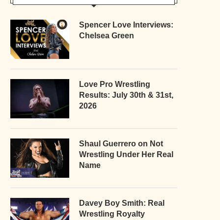
Spencer Love Interviews:
Chelsea Green
Love Pro Wrestling
Results: July 30th & 31st,
2026
Shaul Guerrero on Not
Wrestling Under Her Real
Name
Davey Boy Smith: Real
Wrestling Royalty