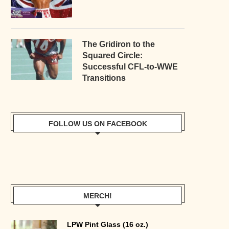
The Gridiron to the
Squared Circle:
Successful CFL-to-WWE
Transitions
FOLLOW US ON FACEBOOK
MERCH!
LPW Pint Glass (16 oz.)