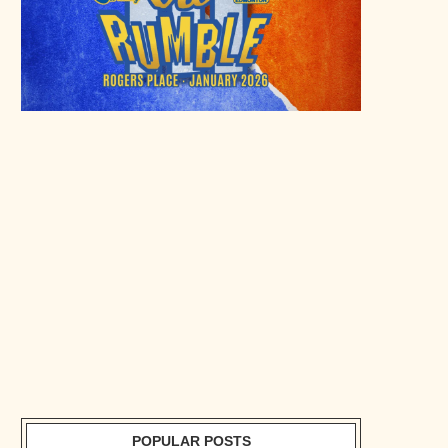
POPULAR POSTS