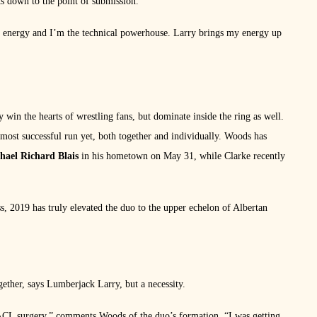
ts down to the point of submission.
 of energy and I’m the technical powerhouse. Larry brings my energy up
 win the hearts of wrestling fans, but dominate inside the ring as well.
st successful run yet, both together and individually. Woods has
hael Richard Blais
in his hometown on May 31, while Clarke recently
 2019 has truly elevated the duo to the upper echelon of Albertan
gether, says Lumberjack Larry, but a necessity.
ACL surgery,” comments Woods of the duo’s formation. “I was getting