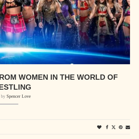
FROM WOMEN IN THE WORLD OF
ESTLING
n by
Spencer Love