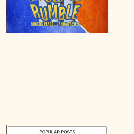
POPULAR POSTS