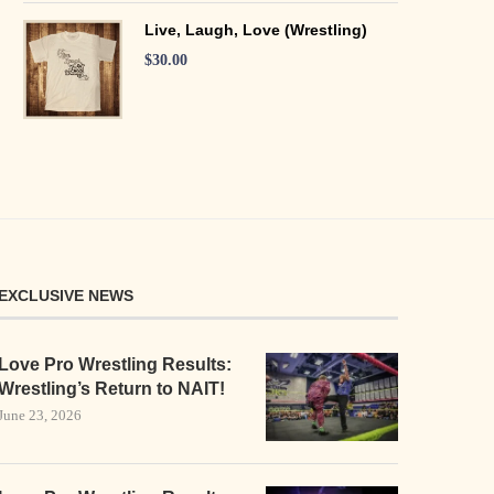
Live, Laugh, Love (Wrestling)
$
30.00
EXCLUSIVE NEWS
Love Pro Wrestling Results:
Wrestling’s Return to NAIT!
June 23, 2026