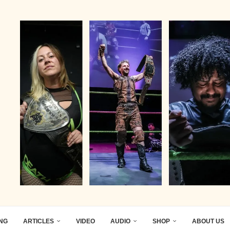
ING
ARTICLES
VIDEO
AUDIO
SHOP
ABOUT US