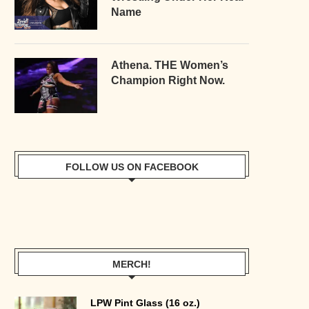
Name
Athena. THE Women’s
Champion Right Now.
FOLLOW US ON FACEBOOK
MERCH!
LPW Pint Glass (16 oz.)