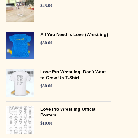
$
25.00
All You Need is Love (Wrestling)
$
30.00
Love Pro Wrestling: Don't Want
to Grow Up T-Shirt
$
30.00
Love Pro Wrestling Official
Posters
$
10.00