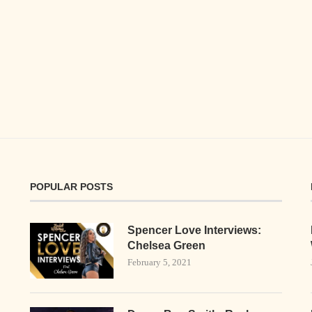
POPULAR POSTS
Spencer Love Interviews:
Chelsea Green
February 5, 2021