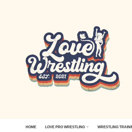
HOME
LOVE PRO WRESTLING
WRESTLING TRAIN