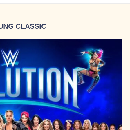
UNG CLASSIC