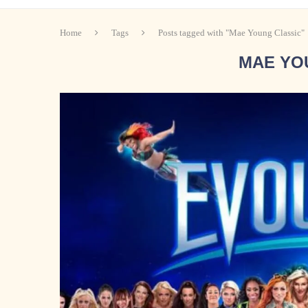
Home
Tags
Posts tagged with "Mae Young Classic"
MAE YO