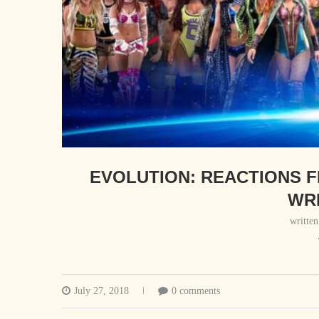
EVOLUTION: REACTIONS 
WR
writte
July 27, 2018
0 comments