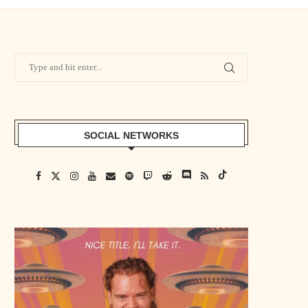
SOCIAL NETWORKS