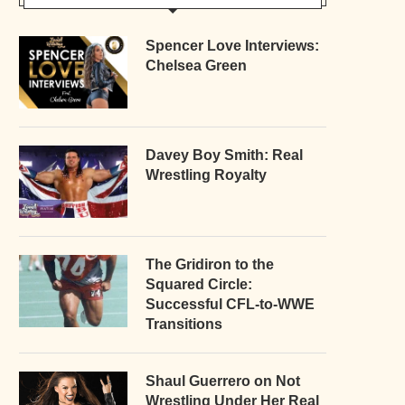
Spencer Love Interviews:
Chelsea Green
Davey Boy Smith: Real
Wrestling Royalty
The Gridiron to the
Squared Circle:
Successful CFL-to-WWE
Transitions
Shaul Guerrero on Not
Wrestling Under Her Real