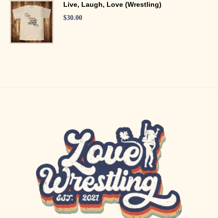
Live, Laugh, Love (Wrestling)
$
30.00