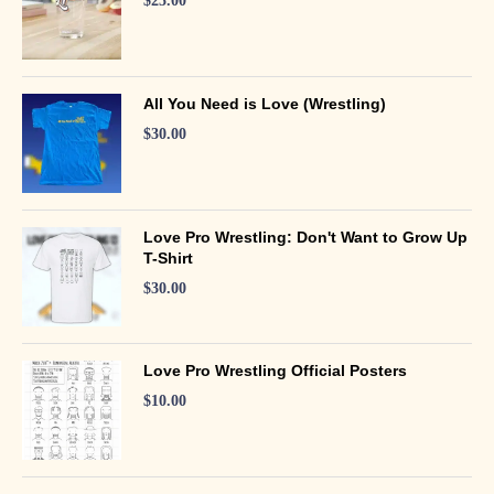
$
25.00
All You Need is Love (Wrestling)
$
30.00
Love Pro Wrestling: Don't Want to Grow Up
T-Shirt
$
30.00
Love Pro Wrestling Official Posters
$
10.00