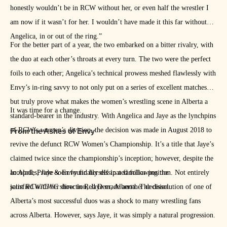
honestly wouldn’t be in RCW without her, or even half the wrestler I
am now if it wasn’t for her. I wouldn’t have made it this far without
Angelica, in or out of the ring.”
For the better part of a year, the two embarked on a bitter rivalry, with
the duo at each other’s throats at every turn. The two were the perfect
foils to each other; Angelica’s technical prowess meshed flawlessly with
Envy’s in-ring savvy to not only put on a series of excellent matches
but truly prove what makes the women’s wrestling scene in Alberta a
It was time for a change.
standard-bearer in the industry. With Angelica and Jaye as the lynchpins
of RCW’s women’s division, the decision was made in August 2018 to
From the Ashes of Envy
revive the defunct RCW Women’s Championship. It’s a title that Jaye’s
claimed twice since the championship’s inception; however, despite the
accolades, Jaye soon found herself in a familiar position. Not entirely
In April, Pride & Envy finally dissipated following the
satisfied with her direction, Jaye made another decision.
joint
RCW/CWC
show in Red Deer, Alberta. The dissolution of one of
Alberta’s most successful duos was a shock to many wrestling fans
across Alberta. However, says Jaye, it was simply a natural progression.