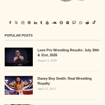
POPULAR POSTS
Love Pro Wrestling Results: July 30th
& 31st, 2026
August 5, 2026
Davey Boy Smith: Real Wrestling
Royalty
April 12, 2021