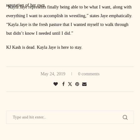
reputation of her own.
“Kayla Jaye represents finally being able to be what I want, along with
everything I want to accomplish in wrestling,” states Jaye emphatically.
“Kayla Jaye is the fresh pasture that I wanted myself to walk through
but didn’t know I needed until I did.”
KJ Kash is dead. Kayla Jaye is here to stay.
May 24, 2019
0 comments