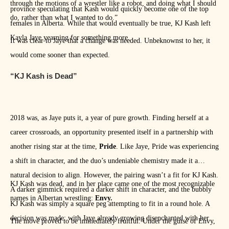
through the motions of a wrestler like a robot, and doing what I should
province speculating that Kash would quickly become one of the top
do, rather than what I wanted to do.”
females in Alberta. While that would eventually be true, KJ Kash left
Kayla Jaye yearning for something more.
It was clear to Jaye that a change was needed. Unbeknownst to her, it
would come sooner than expected.
“KJ Kash is Dead”
2018 was, as Jaye puts it, a year of pure growth. Finding herself at a
career crossroads, an opportunity presented itself in a partnership with
another rising star at the time,
Pride
. Like Jaye, Pride was experiencing
a shift in character, and the duo’s undeniable chemistry made it a
natural decision to align. However, the pairing wasn’t a fit for KJ Kash.
KJ Kash was dead, and in her place came one of the most recognizable
A darker gimmick required a darker shift in character, and the bubbly
names in Albertan wrestling:
Envy.
KJ Kash was simply a square peg attempting to fit in a round hole. A
decision was made: with Jaye already growing disenchanted with her
The move proved to be immediately fruitful. Under the guise of Envy,