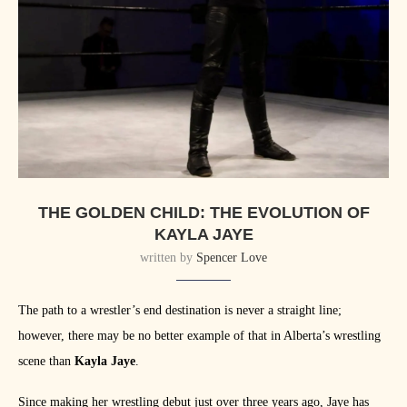
THE GOLDEN CHILD: THE EVOLUTION OF
KAYLA JAYE
written by
Spencer Love
The path to a wrestler’s end destination is never a straight line;
however, there may be no better example of that in Alberta’s wrestling
scene than
Kayla Jaye
.
Since making her wrestling debut just over three years ago, Jaye has