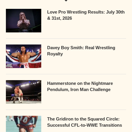
Love Pro Wrestling Results: July 30th
& 31st, 2026
Davey Boy Smith: Real Wrestling
Royalty
Hammerstone on the Nightmare
Pendulum, Iron Man Challenge
The Gridiron to the Squared Circle:
Successful CFL-to-WWE Transitions