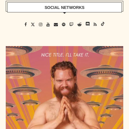
SOCIAL NETWORKS