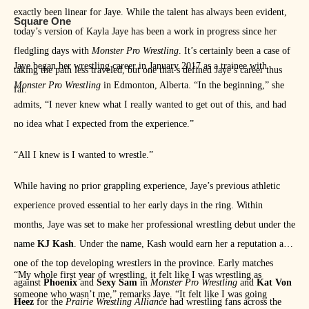
exactly been linear for Jaye. While the talent has always been evident,
Square One
today’s version of Kayla Jaye has been a work in progress since her
fledgling days with
Monster Pro Wrestling
. It’s certainly been a case of
Jaye began her wrestling career in January 2017 as a trainee with
taking the path less traveled, but one that’s defined Jaye’s career thus
Monster Pro Wrestling
in Edmonton, Alberta. “In the beginning,” she
far.
admits, “I never knew what I really wanted to get out of this, and had
no idea what I expected from the experience.”
“All I knew is I wanted to wrestle.”
While having no prior grappling experience, Jaye’s previous athletic
experience proved essential to her early days in the ring. Within
months, Jaye was set to make her professional wrestling debut under the
name
KJ Kash
. Under the name, Kash would earn her a reputation as
one of the top developing wrestlers in the province. Early matches
“My whole first year of wrestling, it felt like I was wrestling as
against
Phoenix
and
Sexy Sam
in
Monster Pro Wrestling
and
Kat Von
someone who wasn’t me,” remarks Jaye. “It felt like I was going
Heez
for the
Prairie Wrestling Alliance
had wrestling fans across the