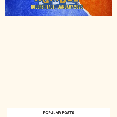
POPULAR POSTS