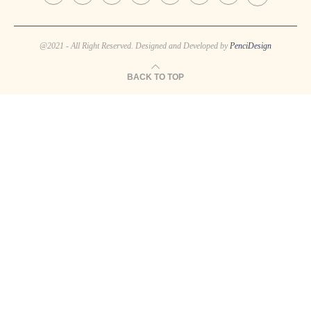
@2021 - All Right Reserved. Designed and Developed by
PenciDesign
BACK TO TOP