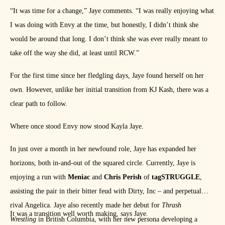
“It was time for a change,” Jaye comments. “I was really enjoying what
I was doing with Envy at the time, but honestly, I didn’t think she
would be around that long. I don’t think she was ever really meant to
take off the way she did, at least until RCW.”
For the first time since her fledgling days, Jaye found herself on her
own. However, unlike her initial transition from KJ Kash, there was a
clear path to follow.
Where once stood Envy now stood Kayla Jaye.
In just over a month in her newfound role, Jaye has expanded her
horizons, both in-and-out of the squared circle. Currently, Jaye is
enjoying a run with
Meniac
and
Chris Perish
of
tagSTRUGGLE
,
assisting the pair in their bitter feud with Dirty, Inc – and perpetual
rival Angelica. Jaye also recently made her debut for
Thrash
It was a transition well worth making, says Jaye.
Wrestling
in British Columbia, with her new persona developing a