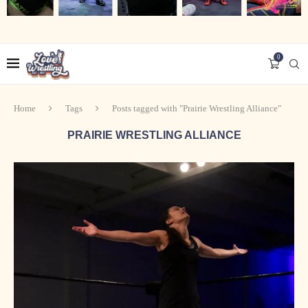
0
Home
Tags
Posts tagged with "Prairie Wrestling Alliance"
PRAIRIE WRESTLING ALLIANCE