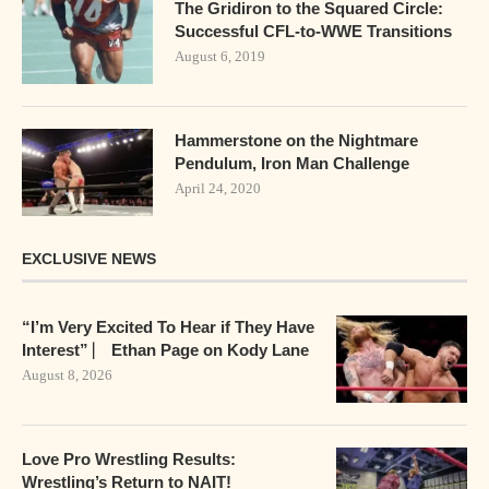
The Gridiron to the Squared Circle:
Successful CFL-to-WWE Transitions
August 6, 2019
Hammerstone on the Nightmare
Pendulum, Iron Man Challenge
April 24, 2020
EXCLUSIVE NEWS
“I’m Very Excited To Hear if They Have
Interest” ⎸ Ethan Page on Kody Lane
August 8, 2026
Love Pro Wrestling Results:
Wrestling’s Return to NAIT!