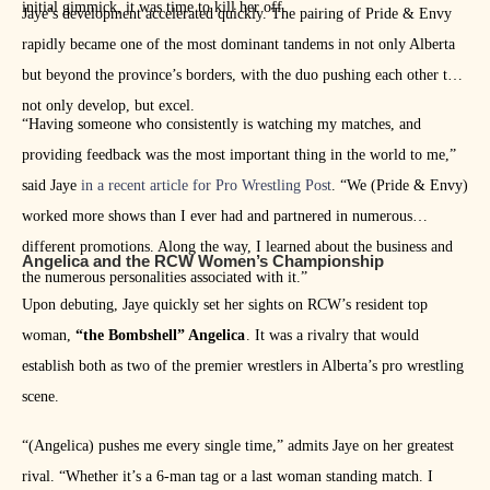
initial gimmick, it was time to kill her off.
Jaye’s development accelerated quickly. The pairing of Pride & Envy
rapidly became one of the most dominant tandems in not only Alberta
but beyond the province’s borders, with the duo pushing each other to
not only develop, but excel.
“Having someone who consistently is watching my matches, and
providing feedback was the most important thing in the world to me,”
said Jaye
in a recent article for Pro Wrestling Post
. “We (Pride & Envy)
worked more shows than I ever had and partnered in numerous
different promotions. Along the way, I learned about the business and
Angelica and the RCW Women’s Championship
the numerous personalities associated with it.”
Upon debuting, Jaye quickly set her sights on RCW’s resident top
woman,
“the Bombshell” Angelica
. It was a rivalry that would
establish both as two of the premier wrestlers in Alberta’s pro wrestling
scene.
“(Angelica) pushes me every single time,” admits Jaye on her greatest
rival. “Whether it’s a 6-man tag or a last woman standing match. I