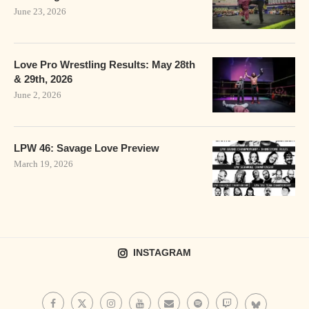
June 23, 2026
Love Pro Wrestling Results: May 28th
& 29th, 2026
June 2, 2026
LPW 46: Savage Love Preview
March 19, 2026
INSTAGRAM