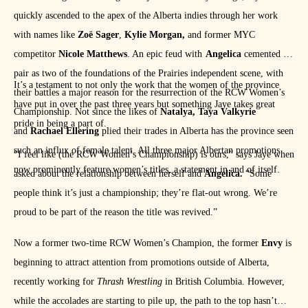
quickly ascended to the apex of the Alberta indies through her work
with names like
Zoë Sager
,
Kylie Morgan,
and former MYC
competitor
Nicole Matthews
. An epic feud with
Angelica
cemented the
pair as two of the foundations of the Prairies independent scene, with
It’s a testament to not only the work that the women of the province
their battles a major reason for the resurrection of the RCW Women’s
have put in over the past three years but something Jaye takes great
Championship. Not since the likes of
Natalya, Taya Valkyrie
pride in being a part of.
and
Rachael Ellering
plied their trades in Alberta has the province seen
such an influx of female talent. All three major Albertan promotions
“I feel like (the RCW Women’s Championship) is ours,” says Jaye when
now prominently feature women’s titles, a statement in and of itself.
asked about the relationship between herself and
Angelica.
“Some
people think it’s just a championship; they’re flat-out wrong. We’re
proud to be part of the reason the title was revived.”
Now a former two-time RCW Women’s Champion, the former
Envy
is
beginning to attract attention from promotions outside of Alberta,
recently working for
Thrash Wrestling
in British Columbia. However,
while the accolades are starting to pile up, the path to the top hasn’t