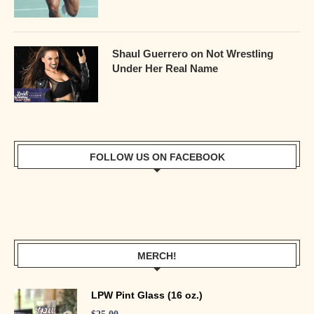
Shaul Guerrero on Not Wrestling
Under Her Real Name
FOLLOW US ON FACEBOOK
MERCH!
LPW Pint Glass (16 oz.)