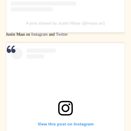
A post shared by Justin Maas (@maas.art)
Justin Maas on
Instagram
and
Twitter
View this post on Instagram