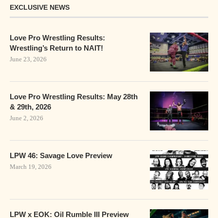
EXCLUSIVE NEWS
Love Pro Wrestling Results:
Wrestling’s Return to NAIT!
June 23, 2026
Love Pro Wrestling Results: May 28th
& 29th, 2026
June 2, 2026
LPW 46: Savage Love Preview
March 19, 2026
LPW x EOK: Oil Rumble III Preview