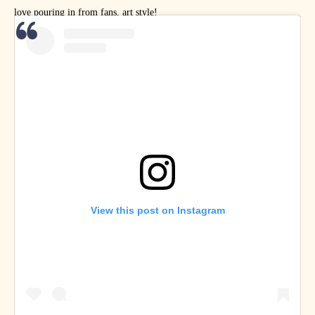
love pouring in from fans, art style!
View this post on Instagram