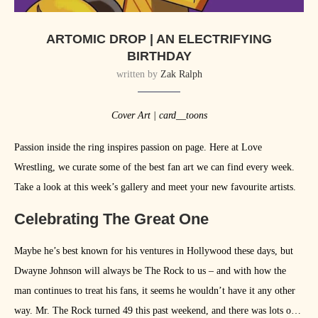
ARTOMIC DROP | AN ELECTRIFYING
BIRTHDAY
written by
Zak Ralph
Cover Art | card__toons
Passion inside the ring inspires passion on page. Here at Love
Wrestling, we curate some of the best fan art we can find every week.
Take a look at this week’s gallery and meet your new favourite artists.
Celebrating The Great One
Maybe he’s best known for his ventures in Hollywood these days, but
Dwayne Johnson will always be The Rock to us – and with how the
man continues to treat his fans, it seems he wouldn’t have it any other
way. Mr. The Rock turned 49 this past weekend, and there was lots of