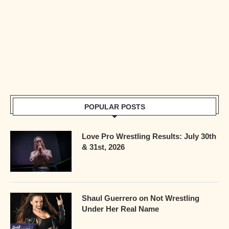
POPULAR POSTS
Love Pro Wrestling Results: July 30th
& 31st, 2026
Shaul Guerrero on Not Wrestling
Under Her Real Name