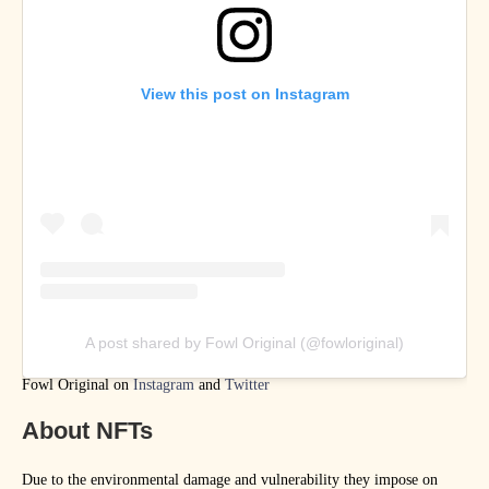
View this post on Instagram
A post shared by Fowl Original (@fowloriginal)
Fowl Original on
Instagram
and
Twitter
About NFTs
Due to the environmental damage and vulnerability they impose on