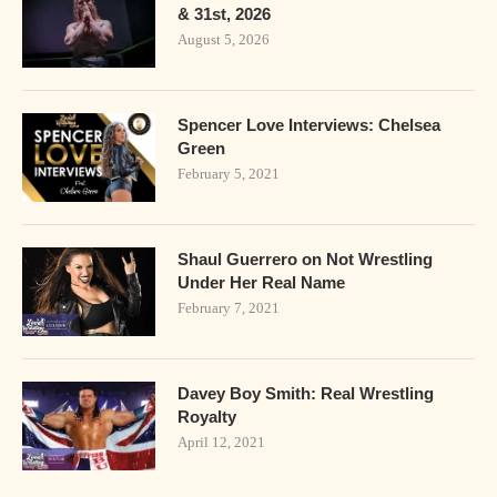
& 31st, 2026
August 5, 2026
Spencer Love Interviews: Chelsea
Green
February 5, 2021
Shaul Guerrero on Not Wrestling
Under Her Real Name
February 7, 2021
Davey Boy Smith: Real Wrestling
Royalty
April 12, 2021