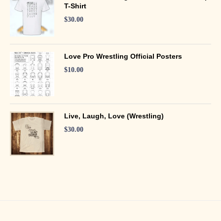
T-Shirt
$
30.00
Love Pro Wrestling Official Posters
$
10.00
Live, Laugh, Love (Wrestling)
$
30.00