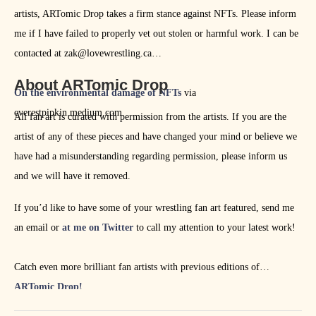
artists, ARTomic Drop takes a firm stance against NFTs. Please inform
me if I have failed to properly vet out stolen or harmful work. I can be
contacted at zak@lovewrestling.ca
About ARTomic Drop
On the environmental damage of NFTs
via
everestpipkin.medium.com
All fan art is curated with permission from the artists. If you are the
artist of any of these pieces and have changed your mind or believe we
have had a misunderstanding regarding permission, please inform us
and we will have it removed.
If you’d like to have some of your wrestling fan art featured, send me
an email or
at me on Twitter
to call my attention to your latest work!
Catch even more brilliant fan artists with previous editions of
ARTomic Drop!