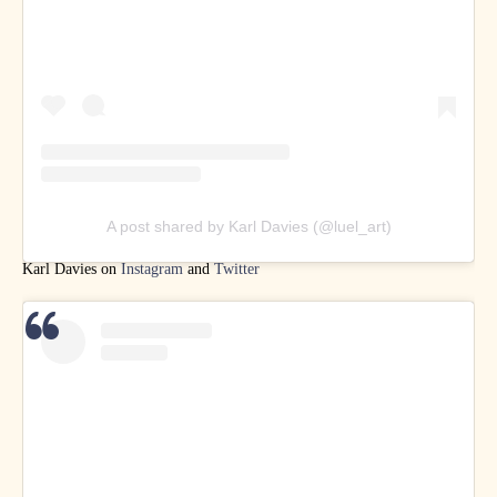
A post shared by Karl Davies (@luel_art)
Karl Davies on
Instagram
and
Twitter