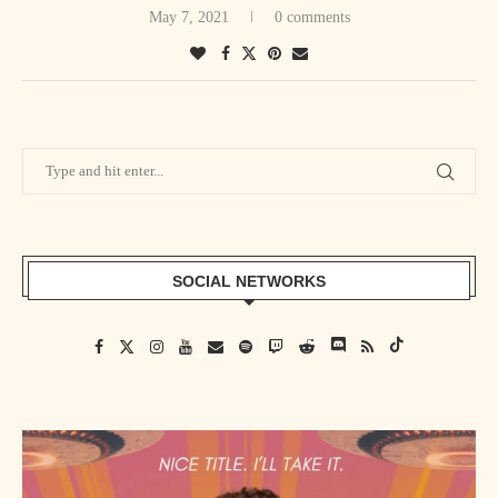
May 7, 2021
0 comments
SOCIAL NETWORKS