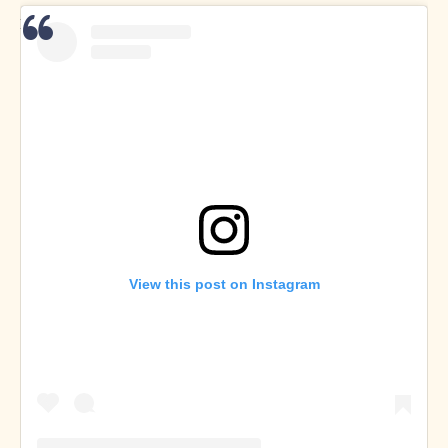
Dan Buksa on
Twitter
and
Instagram
View this post on Instagram