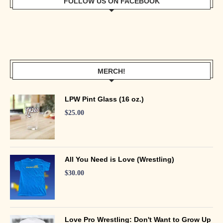
FOLLOW US ON FACEBOOK
MERCH!
LPW Pint Glass (16 oz.)
$
25.00
All You Need is Love (Wrestling)
$
30.00
Love Pro Wrestling: Don't Want to Grow Up