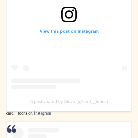
View this post on Instagram
A post shared by Steve (@card__toons)
card__toons on
Instagram