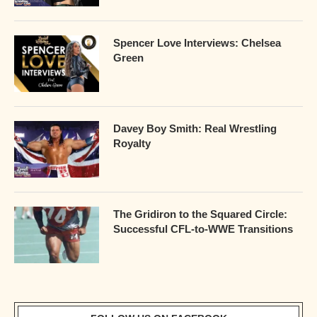
Spencer Love Interviews: Chelsea
Green
Davey Boy Smith: Real Wrestling
Royalty
The Gridiron to the Squared Circle:
Successful CFL-to-WWE Transitions