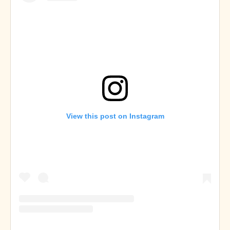
View this post on Instagram