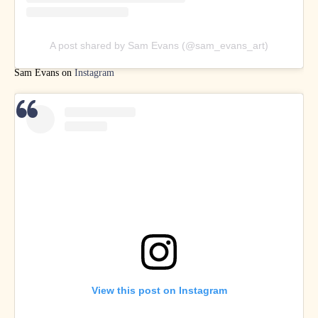
A post shared by Sam Evans (@sam_evans_art)
Sam Evans on
Instagram
View this post on Instagram