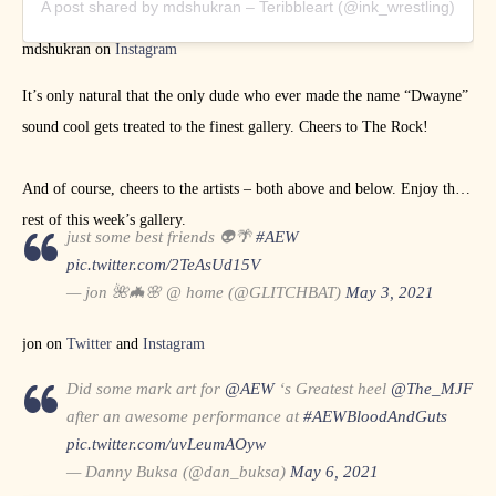
A post shared by mdshukran – Teribbleart (@ink_wrestling)
mdshukran on
Instagram
It’s only natural that the only dude who ever made the name “Dwayne”
sound cool gets treated to the finest gallery. Cheers to The Rock!
And of course, cheers to the artists – both above and below. Enjoy the
rest of this week’s gallery.
just some best friends 👽🌴
#AEW
pic.twitter.com/2TeAsUd15V
— jon 🌺🦇🌸 @ home (@GLITCHBAT)
May 3, 2021
jon on
Twitter
and
Instagram
Did some mark art for
@AEW
‘s Greatest heel
@The_MJF
after an awesome performance at
#AEWBloodAndGuts
pic.twitter.com/uvLeumAOyw
— Danny Buksa (@dan_buksa)
May 6, 2021