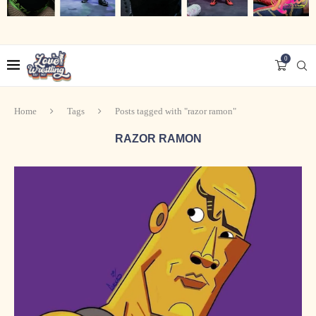
0
Home
Tags
Posts tagged with "razor ramon"
RAZOR RAMON