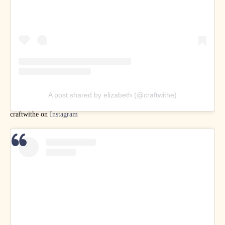
A post shared by elizabeth (@craftwithe)
craftwithe on
Instagram