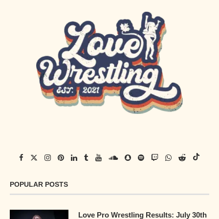
POPULAR POSTS
Love Pro Wrestling Results: July 30th