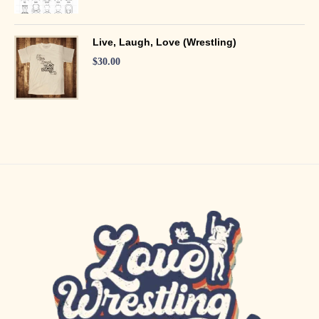
Live, Laugh, Love (Wrestling)
$
30.00