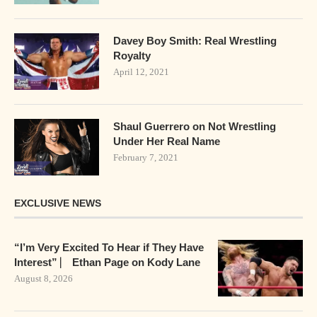
Davey Boy Smith: Real Wrestling
Royalty
April 12, 2021
Shaul Guerrero on Not Wrestling
Under Her Real Name
February 7, 2021
EXCLUSIVE NEWS
“I’m Very Excited To Hear if They Have
Interest” ⎸ Ethan Page on Kody Lane
August 8, 2026