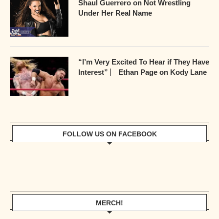
Shaul Guerrero on Not Wrestling
Under Her Real Name
“I’m Very Excited To Hear if They Have
Interest” ⎸ Ethan Page on Kody Lane
FOLLOW US ON FACEBOOK
MERCH!