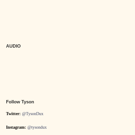
AUDIO
Follow Tyson
Twitter:
@TysonDux
Instagram:
@tysondux