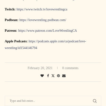
Twitch:
https://www.twitch.tv/lovewrestlingca
Podbean:
https://lovewrestling.podbean.com/
Patreon:
https://www.patreon.com/LoveWrestlingCA
Apple Podcasts:
https://podcasts.apple.com/ca/podcast/love-
wrestling/id1544146794
February 20, 2021
0 comments