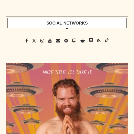
SOCIAL NETWORKS