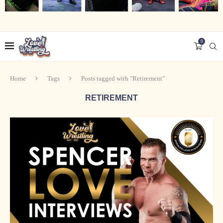
0
Home
Tags
Posts tagged with "Retirement"
RETIREMENT