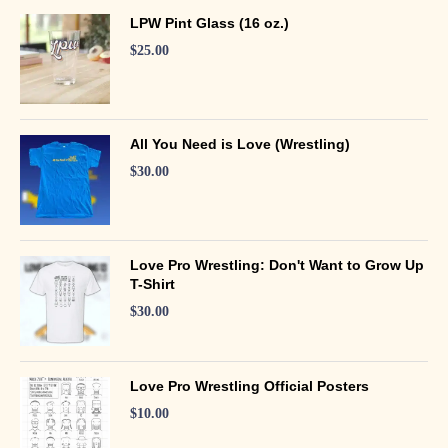
LPW Pint Glass (16 oz.)
$
25.00
All You Need is Love (Wrestling)
$
30.00
Love Pro Wrestling: Don't Want to Grow Up
T-Shirt
$
30.00
Love Pro Wrestling Official Posters
$
10.00