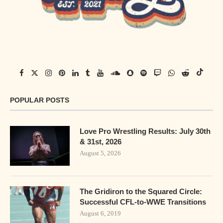
POPULAR POSTS
Love Pro Wrestling Results: July 30th
& 31st, 2026
August 5, 2026
The Gridiron to the Squared Circle:
Successful CFL-to-WWE Transitions
August 6, 2019