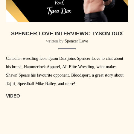
SPENCER LOVE INTERVIEWS: TYSON DUX
written by
Spencer Love
Canadian wrestling icon Tyson Dux joins Spencer Love to chat about
his brand, Hammerlock Apparel, All Elite Wrestling, what makes
Shawn Spears his favourite opponent, Bloodsport, a great story about
Tajiri, Speedball Mike Bailey, and more!
VIDEO