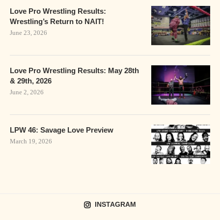
Love Pro Wrestling Results:
Wrestling’s Return to NAIT!
June 23, 2026
Love Pro Wrestling Results: May 28th
& 29th, 2026
June 2, 2026
LPW 46: Savage Love Preview
March 19, 2026
INSTAGRAM