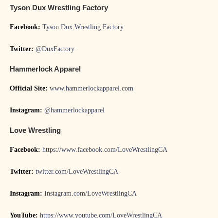
Tyson Dux Wrestling Factory
Facebook:
Tyson Dux Wrestling Factory
Twitter:
@DuxFactory
Hammerlock Apparel
Official Site:
www.hammerlockapparel.com
Instagram:
@hammerlockapparel
Love Wrestling
Facebook:
https://www.facebook.com/LoveWrestlingCA
Twitter:
twitter.com/LoveWrestlingCA
Instagram:
Instagram.com/LoveWrestlingCA
YouTube:
https://www.youtube.com/LoveWrestlingCA