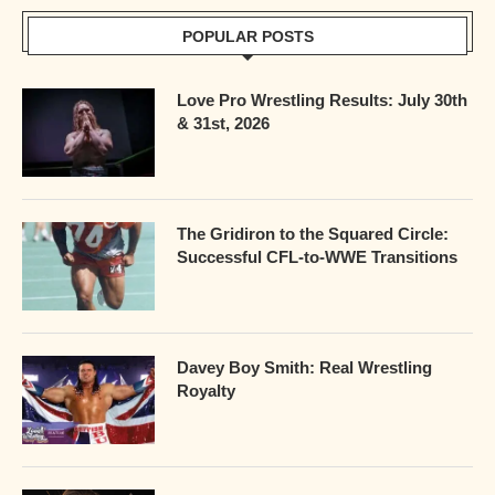
POPULAR POSTS
Love Pro Wrestling Results: July 30th
& 31st, 2026
The Gridiron to the Squared Circle:
Successful CFL-to-WWE Transitions
Davey Boy Smith: Real Wrestling
Royalty