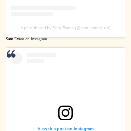
A post shared by Sam Evans (@sam_evans_art)
Sam Evans on
Instagram
View this post on Instagram