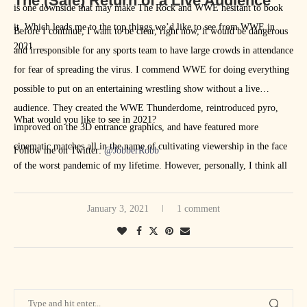
The (Safe) Return of a Live Audience
is one downside that may make The Rock and WWE hesitant to book
it. Which leads me to the top things we’d like to see from WWE in
Before I continue, I want to be clear, right now, it would be dangerous
2021 …
and irresponsible for any sports team to have large crowds in attendance
for fear of spreading the virus. I commend WWE for doing everything
possible to put on an entertaining wrestling show without a live
audience. They created the WWE Thunderdome, reintroduced pyro,
What would you like to see in 2021?
improved on the 3D entrance graphics, and have featured more
cinematic matches all in the name of cultivating viewership in the face
Follow me on Twitter:
@JobberRobb
of the worst pandemic of my lifetime. However, personally, I think all
of these improvements pale in comparison to a live crowd.However,
with the development of multiple COVID-19 vaccines, it may be
January 3, 2021
1 comment
possible that we see fans in attendance at some point this year.