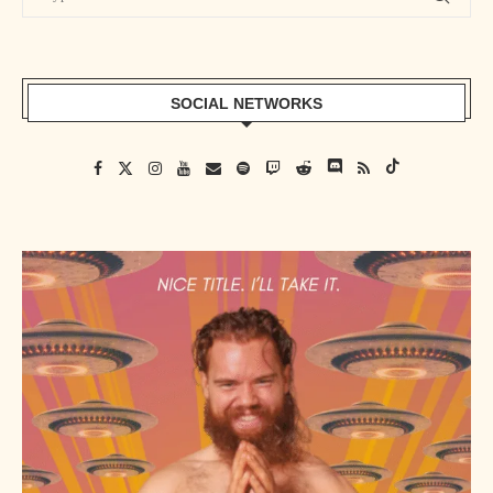
SOCIAL NETWORKS