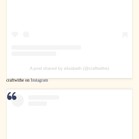
A post shared by elizabeth (@craftwithe)
craftwithe on
Instagram