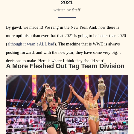
2021
written by
Staff
By gawd, we made it! We rang in the New Year. And, now there is
more optimism than ever that that 2021 is going to be better than 2020
(
although it wasn’t ALL bad
). The machine that is WWE is always
pushing forward, and with the new year, they have some very big
decisions to make. Here is where I think they should start!
A More Fleshed Out Tag Team Division