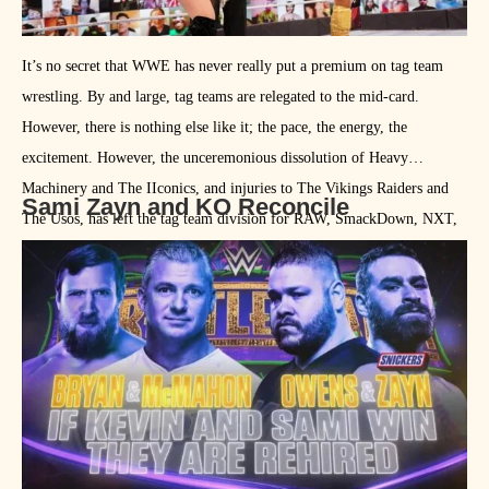
It’s no secret that WWE has never really put a premium on tag team
wrestling. By and large, tag teams are relegated to the mid-card.
However, there is nothing else like it; the pace, the energy, the
excitement. However, the unceremonious dissolution of Heavy
Machinery and The IIconics, and injuries to The Vikings Raiders and
Sami Zayn and KO Reconcile
The Usos, has left the tag team division for RAW, SmackDown, NXT,
and the women’s division embarrassingly thin. In fact, the current
Women’s Tag Team Champions only had their first match together at
TLC on December 20th. Conversely, it seems that the mid-card and
main event scene is bloated with superstars unable to get quality air
time. In 2021, I’d like to see WWE try to create some legitimate and
cohesive tag teams forged from their singles talent. As for who might
make a nice team pairing …