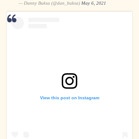
— Danny Buksa (@dan_buksa)
May 6, 2021
Dan Buksa on
Twitter
and
Instagram
View this post on Instagram