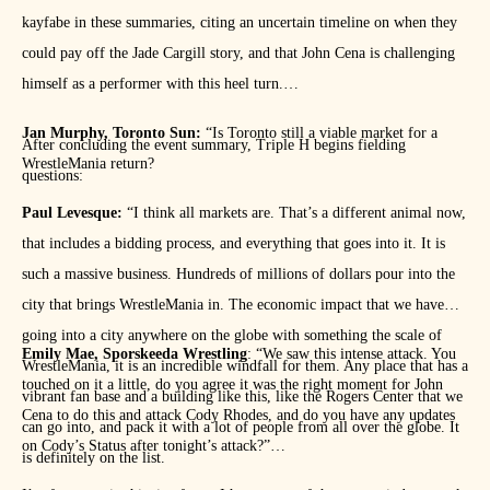
kayfabe in these summaries, citing an uncertain timeline on when they
could pay off the Jade Cargill story, and that John Cena is challenging
himself as a performer with this heel turn.
Jan Murphy, Toronto Sun:
“Is Toronto still a viable market for a
After concluding the event summary, Triple H begins fielding
WrestleMania return?
questions:
Paul Levesque:
“I think all markets are. That’s a different animal now,
that includes a bidding process, and everything that goes into it. It is
such a massive business. Hundreds of millions of dollars pour into the
city that brings WrestleMania in. The economic impact that we have
going into a city anywhere on the globe with something the scale of
Emily Mae, Sporskeeda Wrestling
: “We saw this intense attack. You
WrestleMania, it is an incredible windfall for them. Any place that has a
touched on it a little, do you agree it was the right moment for John
vibrant fan base and a building like this, like the Rogers Center that we
Cena to do this and attack Cody Rhodes, and do you have any updates
can go into, and pack it with a lot of people from all over the globe. It
on Cody’s Status after tonight’s attack?”
is definitely on the list.