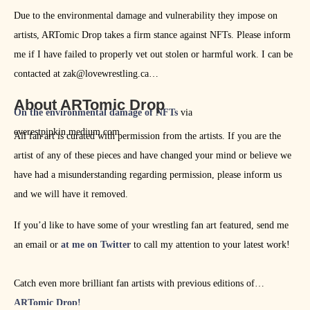
Due to the environmental damage and vulnerability they impose on
artists, ARTomic Drop takes a firm stance against NFTs. Please inform
me if I have failed to properly vet out stolen or harmful work. I can be
contacted at zak@lovewrestling.ca
About ARTomic Drop
On the environmental damage of NFTs
via
everestpipkin.medium.com
All fan art is curated with permission from the artists. If you are the
artist of any of these pieces and have changed your mind or believe we
have had a misunderstanding regarding permission, please inform us
and we will have it removed.
If you’d like to have some of your wrestling fan art featured, send me
an email or
at me on Twitter
to call my attention to your latest work!
Catch even more brilliant fan artists with previous editions of
ARTomic Drop!