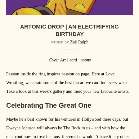
ARTOMIC DROP | AN ELECTRIFYING
BIRTHDAY
written by
Zak Ralph
Cover Art | card__toons
Passion inside the ring inspires passion on page. Here at Love
Wrestling, we curate some of the best fan art we can find every week.
Take a look at this week’s gallery and meet your new favourite artists.
Celebrating The Great One
Maybe he’s best known for his ventures in Hollywood these days, but
Dwayne Johnson will always be The Rock to us – and with how the
man continues to treat his fans, it seems he wouldn’t have it any other