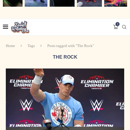
0
Home
Tags
Posts tagged with "The Rock"
THE ROCK