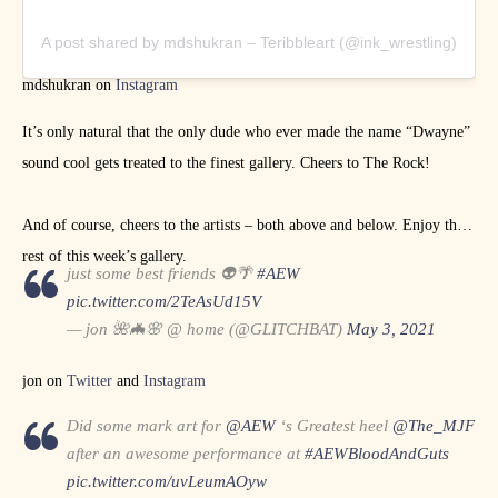
A post shared by mdshukran – Teribbleart (@ink_wrestling)
mdshukran on
Instagram
It’s only natural that the only dude who ever made the name “Dwayne”
sound cool gets treated to the finest gallery. Cheers to The Rock!
And of course, cheers to the artists – both above and below. Enjoy the
rest of this week’s gallery.
just some best friends 👽🌴
#AEW
pic.twitter.com/2TeAsUd15V
— jon 🌺🦇🌸 @ home (@GLITCHBAT)
May 3, 2021
jon on
Twitter
and
Instagram
Did some mark art for
@AEW
‘s Greatest heel
@The_MJF
after an awesome performance at
#AEWBloodAndGuts
pic.twitter.com/uvLeumAOyw