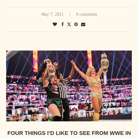
May 7, 2021
0 comments
FOUR THINGS I’D LIKE TO SEE FROM WWE IN