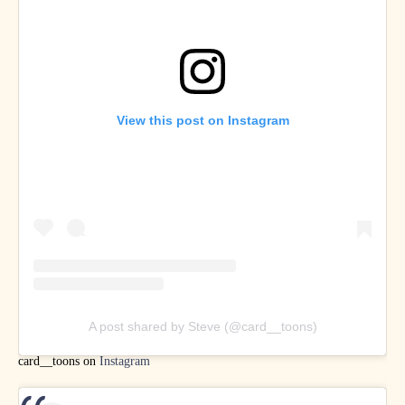
View this post on Instagram
A post shared by Steve (@card__toons)
card__toons on
Instagram