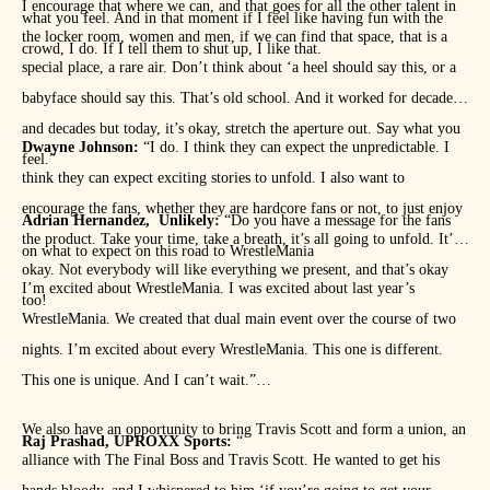
I encourage that where we can, and that goes for all the other talent in
what you feel. And in that moment if I feel like having fun with the
the locker room, women and men, if we can find that space, that is a
crowd, I do. If I tell them to shut up, I like that.
special place, a rare air. Don’t think about ‘a heel should say this, or a
babyface should say this. That’s old school. And it worked for decades
and decades but today, it’s okay, stretch the aperture out. Say what you
Dwayne Johnson:
“I do. I think they can expect the unpredictable. I
feel.”
think they can expect exciting stories to unfold. I also want to
encourage the fans, whether they are hardcore fans or not, to just enjoy
Adrian Hernandez, Unlikely:
“Do you have a message for the fans
the product. Take your time, take a breath, it’s all going to unfold. It’s
on what to expect on this road to WrestleMania
okay. Not everybody will like everything we present, and that’s okay
I’m excited about WrestleMania. I was excited about last year’s
too!
WrestleMania. We created that dual main event over the course of two
nights. I’m excited about every WrestleMania. This one is different.
This one is unique. And I can’t wait.”
We also have an opportunity to bring Travis Scott and form a union, an
Raj Prashad, UPROXX Sports:
“
alliance with The Final Boss and Travis Scott. He wanted to get his