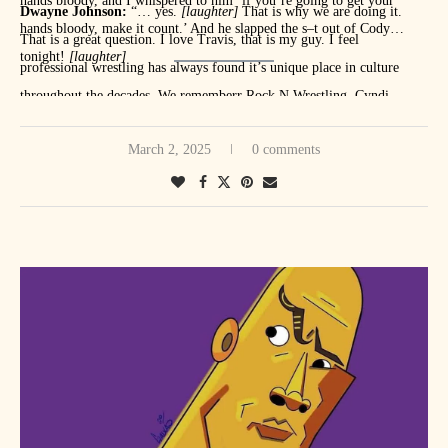
hands bloody, and I whispered to him ‘if you’re going to get your
Dwayne Johnson:
“… yes.
[laughter]
That is why we are doing it.
hands bloody, make it count.’ And he slapped the s–t out of Cody
That is a great question. I love Travis, that is my guy. I feel
tonight!
[laughter]
professional wrestling has always found it’s unique place in culture
throughout the decades. We rememberr Rock N Wrestling, Cyndi
MuscleManMalcolm, Muscle Memory:
After a long night of taking
Lauper and Hulk Hogan. Wrestling has had a place in the culture for
John Cena’s soul, I’m sure you want to get some good eats. What is
March 2, 2025
0 comments
some time.
your Waffle House order?
Dwayne Johnson: “
Waffle House? I will go a dozen eggs, only 10
whites, two whole eggs. I will do hashbrows, waffle, scattered,
smothered, covered. You’re excited about Waffle House, man. We are
going to remove you in about 30 seconds out of this room.
[laughter]
I
would say that I’m a jukebox junkie. Anytime I can go to a place with a
jukebox, that is my jam.