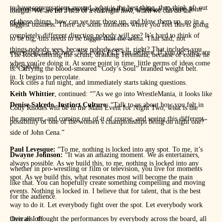
to have conversations around, what is the best thing, then think of, out
microphone, as per the well recognized turn of phrase. Exeunt, John
tonight. We are on a hell of a run right now, when we can do the
of those things, how can we tear those up, and blow them up, go in a
Cena.
biggest business. There are some moments where you feel this is going
completely different direction nobody will see? It’s hard to think of
to be big, this needs to be bigger than the arena. That said, not
things nobody sees, because nobody sees it, right? That includes you
everything can be here. Not every PLE can be here. If you do, they are
The Rock entering the scrum, drinking Teremana, because of course he
when you’re doing it. At some point in time, little germs of ideas come
not special.
is. Carrying the blood-smeared “Cody’s Soul” branded weight belt.
in. It begins to percolate.
Rock cites a fun night, and immediately starts taking questions.
Keith Whittier
, continued: “”As we go into WrestleMania, it looks like
Denise Salcedo, Instinct Culture:
“Talk to us about how you felt in
Cody Rhodes will be in the Main Event for Night Two, what is the
the moment, and coming out of it of course, and seeing this different
possibility of one of the women’s championships being on night one?”
side of John Cena.”
Paul Levesque:
“To me, nothing is locked into any spot. To me, it’s
Dwayne Johnson:
“It was an amazing moment. We as entertainers,
always possible. As we build this, to me, nothing is locked into any
whether in pro-wrestling or film or television, you live for moments
spot. As we build this, what resonates most will become the main
like that. You can hopefully create something compelling and moving
events. Nothing is locked in. I believe that for talent, that is the best
for the audience.
way to do it. Let everybody fight over the spot. Let everybody work
their ass off.
Overall I thought the performances by everybody across the board, all