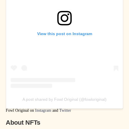
View this post on Instagram
A post shared by Fowl Original (@fowloriginal)
Fowl Original on
Instagram
and
Twitter
About NFTs