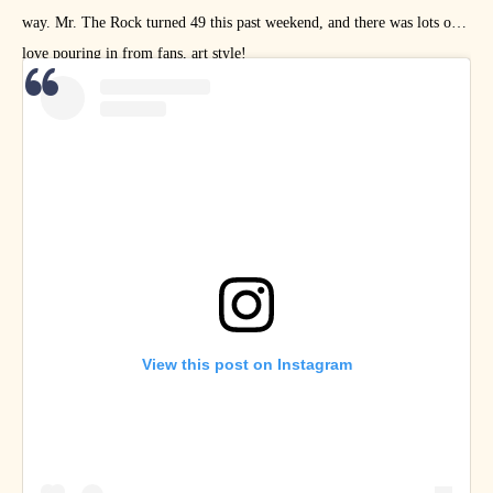
way. Mr. The Rock turned 49 this past weekend, and there was lots of
love pouring in from fans, art style!
View this post on Instagram