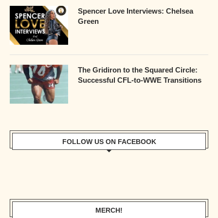
Spencer Love Interviews: Chelsea
Green
The Gridiron to the Squared Circle:
Successful CFL-to-WWE Transitions
FOLLOW US ON FACEBOOK
MERCH!