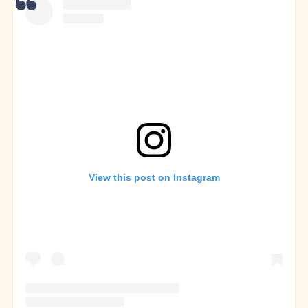
View this post on Instagram