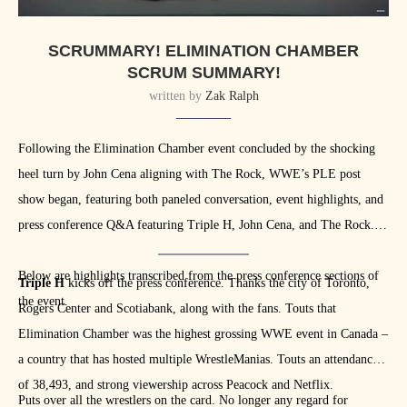
SCRUMMARY! ELIMINATION CHAMBER
SCRUM SUMMARY!
written by
Zak Ralph
Following the Elimination Chamber event concluded by the shocking
heel turn by John Cena aligning with The Rock, WWE’s PLE post
show began, featuring both paneled conversation, event highlights, and
press conference Q&A featuring Triple H, John Cena, and The Rock.
Below are highlights transcribed from the press conference sections of
Triple H
kicks off the press conference. Thanks the city of Toronto,
the event.
Rogers Center and Scotiabank, along with the fans. Touts that
Elimination Chamber was the highest grossing WWE event in Canada –
a country that has hosted multiple WrestleManias. Touts an attendance
of 38,493, and strong viewership across Peacock and Netflix.
Puts over all the wrestlers on the card. No longer any regard for