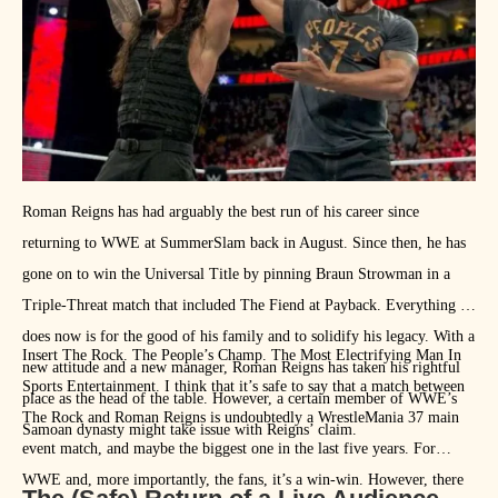
give the tag team division some legitimacy and interest.
Roman Reigns has had arguably the best run of his career since
returning to WWE at SummerSlam back in August. Since then, he has
gone on to win the Universal Title by pinning Braun Strowman in a
Triple-Threat match that included The Fiend at Payback. Everything he
does now is for the good of his family and to solidify his legacy. With a
Insert The Rock. The People’s Champ. The Most Electrifying Man In
new attitude and a new manager, Roman Reigns has taken his rightful
Sports Entertainment. I think that it’s safe to say that a match between
place as the head of the table. However, a certain member of WWE’s
The Rock and Roman Reigns is undoubtedly a WrestleMania 37 main
Samoan dynasty might take issue with Reigns’ claim.
event match, and maybe the biggest one in the last five years. For
WWE and, more importantly, the fans, it’s a win-win. However, there