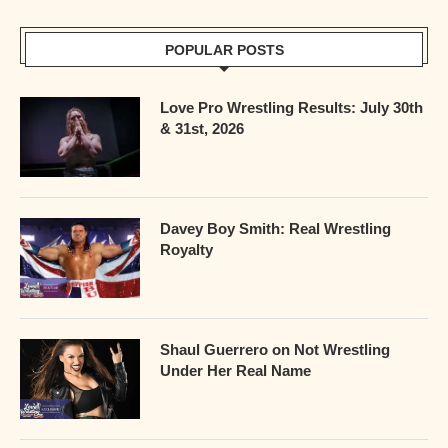
POPULAR POSTS
Love Pro Wrestling Results: July 30th
& 31st, 2026
Davey Boy Smith: Real Wrestling
Royalty
Shaul Guerrero on Not Wrestling
Under Her Real Name