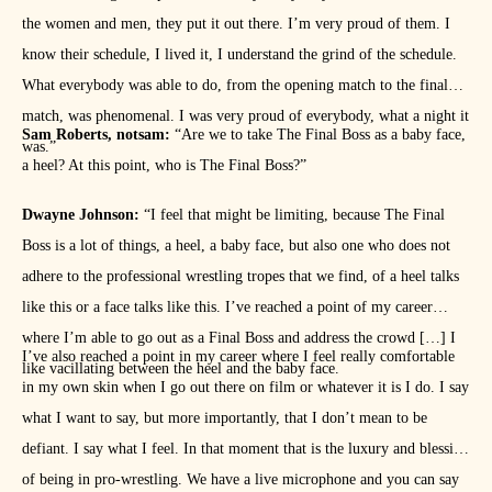
the women and men, they put it out there. I’m very proud of them. I
know their schedule, I lived it, I understand the grind of the schedule.
What everybody was able to do, from the opening match to the final
match, was phenomenal. I was very proud of everybody, what a night it
Sam Roberts, notsam:
“Are we to take The Final Boss as a baby face,
was.”
a heel? At this point, who is The Final Boss?”
Dwayne Johnson:
“I feel that might be limiting, because The Final
Boss is a lot of things, a heel, a baby face, but also one who does not
adhere to the professional wrestling tropes that we find, of a heel talks
like this or a face talks like this. I’ve reached a point of my career
where I’m able to go out as a Final Boss and address the crowd […] I
I’ve also reached a point in my career where I feel really comfortable
like vacillating between the heel and the baby face.
in my own skin when I go out there on film or whatever it is I do. I say
what I want to say, but more importantly, that I don’t mean to be
defiant. I say what I feel. In that moment that is the luxury and blessing
of being in pro-wrestling. We have a live microphone and you can say