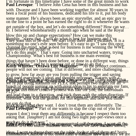
I’m fortunate in this timeframe I have some of the great minds to work
Paul Levesque
: “I believe John Cena has been in this business and has
with. Dwayne and I have been working together for almost 30 years in
been a focal point of his business, dedicated his life to it, put his body
some manner. He’s always been an epic storyteller, and an epic guy to
on the line to a point he has earned the right to do it whenever he wants
get outside of the box, and let’s do something different? How can we
to. I believed wholeheartedly a month ago when he said at the Royal
blow this up and change expectations? How can we make this
Rumble, “screw that, I will do what is best for business and I’ve
They want this to be epic. We start from there and it escalates. It is a
something no one’s ever seen before. It’s easy to go “I saw this once,
changed my mind, what is best for business is me winning the WWE
team effort I am proud of.”
let’s do this angle.” That’s easy. Going into uncharted waters, trying
Championship. What’s best for business is me main eventing
things that haven’t been done before, or done in a different way, things
WrestleMania,” and he is running out of time to do that.”
Keith Whittier
,
Ottawa Life Magazine:
“”As the product continues
people will not see coming. That is different, and more challenging.
to grow, how far away are you from pulling the trigger and saying
You need everybody’s ideas and thought processes. It starts with a
When I put them in main events it’s because of that. They earned that
Chamatkar Sandhu
,
Screen Off Script
: “”Could you provide insight
we’re just doing stadiums for PLEs, and perhaps two nights for all
bunch of people coming up with great ideas to try to entertain our fans,
and have earned the right through hard work and sacrifice and
on what this entire creative process was like for you, the individuals
PLEs?”
and lead them in a direction, and trick them with the other direction. If
dedication like everybody else. To be treated like everybody else and
involved, what was the genesis for this segment, and how you think
we can do that
work to get what they want. I don’t treat them any differently. The
everything landed.”
Paul Levesque: “
“Part of me wants to slap the crap out of you for
reason I don’t treat them any differently is because I respect them too
asking that.
[laughter]
I am not doing two night pay-per-views once a
much to do it that way.”
Paul Levesque:
“”I’m a big proponent of collaboration. I want all the
John Cena enters the press conference. Instead of fielding questions, he
month. It is too much. Stadium shows, when we have stadium shows,
ideas, I want to throw them on the table, look at all of them and begin
dismounts the microphone, before emphatically dropping said
Elimination Chamber is not historically a stadium show and here we are