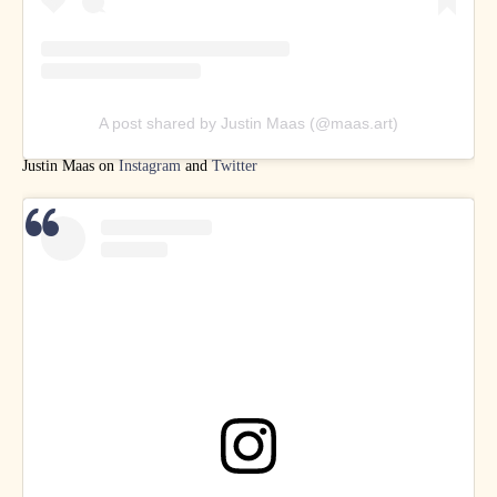
A post shared by Justin Maas (@maas.art)
Justin Maas on
Instagram
and
Twitter