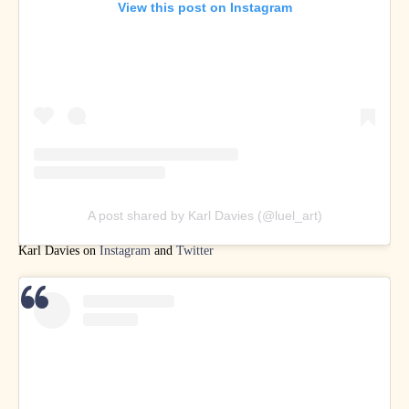
View this post on Instagram
A post shared by Karl Davies (@luel_art)
Karl Davies on
Instagram
and
Twitter