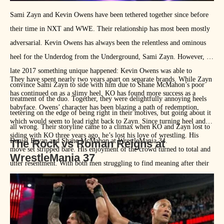
Sami Zayn and Kevin Owens have been tethered together since before
their time in NXT and WWE. Their relationship has most been mostly
adversarial. Kevin Owens has always been the relentless and ominous
heel for the Underdog from the Underground, Sami Zayn. However, in
late 2017 something unique happened: Kevin Owens was able to
They have spent nearly two years apart on separate brands. While Zayn
convince Sami Zayn to side with him due to Shane McMahon’s poor
has continued on as a slimy heel, KO has found more success as a
treatment of the duo. Together, they were delightfully annoying heels
babyface. Owens’ character has been blazing a path of redemption,
teetering on the edge of being right in their motives, but going about it
which would seem to lead right back to Zayn. Since turning heel and
all wrong. Their storyline came to a climax when KO and Zayn lost to
siding with KO three years ago, he’s lost his love of wrestling. His
Daniel Bryan and Shane McMahon at WrestleMania 34.
The Rock vs Roman Reigns at
move set stripped bare. His enjoyment of the crowd turned to total and
WrestleMania 37
utter resentment. With both men struggling to find meaning after their
respective title losses last week, it would be amazing to see these
frequent enemies once again team up only this time the dichotomy has
shifted as KO helps his friend find his passion for wrestling. The
dynamics of a heel/face tag team and the talent of both wrestlers will