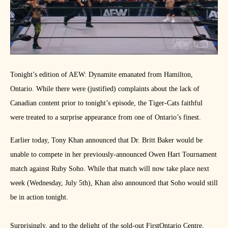
Tonight’s edition of AEW: Dynamite emanated from Hamilton,
Ontario. While there were (justified) complaints about the lack of
Canadian content prior to tonight’s episode, the Tiger-Cats faithful
were treated to a surprise appearance from one of Ontario’s finest.
Earlier today, Tony Khan announced that Dr. Britt Baker would be
unable to compete in her previously-announced Owen Hart Tournament
match against Ruby Soho. While that match will now take place next
week (Wednesday, July 5th), Khan also announced that Soho would still
be in action tonight.
Surprisingly, and to the delight of the sold-out FirstOntario Centre,