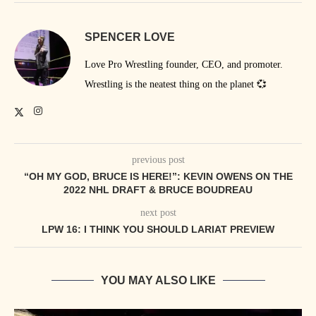
SPENCER LOVE
Love Pro Wrestling founder, CEO, and promoter.
Wrestling is the neatest thing on the planet 💞
previous post
“OH MY GOD, BRUCE IS HERE!”: KEVIN OWENS ON THE
2022 NHL DRAFT & BRUCE BOUDREAU
next post
LPW 16: I THINK YOU SHOULD LARIAT PREVIEW
YOU MAY ALSO LIKE