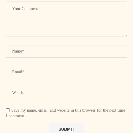
Save my name, email, and website in this browser for the next time
I comment.