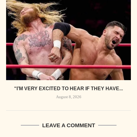
“I’M VERY EXCITED TO HEAR IF THEY HAVE...
August 8, 2026
LEAVE A COMMENT