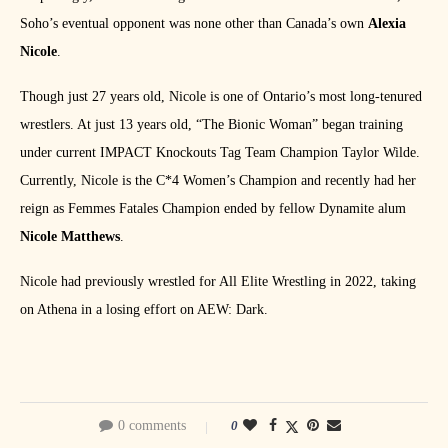
Soho’s eventual opponent was none other than Canada’s own
Alexia
Nicole
.
Though just 27 years old, Nicole is one of Ontario’s most long-tenured
wrestlers. At just 13 years old, “The Bionic Woman” began training
under current IMPACT Knockouts Tag Team Champion Taylor Wilde.
Currently, Nicole is the C*4 Women’s Champion and recently had her
reign as Femmes Fatales Champion ended by fellow Dynamite alum
Nicole Matthews
.
Nicole had previously wrestled for All Elite Wrestling in 2022, taking
on Athena in a losing effort on AEW: Dark.
0 comments
0