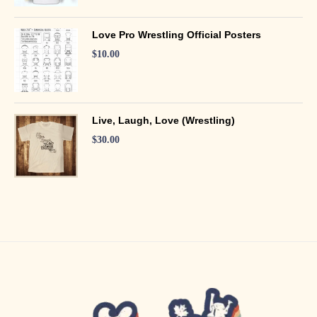
Love Pro Wrestling Official Posters
$
10.00
Live, Laugh, Love (Wrestling)
$
30.00