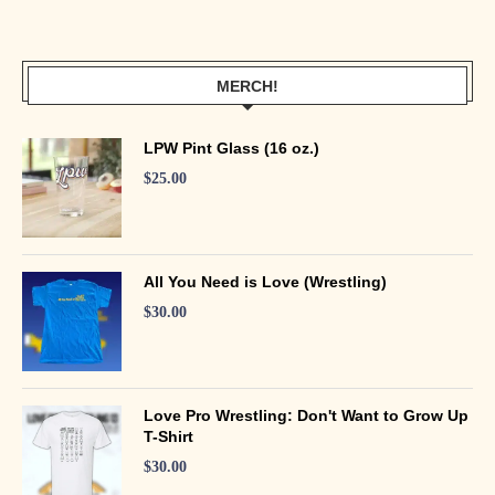
MERCH!
LPW Pint Glass (16 oz.)
$
25.00
All You Need is Love (Wrestling)
$
30.00
Love Pro Wrestling: Don't Want to Grow Up
T-Shirt
$
30.00