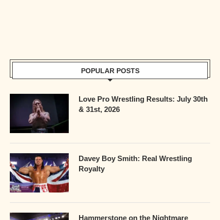
POPULAR POSTS
Love Pro Wrestling Results: July 30th
& 31st, 2026
Davey Boy Smith: Real Wrestling
Royalty
Hammerstone on the Nightmare