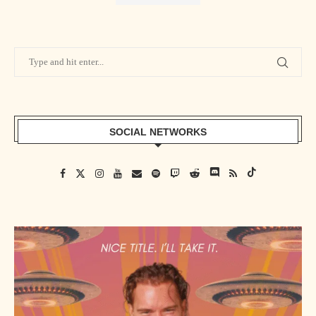
SOCIAL NETWORKS