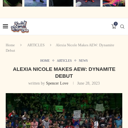
0
Home
ARTICLES
Alexia Nicole Makes AEW: Dynamite
Debut
HOME
ARTICLES
NEWS
ALEXIA NICOLE MAKES AEW: DYNAMITE
DEBUT
written by
Spencer Love
June 28, 2023