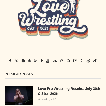
POPULAR POSTS
Love Pro Wrestling Results: July 30th
& 31st, 2026
August 5, 2026