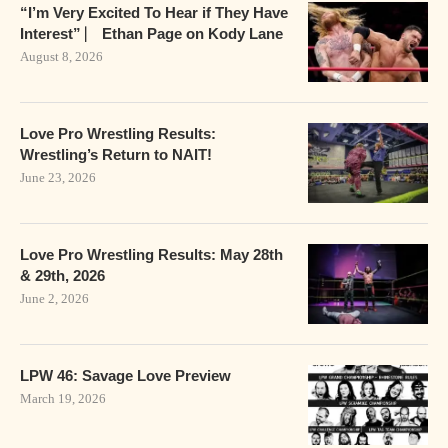
“I’m Very Excited To Hear if They Have
Interest” ⎸ Ethan Page on Kody Lane
August 8, 2026
Love Pro Wrestling Results:
Wrestling’s Return to NAIT!
June 23, 2026
Love Pro Wrestling Results: May 28th
& 29th, 2026
June 2, 2026
LPW 46: Savage Love Preview
March 19, 2026