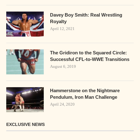
Davey Boy Smith: Real Wrestling
Royalty
April 12, 2021
The Gridiron to the Squared Circle:
Successful CFL-to-WWE Transitions
August 6, 2019
Hammerstone on the Nightmare
Pendulum, Iron Man Challenge
April 24, 2020
EXCLUSIVE NEWS