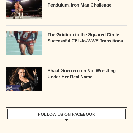
Pendulum, Iron Man Challenge
The Gridiron to the Squared Circle:
Successful CFL-to-WWE Transitions
Shaul Guerrero on Not Wrestling
Under Her Real Name
FOLLOW US ON FACEBOOK