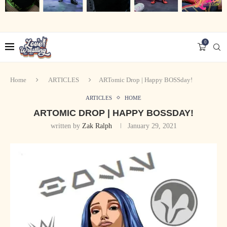
0
Home
ARTICLES
ARTomic Drop | Happy BOSSday!
ARTICLES
HOME
ARTOMIC DROP | HAPPY BOSSDAY!
written by
Zak Ralph
January 29, 2021