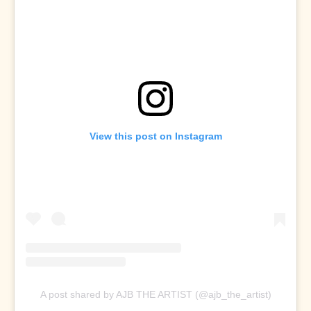
View this post on Instagram
A post shared by AJB THE ARTIST (@ajb_the_artist)