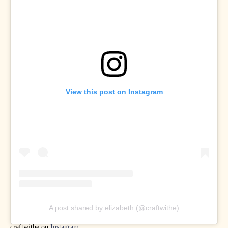
View this post on Instagram
A post shared by elizabeth (@craftwithe)
craftwithe on
Instagram