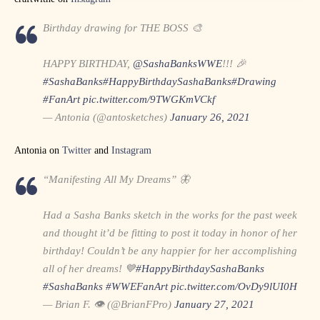
Birthday drawing for THE BOSS 🎨
HAPPY BIRTHDAY,
@SashaBanksWWE
!!! 🎉
#SashaBanks
#HappyBirthdaySashaBanks
#Drawing
#FanArt
pic.twitter.com/9TWGKmVCkf
— Antonia (@antosketches)
January 26, 2021
Antonia on
Twitter
and
Instagram
“Manifesting All My Dreams” 🦋
Had a Sasha Banks sketch in the works for the past week
and thought it’d be fitting to post it today in honor of her
birthday! Couldn’t be any happier for her accomplishing
all of her dreams! 💙
#HappyBirthdaySashaBanks
#SashaBanks
#WWEFanArt
pic.twitter.com/OvDy9lUI0H
— Brian F. 👁 (@BrianFPro)
January 27, 2021