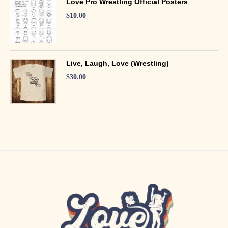
Love Pro Wrestling Official Posters
$
10.00
Live, Laugh, Love (Wrestling)
$
30.00