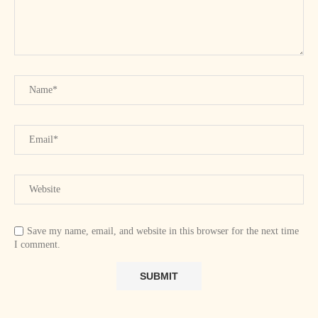
Save my name, email, and website in this browser for the next time
I comment.