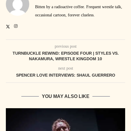
Bitten by a radioactive coffee. Frequent wrestle talk,
occasional cartoon, forever clueless.
previous post
TURNBUCKLE REWIND: EPISODE FOUR | STYLES VS.
NAKAMURA, WRESTLE KINGDOM 10
next post
SPENCER LOVE INTERVIEWS: SHAUL GUERRERO
YOU MAY ALSO LIKE