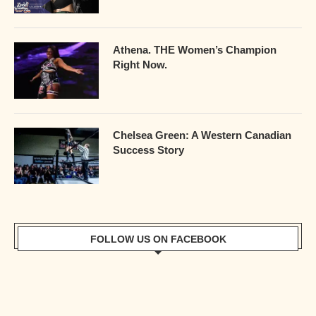
Athena. THE Women’s Champion
Right Now.
Chelsea Green: A Western Canadian
Success Story
FOLLOW US ON FACEBOOK