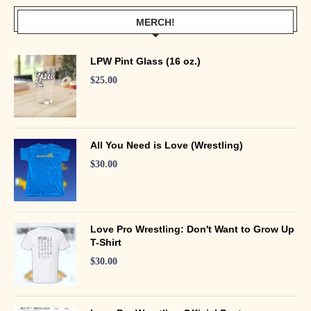
MERCH!
LPW Pint Glass (16 oz.)
$
25.00
All You Need is Love (Wrestling)
$
30.00
Love Pro Wrestling: Don't Want to Grow Up
T-Shirt
$
30.00