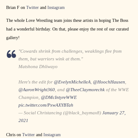
Brian F on
Twitter
and
Instagram
The whole Love Wrestling team joins these artists in hoping The Boss
had a wonderful birthday. On that, please enjoy the rest of our curated
gallery!
"Cowards shrink from challenges, weaklings flee from
them, but warriors wink at them."
Matshona Dhliwayo
Here's the edit for
@EvelynMichelleA
,
@HoochHausen
,
@AaronWright360
, and
@TheeClaymorechk
of the WWE
Champion,
@DMcIntyreWWE
pic.twitter.com/PxwAXYBTah
— Social Christancing (@black_baymax8)
January 27,
2021
Chris on
Twitter
and
Instagram