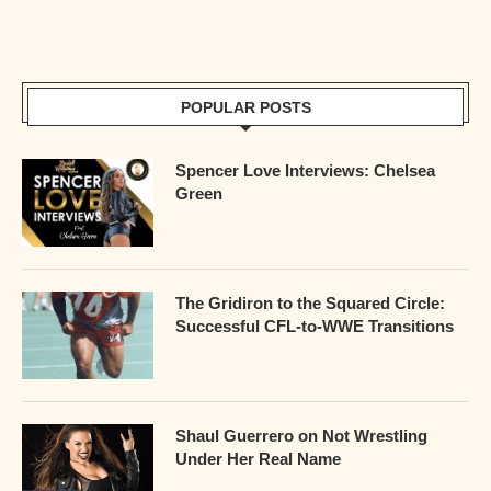
POPULAR POSTS
Spencer Love Interviews: Chelsea
Green
The Gridiron to the Squared Circle:
Successful CFL-to-WWE Transitions
Shaul Guerrero on Not Wrestling
Under Her Real Name