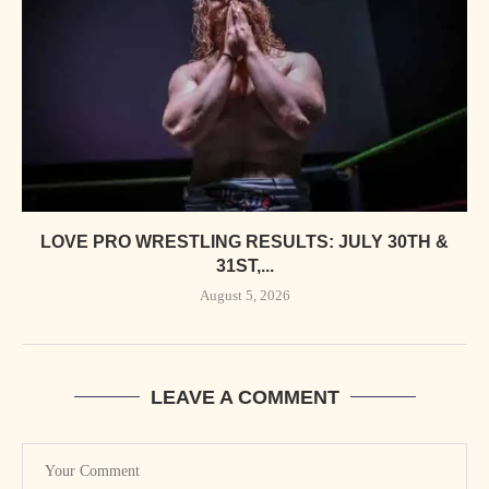
LOVE PRO WRESTLING RESULTS: JULY 30TH &
31ST,...
August 5, 2026
LEAVE A COMMENT