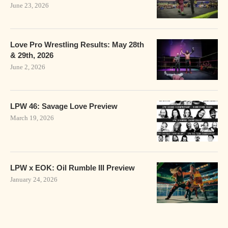
June 23, 2026
Love Pro Wrestling Results: May 28th
& 29th, 2026
June 2, 2026
LPW 46: Savage Love Preview
March 19, 2026
LPW x EOK: Oil Rumble III Preview
January 24, 2026