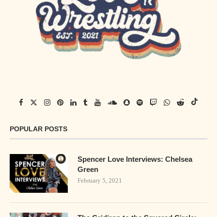
POPULAR POSTS
Spencer Love Interviews: Chelsea
Green
February 5, 2021