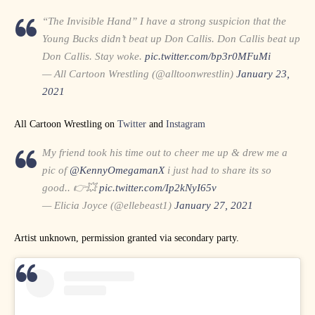
“The Invisible Hand” I have a strong suspicion that the
Young Bucks didn’t beat up Don Callis. Don Callis beat up
Don Callis. Stay woke.
pic.twitter.com/bp3r0MFuMi
— All Cartoon Wrestling (@alltoonwrestlin)
January 23,
2021
All Cartoon Wrestling on
Twitter
and
Instagram
My friend took his time out to cheer me up & drew me a
pic of
@KennyOmegamanX
i just had to share its so
good.. 👉💥
pic.twitter.com/Ip2kNyI65v
— Elicia Joyce (@ellebeast1)
January 27, 2021
Artist unknown, permission granted via secondary party.