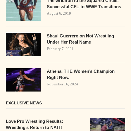
The Gridiron to the Squared Circle:
Successful CFL-to-WWE Transitions
August 6, 2019
Shaul Guerrero on Not Wrestling
Under Her Real Name
February 7, 2021
Athena. THE Women’s Champion
Right Now.
November 16, 2024
EXCLUSIVE NEWS
Love Pro Wrestling Results:
Wrestling’s Return to NAIT!