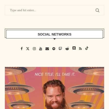
SOCIAL NETWORKS