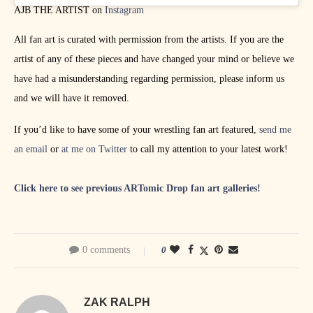
AJB THE ARTIST on
Instagram
All fan art is curated with permission from the artists. If you are the
artist of any of these pieces and have changed your mind or believe we
have had a misunderstanding regarding permission, please inform us
and we will have it removed.
If you’d like to have some of your wrestling fan art featured,
send me
an email
or
at me on Twitter
to call my attention to your latest work!
Click here to see previous ARTomic Drop fan art galleries!
0 comments
0
ZAK RALPH