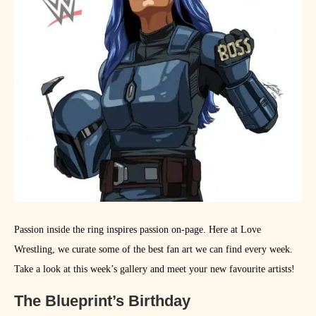
Passion inside the ring inspires passion on-page. Here at Love
Wrestling, we curate some of the best fan art we can find every week.
Take a look at this week’s gallery and meet your new favourite artists!
The Blueprint’s Birthday