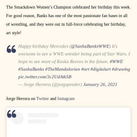
The Smackdown Women’s Champion celebrated her birthday this week.
For good reason, Banks has one of the most passionate fan bases in all
of wrestling, and they were out in full-force celebrating her birthday,
art style!
Happy birthday Mercedes (
@SashaBanksWWE
) It's
awesome to see a WWE wrestler being part of Star Wars. I
hope to see more of Koska Reeves in the future.
#WWE
#SashaBanks
#TheMandalorian
#art
#digitalart
#drawing
pic.twitter.com/3c2UdAtkSB
— Jorge Herrera (@jorgspeeder)
January 26, 2021
Jorge Herrera on
Twitter
and
Instagram