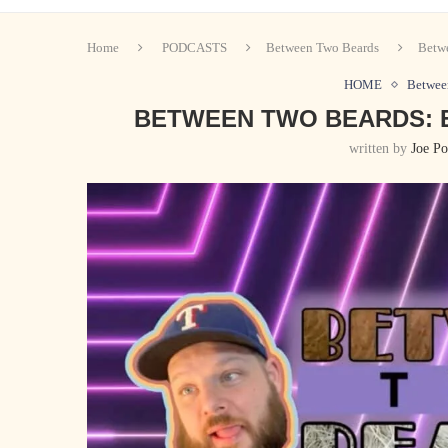
Home
PODCASTS
Between Two Beards
Betwe
HOME
Betwee
BETWEEN TWO BEARDS: EP
written by
Joe Po