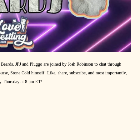
 Beards, JPJ and Pluggo are joined by Josh Robinson to chat through
se, Stone Cold himself! Like, share, subscribe, and most importantly,
ry Thursday at 8 pm ET!