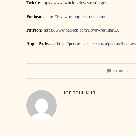
Twitch:
https://www.twitch.tv/lovewrestlingca
Podbean:
https://lovewrestling.podbean.com/
Patreon:
https://www.patreon.com/LoveWrestlingCA
Apple Podcasts:
https://podcasts.apple.com/ca/podcast/love-w
0 comments
JOE POULIN JR