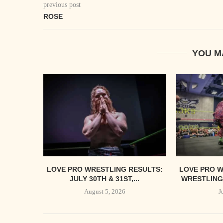
previous post
ROSE
YOU M
LOVE PRO WRESTLING RESULTS:
LOVE PRO W
JULY 30TH & 31ST,...
WRESTLING’
August 5, 2026
J