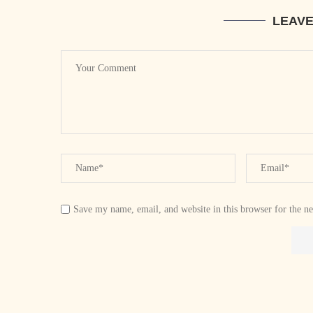
LEAV
Save my name, email, and website in this browser for the n