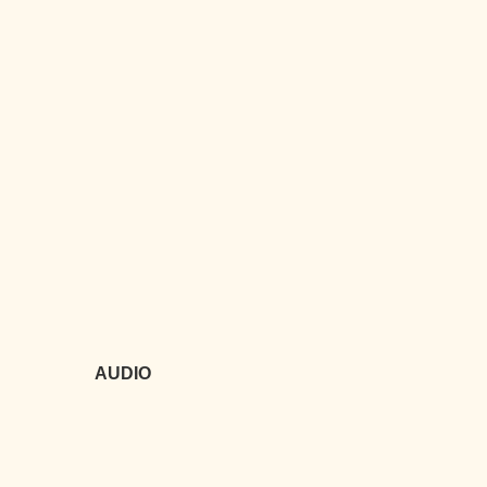
AUDIO