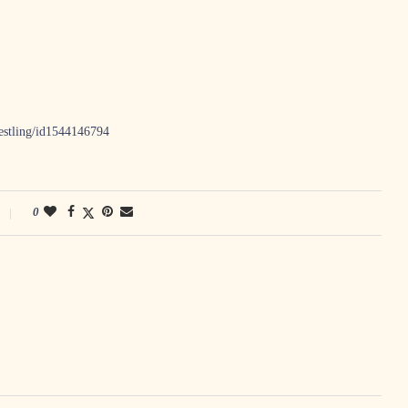
restling/id1544146794
0