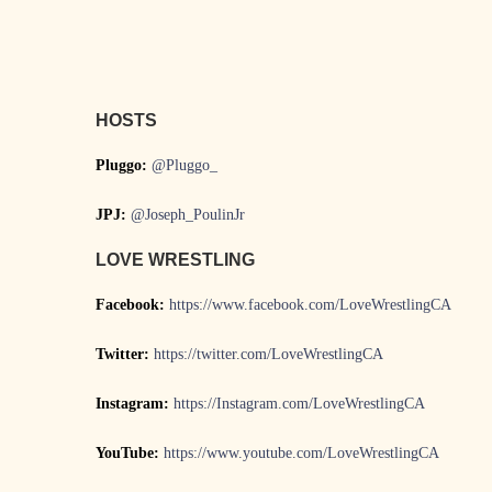
HOSTS
Pluggo:
@Pluggo_
JPJ:
@Joseph_PoulinJr
LOVE WRESTLING
Facebook:
https://www.facebook.com/LoveWrestlingCA
Twitter:
https://twitter.com/LoveWrestlingCA
Instagram:
https://Instagram.com/LoveWrestlingCA
YouTube:
https://www.youtube.com/LoveWrestlingCA