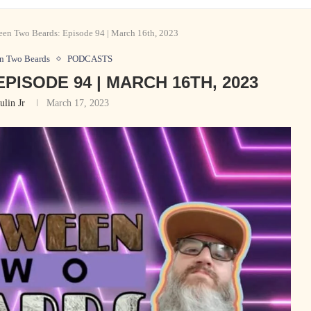
en Two Beards: Episode 94 | March 16th, 2023
n Two Beards
PODCASTS
ISODE 94 | MARCH 16TH, 2023
ulin Jr
March 17, 2023