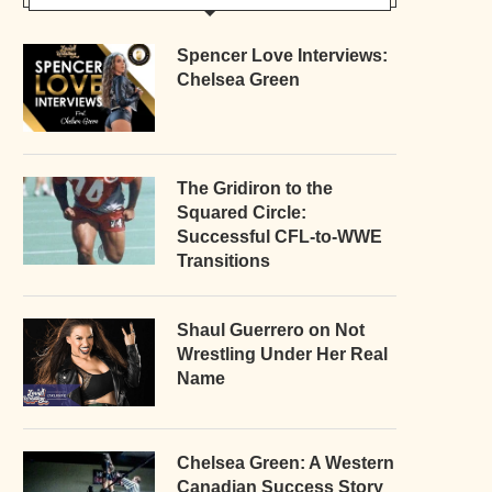
Spencer Love Interviews:
Chelsea Green
The Gridiron to the
Squared Circle:
Successful CFL-to-WWE
Transitions
Shaul Guerrero on Not
Wrestling Under Her Real
Name
Chelsea Green: A Western
Canadian Success Story