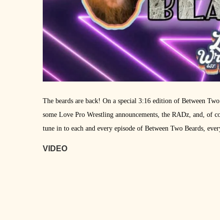
The beards are back! On a special 3:16 edition of Between Two
some Love Pro Wrestling announcements, the RADz, and, of cour
tune in to each and every episode of Between Two Beards, eve
VIDEO