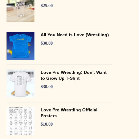
$
25.00
All You Need is Love (Wrestling)
$
30.00
Love Pro Wrestling: Don't Want
to Grow Up T-Shirt
$
30.00
Love Pro Wrestling Official
Posters
$
10.00