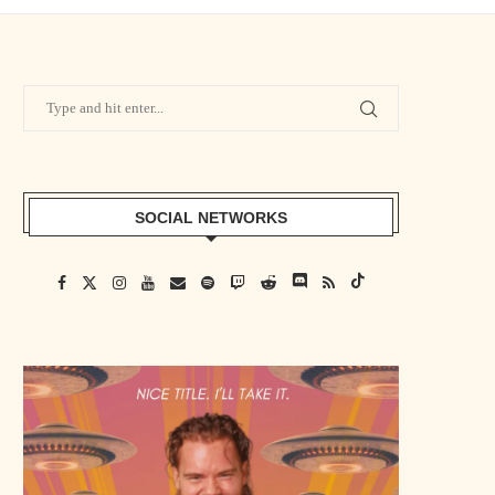
SOCIAL NETWORKS