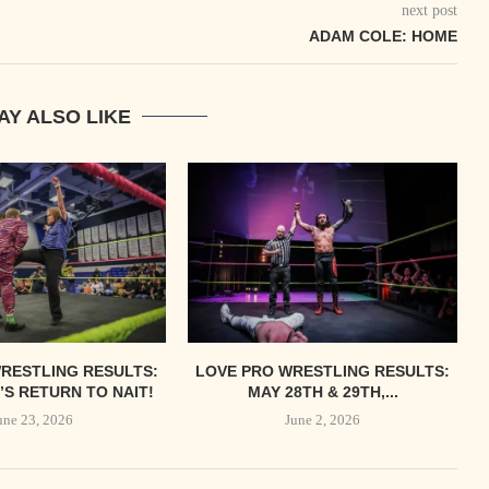
next post
ADAM COLE: HOME
AY ALSO LIKE
RESTLING RESULTS:
LOVE PRO WRESTLING RESULTS:
S RETURN TO NAIT!
MAY 28TH & 29TH,...
une 23, 2026
June 2, 2026