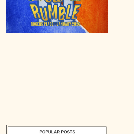
POPULAR POSTS