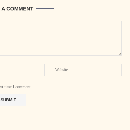
E A COMMENT
ext time I comment.