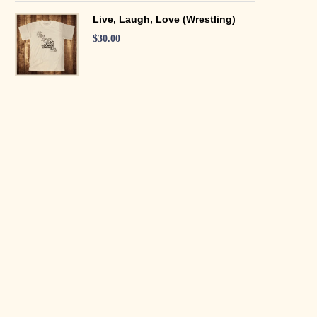
Live, Laugh, Love (Wrestling)
$
30.00