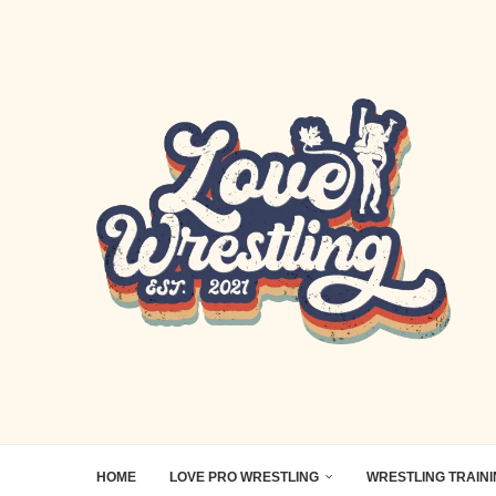
HOME
LOVE PRO WRESTLING
WRESTLING TRAIN