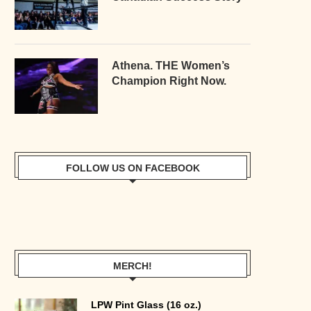
Athena. THE Women’s
Champion Right Now.
FOLLOW US ON FACEBOOK
MERCH!
LPW Pint Glass (16 oz.)