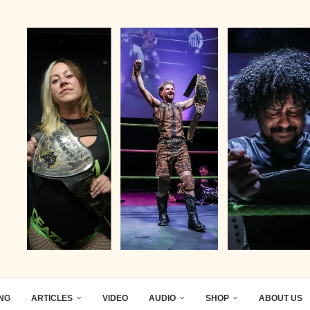
ING
ARTICLES
VIDEO
AUDIO
SHOP
ABOUT US