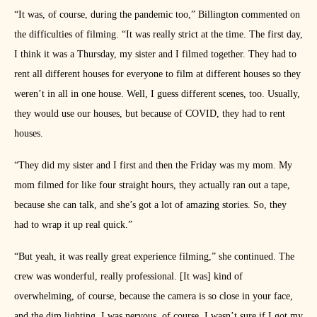
“It was, of course, during the pandemic too,” Billington commented on
the difficulties of filming. “It was really strict at the time. The first day,
I think it was a Thursday, my sister and I filmed together. They had to
rent all different houses for everyone to film at different houses so they
weren’t in all in one house. Well, I guess different scenes, too. Usually,
they would use our houses, but because of COVID, they had to rent
houses.
“They did my sister and I first and then the Friday was my mom. My
mom filmed for like four straight hours, they actually ran out a tape,
because she can talk, and she’s got a lot of amazing stories. So, they
had to wrap it up real quick.”
“But yeah, it was really great experience filming,” she continued. The
crew was wonderful, really professional. [It was] kind of
overwhelming, of course, because the camera is so close in your face,
and the dim lighting. I was nervous, of course. I wasn’t sure if I got my