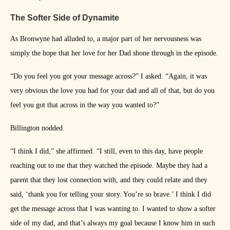
The Softer Side of Dynamite
As Bronwyne had alluded to, a major part of her nervousness was
simply the hope that her love for her Dad shone through in the episode.
“Do you feel you got your message across?” I asked. “Again, it was
very obvious the love you had for your dad and all of that, but do you
feel you got that across in the way you wanted to?”
Billington nodded.
“I think I did,” she affirmed. “I still, even to this day, have people
reaching out to me that they watched the episode. Maybe they had a
parent that they lost connection with, and they could relate and they
said, ‘thank you for telling your story. You’re so brave.’ I think I did
get the message across that I was wanting to. I wanted to show a softer
side of my dad, and that’s always my goal because I know him in such