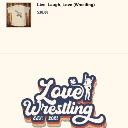
Live, Laugh, Love (Wrestling)
$
30.00