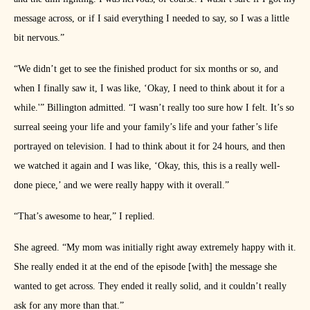
message across, or if I said everything I needed to say, so I was a little
bit nervous.”
“We didn’t get to see the finished product for six months or so, and
when I finally saw it, I was like, ‘Okay, I need to think about it for a
while.'” Billington admitted. “I wasn’t really too sure how I felt. It’s so
surreal seeing your life and your family’s life and your father’s life
portrayed on television. I had to think about it for 24 hours, and then
we watched it again and I was like, ‘Okay, this, this is a really well-
done piece,’ and we were really happy with it overall.”
“That’s awesome to hear,” I replied.
She agreed. “My mom was initially right away extremely happy with it.
She really ended it at the end of the episode [with] the message she
wanted to get across. They ended it really solid, and it couldn’t really
ask for any more than that.”