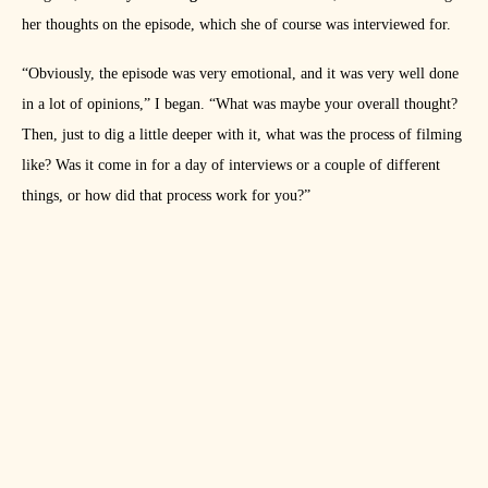
her thoughts on the episode, which she of course was interviewed for.
“Obviously, the episode was very emotional, and it was very well done
in a lot of opinions,” I began. “What was maybe your overall thought?
Then, just to dig a little deeper with it, what was the process of filming
like? Was it come in for a day of interviews or a couple of different
things, or how did that process work for you?”