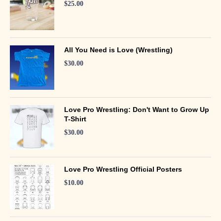
$
25.00
All You Need is Love (Wrestling)
$
30.00
Love Pro Wrestling: Don't Want to Grow Up
T-Shirt
$
30.00
Love Pro Wrestling Official Posters
$
10.00