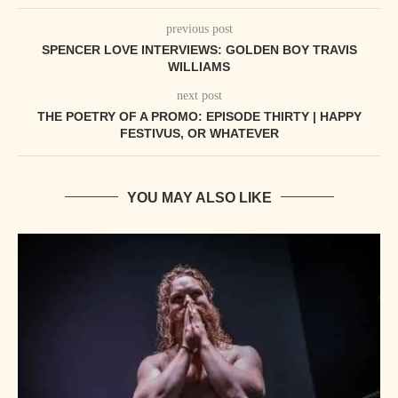
previous post
SPENCER LOVE INTERVIEWS: GOLDEN BOY TRAVIS
WILLIAMS
next post
THE POETRY OF A PROMO: EPISODE THIRTY | HAPPY
FESTIVUS, OR WHATEVER
YOU MAY ALSO LIKE