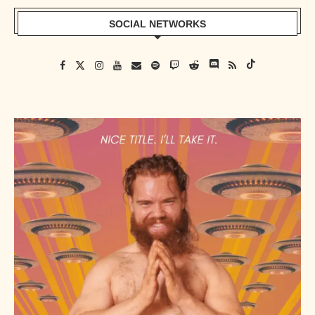
SOCIAL NETWORKS