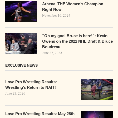
Athena. THE Women’s Champion
Right Now.
November 16, 2024
“Oh my god, Bruce is here!”: Kevin
Owens on the 2022 NHL Draft & Bruce
Boudreau
June 27, 2023
EXCLUSIVE NEWS
Love Pro Wrestling Results:
Wrestling’s Return to NAIT!
June 23, 2026
Love Pro Wrestling Results: May 28th