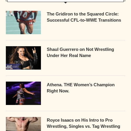
The Gridiron to the Squared Circle:
Successful CFL-to-WWE Transitions
Shaul Guerrero on Not Wrestling
Under Her Real Name
Athena. THE Women’s Champion
Right Now.
Royce Isaacs on His Intro to Pro
Wrestling, Singles vs. Tag Wrestling