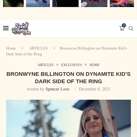
0
Home
ARTICLES
Bronwyne Billington on Dynamite Kid’s
Dark Side of the Ring
ARTICLES
EXCLUSIVES
HOME
BRONWYNE BILLINGTON ON DYNAMITE KID’S
DARK SIDE OF THE RING
written by
Spencer Love
December 8, 2021