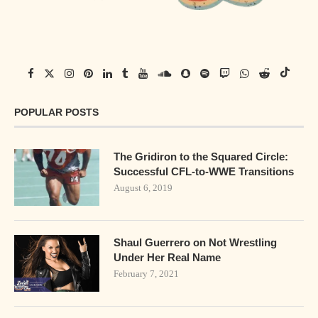
POPULAR POSTS
The Gridiron to the Squared Circle:
Successful CFL-to-WWE Transitions
August 6, 2019
Shaul Guerrero on Not Wrestling
Under Her Real Name
February 7, 2021