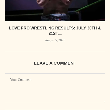
LOVE PRO WRESTLING RESULTS: JULY 30TH &
31ST,...
August 5, 2026
LEAVE A COMMENT