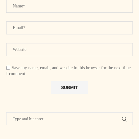
Save my name, email, and website in this browser for the next time
I comment.