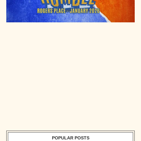
POPULAR POSTS