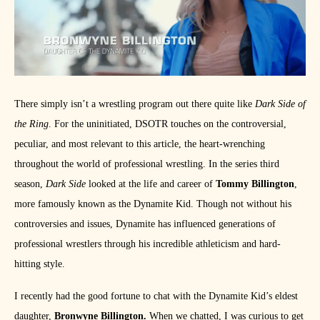
There simply isn’t a wrestling program out there quite like
Dark Side of
the Ring
. For the uninitiated, DSOTR touches on the controversial,
peculiar, and most relevant to this article, the heart-wrenching
throughout the world of professional wrestling. In the series third
season,
Dark Side
looked at the life and career of
Tommy Billington
,
more famously known as the Dynamite Kid. Though not without his
controversies and issues, Dynamite has influenced generations of
professional wrestlers through his incredible athleticism and hard-
hitting style.
I recently had the good fortune to chat with the Dynamite Kid’s eldest
daughter,
Bronwyne Billington.
When we chatted, I was curious to get