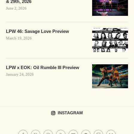
& 29th, 2026
June 2, 2026
LPW 46: Savage Love Preview
March 19, 2026
LPW x EOK: Oil Rumble III Preview
January 24, 2026
INSTAGRAM