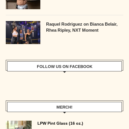
Raquel Rodriguez on Bianca Belair,
Rhea Ripley, NXT Moment
FOLLOW US ON FACEBOOK
MERCH!
LPW Pint Glass (16 oz.)