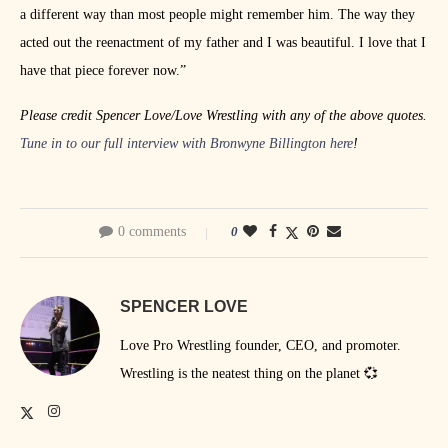
a different way than most people might remember him. The way they
acted out the reenactment of my father and I was beautiful. I love that I
have that piece forever now.”
Please credit Spencer Love/Love Wrestling with any of the above quotes.
Tune in to our full interview with Bronwyne Billington here
!
0 comments
0
SPENCER LOVE
Love Pro Wrestling founder, CEO, and promoter.
Wrestling is the neatest thing on the planet 💞