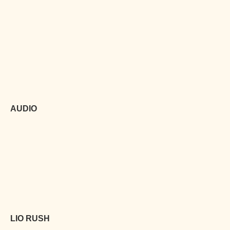
AUDIO
LIO RUSH