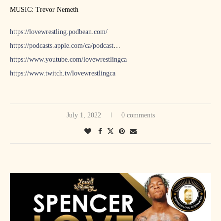
MUSIC: Trevor Nemeth
https://lovewrestling.podbean.com/
https://podcasts.apple.com/ca/podcast
…
https://www.youtube.com/lovewrestlingca
https://www.twitch.tv/lovewrestlingca
July 1, 2022
0 comments