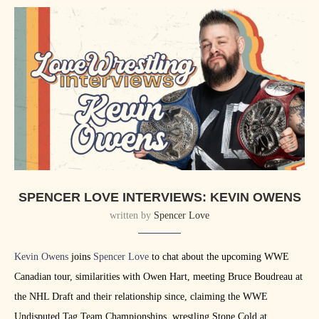
SPENCER LOVE INTERVIEWS: KEVIN OWENS
written by
Spencer Love
Kevin Owens
joins
Spencer Love
to chat about the upcoming WWE
Canadian tour, similarities with Owen Hart, meeting Bruce Boudreau at
the NHL Draft and their relationship since, claiming the WWE
Undisputed Tag Team Championships, wrestling Stone Cold at