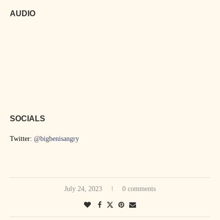
AUDIO
SOCIALS
Twitter:
@bigbenisangry
July 24, 2023
0 comments