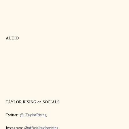
AUDIO
TAYLOR RISING on SOCIALS
Twitter:
@_TaylorRising
Instagram:
@officialtaylorrising