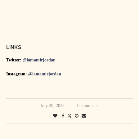
LINKS
Twitter:
@iamamirjordan
Instagram:
@iamamirjordan
July 20, 2023
0 comments