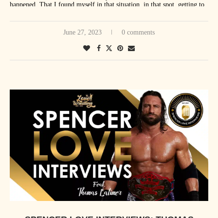
happened. That I found myself in that situation, in that spot, getting to
everywhere. Canada’s funny this way, where, we tried to explain this to
do that. The circumstances [of] both years were just so incredible. But,
people in WWE, and other wrestlers, and even people in management,
I guess if one takes the absolute cake, and it just edges out the other one
June 27, 2023
0 comments
but I don’t think they quite grasp that Canada is just one big city in a
by very little, I think it’s still more unbelievable to me that I wrestled
way for their homeland guys. Whether we go to Winnipeg, or Toronto,
Stone Cold Steve Austin, 19 years after his last match, in the main
or Quebec, or Vancouver – anywhere across Canada, really, we’re
event of WrestleMania. Like that’s just – it’s just kind of a pinch
welcomed as being a hometown guy. That’s really special. Anytime
yourself to make sure it’s real kind of moment. I’ve done that a lot over
there’s a show in Canada, and I’m not on it, that hurts a little.”
the last year and a half or so since that happened. But both those
moments are things I’ll look back on when I’m done and think I was
very, very lucky to get to experience those things.”