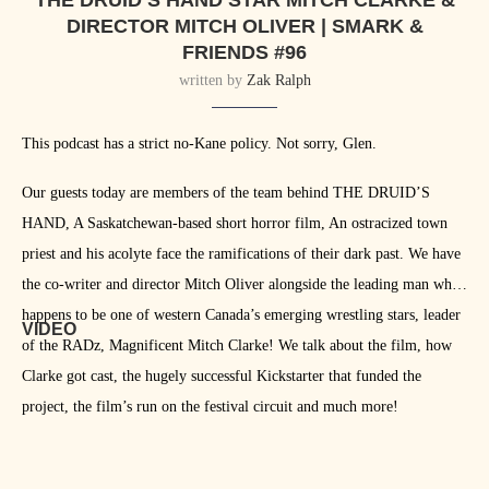
THE DRUID’S HAND STAR MITCH CLARKE &
DIRECTOR MITCH OLIVER | SMARK &
FRIENDS #96
written by
Zak Ralph
This podcast has a strict no-Kane policy. Not sorry, Glen.
Our guests today are members of the team behind THE DRUID’S
HAND, A Saskatchewan-based short horror film, An ostracized town
priest and his acolyte face the ramifications of their dark past. We have
the co-writer and director Mitch Oliver alongside the leading man who
happens to be one of western Canada’s emerging wrestling stars, leader
VIDEO
of the RADz, Magnificent Mitch Clarke! We talk about the film, how
Clarke got cast, the hugely successful Kickstarter that funded the
project, the film’s run on the festival circuit and much more!