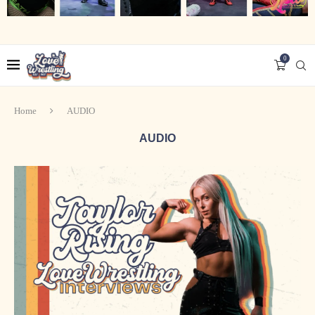
0
Home
AUDIO
AUDIO