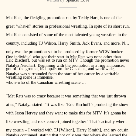
written by
Spencer Love
transcription.
Mat Rats, the fledgling promotion run by Teddy Hart, is one of the
Check more of Love Wrestling’s interviews from the Elimination
great ‘what-if’ stories in professional wrestling. In spite of its short run,
Chamber junket, including conversations with
Natalya
, on
YouTube
Mat Rats consisted of some of the most talented young wrestlers in the
country, including TJ Wilson, Harry Smith, Jack Evans, and more. Not
only was the promotion set to be produced by former WCW booker
One individual who got their start in Mat Rats was none other than
Eric Bischoff, but was set to run on MTV. Though the promotion never
Natalya Neidhart. Beginning with the promotion as a ring announcer,
got off the ground, its impact on the Canadian, and worldwide,
Natalya was surrounded from the start of her career by a veritable
wrestling scene is immense.
who’s-who of the Canadian wrestling scene.
“Mat Rats was so crazy because it was something that was just thrown
at us,” Natalya stated. “It was like ‘Eric Bischoff’s producing the show
with Jason Hervey and they want to make this for MTV. It’s gonna be
like wrestling and rock concert joined together.’ That’s actually where
my cousin – I worked with TJ [Wilson], Harry [Smith], and my cousin
Natalya continued, stating that not only was that where she learned the