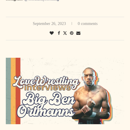
September 26, 2023
0 comments