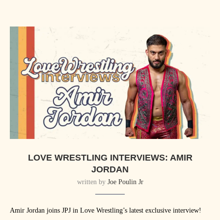
LOVE WRESTLING INTERVIEWS: AMIR
JORDAN
written by
Joe Poulin Jr
Amir Jordan joins JPJ in Love Wrestling’s latest exclusive interview!