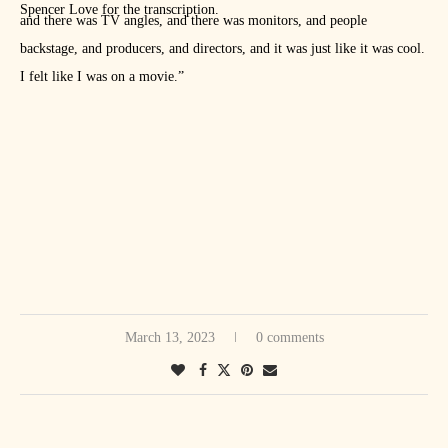
Spencer Love for the transcription.
and there was TV angles, and there was monitors, and people
backstage, and producers, and directors, and it was just like it was cool.
I felt like I was on a movie.”
March 13, 2023
0 comments