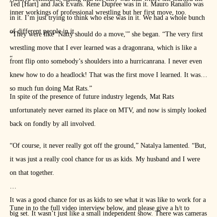
Ted [Hart] and Jack Evans. Rene Dupree was in it. Mauro Ranallo was
inner workings of professional wrestling but her first move, too.
in it. I’m just trying to think who else was in it. We had a whole bunch
of different people in it.
“They were like ‘Natty should do a move,'” she began. “The very first
wrestling move that I ever learned was a dragonrana, which is like a
“
front flip onto somebody’s shoulders into a hurricanrana. I never even
knew how to do a headlock! That was the first move I learned. It was
so much fun doing Mat Rats.”
In spite of the presence of future industry legends, Mat Rats
unfortunately never earned its place on MTV, and now is simply looked
back on fondly by all involved.
“Of course, it never really got off the ground,” Natalya lamented. “But,
it was just a really cool chance for us as kids. My husband and I were
on that together.
It was a good chance for us as kids to see what it was like to work for a
Tune in to the full video interview below, and please give a h/t to
big set. It wasn’t just like a small independent show. There was cameras