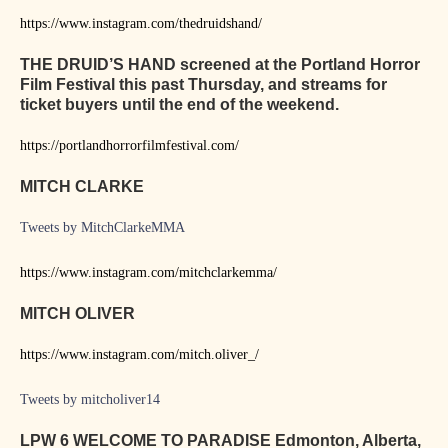
https://www.instagram.com/thedruidshand/
THE DRUID’S HAND screened at the Portland Horror
Film Festival this past Thursday, and streams for
ticket buyers until the end of the weekend.
https://portlandhorrorfilmfestival.com/
MITCH CLARKE
Tweets by MitchClarkeMMA
https://www.instagram.com/mitchclarkemma/
MITCH OLIVER
https://www.instagram.com/mitch.oliver_/
Tweets by mitcholiver14
LPW 6 WELCOME TO PARADISE Edmonton, Alberta,