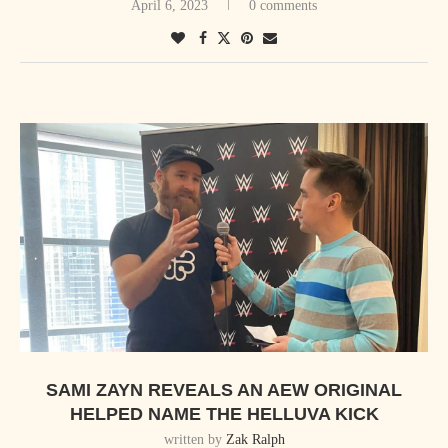
April 6, 2023
0 comments
SAMI ZAYN REVEALS AN AEW ORIGINAL
HELPED NAME THE HELLUVA KICK
written by
Zak Ralph