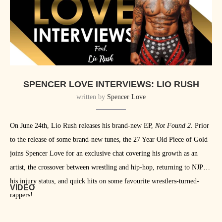
SPENCER LOVE INTERVIEWS: LIO RUSH
written by
Spencer Love
On June 24th, Lio Rush releases his brand-new EP,
Not Found 2.
Prior
to the release of some brand-new tunes, the 27 Year Old Piece of Gold
joins Spencer Love for an exclusive chat covering his growth as an
artist, the crossover between wrestling and hip-hop, returning to NJPW,
his injury status, and quick hits on some favourite wrestlers-turned-
VIDEO
rappers!