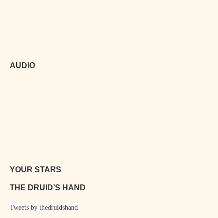
AUDIO
YOUR STARS
THE DRUID’S HAND
Tweets by thedruidshand