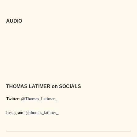
AUDIO
THOMAS LATIMER on SOCIALS
Twitter:
@Thomas_Latimer_
Instagram:
@thomas_latimer_