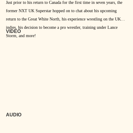
Just prior to his return to Canada for the first time in seven years, the
former NXT UK Superstar hopped on to chat about his upcoming
return to the Great White North, his experience wrestling on the UK
indies, his decision to become a pro wrestler, training under Lance
VIDEO
Storm, and more!
AUDIO