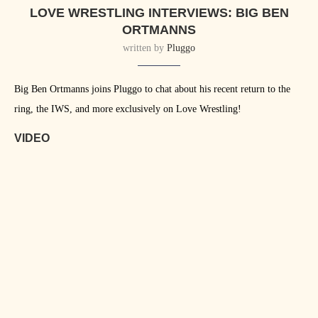
LOVE WRESTLING INTERVIEWS: BIG BEN
ORTMANNS
written by
Pluggo
Big Ben Ortmanns joins Pluggo to chat about his recent return to the
ring, the IWS, and more exclusively on Love Wrestling!
VIDEO