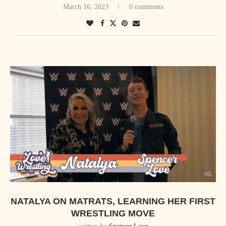
March 16, 2023
0 comments
a kick.
It was written “helluva” like that, and I thought it was a Helluva kick,
so I thought it was a type of kick.”
It wasn’t until he shared this anecdote with a peer that Sami’s Yakuza
Kick would earn the variant name. “So I told this story to Excalibur,
who now does commentary on AEW every Wednesday. I told this story
to him at dinner one time at Denny’s after a PWG show, then we started
calling the running Yakuza kick in the corner that I would do at the
time, we started calling it a Helluva kick. So that’s actually the real
history of that name.”
Sami also shared his thoughts on returning to Montréal, Laura Jane
NATALYA ON MATRATS, LEARNING HER FIRST
Grace of Against Me, and Sami For Syria. Tune in to the full video
WRESTLING MOVE
interview below, and please give a h/t to Zak Ralph for the