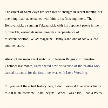
The career of Sami Zayn has seen lots of changes in recent months, but
one thing that has remained with him is his finishing move. The
Helluva Kick, a running Yakuza Kick with his opponent prone in the
turnbuckle, earned its name through a happenstance of
mispronunciation, WCW magazine, Denny’s and one of AEW’s lead
commentators.
Ahead of his main event match with Roman Reigns at Elimination
Chamber last month,
Sami shared how his version of the Yakuza Kick
earned its name, for the first time ever, with Love Wrestling.
“If you want the actual history here, I don’t know if I’ve ever actually
told it in an interview.” Sami begins. “When I was a kid, I had a WCW
magazine, and I was reading some match results. It said Chris Jericho
defeated Syxx – or maybe it was the other way around – with a hell of