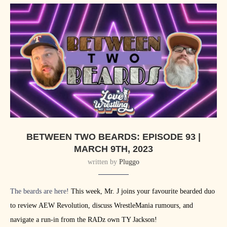
BETWEEN TWO BEARDS: EPISODE 93 |
MARCH 9TH, 2023
written by
Pluggo
The beards are here!
This week, Mr. J joins your favourite bearded duo
to review AEW Revolution, discuss WrestleMania rumours, and
navigate a run-in from the RADz own TY Jackson!