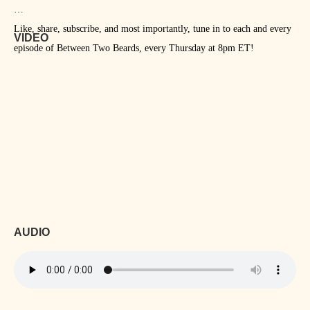
Like, share, subscribe, and most importantly, tune in to each and every
VIDEO
episode of Between Two Beards, every Thursday at 8pm ET!
AUDIO