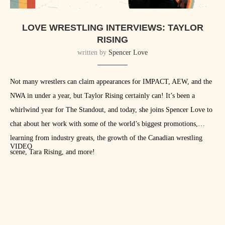
LOVE WRESTLING INTERVIEWS: TAYLOR
RISING
written by
Spencer Love
Not many wrestlers can claim appearances for IMPACT, AEW, and the
NWA in under a year, but Taylor Rising certainly can! It’s been a
whirlwind year for The Standout, and today, she joins Spencer Love to
chat about her work with some of the world’s biggest promotions,
learning from industry greats, the growth of the Canadian wrestling
VIDEO
scene, Tara Rising, and more!