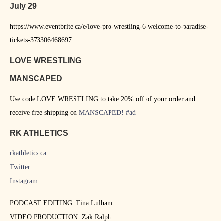
July 29
https://www.eventbrite.ca/e/love-pro-wrestling-6-welcome-to-paradise-
tickets-373306468697
LOVE WRESTLING
MANSCAPED
Use code LOVE WRESTLING to take 20% off of your order and
receive free shipping on
MANSCAPED
!
#ad
RK ATHLETICS
rkathletics.ca
Twitter
Instagram
PODCAST EDITING: Tina Lulham
VIDEO PRODUCTION: Zak Ralph