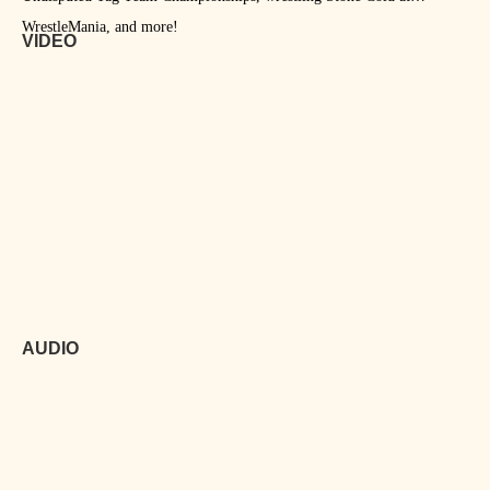
WrestleMania, and more!
VIDEO
AUDIO