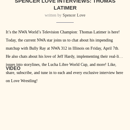
SPENCER LOVE INTERVIEWS: THOMAS
LATIMER
written by
Spencer Love
It’s the NWA World’s Television Champion: Thomas Latimer is here!
Today, the current NWA star joins us to chat about his impending
matchup with Bully Ray at NWA 312 in Illinois on Friday, April 7th.
He also chats about his love of Jeff Hardy, implementing their real-life
issues into storylines, the Lucha Libre World Cup, and more! Like,
VIDEO
share, subscribe, and tune in to each and every exclusive interview here
on Love Wrestling!