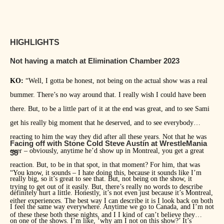
HIGHLIGHTS
Not having a match at Elimination Chamber 2023
KO:
“Well, I gotta be honest, not being on the actual show was a real
bummer. There’s no way around that. I really wish I could have been
there. But, to be a little part of it at the end was great, and to see Sami
get his really big moment that he deserved, and to see everybody
reacting to him the way they did after all these years. Not that he was
Facing off with Stone Cold Steve Austin at WrestleMania
ever – obviously, anytime he’d show up in Montreal, you get a great
38
reaction. But, to be in that spot, in that moment? For him, that was
“You know, it sounds – I hate doing this, because it sounds like I’m
really big, so it’s great to see that. But, not being on the show, it
trying to get out of it easily. But, there’s really no words to describe
definitely hurt a little. Honestly, it’s not even just because it’s Montreal,
either experiences. The best way I can describe it is I look back on both
I feel the same way everywhere. Anytime we go to Canada, and I’m not
of these these both these nights, and I I kind of can’t believe they
on one of the shows. I’m like, ‘why am I not on this show?’ It’s