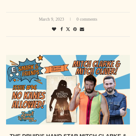
March 9, 2023
0 comments