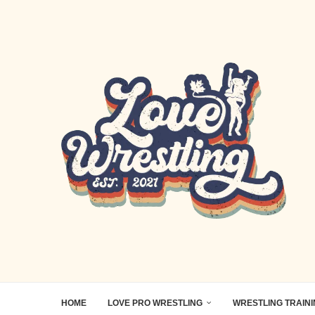
HOME
LOVE PRO WRESTLING
WRESTLING TRAIN