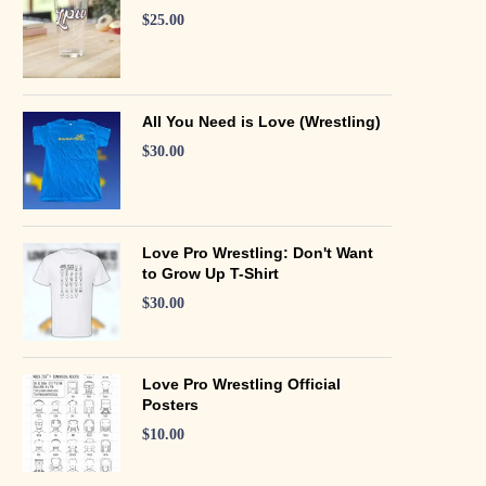
$
25.00
All You Need is Love (Wrestling)
$
30.00
Love Pro Wrestling: Don't Want
to Grow Up T-Shirt
$
30.00
Love Pro Wrestling Official
Posters
$
10.00