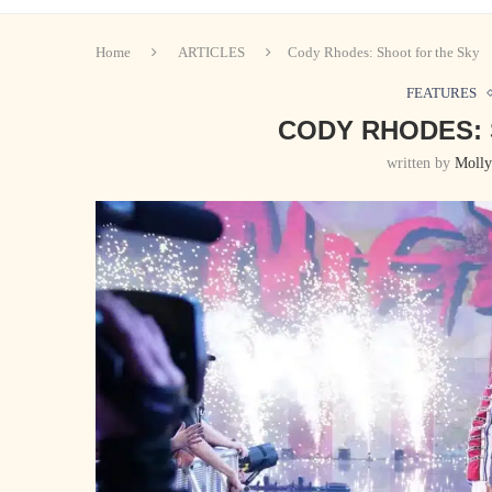
Home
ARTICLES
Cody Rhodes: Shoot for the Sky
FEATURES
CODY RHODES: 
written by
Molly