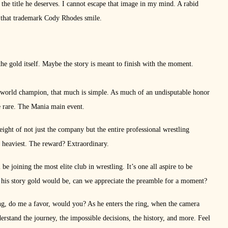
g the title he deserves. I cannot escape that image in my mind. A rabid
 that trademark Cody Rhodes smile.
the gold itself. Maybe the story is meant to finish with the moment.
orld champion, that much is simple. As much of an undisputable honor
re rare. The Mania main event.
ight of not just the company but the entire professional wrestling
is heaviest. The reward? Extraordinary.
 joining the most elite club in wrestling. It’s one all aspire to be
his story gold would be, can we appreciate the preamble for a moment?
ing, do me a favor, would you? As he enters the ring, when the camera
rstand the journey, the impossible decisions, the history, and more. Feel