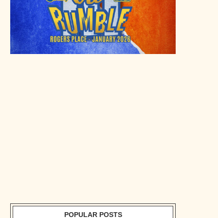
POPULAR POSTS