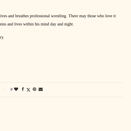
lives and breathes professional wrestling. There may those who love it
veins and lives within his mind day and night.
ry.
0