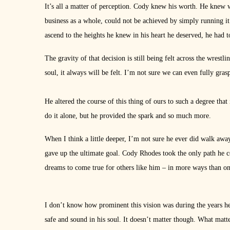
It’s all a matter of perception. Cody knew his worth. He knew wh
business as a whole, could not be achieved by simply running it 
ascend to the heights he knew in his heart he deserved, he had t
The gravity of that decision is still being felt across the wrest
soul, it always will be felt. I’m not sure we can even fully gr
He altered the course of this thing of ours to such a degree that 
do it alone, but he provided the spark and so much more.
When I think a little deeper, I’m not sure he ever did walk aw
gave up the ultimate goal. Cody Rhodes took the only path he c
dreams to come true for others like him – in more ways than on
I don’t know how prominent this vision was during the years he
safe and sound in his soul. It doesn’t matter though. What matte