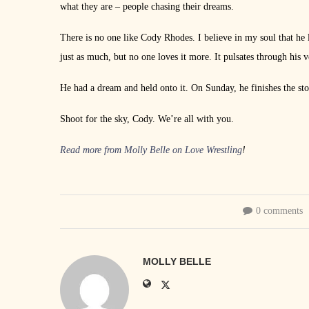
what they are – people chasing their dreams.
There is no one like Cody Rhodes. I believe in my soul that he 
just as much, but no one loves it more. It pulsates through his 
He had a dream and held onto it. On Sunday, he finishes the sto
Shoot for the sky, Cody. We’re all with you.
Read more from Molly Belle on Love Wrestling
!
0 comments
MOLLY BELLE