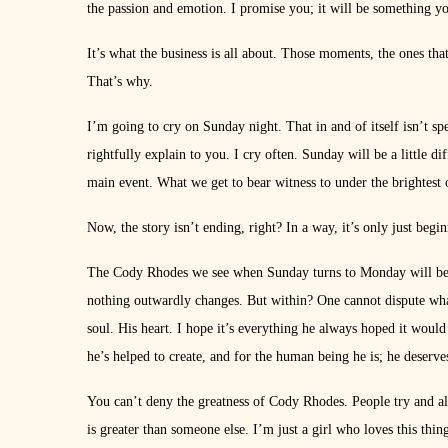
the passion and emotion. I promise you; it will be something y
It’s what the business is all about. Those moments, the ones tha
That’s why.
I’m going to cry on Sunday night. That in and of itself isn’t s
rightfully explain to you. I cry often. Sunday will be a little dif
main event. What we get to bear witness to under the brightest of
Now, the story isn’t ending, right? In a way, it’s only just begi
The Cody Rhodes we see when Sunday turns to Monday will be
nothing outwardly changes. But within? One cannot dispute wh
soul. His heart. I hope it’s everything he always hoped it woul
he’s helped to create, and for the human being he is; he deserves
You can’t deny the greatness of Cody Rhodes. People try and alwa
is greater than someone else. I’m just a girl who loves this thi