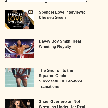
Spencer Love Interviews:
Chelsea Green
Davey Boy Smith: Real
Wrestling Royalty
The Gridiron to the
Squared Circle:
Successful CFL-to-WWE
Transitions
Shaul Guerrero on Not
Wrestling Under Her Real