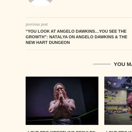
previous post
“YOU LOOK AT ANGELO DAWKINS…YOU SEE THE
GROWTH”: NATALYA ON ANGELO DAWKINS & THE
NEW HART DUNGEON
YOU M