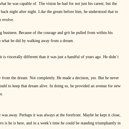
at he was capable of. The vision he had for not just his career, but the
back night after night. Like the greats before him, he understood that to
o evolve.
ling business. Because of the courage and grit he pulled from within his
asp what he did by walking away from a dream.
it is viscerally different than it was just a handful of years ago. He didn’t
ay from the dream. Not completely. He made a decision, yes. But he never
ould to keep that dream alive. In doing so, he provided an avenue for new
e.
 was away. Perhaps it was always at the forefront. Maybe he kept it close,
rs is he is here, and in a week’s time he could be standing triumphantly in