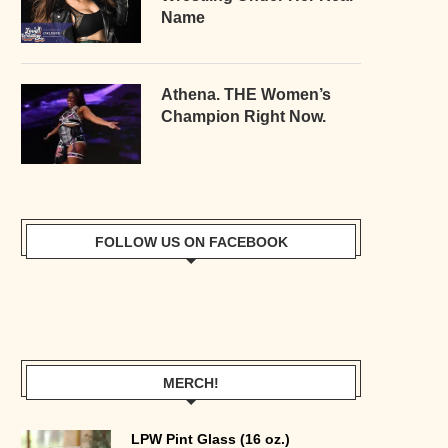
Name
Athena. THE Women’s
Champion Right Now.
FOLLOW US ON FACEBOOK
MERCH!
LPW Pint Glass (16 oz.)