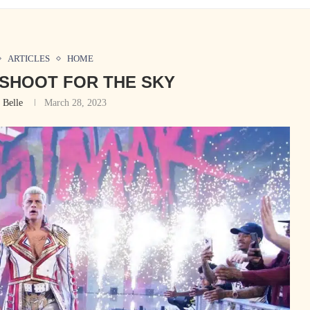
ARTICLES
HOME
SHOOT FOR THE SKY
 Belle
March 28, 2023