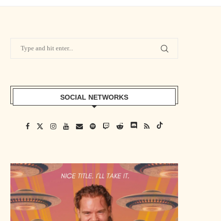
SOCIAL NETWORKS