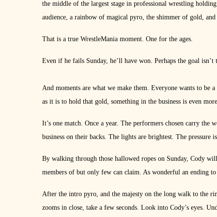
the middle of the largest stage in professional wrestling holdin
audience, a rainbow of magical pyro, the shimmer of gold, and
That is a true WrestleMania moment. One for the ages.
Even if he fails Sunday, he’ll have won. Perhaps the goal isn’t 
And moments are what we make them. Everyone wants to be a w
as it is to hold that gold, something in the business is even mo
It’s one match. Once a year. The performers chosen carry the we
business on their backs. The lights are brightest. The pressure 
By walking through those hallowed ropes on Sunday, Cody will be
members of but only few can claim. As wonderful an ending to 
After the intro pyro, and the majesty on the long walk to the r
zooms in close, take a few seconds. Look into Cody’s eyes. Unde