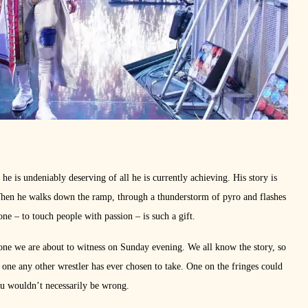
e is undeniably deserving of all he is currently achieving. His story is
When he walks down the ramp, through a thunderstorm of pyro and flashes
one – to touch people with passion – is such a gift.
 one we are about to witness on Sunday evening. We all know the story, so
’t one any other wrestler has ever chosen to take. One on the fringes could
 wouldn’t necessarily be wrong.