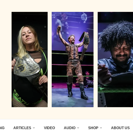
ING
ARTICLES
VIDEO
AUDIO
SHOP
ABOUT US