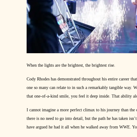
When the lights are the brightest, the brightest rise.
Cody Rhodes has demonstrated throughout his entire career that h
one so many can relate to in such a remarkably tangible way. 
that one-of-a-kind smile, you feel it deep inside. That ability al
I cannot imagine a more perfect climax to his journey than the
there is no need to go into detail, but the path he has taken isn
have argued he had it all when he walked away from WWE. You