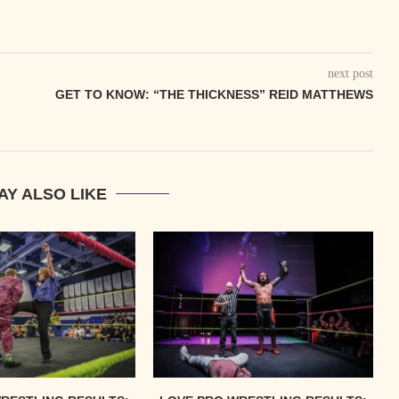
next post
GET TO KNOW: “THE THICKNESS” REID MATTHEWS
AY ALSO LIKE