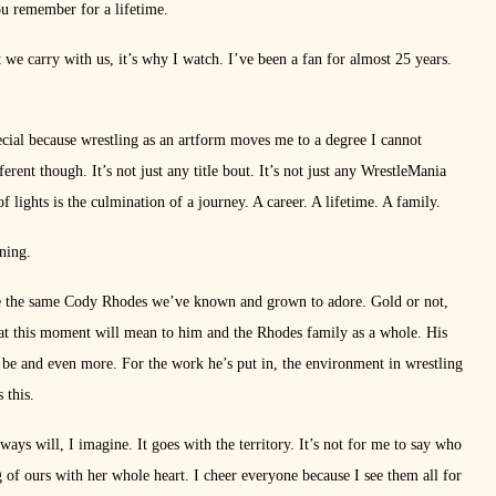
ou remember for a lifetime.
t we carry with us, it’s why I watch. I’ve been a fan for almost 25 years.
pecial because wrestling as an artform moves me to a degree I cannot
ferent though. It’s not just any title bout. It’s not just any WrestleMania
 lights is the culmination of a journey. A career. A lifetime. A family.
nning.
 the same Cody Rhodes we’ve known and grown to adore. Gold or not,
at this moment will mean to him and the Rhodes family as a whole. His
d be and even more. For the work he’s put in, the environment in wrestling
 this.
ys will, I imagine. It goes with the territory. It’s not for me to say who
ng of ours with her whole heart. I cheer everyone because I see them all for