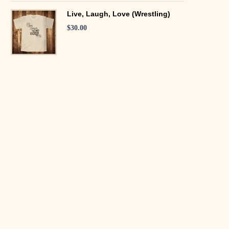
Live, Laugh, Love (Wrestling)
$
30.00