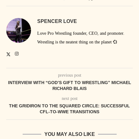
SPENCER LOVE
Love Pro Wrestling founder, CEO, and promoter.
Wrestling is the neatest thing on the planet 💞
previous post
INTERVIEW WITH “GOD’S GIFT TO WRESTLING” MICHAEL
RICHARD BLAIS
next post
THE GRIDIRON TO THE SQUARED CIRCLE: SUCCESSFUL
CFL-TO-WWE TRANSITIONS
YOU MAY ALSO LIKE