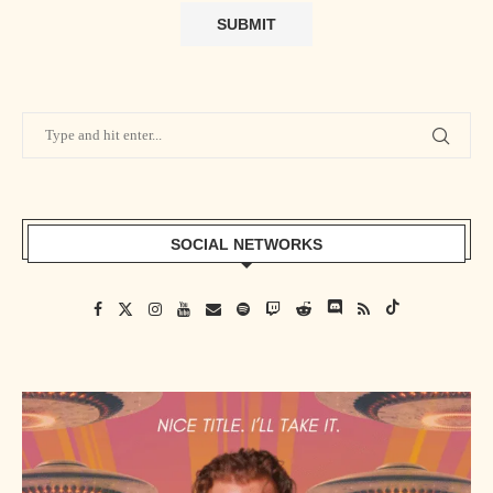
SOCIAL NETWORKS