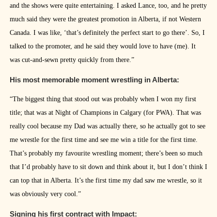
and the shows were quite entertaining. I asked Lance, too, and he pretty
much said they were the greatest promotion in Alberta, if not Western
Canada. I was like, ‘that’s definitely the perfect start to go there’. So, I
talked to the promoter, and he said they would love to have (me). It
was cut-and-sewn pretty quickly from there.”
His most memorable moment wrestling in Alberta:
“The biggest thing that stood out was probably when I won my first
title; that was at Night of Champions in Calgary (for PWA). That was
really cool because my Dad was actually there, so he actually got to see
me wrestle for the first time and see me win a title for the first time.
That’s probably my favourite wrestling moment; there’s been so much
that I’d probably have to sit down and think about it, but I don’t think I
can top that in Alberta. It’s the first time my dad saw me wrestle, so it
was obviously very cool.”
Signing his first contract with Impact: