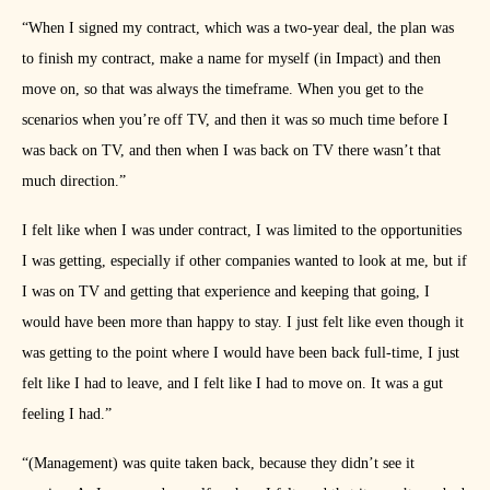
“When I signed my contract, which was a two-year deal, the plan was
to finish my contract, make a name for myself (in Impact) and then
move on, so that was always the timeframe. When you get to the
scenarios when you’re off TV, and then it was so much time before I
was back on TV, and then when I was back on TV there wasn’t that
much direction.”
I felt like when I was under contract, I was limited to the opportunities
I was getting, especially if other companies wanted to look at me, but if
I was on TV and getting that experience and keeping that going, I
would have been more than happy to stay. I just felt like even though it
was getting to the point where I would have been back full-time, I just
felt like I had to leave, and I felt like I had to move on. It was a gut
feeling I had.”
“(Management) was quite taken back, because they didn’t see it