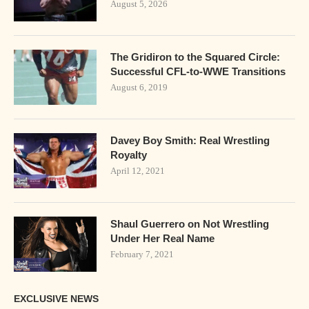
August 5, 2026
The Gridiron to the Squared Circle:
Successful CFL-to-WWE Transitions
August 6, 2019
Davey Boy Smith: Real Wrestling
Royalty
April 12, 2021
Shaul Guerrero on Not Wrestling
Under Her Real Name
February 7, 2021
EXCLUSIVE NEWS