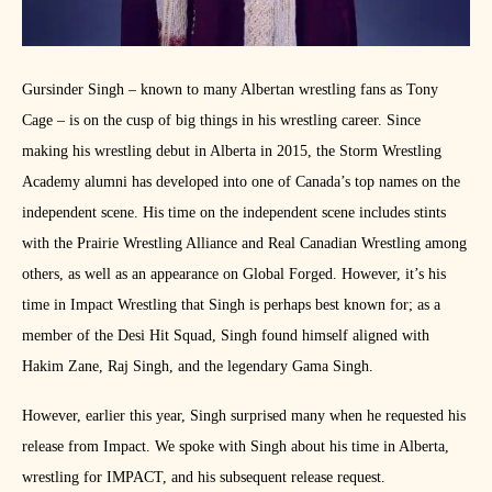
Gursinder Singh – known to many Albertan wrestling fans as Tony
Cage – is on the cusp of big things in his wrestling career. Since
making his wrestling debut in Alberta in 2015, the Storm Wrestling
Academy alumni has developed into one of Canada’s top names on the
independent scene. His time on the independent scene includes stints
with the Prairie Wrestling Alliance and Real Canadian Wrestling among
others, as well as an appearance on Global Forged. However, it’s his
time in Impact Wrestling that Singh is perhaps best known for; as a
member of the Desi Hit Squad, Singh found himself aligned with
Hakim Zane, Raj Singh, and the legendary Gama Singh.
However, earlier this year, Singh surprised many when he requested his
release from Impact. We spoke with Singh about his time in Alberta,
wrestling for IMPACT, and his subsequent release request.