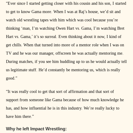
“Ever since I started getting closer with his cousin and his son, I started
to get to know Gama more. When I was at Raj’s house, we’d sit and
watch old wrestling tapes with him which was cool because you’re
thinking ‘man, I’m watching Owen Hart vs. Gama, I’m watching Bret
Hart vs. Gama,’ it’s so surreal. Even thinking about it now, I kind of
get chills. When that turned into more of a mentor role when I was on
TV and he was our manager, offscreen he was actually mentoring me.
During matches, if you see him huddling up to us he would actually tell
us legitimate stuff. He’d constantly be mentoring us, which is really
good.”
“It was really cool to get that sort of affirmation and that sort of
support from someone like Gama because of how much knowledge he
has, and how influential he is in this industry. We’re really lucky to
have him there.”
Why he left Impact Wrestling: