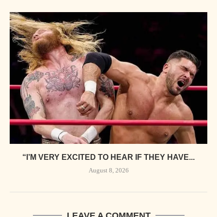
“I’M VERY EXCITED TO HEAR IF THEY HAVE...
August 8, 2026
LEAVE A COMMENT