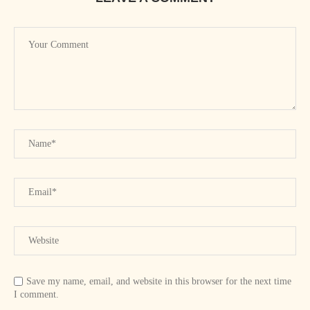
Save my name, email, and website in this browser for the next time
I comment.