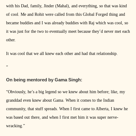
with his Dad, family, Jinder (Mahal), and everything, so that was kind
of cool. Me and Rohit were called from this Global Forged thing and
became buddies and I was already buddies with Raj which was cool, so
it was just for the two to eventually meet because they’d never met each
other.
It was cool that we all knew each other and had that relationship.
”
On being mentored by Gama Singh:
“Obviously, he’s a big legend so we knew about him before; like, my
granddad even knew about Gama. When it comes to the Indian
community, that stuff spreads. When I first came to Alberta, I knew he
was based out there, and when I first met him it was super nerve-
wracking.”