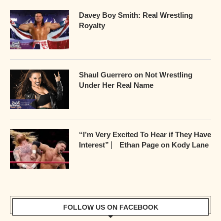
Davey Boy Smith: Real Wrestling
Royalty
Shaul Guerrero on Not Wrestling
Under Her Real Name
“I’m Very Excited To Hear if They Have
Interest” ⎸ Ethan Page on Kody Lane
FOLLOW US ON FACEBOOK