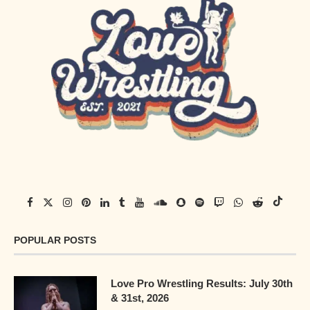
POPULAR POSTS
Love Pro Wrestling Results: July 30th
& 31st, 2026