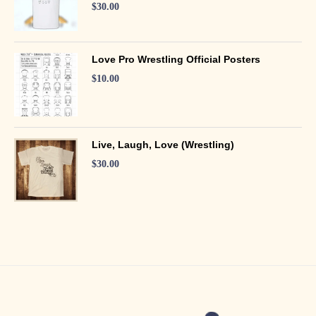
$
30.00
Love Pro Wrestling Official Posters
$
10.00
Live, Laugh, Love (Wrestling)
$
30.00