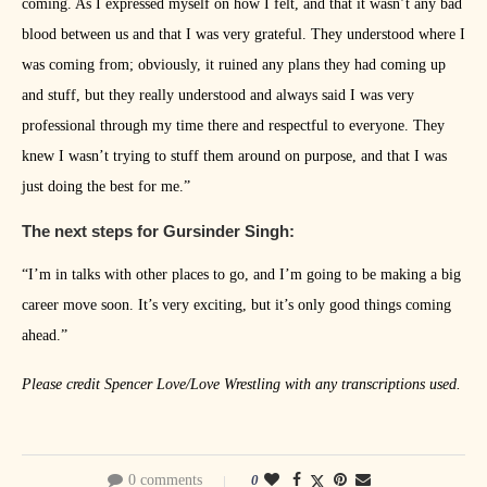
coming. As I expressed myself on how I felt, and that it wasn’t any bad
blood between us and that I was very grateful. They understood where I
was coming from; obviously, it ruined any plans they had coming up
and stuff, but they really understood and always said I was very
professional through my time there and respectful to everyone. They
knew I wasn’t trying to stuff them around on purpose, and that I was
just doing the best for me.”
The next steps for Gursinder Singh:
“I’m in talks with other places to go, and I’m going to be making a big
career move soon. It’s very exciting, but it’s only good things coming
ahead.”
Please credit Spencer Love/Love Wrestling with any transcriptions used.
0 comments
0