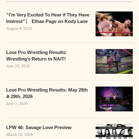
“I’m Very Excited To Hear if They Have
Interest” ⎸ Ethan Page on Kody Lane
August 8, 2026
Love Pro Wrestling Results:
Wrestling’s Return to NAIT!
June 23, 2026
Love Pro Wrestling Results: May 28th
& 29th, 2026
June 2, 2026
LPW 46: Savage Love Preview
March 19, 2026