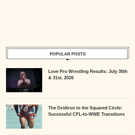
POPULAR POSTS
Love Pro Wrestling Results: July 30th
& 31st, 2026
The Gridiron to the Squared Circle:
Successful CFL-to-WWE Transitions