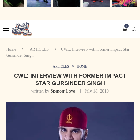
0
Home
ARTICLES
CWL: Interview with Former Impact Star
Gursinder Singh
ARTICLES
HOME
CWL: INTERVIEW WITH FORMER IMPACT
STAR GURSINDER SINGH
written by
Spencer Love
July 18, 2019