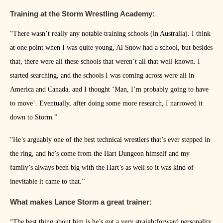
Training at the Storm Wrestling Academy:
“There wasn’t really any notable training schools (in Australia). I think
at one point when I was quite young, Al Snow had a school, but besides
that, there were all these schools that weren’t all that well-known. I
started searching, and the schools I was coming across were all in
America and Canada, and I thought ‘Man, I’m probably going to have
to move’. Eventually, after doing some more research, I narrowed it
down to Storm.”
“He’s arguably one of the best technical wrestlers that’s ever stepped in
the ring, and he’s come from the Hart Dungeon himself and my
family’s always been big with the Hart’s as well so it was kind of
inevitable it came to that.”
What makes Lance Storm a great trainer:
“The best thing about him is he’s got a very straightforward personality.