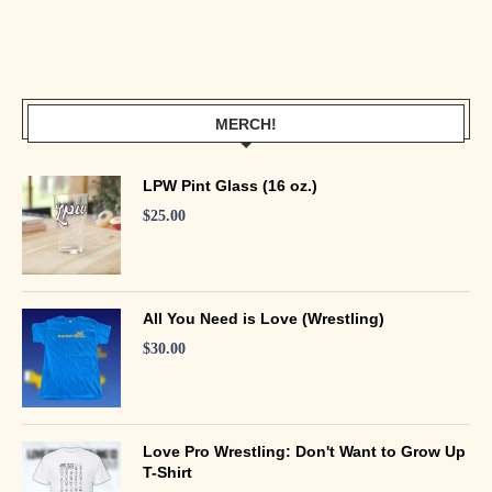
MERCH!
LPW Pint Glass (16 oz.)
$
25.00
All You Need is Love (Wrestling)
$
30.00
Love Pro Wrestling: Don't Want to Grow Up
T-Shirt