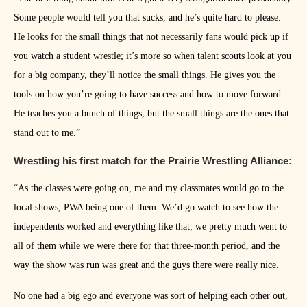
Some people would tell you that sucks, and he’s quite hard to please.
He looks for the small things that not necessarily fans would pick up if
you watch a student wrestle; it’s more so when talent scouts look at you
for a big company, they’ll notice the small things. He gives you the
tools on how you’re going to have success and how to move forward.
He teaches you a bunch of things, but the small things are the ones that
stand out to me.”
Wrestling his first match for the Prairie Wrestling Alliance:
“As the classes were going on, me and my classmates would go to the
local shows, PWA being one of them. We’d go watch to see how the
independents worked and everything like that; we pretty much went to
all of them while we were there for that three-month period, and the
way the show was run was great and the guys there were really nice.
No one had a big ego and everyone was sort of helping each other out,