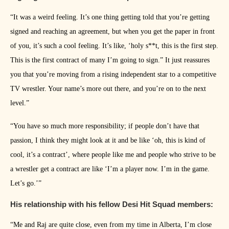
“It was a weird feeling. It’s one thing getting told that you’re getting
signed and reaching an agreement, but when you get the paper in front
of you, it’s such a cool feeling. It’s like, ‘holy s**t, this is the first step.
This is the first contract of many I’m going to sign.” It just reassures
you that you’re moving from a rising independent star to a competitive
TV wrestler. Your name’s more out there, and you’re on to the next
level.”
“You have so much more responsibility; if people don’t have that
passion, I think they might look at it and be like ‘oh, this is kind of
cool, it’s a contract’, where people like me and people who strive to be
a wrestler get a contract are like ‘I’m a player now. I’m in the game.
Let’s go.’”
His relationship with his fellow Desi Hit Squad members:
“Me and Raj are quite close, even from my time in Alberta, I’m close