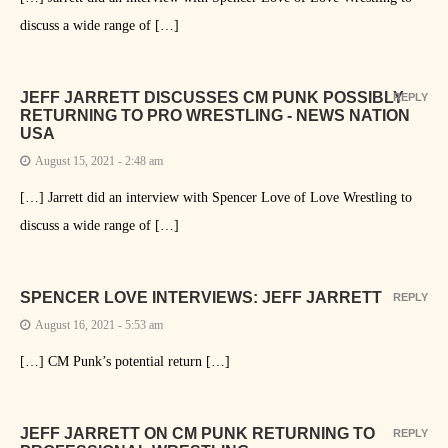
discuss a wide range of […]
JEFF JARRETT DISCUSSES CM PUNK POSSIBLY
REPLY
RETURNING TO PRO WRESTLING - NEWS NATION
USA
August 15, 2021 - 2:48 am
[…] Jarrett did an interview with Spencer Love of Love Wrestling to
discuss a wide range of […]
SPENCER LOVE INTERVIEWS: JEFF JARRETT
REPLY
August 16, 2021 - 5:53 am
[…] CM Punk’s potential return […]
JEFF JARRETT ON CM PUNK RETURNING TO
REPLY