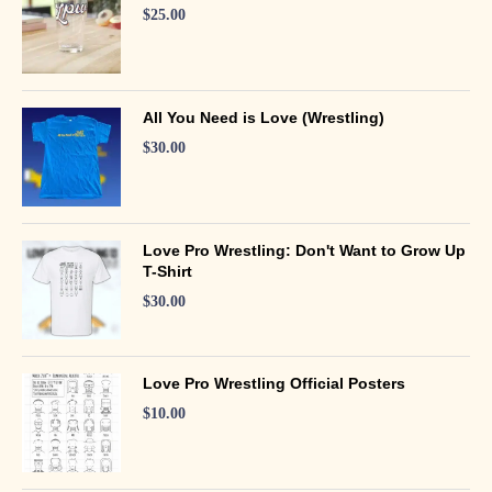
$
25.00
All You Need is Love (Wrestling)
$
30.00
Love Pro Wrestling: Don't Want to Grow Up
T-Shirt
$
30.00
Love Pro Wrestling Official Posters
$
10.00