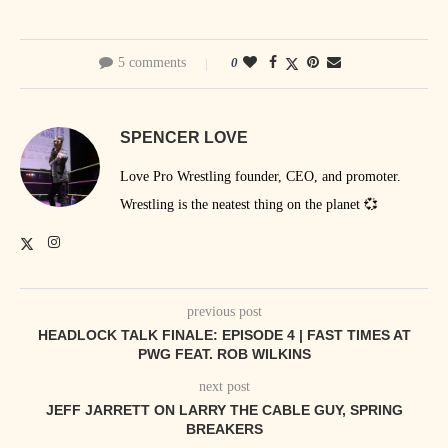
5 comments
0
SPENCER LOVE
Love Pro Wrestling founder, CEO, and promoter.
Wrestling is the neatest thing on the planet 💞
previous post
HEADLOCK TALK FINALE: EPISODE 4 | FAST TIMES AT
PWG FEAT. ROB WILKINS
next post
JEFF JARRETT ON LARRY THE CABLE GUY, SPRING
BREAKERS