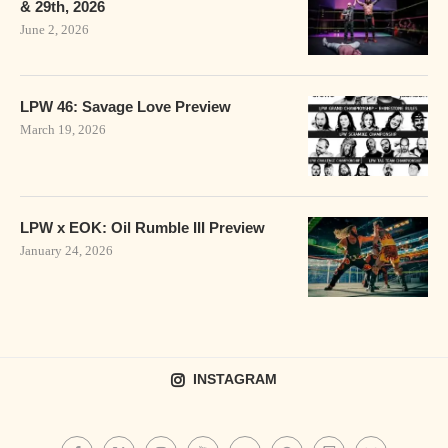
& 29th, 2026
June 2, 2026
LPW 46: Savage Love Preview
March 19, 2026
LPW x EOK: Oil Rumble III Preview
January 24, 2026
INSTAGRAM