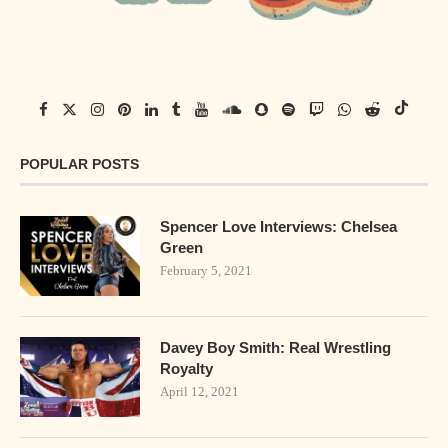
POPULAR POSTS
Spencer Love Interviews: Chelsea
Green
February 5, 2021
Davey Boy Smith: Real Wrestling
Royalty
April 12, 2021