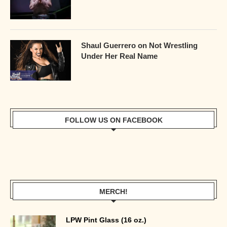
Shaul Guerrero on Not Wrestling
Under Her Real Name
FOLLOW US ON FACEBOOK
MERCH!
LPW Pint Glass (16 oz.)