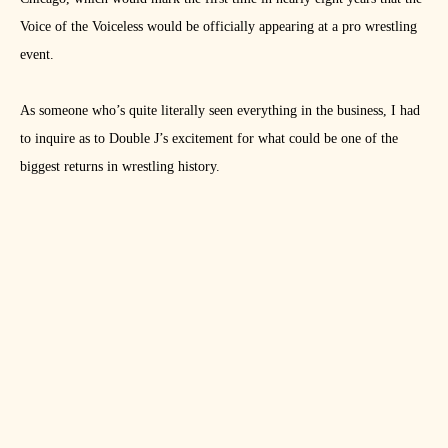
Voice of the Voiceless would be officially appearing at a pro wrestling
event.
As someone who’s quite literally seen everything in the business, I had
to inquire as to Double J’s excitement for what could be one of the
biggest returns in wrestling history.