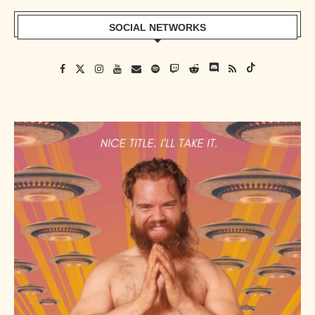
SOCIAL NETWORKS