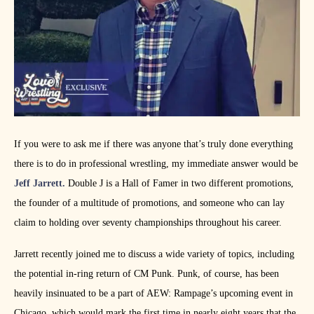
If you were to ask me if there was anyone that’s truly done everything
there is to do in professional wrestling, my immediate answer would be
Jeff Jarrett.
Double J is a Hall of Famer in two different promotions,
the founder of a multitude of promotions, and someone who can lay
claim to holding over seventy championships throughout his career.
Jarrett recently joined me to discuss a wide variety of topics, including
the potential in-ring return of CM Punk. Punk, of course, has been
heavily insinuated to be a part of AEW: Rampage’s upcoming event in
Chicago, which would mark the first time in nearly eight years that the