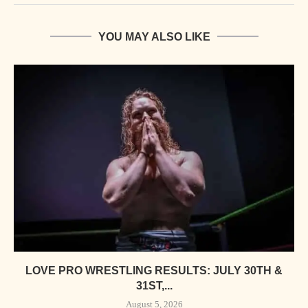
YOU MAY ALSO LIKE
LOVE PRO WRESTLING RESULTS: JULY 30TH &
31ST,...
August 5, 2026