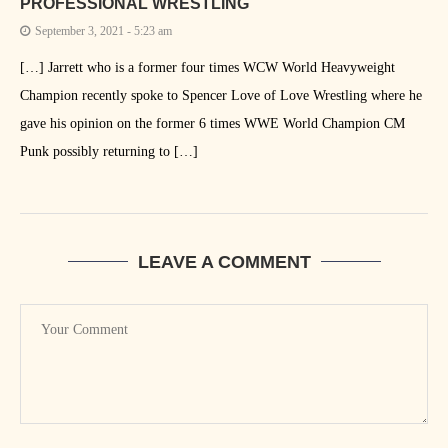
PROFESSIONAL WRESTLING
September 3, 2021 - 5:23 am
[…] Jarrett who is a former four times WCW World Heavyweight
Champion recently spoke to Spencer Love of Love Wrestling where he
gave his opinion on the former 6 times WWE World Champion CM
Punk possibly returning to […]
LEAVE A COMMENT