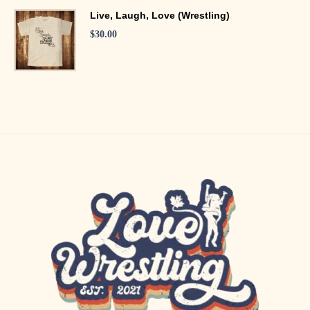
Live, Laugh, Love (Wrestling)
$
30.00