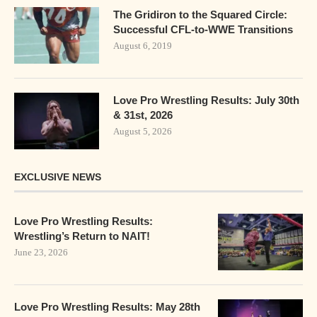
The Gridiron to the Squared Circle:
Successful CFL-to-WWE Transitions
August 6, 2019
Love Pro Wrestling Results: July 30th
& 31st, 2026
August 5, 2026
EXCLUSIVE NEWS
Love Pro Wrestling Results:
Wrestling’s Return to NAIT!
June 23, 2026
Love Pro Wrestling Results: May 28th