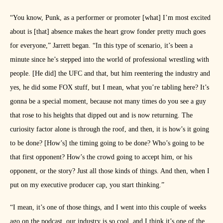
“You know, Punk, as a performer or promoter [what] I’m most excited
about is [that] absence makes the heart grow fonder pretty much goes
for everyone,” Jarrett began. “In this type of scenario, it’s been a
minute since he’s stepped into the world of professional wrestling with
people. [He did] the UFC and that, but him reentering the industry and
yes, he did some FOX stuff, but I mean, what you’re tabling here? It’s
gonna be a special moment, because not many times do you see a guy
that rose to his heights that dipped out and is now returning. The
curiosity factor alone is through the roof, and then, it is how’s it going
to be done? [How’s] the timing going to be done? Who’s going to be
that first opponent? How’s the crowd going to accept him, or his
opponent, or the story? Just all those kinds of things. And then, when I
put on my executive producer cap, you start thinking.”
“I mean, it’s one of those things, and I went into this couple of weeks
ago on the podcast, our industry is so cool, and I think it’s one of the