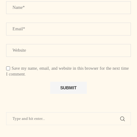
Save my name, email, and website in this browser for the next time
I comment.