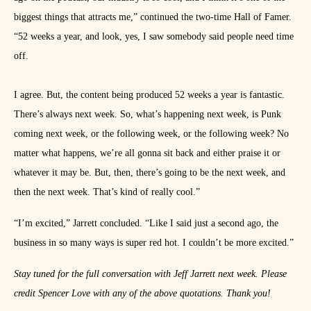
biggest things that attracts me,” continued the two-time Hall of Famer.
“52 weeks a year, and look, yes, I saw somebody said people need time
off.
I agree. But, the content being produced 52 weeks a year is fantastic.
There’s always next week. So, what’s happening next week, is Punk
coming next week, or the following week, or the following week? No
matter what happens, we’re all gonna sit back and either praise it or
whatever it may be. But, then, there’s going to be the next week, and
then the next week. That’s kind of really cool.”
“I’m excited,” Jarrett concluded. “Like I said just a second ago, the
business in so many ways is super red hot. I couldn’t be more excited.”
Stay tuned for the full conversation with Jeff Jarrett next week. Please
credit Spencer Love with any of the above quotations. Thank you!