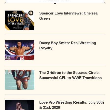
Spencer Love Interviews: Chelsea
Green
Davey Boy Smith: Real Wrestling
Royalty
The Gridiron to the Squared Circle:
Successful CFL-to-WWE Transitions
Love Pro Wrestling Results: July 30th
& 31st, 2026