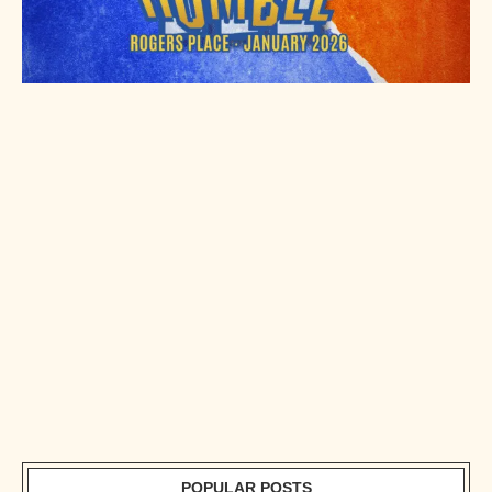
POPULAR POSTS