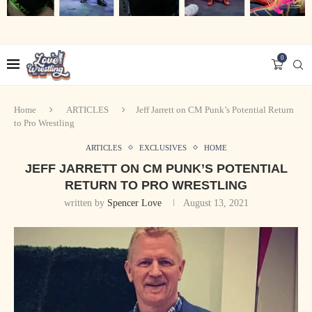
0
Home
ARTICLES
Jeff Jarrett on CM Punk’s Potential Return
to Pro Wrestling
ARTICLES
EXCLUSIVES
HOME
JEFF JARRETT ON CM PUNK’S POTENTIAL
RETURN TO PRO WRESTLING
written by
Spencer Love
August 13, 2021