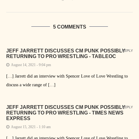
5 COMMENTS
JEFF JARRETT DISCUSSES CM PUNK POSSIBLY
REPLY
RETURNING TO PRO WRESTLING - TABLEOC
August 14, 2021 - 9:04 pm
[…] Jarrett did an interview with Spencer Love of Love Wrestling to
discuss a wide range of […]
JEFF JARRETT DISCUSSES CM PUNK POSSIBLY
REPLY
RETURNING TO PRO WRESTLING - TIMES NEWS
EXPRESS
August 15, 2021 - 1:10 am
[…] Jarrett did an interview with Spencer Love of Love Wrestling to