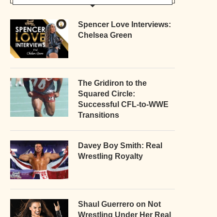
Spencer Love Interviews:
Chelsea Green
The Gridiron to the
Squared Circle:
Successful CFL-to-WWE
Transitions
Davey Boy Smith: Real
Wrestling Royalty
Shaul Guerrero on Not
Wrestling Under Her Real