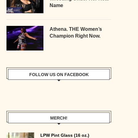
Name
Athena. THE Women’s
Champion Right Now.
FOLLOW US ON FACEBOOK
MERCH!
LPW Pint Glass (16 oz.)