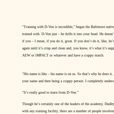
“Training with D-Von is incredible,” began the Baltimore native.
trained with. D-Von just – he drills it into your head. He doesn
if you – I mean, if you do it, great. If you don’t do it, like, he
again until it’s crisp and clean and, you know, it’s what it’s s
AEW or IMPACT or whatever and have a crappy match.
“His name is like – his name is on us. So that’s why he does it
your name and then being a crappy person. I completely understan
“It’s really good to learn from D-Von.”
Though he’s certainly one of the leaders of the academy, Dudley 
with any training facility, there are a number of people involve