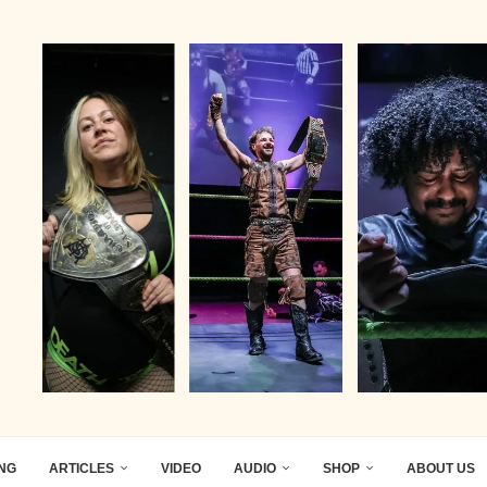
ING
ARTICLES
VIDEO
AUDIO
SHOP
ABOUT US