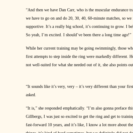
“And then we have Dan Carr, who is the muscular endurance tra
we have to go on and do 20, 30, 40, 60-minute matches, so we 
supportive. It’s a really big school, it’s continuing to grow. I
So yeah, I’m excited. I should’ve been there a long time ago!”
While her current training may be going swimmingly, those who 
first attempts to step inside the ring were markedly different. H
not well-suited for what she needed out of it, she also points out
“It sounds like it’s very, very – it’s very different than your 
asked.
“It is,” she responded emphatically. “I’m also gonna preface this
Gillbergs, I was just so excited to get the ring and get to trai
fast-forward 10 years, and it’s like, I know a lot more about t