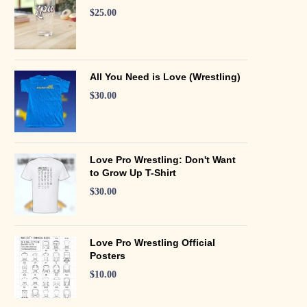
$
25.00
All You Need is Love (Wrestling)
$
30.00
Love Pro Wrestling: Don't Want
to Grow Up T-Shirt
$
30.00
Love Pro Wrestling Official
Posters
$
10.00