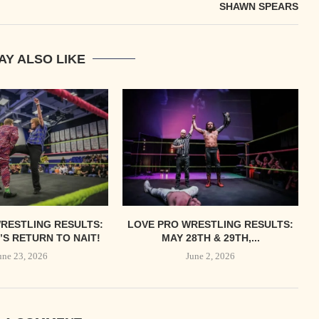
SHAWN SPEARS
AY ALSO LIKE
RESTLING RESULTS:
LOVE PRO WRESTLING RESULTS:
S RETURN TO NAIT!
MAY 28TH & 29TH,...
une 23, 2026
June 2, 2026