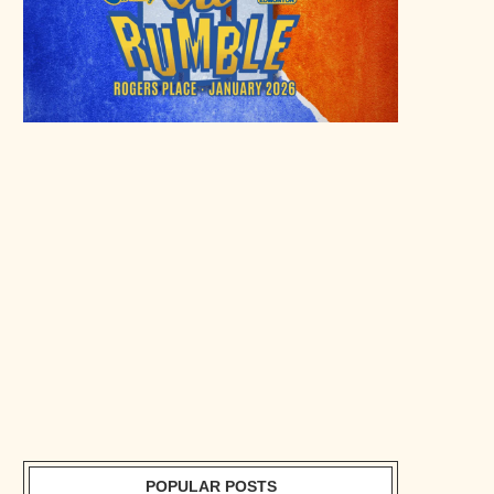
POPULAR POSTS