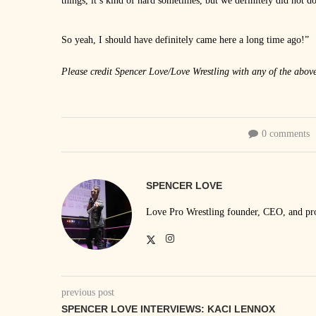
things, it’s kind of hard sometimes, but we definitely did not do
So yeah, I should have definitely came here a long time ago!”
Please credit Spencer Love/Love Wrestling with any of the abov
0 comments
SPENCER LOVE
Love Pro Wrestling founder, CEO, and prom
previous post
SPENCER LOVE INTERVIEWS: KACI LENNOX