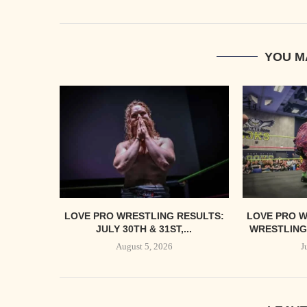
YOU M
LOVE PRO WRESTLING RESULTS:
LOVE PRO W
JULY 30TH & 31ST,...
WRESTLING’
August 5, 2026
J