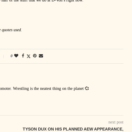
 half of the stuff that we do at D-Von’s right now.
e quotes used.
0
oter. Wrestling is the neatest thing on the planet 💞
next post
TYSON DUX ON HIS PLANNED AEW APPEARANCE,