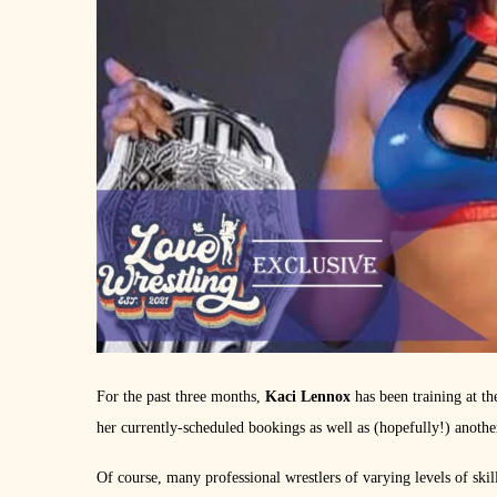
For the past three months,
Kaci Lennox
has been training at 
her currently-scheduled bookings as well as (hopefully!) anot
Of course, many professional wrestlers of varying levels of skil