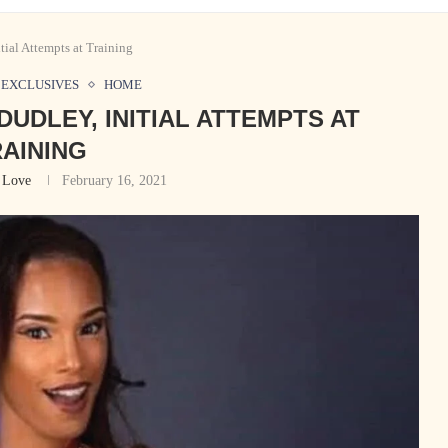
ial Attempts at Training
EXCLUSIVES
HOME
DUDLEY, INITIAL ATTEMPTS AT
AINING
 Love
February 16, 2021