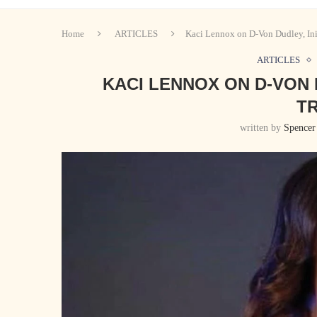
Home
ARTICLES
Kaci Lennox on D-Von Dudley, Init
ARTICLES
KACI LENNOX ON D-VON 
TR
written by
Spencer