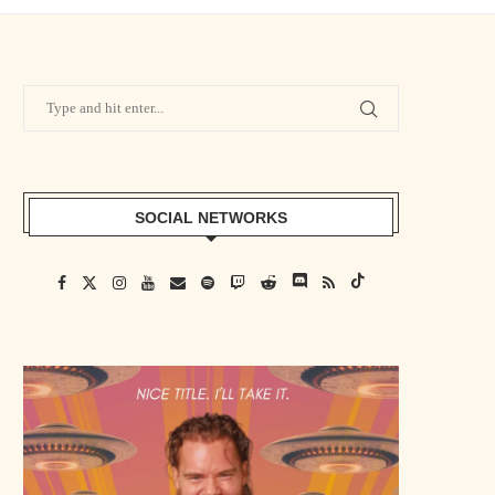
SOCIAL NETWORKS