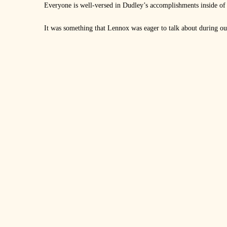
Everyone is well-versed in Dudley’s accomplishments inside of t
It was something that Lennox was eager to talk about during our