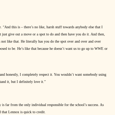
 “And this is – there’s no like, harsh stuff towards anybody else that I
’t just give out a move or a spot to do and then have you do it. And then,
’s not like that. He literally has you do the spot over and over and over
upposed to be. He’s like that because he doesn’t want us to go up to WWE or
, and honestly, I completely respect it. You wouldn’t want somebody using
d it, but I definitely love it.”
is far from the only individual responsible for the school’s success. As
d that Lennox is quick to credit.