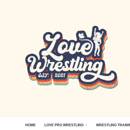
HOME
LOVE PRO WRESTLING
WRESTLING TRAIN