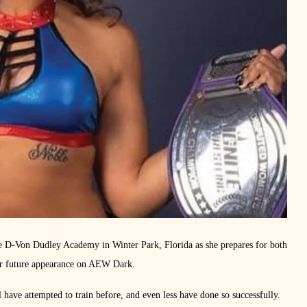
the D-Von Dudley Academy in Winter Park, Florida as she prepares for both
her future appearance on AEW Dark.
l have attempted to train before, and even less have done so successfully.