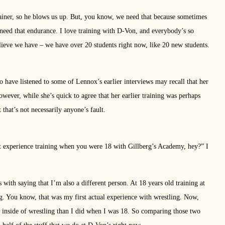
iner, so he blows us up. But, you know, we need that because sometimes
need that endurance. I love training with D-Von, and everybody’s so
 believe we have – we have over 20 students right now, like 20 new students.
have listened to some of Lennox’s earlier interviews may recall that her
owever, while she’s quick to agree that her earlier training was perhaps
 that’s not necessarily anyone’s fault.
first experience training when you were 18 with Gillberg’s Academy, hey?” I
 with saying that I’m also a different person. At 18 years old training at
ning. You know, that was my first actual experience with wrestling. Now,
he inside of wrestling than I did when I was 18. So comparing those two