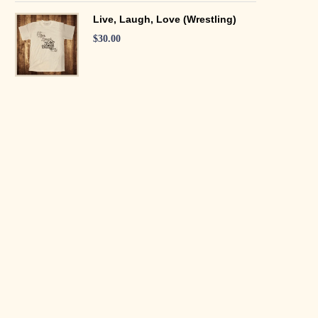
Live, Laugh, Love (Wrestling)
$
30.00