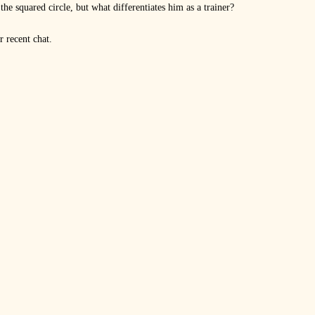
he squared circle, but what differentiates him as a trainer?
 recent chat.