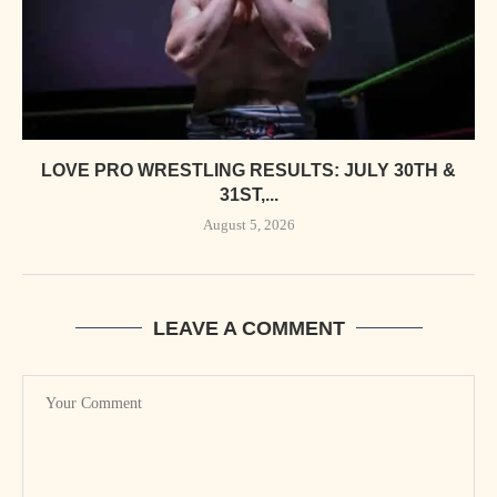
LOVE PRO WRESTLING RESULTS: JULY 30TH &
31ST,...
August 5, 2026
LEAVE A COMMENT