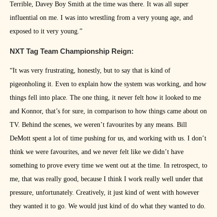
Terrible, Davey Boy Smith at the time was there. It was all super
influential on me. I was into wrestling from a very young age, and
exposed to it very young.”
NXT Tag Team Championship Reign:
“It was very frustrating, honestly, but to say that is kind of
pigeonholing it. Even to explain how the system was working, and how
things fell into place. The one thing, it never felt how it looked to me
and Konnor, that’s for sure, in comparison to how things came about on
TV. Behind the scenes, we weren’t favourites by any means. Bill
DeMott spent a lot of time pushing for us, and working with us. I don’t
think we were favourites, and we never felt like we didn’t have
something to prove every time we went out at the time. In retrospect, to
me, that was really good, because I think I work really well under that
pressure, unfortunately. Creatively, it just kind of went with however
they wanted it to go. We would just kind of do what they wanted to do.