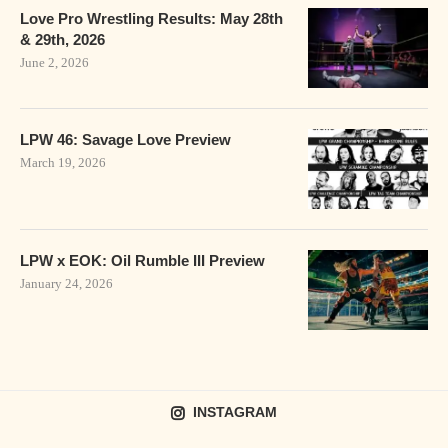
Love Pro Wrestling Results: May 28th
& 29th, 2026
June 2, 2026
LPW 46: Savage Love Preview
March 19, 2026
LPW x EOK: Oil Rumble III Preview
January 24, 2026
INSTAGRAM