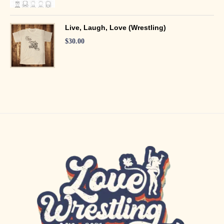
Live, Laugh, Love (Wrestling)
$
30.00