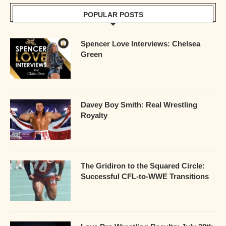
POPULAR POSTS
Spencer Love Interviews: Chelsea
Green
Davey Boy Smith: Real Wrestling
Royalty
The Gridiron to the Squared Circle:
Successful CFL-to-WWE Transitions