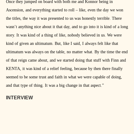
Once they jumped on board with both me and Konnor being in
Ascension, and everything started to roll – like, even the day we won
the titles, the way it was presented to us was honestly terrible. There
wasn’t anything nice about it that day, and to go into it is kind of a long
story. It was kind of a thing of like, nobody believed in us. We were
kind of given an ultimatum. But, like I said, I always felt like that
ultimatum was always on the table, no matter what. By the time the end
of that reign came about, and we started doing that stuff with Finn and
KENTA, it was kind of a relief feeling, because by then there finally
seemed to be some trust and faith in what we were capable of doing,
and that type of thing. It was a big change in that aspect.”
INTERVIEW