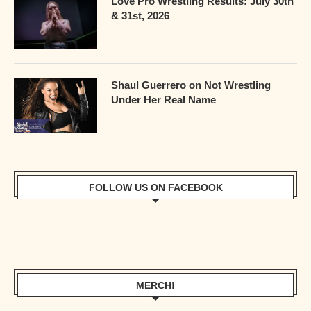
Love Pro Wrestling Results: July 30th
& 31st, 2026
Shaul Guerrero on Not Wrestling
Under Her Real Name
FOLLOW US ON FACEBOOK
MERCH!