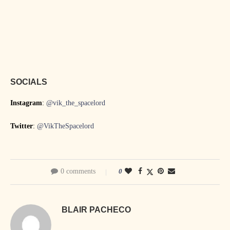
SOCIALS
Instagram
:
@vik_the_spacelord
Twitter
:
@VikTheSpacelord
0 comments
0
BLAIR PACHECO