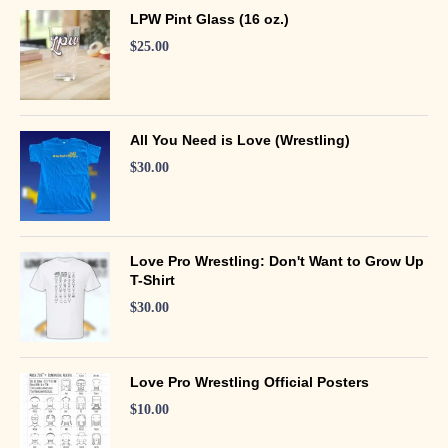
LPW Pint Glass (16 oz.)
$
25.00
All You Need is Love (Wrestling)
$
30.00
Love Pro Wrestling: Don't Want to Grow Up
T-Shirt
$
30.00
Love Pro Wrestling Official Posters
$
10.00