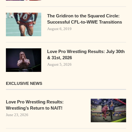
The Gridiron to the Squared Circle:
Successful CFL-to-WWE Transitions
August 6, 2019
Love Pro Wrestling Results: July 30th
& 31st, 2026
August 5, 2026
EXCLUSIVE NEWS
Love Pro Wrestling Results:
Wrestling’s Return to NAIT!
June 23, 2026