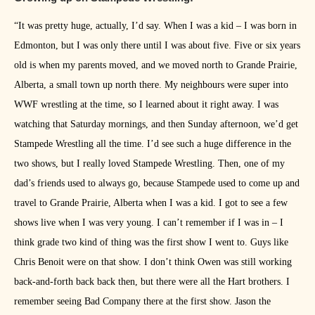
“It was pretty huge, actually, I’d say. When I was a kid – I was born in
Edmonton, but I was only there until I was about five. Five or six years
old is when my parents moved, and we moved north to Grande Prairie,
Alberta, a small town up north there. My neighbours were super into
WWF wrestling at the time, so I learned about it right away. I was
watching that Saturday mornings, and then Sunday afternoon, we’d get
Stampede Wrestling all the time. I’d see such a huge difference in the
two shows, but I really loved Stampede Wrestling. Then, one of my
dad’s friends used to always go, because Stampede used to come up and
travel to Grande Prairie, Alberta when I was a kid. I got to see a few
shows live when I was very young. I can’t remember if I was in – I
think grade two kind of thing was the first show I went to. Guys like
Chris Benoit were on that show. I don’t think Owen was still working
back-and-forth back back then, but there were all the Hart brothers. I
remember seeing Bad Company there at the first show. Jason the