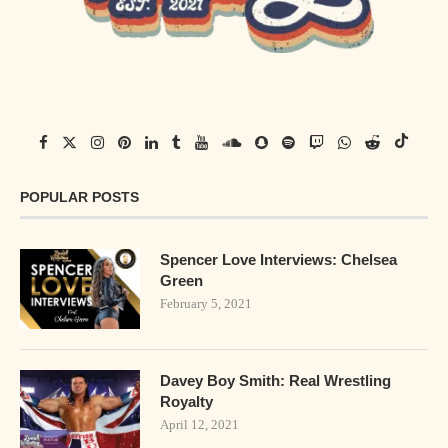
POPULAR POSTS
Spencer Love Interviews: Chelsea
Green
February 5, 2021
Davey Boy Smith: Real Wrestling
Royalty
April 12, 2021