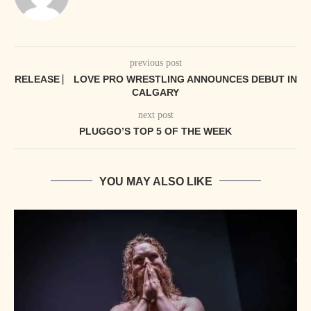
previous post
RELEASE ⎸ LOVE PRO WRESTLING ANNOUNCES DEBUT IN
CALGARY
next post
PLUGGO’S TOP 5 OF THE WEEK
YOU MAY ALSO LIKE