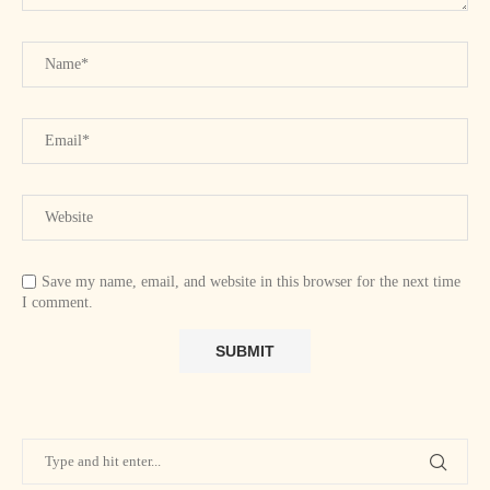
Save my name, email, and website in this browser for the next time
I comment.