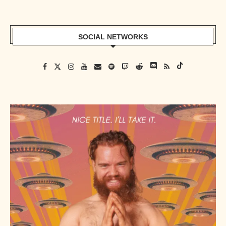
SOCIAL NETWORKS