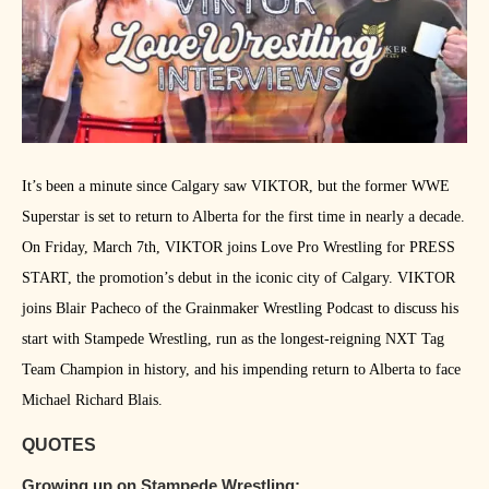
It’s been a minute since Calgary saw VIKTOR, but the former WWE
Superstar is set to return to Alberta for the first time in nearly a decade.
On Friday, March 7th, VIKTOR joins Love Pro Wrestling for PRESS
START, the promotion’s debut in the iconic city of Calgary. VIKTOR
joins Blair Pacheco of the Grainmaker Wrestling Podcast to discuss his
start with Stampede Wrestling, run as the longest-reigning NXT Tag
Team Champion in history, and his impending return to Alberta to face
Michael Richard Blais.
QUOTES
Growing up on Stampede Wrestling: