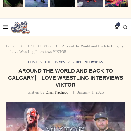
0
Home
EXCLUSIVES
Around the World and Back to Calgary
⎸ Love Wrestling Interviews VIKTOR
HOME
EXCLUSIVES
VIDEO INTERVIEWS
AROUND THE WORLD AND BACK TO
CALGARY ⎸ LOVE WRESTLING INTERVIEWS
VIKTOR
written by
Blair Pacheco
January 1, 2025