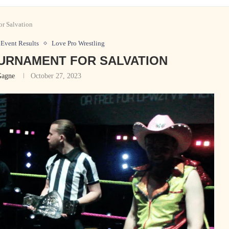
r Salvation
Event Results
Love Pro Wrestling
OURNAMENT FOR SALVATION
Gagne
October 27, 2023