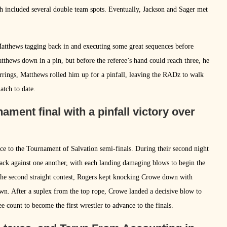
 included several double team spots. Eventually, Jackson and Sager met
Matthews tagging back in and executing some great sequences before
tthews down in a pin, but before the referee’s hand could reach three, he
arrings, Matthews rolled him up for a pinfall, leaving the RADz to walk
atch to date.
ament final with a pinfall victory over
ce to the Tournament of Salvation semi-finals. During their second night
tack against one another, with each landing damaging blows to begin the
the second straight contest, Rogers kept knocking Crowe down with
n. After a suplex from the top rope, Crowe landed a decisive blow to
e count to become the first wrestler to advance to the finals.