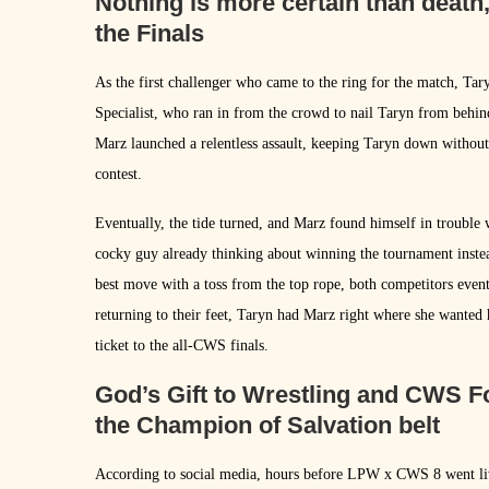
Nothing is more certain than death
the Finals
As the first challenger who came to the ring for the match, T
Specialist, who ran in from the crowd to nail Taryn from behin
Marz launched a relentless assault, keeping Taryn down without 
contest.
Eventually, the tide turned, and Marz found himself in trouble
cocky guy already thinking about winning the tournament instea
best move with a toss from the top rope, both competitors even
returning to their feet, Taryn had Marz right where she wanted 
ticket to the all-CWS finals.
God’s Gift to Wrestling and CWS F
the Champion of Salvation belt
According to social media, hours before LPW x CWS 8 went li