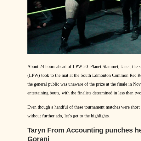
About 24 hours ahead of LPW 20: Planet Slammet, Janet, the s
(LPW) took to the mat at the South Edmonton Common Rec Roo
the general public was unaware of the prize at the finale in No
entertaining bouts, with the finalists determined in less than tw
Even though a handful of these tournament matches were short a
without further ado, let’s get to the highlights.
Taryn From Accounting punches her 
Gorani