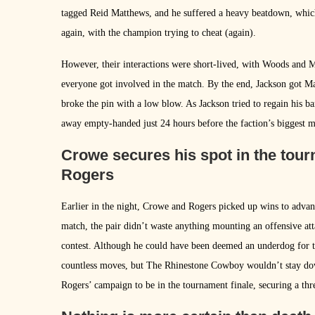
tagged Reid Matthews, and he suffered a heavy beatdown, which
again, with the champion trying to cheat (again).
However, their interactions were short-lived, with Woods and 
everyone got involved in the match. By the end, Jackson got Ma
broke the pin with a low blow. As Jackson tried to regain his b
away empty-handed just 24 hours before the faction’s biggest m
Crowe secures his spot in the tourn
Rogers
Earlier in the night, Crowe and Rogers picked up wins to advan
match, the pair didn’t waste anything mounting an offensive at
contest. Although he could have been deemed an underdog for 
countless moves, but The Rhinestone Cowboy wouldn’t stay dow
Rogers’ campaign to be in the tournament finale, securing a thre