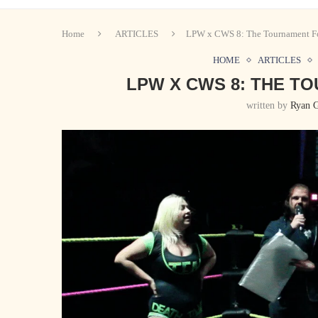
Home
ARTICLES
LPW x CWS 8: The Tournament Fo
HOME
ARTICLES
LPW X CWS 8: THE T
written by
Ryan 