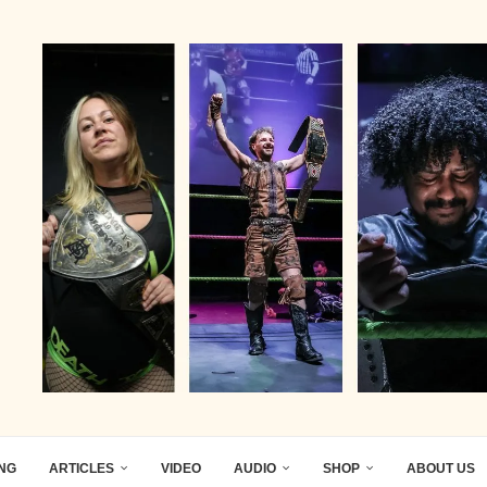
ING
ARTICLES
VIDEO
AUDIO
SHOP
ABOUT US