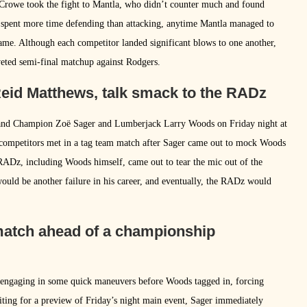
, Crowe took the fight to Mantla, who didn’t counter much and found
e spent more time defending than attacking, anytime Mantla managed to
me. Although each competitor landed significant blows to one another,
veted semi-final matchup against Rodgers.
eid Matthews, talk smack to the RADz
Grand Champion Zoë Sager and Lumberjack Larry Woods on Friday night at
competitors met in a tag team match after Sager came out to mock Woods
 RADz, including Woods himself, came out to tear the mic out of the
uld be another failure in his career, and eventually, the RADz would
 match ahead of a championship
, engaging in some quick maneuvers before Woods tagged in, forcing
iting for a preview of Friday’s night main event, Sager immediately