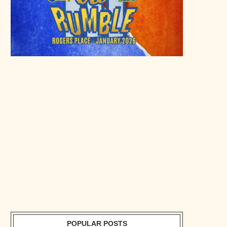
POPULAR POSTS