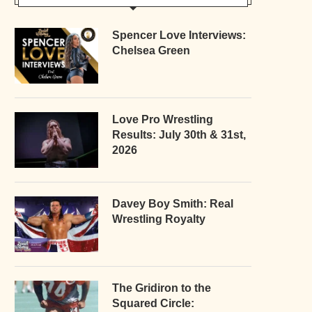
Spencer Love Interviews:
Chelsea Green
Love Pro Wrestling
Results: July 30th & 31st,
2026
Davey Boy Smith: Real
Wrestling Royalty
The Gridiron to the
Squared Circle: