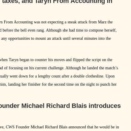
, taxes, and Taryn From Accounting in
aryn From Accounting was not expecting a sneak attack from Marz the
d before the bell even rang. Although she had time to compose herself,
any opportunities to mount an attack until several minutes into the
 when Taryn began to counter his moves and flipped the script on the
d of focusing on his current challenge. Although he landed the match’s
tually went down for a lengthy count after a double clothesline. Upon
him, landing her finisher for the second time on the night to punch her
ounder Michael Richard Blais introduces
ve, CWS Founder Michael Richard Blais announced that he would be in