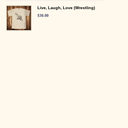
Live, Laugh, Love (Wrestling)
$
30.00