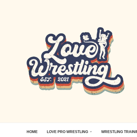
HOME
LOVE PRO WRESTLING
WRESTLING TRAIN