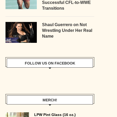
Successful CFL-to-WWE
Transitions
Shaul Guerrero on Not
Wrestling Under Her Real
Name
FOLLOW US ON FACEBOOK
MERCH!
LPW Pint Glass (16 oz.)