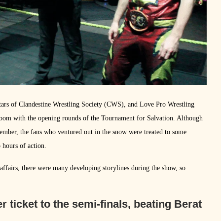
tars of Clandestine Wrestling Society (CWS), and Love Pro Wrestling
m with the opening rounds of the Tournament for Salvation. Although
vember, the fans who ventured out in the snow were treated to some
o hours of action.
ffairs, there were many developing storylines during the show, so
ticket to the semi-finals, beating Berat