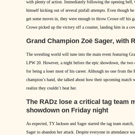
with plenty of action. Immediately following the opening bell
himself kicking out of several pinfall attempts. Even though h
get some moves in, they were enough to throw Crowe off his ga
Crowe picked up the victory off a counter, landing him in a co
Grand Champion Zoë Sager, with R
The wrestling world will tune into the main event featuring 
LPW 20. However, a night before the epic showdown, the two 
for being a loser most of his career. Although no one from the
champion’s hand, she talked about how their upcoming match wo
realize they couldn’t beat her.
The RADz lose a critical tag team
showdown on Friday night
As expected, TY Jackson and Sager started the tag team match
Sager to abandon her attack. Despite everyone in attendance wa