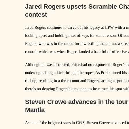
Jared Rogers upsets Scramble Cham
contest
Jared Rogers continues to carve out his legacy at LPW with a
looking upset and holding a set of keys for some reason. Of cou
Rogers, who was in the mood for a wrestling match, not a street
control, which was when Rogers landed a handful of offensive a
Although he was distracted, Pride had no response to Roger’s re
underdog nailing a kick through the ropes. As Pride turned his a
roll-up, resulting in a three count and Rogers earning a spot in
there’s no denying Rogers his moment as he earned his spot with
Steven Crowe advances in the tour
Mantla
As one of the brightest stars in CWS, Steven Crowe advanced to