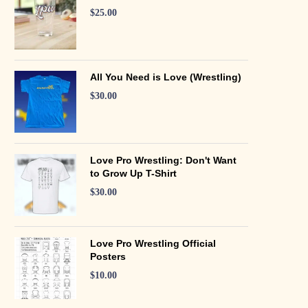
$
25.00
All You Need is Love (Wrestling)
$
30.00
Love Pro Wrestling: Don't Want
to Grow Up T-Shirt
$
30.00
Love Pro Wrestling Official
Posters
$
10.00