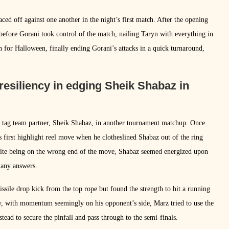
ed off against one another in the night’s first match. After the opening
before Gorani took control of the match, nailing Taryn with everything in
n for Halloween, finally ending Gorani’s attacks in a quick turnaround,
resiliency in edging Sheik Shabaz in
’s tag team partner, Sheik Shabaz, in another tournament matchup. Once
s first highlight reel move when he clotheslined Shabaz out of the ring
spite being on the wrong end of the move, Shabaz seemed energized upon
 any answers.
ssile drop kick from the top rope but found the strength to hit a running
ly, with momentum seemingly on his opponent’s side, Marz tried to use the
ead to secure the pinfall and pass through to the semi-finals.