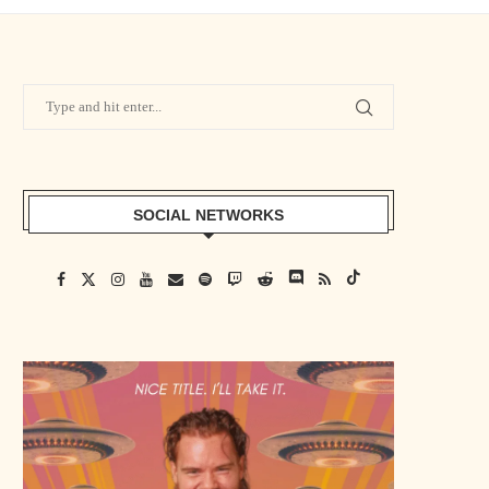
SOCIAL NETWORKS