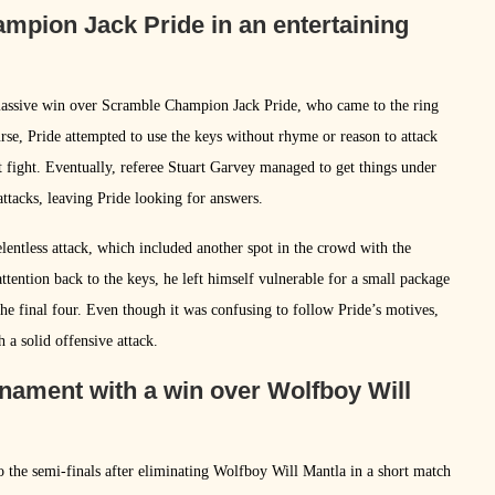
pion Jack Pride in an entertaining
 massive win over Scramble Champion Jack Pride, who came to the ring
rse, Pride attempted to use the keys without rhyme or reason to attack
 fight. Eventually, referee Stuart Garvey managed to get things under
ttacks, leaving Pride looking for answers.
lentless attack, which included another spot in the crowd with the
ttention back to the keys, he left himself vulnerable for a small package
 the final four. Even though it was confusing to follow Pride’s motives,
 a solid offensive attack.
nament with a win over Wolfboy Will
 the semi-finals after eliminating Wolfboy Will Mantla in a short match