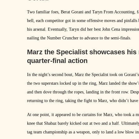
Two familiar foes, Berat Gorani and Taryn From Accounting, fac
bell, each competitor got in some offensive moves and pinfalls 
his arsenal. Eventually, Taryn did her best John Cena impressio
nailing the Number Cruncher to advance to the semi-finals.
Marz the Specialist showcases his 
quarter-final action
In the night’s second bout, Marz the Specialist took on Gorani
the two superstars locked up in the ring, Marz landed the show’
and then dove through the ropes, landing in the front row. De
returning to the ring, taking the fight to Marz, who didn’t have
At one point, it appeared to be curtains for Marz, who took a mi
knee that Shabaz barely kicked out at two and a half. Ultimate
tag team championship as a weapon, only to land a low blow inst