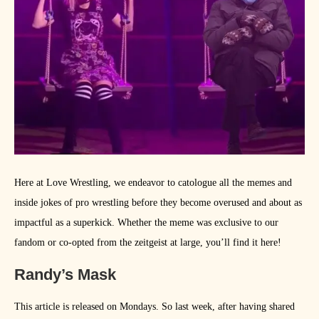
Here at Love Wrestling, we endeavor to catologue all the memes and
inside jokes of pro wrestling before they become overused and about as
impactful as a superkick. Whether the meme was exclusive to our
fandom or co-opted from the zeitgeist at large, you’ll find it here!
Randy’s Mask
This article is released on Mondays. So last week, after having shared