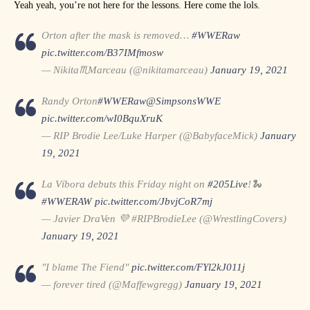
Yeah yeah, you’re not here for the lessons. Here come the lols.
Orton after the mask is removed…
#WWERaw
pic.twitter.com/B37IMfmosw
— Nikita♏Marceau (@nikitamarceau)
January 19, 2021
Randy Orton
#WWERaw
@SimpsonsWWE
pic.twitter.com/wI0BquXruK
— RIP Brodie Lee/Luke Harper (@BabyfaceMick)
January
19, 2021
La Víbora debuts this Friday night on
#205Live
!🐍
#WWERAW
pic.twitter.com/JbvjCoR7mj
— Javier DraVen 💜 #RIPBrodieLee (@WrestlingCovers)
January 19, 2021
"I blame The Fiend"
pic.twitter.com/FYl2kJ011j
— forever tired (@Maffewgregg)
January 19, 2021