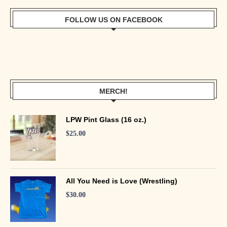
FOLLOW US ON FACEBOOK
MERCH!
LPW Pint Glass (16 oz.)
$
25.00
All You Need is Love (Wrestling)
$
30.00