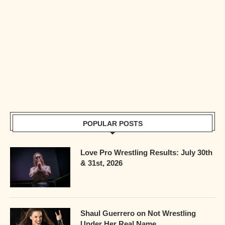
POPULAR POSTS
Love Pro Wrestling Results: July 30th
& 31st, 2026
Shaul Guerrero on Not Wrestling
Under Her Real Name