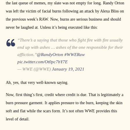
the last queue of memes, my slate was not empty for long. Randy Orton
was left the victim of facial burns following an attack by Alexa Bliss on
the previous week’s RAW. Now, burns are serious business and should
never be laughed at. Unless it’s being executed like this:
“There’s a saying that those who fight fire with fire usually
end up with ashes … ashes of the one responsible for their
affliction.”
@RandyOrton
#WWERaw
pic.twitter.com/Ot0pc7bY7E
— WWE (@WWE)
January 19, 2021
Ah, yes, that very well-known saying.
Now, first thing’s first, credit where credit is due. That is legitimately a
burn pressure garment. It applies pressure to the burn, keeping the skin
soft and flat while the scars form. It’s not often WWE provides this
level of detail.