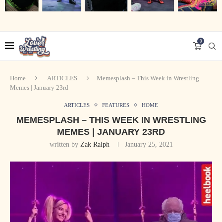
0
Home
ARTICLES
Memesplash – This Week in Wrestling
Memes | January 23rd
ARTICLES
FEATURES
HOME
MEMESPLASH – THIS WEEK IN WRESTLING
MEMES | JANUARY 23RD
written by
Zak Ralph
January 25, 2021