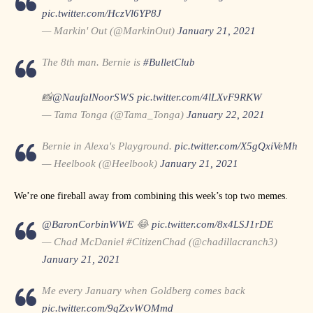
pic.twitter.com/HczVl6YP8J
— Markin' Out (@MarkinOut)
January 21, 2021
The 8th man. Bernie is
#BulletClub
📸
@NaufalNoorSWS
pic.twitter.com/4lLXvF9RKW
— Tama Tonga (@Tama_Tonga)
January 22, 2021
Bernie in Alexa's Playground.
pic.twitter.com/X5gQxiVeMh
— Heelbook (@Heelbook)
January 21, 2021
We’re one fireball away from combining this week’s top two memes.
@BaronCorbinWWE
😂
pic.twitter.com/8x4LSJ1rDE
— Chad McDaniel #CitizenChad (@chadillacranch3)
January 21, 2021
Me every January when Goldberg comes back
pic.twitter.com/9qZxvWOMmd