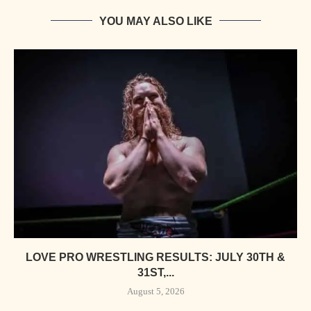
YOU MAY ALSO LIKE
LOVE PRO WRESTLING RESULTS: JULY 30TH &
31ST,...
August 5, 2026