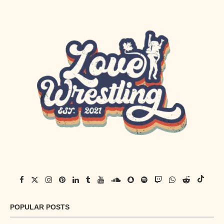
POPULAR POSTS