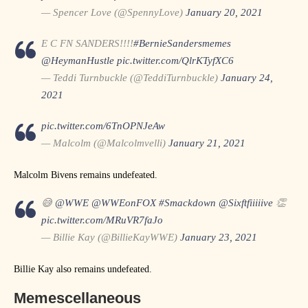
— Spencer Love (@SpennyLove)
January 20, 2021
E C FN SANDERS!!!!
#BernieSandersmemes
@HeymanHustle
pic.twitter.com/QlrKTyfXC6
— Teddi Turnbuckle (@TeddiTurnbuckle)
January 24,
2021
pic.twitter.com/6TnOPNJeAw
— Malcolm (@Malcolmvelli)
January 21, 2021
Malcolm Bivens remains undefeated.
😅
@WWE
@WWEonFOX
#Smackdown
@Sixftfiiiiive
👏
pic.twitter.com/MRuVR7faJo
— Billie Kay (@BillieKayWWE)
January 23, 2021
Billie Kay also remains undefeated.
Memescellaneous