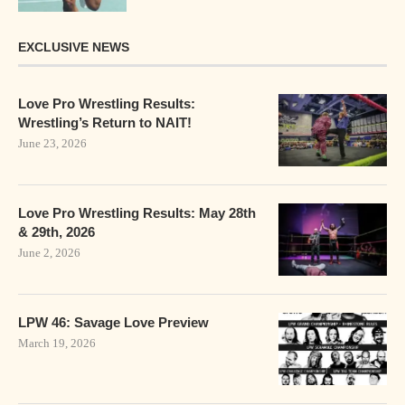
EXCLUSIVE NEWS
Love Pro Wrestling Results:
Wrestling’s Return to NAIT!
June 23, 2026
Love Pro Wrestling Results: May 28th
& 29th, 2026
June 2, 2026
LPW 46: Savage Love Preview
March 19, 2026