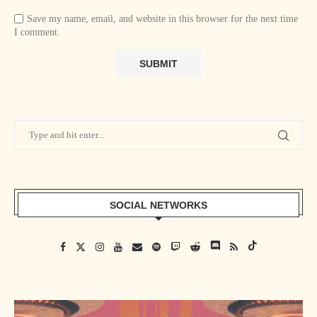
Save my name, email, and website in this browser for the next time
I comment.
SOCIAL NETWORKS