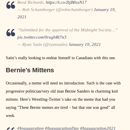
Reed Richards.
https://t.co/ZtjB8ssN17
— Rob Schamberger (@robschamberger)
January 19,
2021
“Submitted for the approval of the Midnight Society…”
pic.twitter.com/0rugbRt7n3
— Ryan Satin (@ryansatin)
January 19, 2021
Satin’s really looking to endear himself to Canadians with this one.
Bernie’s Mittens
Occasionally, a meme will need no introduction. Such is the case with
progressive politician/very old man Bernie Sanders in charming knit
mittens. Here’s Wrestling-Twitter’s take on the meme that had you
saying “These Bernie memes are tired – but that one was good” all
week.
#Inauguration
#InaugurationDay
#Inauguration2021