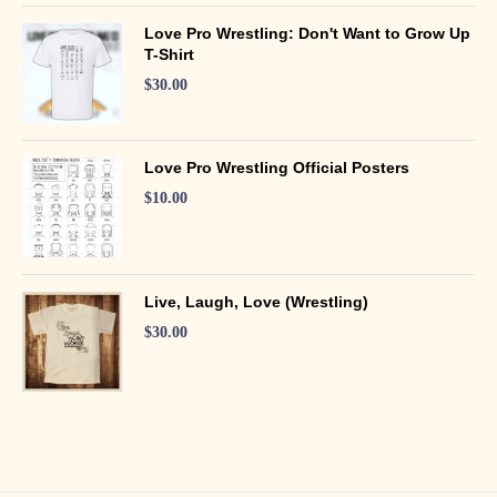
Love Pro Wrestling: Don't Want to Grow Up
T-Shirt
$
30.00
Love Pro Wrestling Official Posters
$
10.00
Live, Laugh, Love (Wrestling)
$
30.00