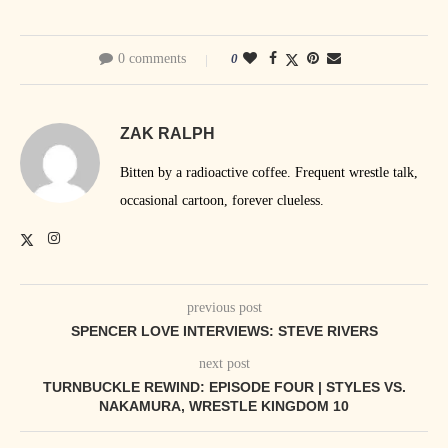
0 comments
0
ZAK RALPH
Bitten by a radioactive coffee. Frequent wrestle talk,
occasional cartoon, forever clueless.
previous post
SPENCER LOVE INTERVIEWS: STEVE RIVERS
next post
TURNBUCKLE REWIND: EPISODE FOUR | STYLES VS.
NAKAMURA, WRESTLE KINGDOM 10