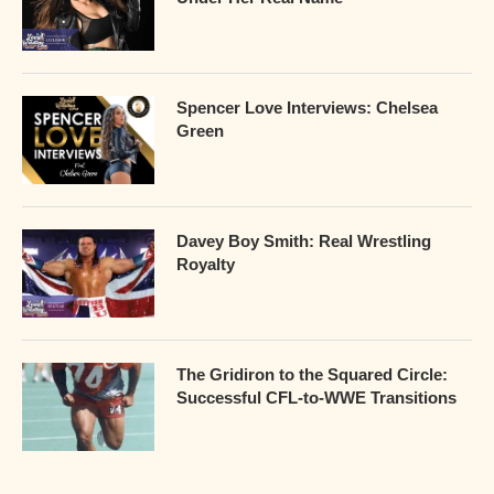
Spencer Love Interviews: Chelsea
Green
Davey Boy Smith: Real Wrestling
Royalty
The Gridiron to the Squared Circle:
Successful CFL-to-WWE Transitions