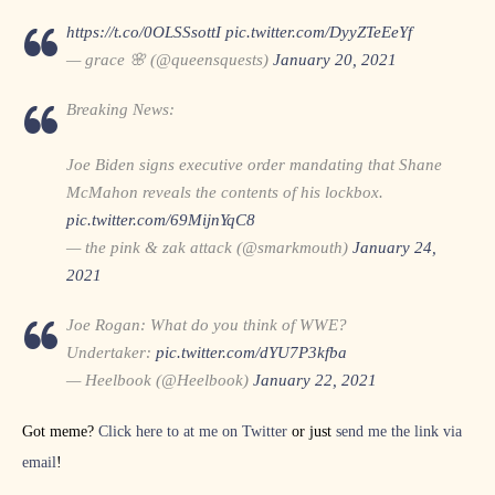
https://t.co/0OLSSsottI
pic.twitter.com/DyyZTeEeYf
— grace 🌸 (@queensquests)
January 20, 2021
Breaking News:
Joe Biden signs executive order mandating that Shane
McMahon reveals the contents of his lockbox.
pic.twitter.com/69MijnYqC8
— the pink & zak attack (@smarkmouth)
January 24,
2021
Joe Rogan: What do you think of WWE?
Undertaker:
pic.twitter.com/dYU7P3kfba
— Heelbook (@Heelbook)
January 22, 2021
Got meme?
Click here to at me on Twitter
or just
send me the link via
email
!