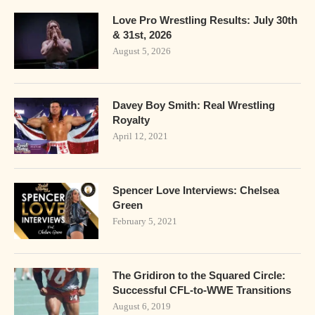
Love Pro Wrestling Results: July 30th
& 31st, 2026
August 5, 2026
Davey Boy Smith: Real Wrestling
Royalty
April 12, 2021
Spencer Love Interviews: Chelsea
Green
February 5, 2021
The Gridiron to the Squared Circle:
Successful CFL-to-WWE Transitions
August 6, 2019