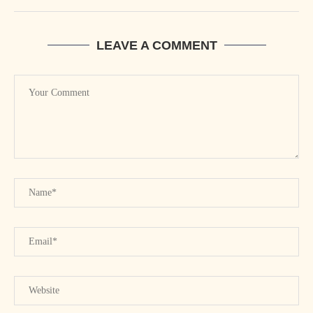
LEAVE A COMMENT