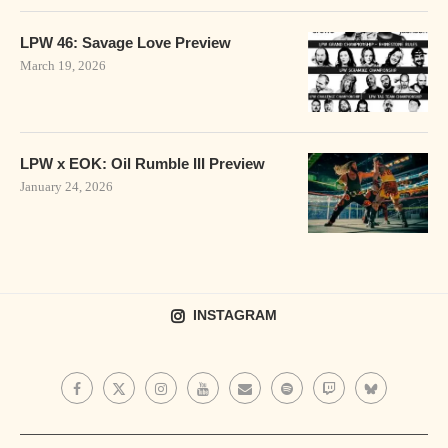
LPW 46: Savage Love Preview
March 19, 2026
LPW x EOK: Oil Rumble III Preview
January 24, 2026
INSTAGRAM