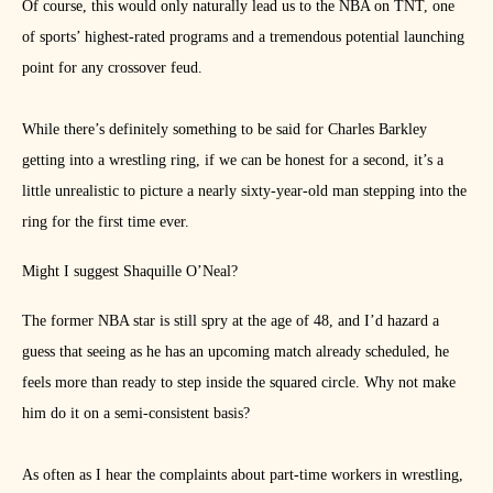
Of course, this would only naturally lead us to the NBA on TNT, one
of sports’ highest-rated programs and a tremendous potential launching
point for any crossover feud.
While there’s definitely something to be said for Charles Barkley
getting into a wrestling ring, if we can be honest for a second, it’s a
little unrealistic to picture a nearly sixty-year-old man stepping into the
ring for the first time ever.
Might I suggest Shaquille O’Neal?
The former NBA star is still spry at the age of 48, and I’d hazard a
guess that seeing as he has an upcoming match already scheduled, he
feels more than ready to step inside the squared circle. Why not make
him do it on a semi-consistent basis?
As often as I hear the complaints about part-time workers in wrestling,