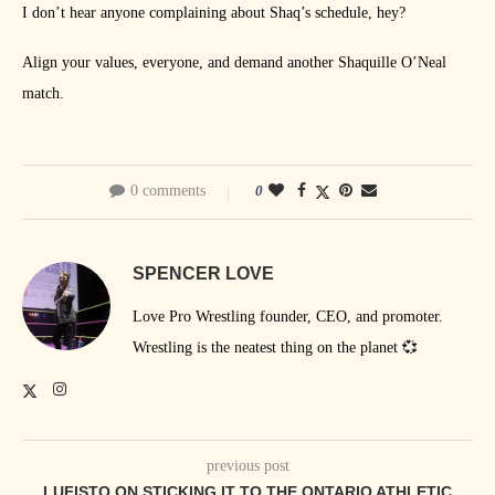
I don’t hear anyone complaining about Shaq’s schedule, hey?
Align your values, everyone, and demand another Shaquille O’Neal
match.
0 comments
0
SPENCER LOVE
Love Pro Wrestling founder, CEO, and promoter.
Wrestling is the neatest thing on the planet 💞
previous post
LUFISTO ON STICKING IT TO THE ONTARIO ATHLETIC