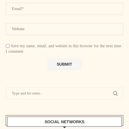
Save my name, email, and website in this browser for the next time
I comment.
SOCIAL NETWORKS