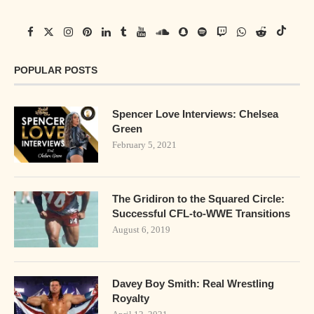
POPULAR POSTS
Spencer Love Interviews: Chelsea
Green
February 5, 2021
The Gridiron to the Squared Circle:
Successful CFL-to-WWE Transitions
August 6, 2019
Davey Boy Smith: Real Wrestling
Royalty