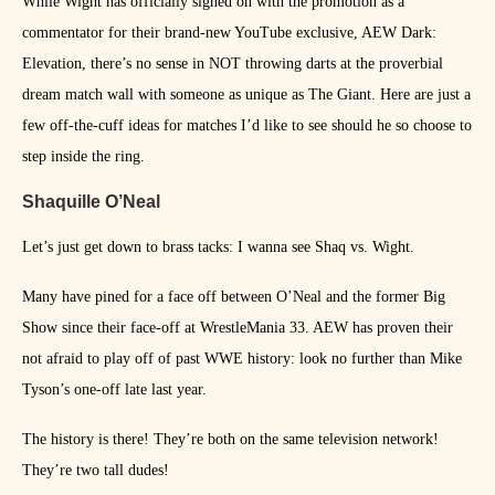
While Wight has officially signed on with the promotion as a
commentator for their brand-new YouTube exclusive, AEW Dark:
Elevation, there’s no sense in NOT throwing darts at the proverbial
dream match wall with someone as unique as The Giant. Here are just a
few off-the-cuff ideas for matches I’d like to see should he so choose to
step inside the ring.
Shaquille O’Neal
Let’s just get down to brass tacks: I wanna see Shaq vs. Wight.
Many have pined for a face off between O’Neal and the former Big
Show since their face-off at WrestleMania 33. AEW has proven their
not afraid to play off of past WWE history: look no further than Mike
Tyson’s one-off late last year.
The history is there! They’re both on the same television network!
They’re two tall dudes!