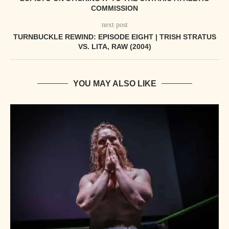
COMMISSION
next post
TURNBUCKLE REWIND: EPISODE EIGHT | TRISH STRATUS
VS. LITA, RAW (2004)
YOU MAY ALSO LIKE