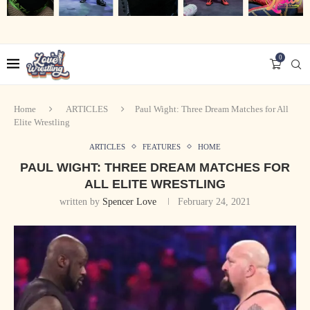
0
Home
ARTICLES
Paul Wight: Three Dream Matches for All
Elite Wrestling
ARTICLES
FEATURES
HOME
PAUL WIGHT: THREE DREAM MATCHES FOR
ALL ELITE WRESTLING
written by
Spencer Love
February 24, 2021