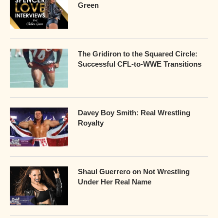
Green
The Gridiron to the Squared Circle:
Successful CFL-to-WWE Transitions
Davey Boy Smith: Real Wrestling
Royalty
Shaul Guerrero on Not Wrestling
Under Her Real Name