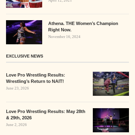
April 12, 2021
Athena. THE Women’s Champion
Right Now.
November 16, 2024
EXCLUSIVE NEWS
Love Pro Wrestling Results:
Wrestling’s Return to NAIT!
June 23, 2026
Love Pro Wrestling Results: May 28th
& 29th, 2026
June 2, 2026