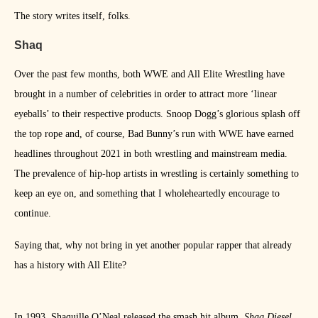
The story writes itself, folks.
Shaq
Over the past few months, both WWE and All Elite Wrestling have
brought in a number of celebrities in order to attract more ‘linear
eyeballs’ to their respective products. Snoop Dogg’s glorious splash off
the top rope and, of course, Bad Bunny’s run with WWE have earned
headlines throughout 2021 in both wrestling and mainstream media.
The prevalence of hip-hop artists in wrestling is certainly something to
keep an eye on, and something that I wholeheartedly encourage to
continue.
Saying that, why not bring in yet another popular rapper that already
has a history with All Elite?
In 1993, Shaquille O’Neal released the smash hit album,
Shaq Diesel.