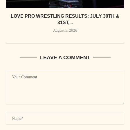
LOVE PRO WRESTLING RESULTS: JULY 30TH &
31ST,...
August 5, 2026
LEAVE A COMMENT