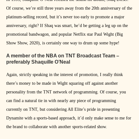
Of course, we’re still three years away from the 20th anniversary of the
platinum-selling record, but it’s never too early to promote a major
anniversary, right? If Shaq was smart, he’d be getting a leg up on the
promotional bandwagon, and popular Netflix star Paul Wight (Big
Show Show, 2020), is certainly one way to drum up some hype!
A member of the NBA on TNT Broadcast Team –
preferably Shaquille O’Neal
Again, strictly speaking in the interest of promotion, I really think
there’s money to be made in Wight squaring off against another
personality from the TNT network of programming. Of course, you
can find a natural tie in with nearly any piece of programming
currently on TNT, but considering All Elite’s pride in presenting
Dynamite with a sports-based approach, it’d only make sense to me for
the brand to collaborate with another sports-related show.