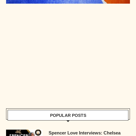
POPULAR POSTS
Spencer Love Interviews: Chelsea