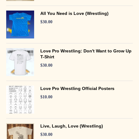
All You Need is Love (Wrestling)
$
30.00
Love Pro Wrestling: Don't Want to Grow Up
T-Shirt
$
30.00
Love Pro Wrestling Official Posters
$
10.00
Live, Laugh, Love (Wrestling)
$
30.00