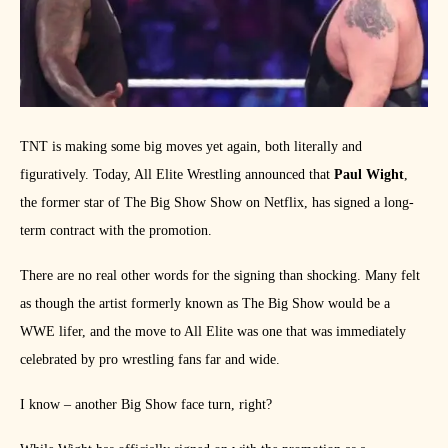
TNT is making some big moves yet again, both literally and
figuratively. Today, All Elite Wrestling announced that
Paul Wight
,
the former star of The Big Show Show on Netflix, has signed a long-
term contract with the promotion.
There are no real other words for the signing than shocking. Many felt
as though the artist formerly known as The Big Show would be a
WWE lifer, and the move to All Elite was one that was immediately
celebrated by pro wrestling fans far and wide.
I know – another Big Show face turn, right?