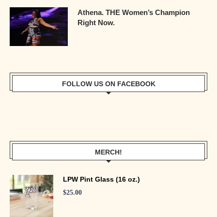
Athena. THE Women’s Champion
Right Now.
FOLLOW US ON FACEBOOK
MERCH!
LPW Pint Glass (16 oz.)
$
25.00