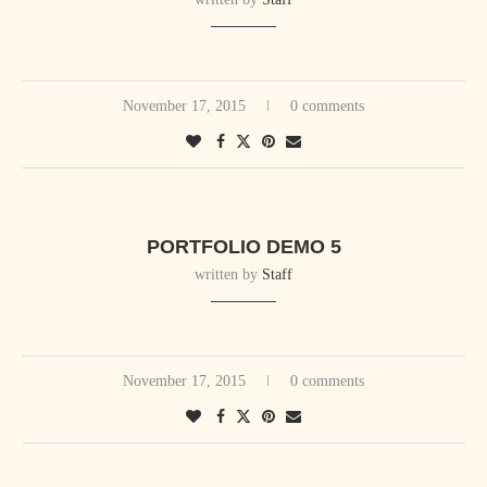
November 17, 2015
0 comments
PORTFOLIO DEMO 5
written by
Staff
November 17, 2015
0 comments