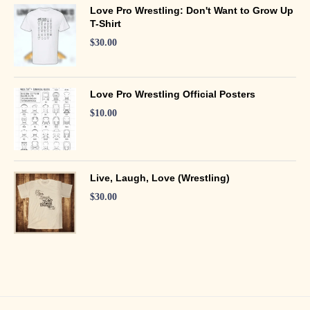
Love Pro Wrestling: Don't Want to Grow Up
T-Shirt
$
30.00
Love Pro Wrestling Official Posters
$
10.00
Live, Laugh, Love (Wrestling)
$
30.00