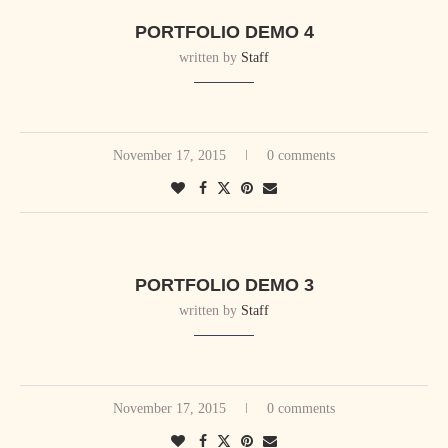
PORTFOLIO DEMO 4
written by
Staff
November 17, 2015
0 comments
PORTFOLIO DEMO 3
written by
Staff
November 17, 2015
0 comments