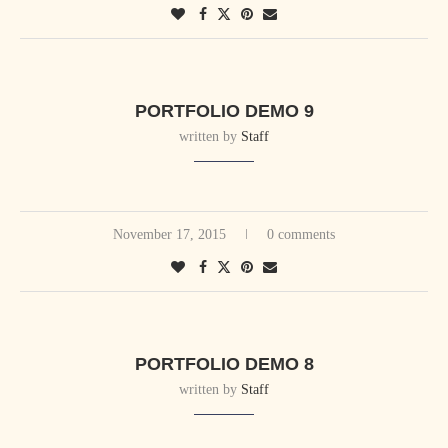
PORTFOLIO DEMO 9
written by
Staff
November 17, 2015
0 comments
PORTFOLIO DEMO 8
written by
Staff