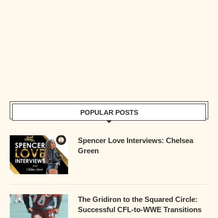
POPULAR POSTS
Spencer Love Interviews: Chelsea
Green
The Gridiron to the Squared Circle:
Successful CFL-to-WWE Transitions