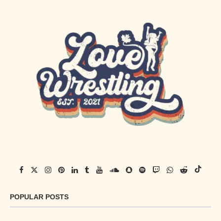
POPULAR POSTS