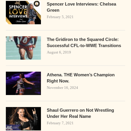
Spencer Love Interviews: Chelsea
Green
February 5, 2021
The Gridiron to the Squared Circle:
Successful CFL-to-WWE Transitions
August 6, 2019
Athena. THE Women’s Champion
Right Now.
November 16, 2024
Shaul Guerrero on Not Wrestling
Under Her Real Name
February 7, 2021