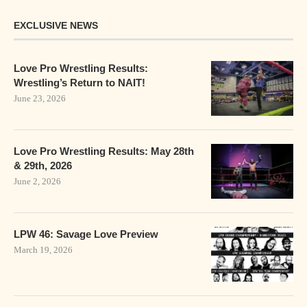
EXCLUSIVE NEWS
Love Pro Wrestling Results:
Wrestling’s Return to NAIT!
June 23, 2026
Love Pro Wrestling Results: May 28th
& 29th, 2026
June 2, 2026
LPW 46: Savage Love Preview
March 19, 2026