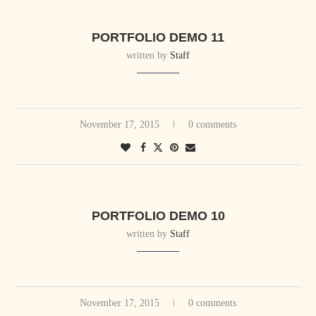
PORTFOLIO DEMO 11
written by
Staff
November 17, 2015
0 comments
PORTFOLIO DEMO 10
written by
Staff
November 17, 2015
0 comments