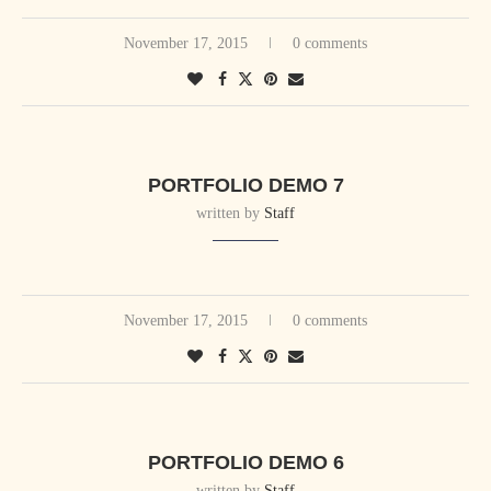
November 17, 2015
0 comments
PORTFOLIO DEMO 7
written by
Staff
November 17, 2015
0 comments
PORTFOLIO DEMO 6
written by
Staff