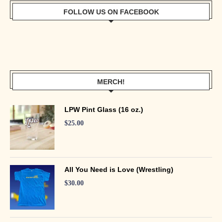
FOLLOW US ON FACEBOOK
MERCH!
LPW Pint Glass (16 oz.)
$
25.00
All You Need is Love (Wrestling)
$
30.00