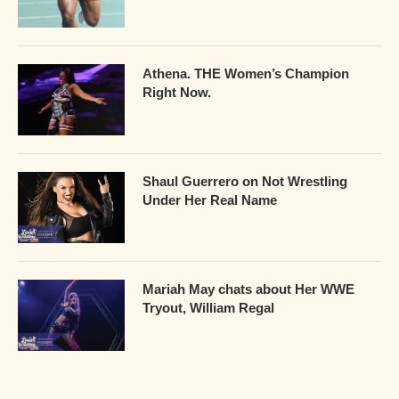
Athena. THE Women’s Champion
Right Now.
Shaul Guerrero on Not Wrestling
Under Her Real Name
Mariah May chats about Her WWE
Tryout, William Regal