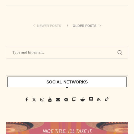
NEWER POSTS
OLDER POSTS
SOCIAL NETWORKS