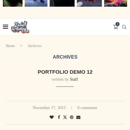
0
Home
Archives
ARCHIVES
PORTFOLIO DEMO 12
written by
Staff
November 17, 2015
0 comments