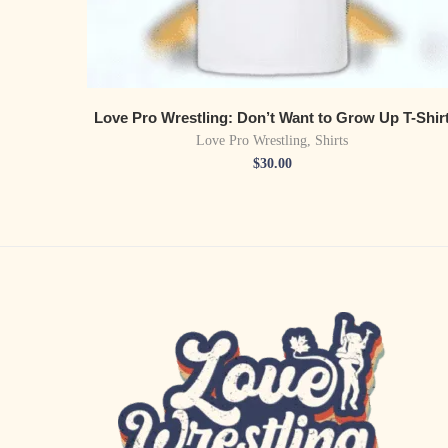
Love Pro Wrestling: Don’t Want to Grow Up T-Shir
Love Pro Wrestling
,
Shirts
$
30.00