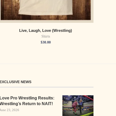
Live, Laugh, Love (Wrestling)
Shirts
$
30.00
EXCLUSIVE NEWS
Love Pro Wrestling Results:
Wrestling’s Return to NAIT!
June 23, 2026