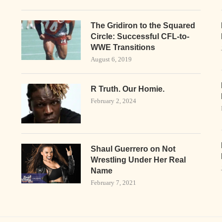
The Gridiron to the Squared
Circle: Successful CFL-to-
WWE Transitions
August 6, 2019
R Truth. Our Homie.
February 2, 2024
Shaul Guerrero on Not
Wrestling Under Her Real
Name
February 7, 2021