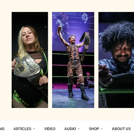
ING
ARTICLES
VIDEO
AUDIO
SHOP
ABOUT US