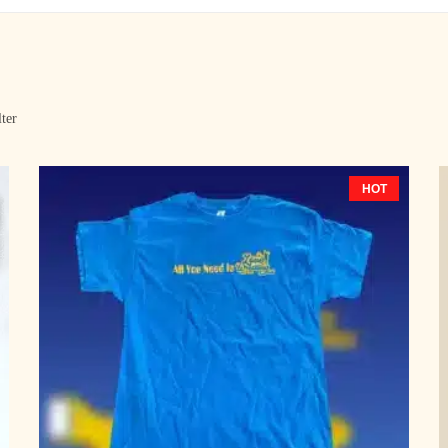
lter
HOT