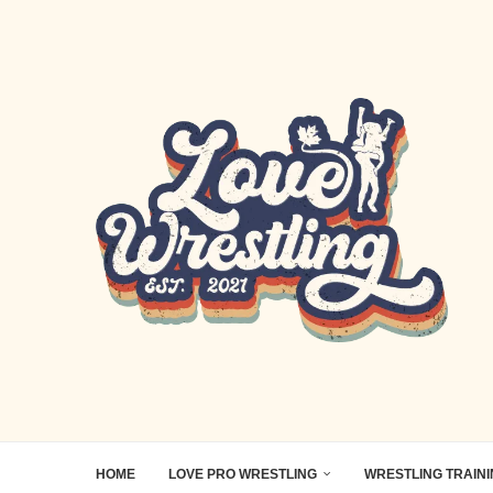
HOME
LOVE PRO WRESTLING
WRESTLING TRAIN