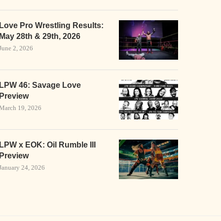
Love Pro Wrestling Results:
May 28th & 29th, 2026
June 2, 2026
LPW 46: Savage Love
Preview
March 19, 2026
LPW x EOK: Oil Rumble III
Preview
January 24, 2026