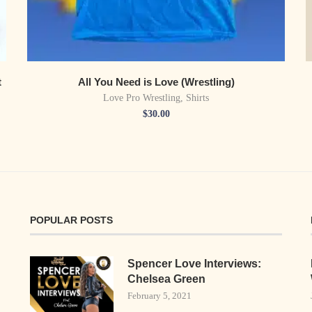
t
All You Need is Love (Wrestling)
Love Pro Wrestling
,
Shirts
$
30.00
POPULAR POSTS
Spencer Love Interviews:
Chelsea Green
February 5, 2021