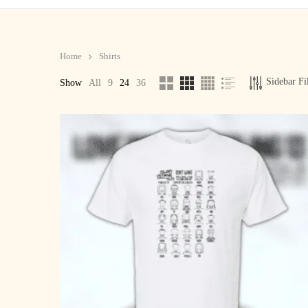
Home
Shirts
Sidebar Fi
Show
All
9
24
36