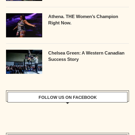
Athena. THE Women’s Champion
Right Now.
Chelsea Green: A Western Canadian
Success Story
FOLLOW US ON FACEBOOK