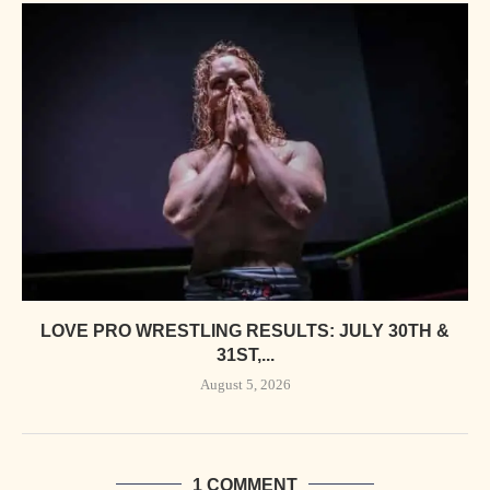
LOVE PRO WRESTLING RESULTS: JULY 30TH &
31ST,...
August 5, 2026
1 COMMENT