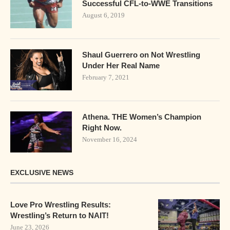
Successful CFL-to-WWE Transitions
August 6, 2019
Shaul Guerrero on Not Wrestling
Under Her Real Name
February 7, 2021
Athena. THE Women’s Champion
Right Now.
November 16, 2024
EXCLUSIVE NEWS
Love Pro Wrestling Results:
Wrestling’s Return to NAIT!
June 23, 2026