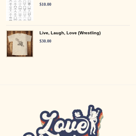
$
10.00
Live, Laugh, Love (Wrestling)
$
30.00