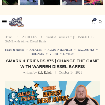
0
Home
ARTICLES
Smark & Friends #75 | CHANGE THE
GAME with Warren Diesel Barris
Smark & Friends
ARTICLES
AUDIO INTERVIEWS
EXCLUSIVES
PODCASTS
VIDEO INTERVIEWS
SMARK & FRIENDS #75 | CHANGE THE GAME
WITH WARREN DIESEL BARRIS
written by
Zak Ralph
October 14, 2021