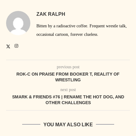
ZAK RALPH
Bitten by a radioactive coffee. Frequent wrestle talk,
occasional cartoon, forever clueless.
previous post
ROK-C ON PRAISE FROM BOOKER T, REALITY OF
WRESTLING
next post
SMARK & FRIENDS #76 | RENAME THE HOT DOG, AND
OTHER CHALLENGES
YOU MAY ALSO LIKE