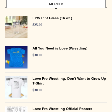
MERCH!
LPW Pint Glass (16 oz.)
$
25.00
All You Need is Love (Wrestling)
$
30.00
Love Pro Wrestling: Don't Want to Grow Up
T-Shirt
$
30.00
Love Pro Wrestling Official Posters