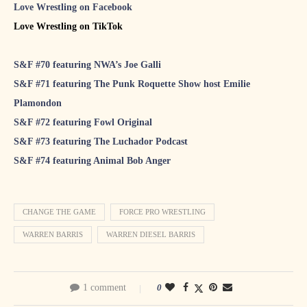
Love Wrestling on Facebook
Love Wrestling on TikTok
S&F #70 featuring NWA’s Joe Galli
S&F #71 featuring The Punk Roquette Show host Emilie
Plamondon
S&F #72 featuring Fowl Original
S&F #73 featuring The Luchador Podcast
S&F #74 featuring Animal Bob Anger
CHANGE THE GAME
FORCE PRO WRESTLING
WARREN BARRIS
WARREN DIESEL BARRIS
1 comment
0