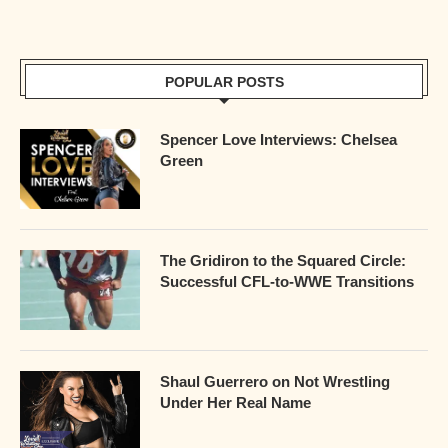
POPULAR POSTS
Spencer Love Interviews: Chelsea
Green
The Gridiron to the Squared Circle:
Successful CFL-to-WWE Transitions
Shaul Guerrero on Not Wrestling
Under Her Real Name