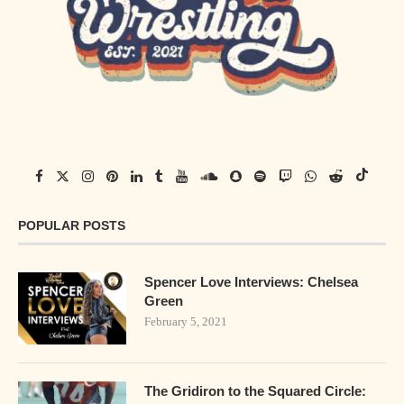
POPULAR POSTS
Spencer Love Interviews: Chelsea
Green
February 5, 2021
The Gridiron to the Squared Circle: