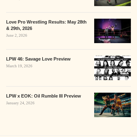
Love Pro Wrestling Results: May 28th
& 29th, 2026
June 2, 2026
LPW 46: Savage Love Preview
March 19, 2026
LPW x EOK: Oil Rumble III Preview
January 24, 2026