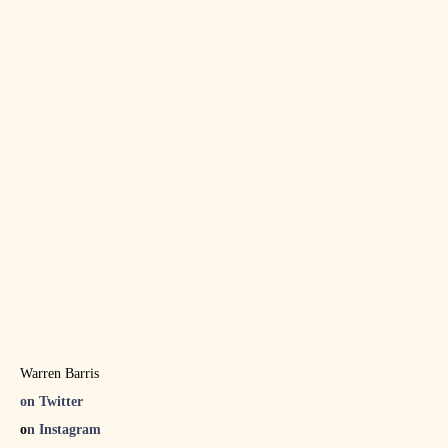
Warren Barris
on Twitter
o
n Instagram