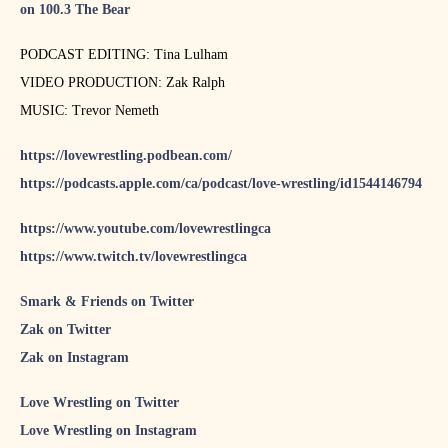
on 100.3 The Bear
PODCAST EDITING: Tina Lulham
VIDEO PRODUCTION: Zak Ralph
MUSIC: Trevor Nemeth
https://lovewrestling.podbean.com/
https://podcasts.apple.com/ca/podcast/love-wrestling/id1544146794
https://www.youtube.com/lovewrestlingca
https://www.twitch.tv/lovewrestlingca
Smark & Friends on Twitter
Zak on Twitter
Zak on Instagram
Love Wrestling on Twitter
Love Wrestling on Instagram