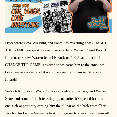
Days before Love Wrestling and Force Pro Wrestling host CHANGE
THE GAME, we speak to event commentator Warren Diesel Barris!
Edmonton knows Warren from his work on 100.3, and much like
CHANGE THE GAME is excited to welcome him to the announce
table, we’re excited to chat abou the event with him on Smark &
Friends!
We’re talking about Warren’s work in radio on the Toby and Warren
Show and some of the interesting opportunites it’s opened for him –
one such opportunity earning him the ol’ pat on the back from Chris
Jericho. And while Warren is looking forward to checking a dream off