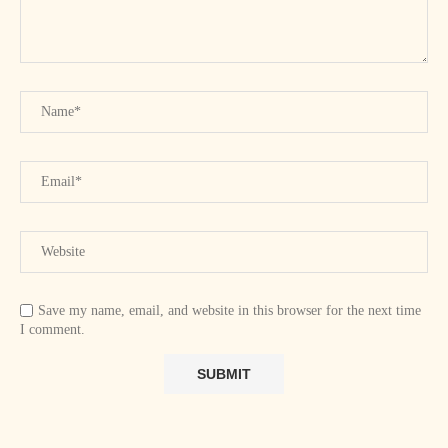
Save my name, email, and website in this browser for the next time
I comment.