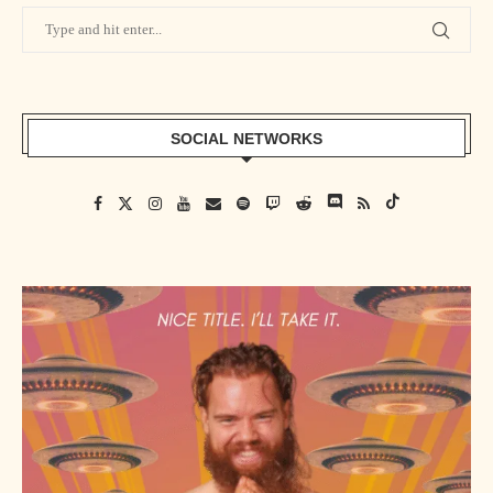
SOCIAL NETWORKS