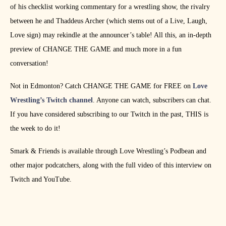
of his checklist working commentary for a wrestling show, the rivalry
between he and Thaddeus Archer (which stems out of a Live, Laugh,
Love sign) may rekindle at the announcer’s table! All this, an in-depth
preview of CHANGE THE GAME and much more in a fun
conversation!
Not in Edmonton? Catch CHANGE THE GAME for FREE on
Love
Wrestling’s Twitch channel
. Anyone can watch, subscribers can chat.
If you have considered subscribing to our Twitch in the past, THIS is
the week to do it!
Smark & Friends is available through Love Wrestling’s Podbean and
other major podcatchers, along with the full video of this interview on
Twitch and YouTube.