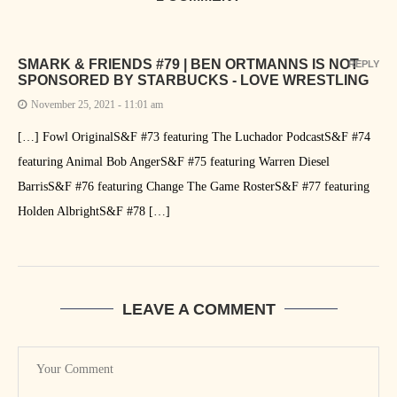
SMARK & FRIENDS #79 | BEN ORTMANNS IS NOT
REPLY
SPONSORED BY STARBUCKS - LOVE WRESTLING
November 25, 2021 - 11:01 am
[…] Fowl OriginalS&F #73 featuring The Luchador PodcastS&F #74
featuring Animal Bob AngerS&F #75 featuring Warren Diesel
BarrisS&F #76 featuring Change The Game RosterS&F #77 featuring
Holden AlbrightS&F #78 […]
LEAVE A COMMENT